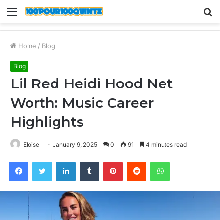
Menu
S
fo
Home
/
Blog
Blog
Lil Red Heidi Hood Net
Worth: Music Career
Highlights
Eloise
January 9, 2025
0
91
4 minutes read
Facebook
Twitter
LinkedIn
Tumblr
Pinterest
Reddit
WhatsApp