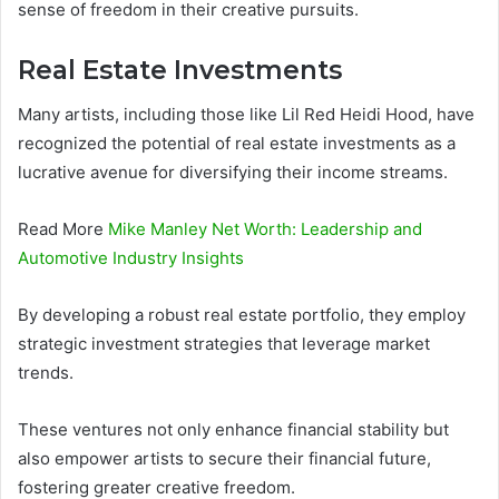
sense of freedom in their creative pursuits.
Real Estate Investments
Many artists, including those like Lil Red Heidi Hood, have
recognized the potential of real estate investments as a
lucrative avenue for diversifying their income streams.
Read More
Mike Manley Net Worth: Leadership and
Automotive Industry Insights
By developing a robust real estate portfolio, they employ
strategic investment strategies that leverage market
trends.
These ventures not only enhance financial stability but
also empower artists to secure their financial future,
fostering greater creative freedom.