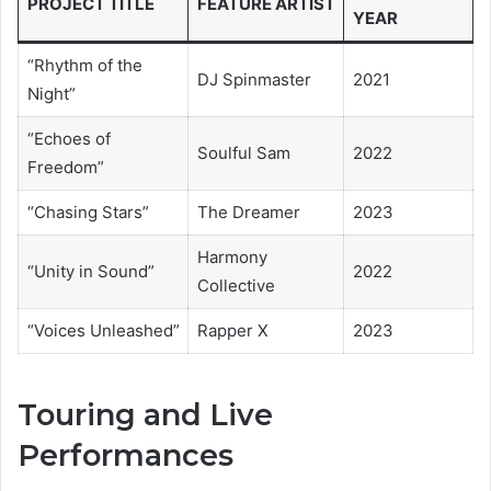
PROJECT TITLE
FEATURE ARTIST
YEAR
“Rhythm of the
DJ Spinmaster
2021
Night”
“Echoes of
Soulful Sam
2022
Freedom”
“Chasing Stars”
The Dreamer
2023
Harmony
“Unity in Sound”
2022
Collective
“Voices Unleashed”
Rapper X
2023
Touring and Live
Performances