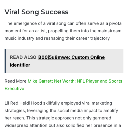
Viral Song Success
The emergence of a viral song can often serve as a pivotal
moment for an artist, propelling them into the mainstream
music industry and reshaping their career trajectory.
READ ALSO
B00j5u8mwe: Custom Online
Identifier
Read More
Mike Garrett Net Worth: NFL Player and Sports
Executive
Lil Red Heidi Hood skillfully employed viral marketing
strategies, leveraging the social media impact to amplify
her reach. This strategic approach not only garnered
widespread attention but also solidified her presence in a