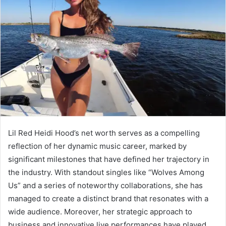
Lil Red Heidi Hood’s net worth serves as a compelling
reflection of her dynamic music career, marked by
significant milestones that have defined her trajectory in
the industry. With standout singles like “Wolves Among
Us” and a series of noteworthy collaborations, she has
managed to create a distinct brand that resonates with a
wide audience. Moreover, her strategic approach to
business and innovative live performances have played