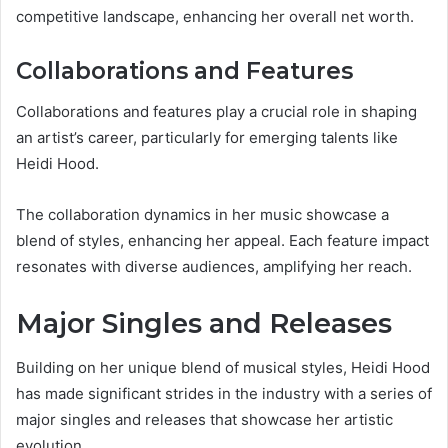
competitive landscape, enhancing her overall net worth.
Collaborations and Features
Collaborations and features play a crucial role in shaping
an artist’s career, particularly for emerging talents like
Heidi Hood.
The collaboration dynamics in her music showcase a
blend of styles, enhancing her appeal. Each feature impact
resonates with diverse audiences, amplifying her reach.
Major Singles and Releases
Building on her unique blend of musical styles, Heidi Hood
has made significant strides in the industry with a series of
major singles and releases that showcase her artistic
evolution.