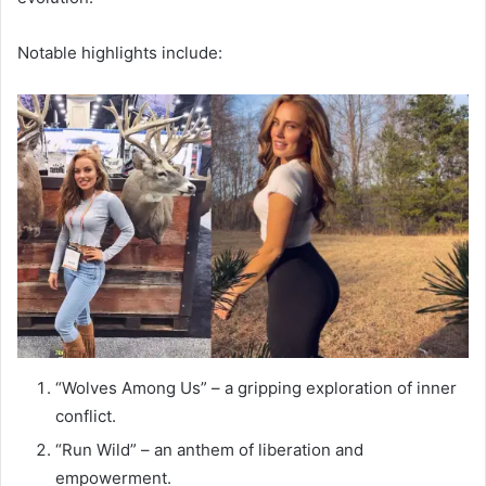
Notable highlights include:
“Wolves Among Us” – a gripping exploration of inner
conflict.
“Run Wild” – an anthem of liberation and
empowerment.