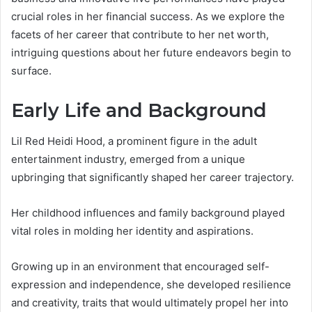
crucial roles in her financial success. As we explore the
facets of her career that contribute to her net worth,
intriguing questions about her future endeavors begin to
surface.
Early Life and Background
Lil Red Heidi Hood, a prominent figure in the adult
entertainment industry, emerged from a unique
upbringing that significantly shaped her career trajectory.
Her childhood influences and family background played
vital roles in molding her identity and aspirations.
Growing up in an environment that encouraged self-
expression and independence, she developed resilience
and creativity, traits that would ultimately propel her into