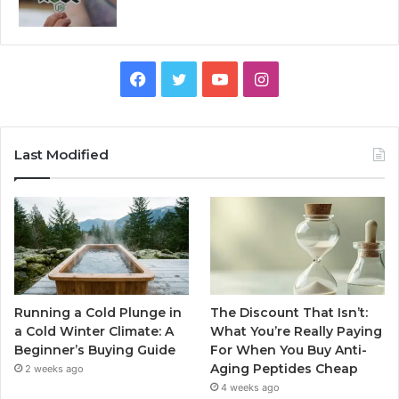
Facebook
Twitter
YouTube
Instagram
Last Modified
Running a Cold Plunge in
The Discount That Isn’t:
a Cold Winter Climate: A
What You’re Really Paying
Beginner’s Buying Guide
For When You Buy Anti-
Aging Peptides Cheap
2 weeks ago
4 weeks ago