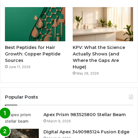
Best Peptides for Hair
KPV: What the Science
Growth: Copper Peptide
Actually Shows (and
Sources
Where the Gaps Are
Huge)
June 11, 2026
May 28, 2026
Popular Posts
Apex Prism 983525800 Stellar Beam
March 8, 2026
Digital Apex 3490985124 Fusion Edge