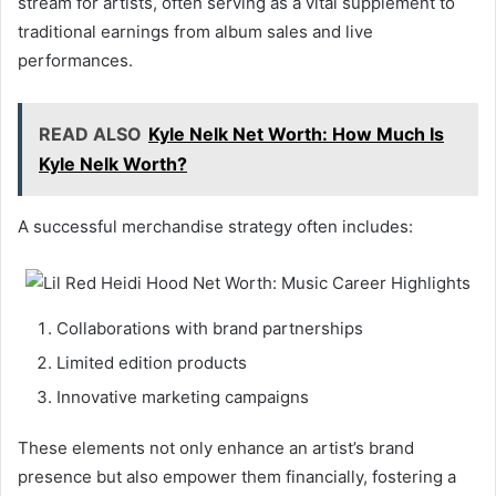
stream for artists, often serving as a vital supplement to
traditional earnings from album sales and live
performances.
READ ALSO
Kyle Nelk Net Worth: How Much Is
Kyle Nelk Worth?
A successful merchandise strategy often includes:
Collaborations with brand partnerships
Limited edition products
Innovative marketing campaigns
These elements not only enhance an artist’s brand
presence but also empower them financially, fostering a