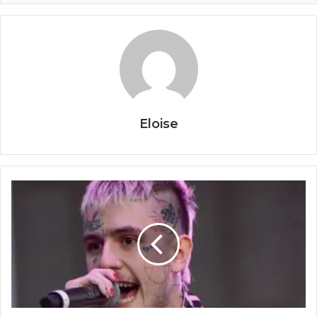
Eloise