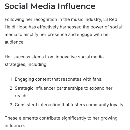
Social Media Influence
Following her recognition in the music industry, Lil Red
Heidi Hood has effectively harnessed the power of social
media to amplify her presence and engage with her
audience.
Her success stems from innovative social media
strategies, including:
Engaging content that resonates with fans.
Strategic influencer partnerships to expand her
reach.
Consistent interaction that fosters community loyalty.
These elements contribute significantly to her growing
influence.