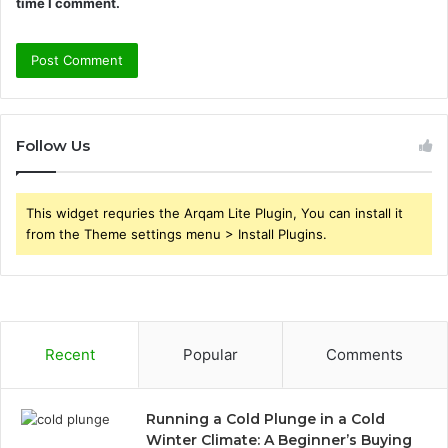
time I comment.
Follow Us
This widget requries the Arqam Lite Plugin, You can install it
from the Theme settings menu > Install Plugins.
Recent
Popular
Comments
Running a Cold Plunge in a Cold
Winter Climate: A Beginner’s Buying