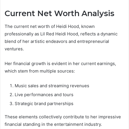
Current Net Worth Analysis
The current net worth of Heidi Hood, known
professionally as Lil Red Heidi Hood, reflects a dynamic
blend of her artistic endeavors and entrepreneurial
ventures.
Her financial growth is evident in her current earnings,
which stem from multiple sources:
Music sales and streaming revenues
Live performances and tours
Strategic brand partnerships
These elements collectively contribute to her impressive
financial standing in the entertainment industry.