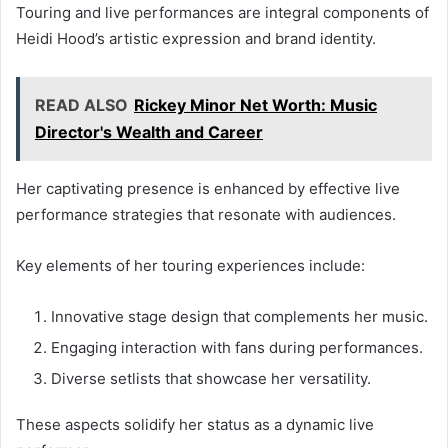
Touring and live performances are integral components of
Heidi Hood’s artistic expression and brand identity.
READ ALSO
Rickey Minor Net Worth: Music
Director's Wealth and Career
Her captivating presence is enhanced by effective live
performance strategies that resonate with audiences.
Key elements of her touring experiences include:
Innovative stage design that complements her music.
Engaging interaction with fans during performances.
Diverse setlists that showcase her versatility.
These aspects solidify her status as a dynamic live