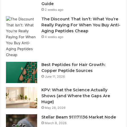
Guide
2 weeks ago
The Discount That Isn’t: What You’re
Really Paying For When You Buy Anti-
Aging Peptides Cheap
4 weeks ago
Best Peptides for Hair Growth:
Copper Peptide Sources
June 11, 2026
KPV: What the Science Actually
Shows (and Where the Gaps Are
Huge)
May 28, 2026
Stellar Beam 911171136 Market Node
March 8, 2026