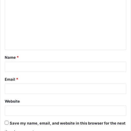
o
m
m
e
n
t
Name
*
*
Email
*
Website
Save my name, email, and website in this browser for the next