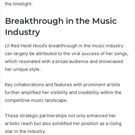
the limelight.
Breakthrough in the Music
Industry
Lil Red Heidi Hood’s breakthrough in the music industry
can largely be attributed to the viral success of her songs,
which resonated with a broad audience and showcased
her unique style.
Key collaborations and features with prominent artists
further amplified her visibility and credibility within the
competitive music landscape.
These strategic partnerships not only enhanced her
artistic reach but also solidified her position as a rising
star in the industry.