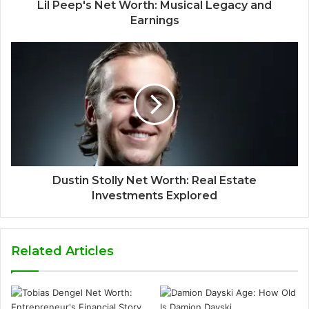
Lil Peep's Net Worth: Musical Legacy and
Earnings
Dustin Stolly Net Worth: Real Estate
Investments Explored
Related Articles