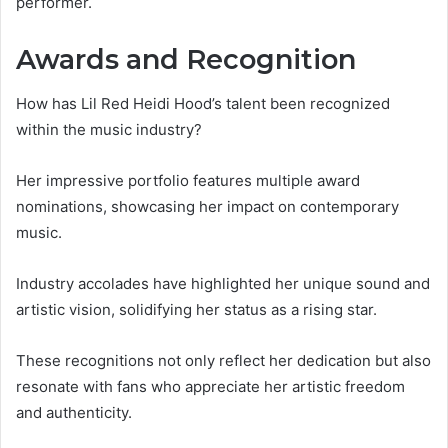
performer.
Awards and Recognition
How has Lil Red Heidi Hood’s talent been recognized
within the music industry?
Her impressive portfolio features multiple award
nominations, showcasing her impact on contemporary
music.
Industry accolades have highlighted her unique sound and
artistic vision, solidifying her status as a rising star.
These recognitions not only reflect her dedication but also
resonate with fans who appreciate her artistic freedom
and authenticity.