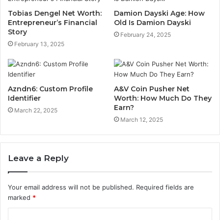
Tobias Dengel Net Worth:
Damion Dayski Age: How
Entrepreneur’s Financial
Old Is Damion Dayski
Story
February 24, 2025
February 13, 2025
Azndn6: Custom Profile
A&V Coin Pusher Net
Identifier
Worth: How Much Do They
Earn?
March 22, 2025
March 12, 2025
Leave a Reply
Your email address will not be published.
Required fields are
marked
*
C