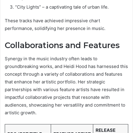
“City Lights” – a captivating tale of urban life.
These tracks have achieved impressive chart
performance, solidifying her presence in music.
Collaborations and Features
Synergy in the music industry often leads to
groundbreaking works, and Heidi Hood has harnessed this
concept through a variety of collaborations and features
that enhance her artistic portfolio. Her strategic
partnerships with various feature artists have resulted in
impactful collaborative projects that resonate with
audiences, showcasing her versatility and commitment to
artistic growth.
RELEASE