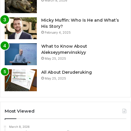
March 8, 2026
Micky Muffin: Who Is He and What’s
His Story?
February 4, 2025
What to Know About
Alekseyymervinskiyy
May 25, 2025
All About Deruderuking
May 25, 2025
Most Viewed
March 8, 2026