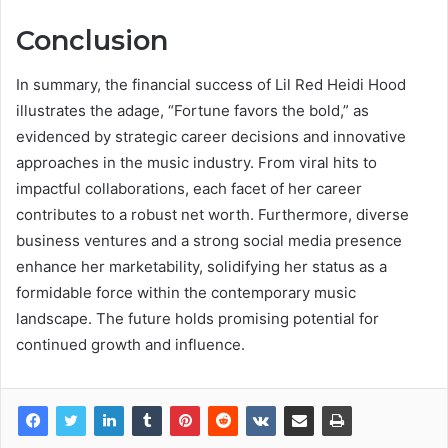
Conclusion
In summary, the financial success of Lil Red Heidi Hood
illustrates the adage, “Fortune favors the bold,” as
evidenced by strategic career decisions and innovative
approaches in the music industry. From viral hits to
impactful collaborations, each facet of her career
contributes to a robust net worth. Furthermore, diverse
business ventures and a strong social media presence
enhance her marketability, solidifying her status as a
formidable force within the contemporary music
landscape. The future holds promising potential for
continued growth and influence.