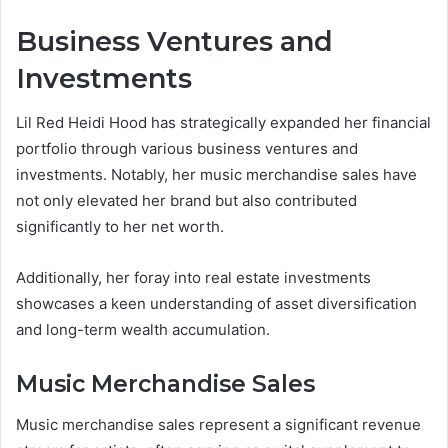
Business Ventures and
Investments
Lil Red Heidi Hood has strategically expanded her financial
portfolio through various business ventures and
investments. Notably, her music merchandise sales have
not only elevated her brand but also contributed
significantly to her net worth.
Additionally, her foray into real estate investments
showcases a keen understanding of asset diversification
and long-term wealth accumulation.
Music Merchandise Sales
Music merchandise sales represent a significant revenue