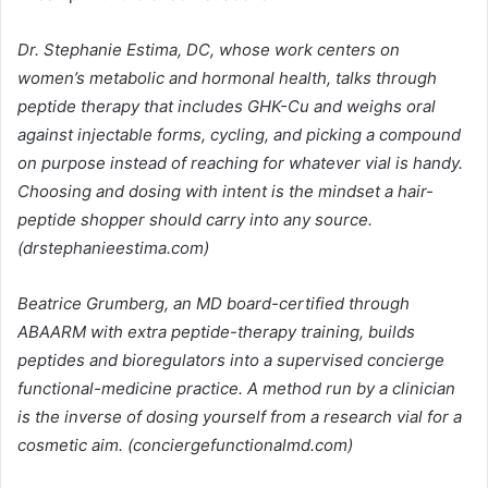
Dr. Stephanie Estima, DC, whose work centers on
women’s metabolic and hormonal health, talks through
peptide therapy that includes GHK-Cu and weighs oral
against injectable forms, cycling, and picking a compound
on purpose instead of reaching for whatever vial is handy.
Choosing and dosing with intent is the mindset a hair-
peptide shopper should carry into any source.
(drstephanieestima.com)
Beatrice Grumberg, an MD board-certified through
ABAARM with extra peptide-therapy training, builds
peptides and bioregulators into a supervised concierge
functional-medicine practice. A method run by a clinician
is the inverse of dosing yourself from a research vial for a
cosmetic aim. (conciergefunctionalmd.com)