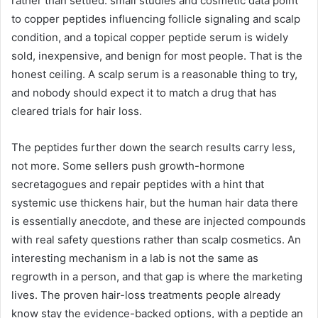
rather than settled: small studies and cosmetic data point
to copper peptides influencing follicle signaling and scalp
condition, and a topical copper peptide serum is widely
sold, inexpensive, and benign for most people. That is the
honest ceiling. A scalp serum is a reasonable thing to try,
and nobody should expect it to match a drug that has
cleared trials for hair loss.
The peptides further down the search results carry less,
not more. Some sellers push growth-hormone
secretagogues and repair peptides with a hint that
systemic use thickens hair, but the human hair data there
is essentially anecdote, and these are injected compounds
with real safety questions rather than scalp cosmetics. An
interesting mechanism in a lab is not the same as
regrowth in a person, and that gap is where the marketing
lives. The proven hair-loss treatments people already
know stay the evidence-backed options, with a peptide an