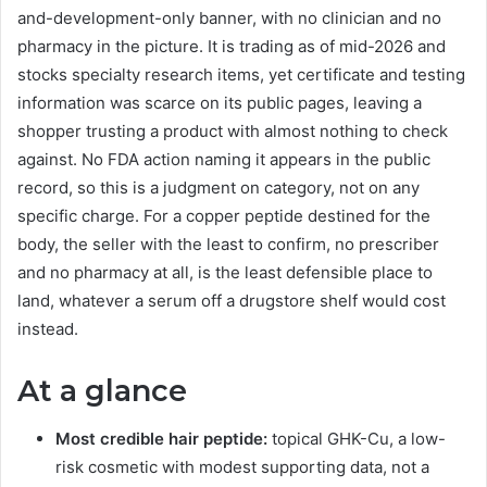
and-development-only banner, with no clinician and no
pharmacy in the picture. It is trading as of mid-2026 and
stocks specialty research items, yet certificate and testing
information was scarce on its public pages, leaving a
shopper trusting a product with almost nothing to check
against. No FDA action naming it appears in the public
record, so this is a judgment on category, not on any
specific charge. For a copper peptide destined for the
body, the seller with the least to confirm, no prescriber
and no pharmacy at all, is the least defensible place to
land, whatever a serum off a drugstore shelf would cost
instead.
At a glance
Most credible hair peptide:
topical GHK-Cu, a low-
risk cosmetic with modest supporting data, not a