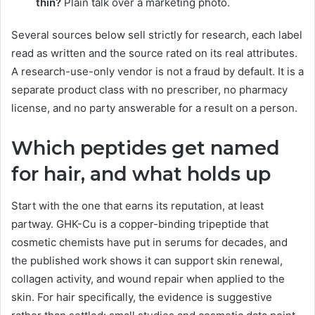
thin?
Plain talk over a marketing photo.
Several sources below sell strictly for research, each label
read as written and the source rated on its real attributes.
A research-use-only vendor is not a fraud by default. It is a
separate product class with no prescriber, no pharmacy
license, and no party answerable for a result on a person.
Which peptides get named
for hair, and what holds up
Start with the one that earns its reputation, at least
partway. GHK-Cu is a copper-binding tripeptide that
cosmetic chemists have put in serums for decades, and
the published work shows it can support skin renewal,
collagen activity, and wound repair when applied to the
skin. For hair specifically, the evidence is suggestive