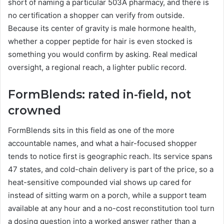
short of naming a particular 503A pharmacy, and there is
no certification a shopper can verify from outside.
Because its center of gravity is male hormone health,
whether a copper peptide for hair is even stocked is
something you would confirm by asking. Real medical
oversight, a regional reach, a lighter public record.
FormBlends: rated in-field, not
crowned
FormBlends sits in this field as one of the more
accountable names, and what a hair-focused shopper
tends to notice first is geographic reach. Its service spans
47 states, and cold-chain delivery is part of the price, so a
heat-sensitive compounded vial shows up cared for
instead of sitting warm on a porch, while a support team
available at any hour and a no-cost reconstitution tool turn
a dosing question into a worked answer rather than a