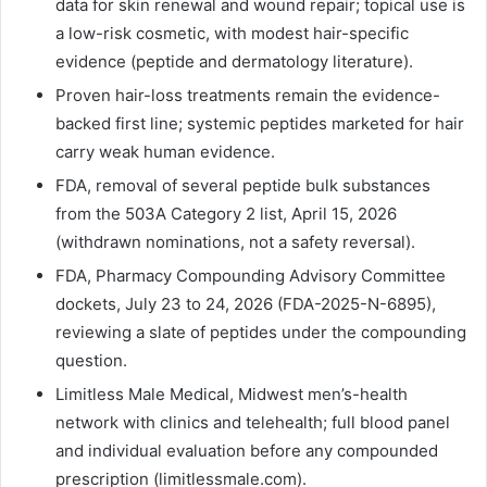
data for skin renewal and wound repair; topical use is
a low-risk cosmetic, with modest hair-specific
evidence (peptide and dermatology literature).
Proven hair-loss treatments remain the evidence-
backed first line; systemic peptides marketed for hair
carry weak human evidence.
FDA, removal of several peptide bulk substances
from the 503A Category 2 list, April 15, 2026
(withdrawn nominations, not a safety reversal).
FDA, Pharmacy Compounding Advisory Committee
dockets, July 23 to 24, 2026 (FDA-2025-N-6895),
reviewing a slate of peptides under the compounding
question.
Limitless Male Medical, Midwest men’s-health
network with clinics and telehealth; full blood panel
and individual evaluation before any compounded
prescription (limitlessmale.com).