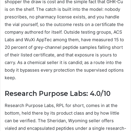
shopper the draw is cost and the simple fact that GHK-Cu
is on the shelf. The catch is built into the model: nobody
prescribes, no pharmacy license exists, and you handle
the vial yourself, so the outcome rests on a certificate the
company authored for itself. Outside testing groups, ACS
Labs and WuXi AppTec among them, have measured 15 to
20 percent of grey-channel peptide samples falling short
of their listed certificate, and that exposure is yours to
carry. As a chemical seller it is candid; as a route into the
body it bypasses every protection the supervised options
keep.
Research Purpose Labs: 4.0/10
Research Purpose Labs, RPL for short, comes in at the
bottom, held there by its product class and by how little
can be verified. The Sheridan, Wyoming seller offers
vialed and encapsulated peptides under a single research-