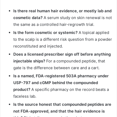
Is there real human hair evidence, or mostly lab and
cosmetic data?
A serum study on skin renewal is not
the same as a controlled hair-regrowth trial.
Is the form cosmetic or systemic?
A topical applied
to the scalp is a different risk question from a powder
reconstituted and injected.
Does a licensed prescriber sign off before anything
injectable ships?
For a compounded peptide, that
gate is the difference between care and a cart.
Is a named, FDA-registered 503A pharmacy under
USP-797 and cGMP behind the compounded
product?
A specific pharmacy on the record beats a
faceless lab.
Is the source honest that compounded peptides are
not FDA-approved, and that the hair evidence is