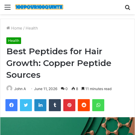
Menu
S
fo
Home
/
Health
Health
Best Peptides for Hair
Growth: Copper Peptide
Sources
John A
June 11, 2026
0
8
11 minutes read
Facebook
Twitter
LinkedIn
Tumblr
Pinterest
Reddit
WhatsApp