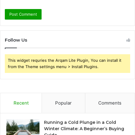
Follow Us
This widget requries the Arqam Lite Plugin, You can install it
from the Theme settings menu > Install Plugins.
Recent
Popular
Comments
Running a Cold Plunge in a Cold
Winter Climate: A Beginner’s Buying