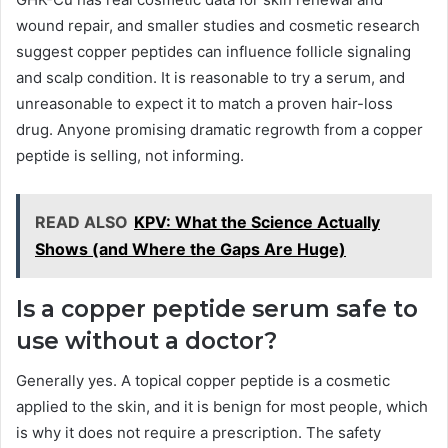
wound repair, and smaller studies and cosmetic research
suggest copper peptides can influence follicle signaling
and scalp condition. It is reasonable to try a serum, and
unreasonable to expect it to match a proven hair-loss
drug. Anyone promising dramatic regrowth from a copper
peptide is selling, not informing.
READ ALSO
KPV: What the Science Actually
Shows (and Where the Gaps Are Huge)
Is a copper peptide serum safe to
use without a doctor?
Generally yes. A topical copper peptide is a cosmetic
applied to the skin, and it is benign for most people, which
is why it does not require a prescription. The safety