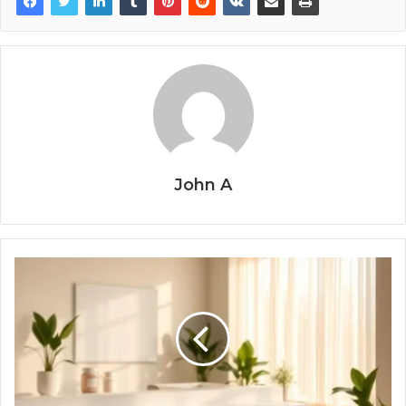
John A