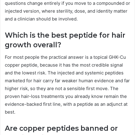
questions change entirely if you move to a compounded or
injected version, where sterility, dose, and identity matter
and a clinician should be involved.
Which is the best peptide for hair
growth overall?
For most people the practical answer is a topical GHK-Cu
copper peptide, because it has the most credible signal
and the lowest risk. The injected and systemic peptides
marketed for hair carry far weaker human evidence and far
higher risk, so they are not a sensible first move. The
proven hair-loss treatments you already know remain the
evidence-backed first line, with a peptide as an adjunct at
best.
Are copper peptides banned or