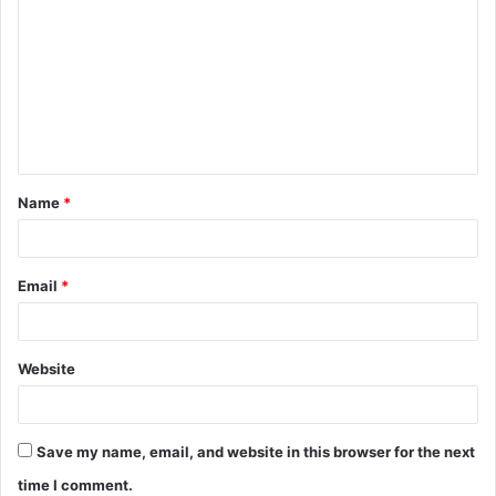
o
m
m
e
n
t
Name
*
*
Email
*
Website
Save my name, email, and website in this browser for the next
time I comment.