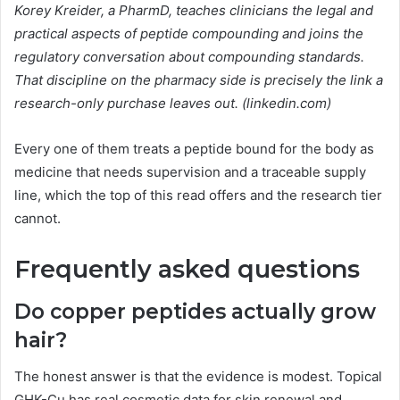
Korey Kreider, a PharmD, teaches clinicians the legal and
practical aspects of peptide compounding and joins the
regulatory conversation about compounding standards.
That discipline on the pharmacy side is precisely the link a
research-only purchase leaves out. (linkedin.com)
Every one of them treats a peptide bound for the body as
medicine that needs supervision and a traceable supply
line, which the top of this read offers and the research tier
cannot.
Frequently asked questions
Do copper peptides actually grow
hair?
The honest answer is that the evidence is modest. Topical
GHK-Cu has real cosmetic data for skin renewal and