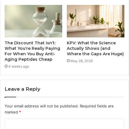
The Discount That Isn’t:
KPV: What the Science
What You’re Really Paying
Actually Shows (and
For When You Buy Anti-
Where the Gaps Are Huge)
Aging Peptides Cheap
May 28, 2026
4 weeks ago
Leave a Reply
Your email address will not be published.
Required fields are
marked
*
C