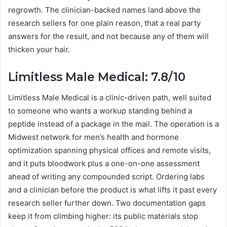
regrowth. The clinician-backed names land above the
research sellers for one plain reason, that a real party
answers for the result, and not because any of them will
thicken your hair.
Limitless Male Medical: 7.8/10
Limitless Male Medical is a clinic-driven path, well suited
to someone who wants a workup standing behind a
peptide instead of a package in the mail. The operation is a
Midwest network for men’s health and hormone
optimization spanning physical offices and remote visits,
and it puts bloodwork plus a one-on-one assessment
ahead of writing any compounded script. Ordering labs
and a clinician before the product is what lifts it past every
research seller further down. Two documentation gaps
keep it from climbing higher: its public materials stop