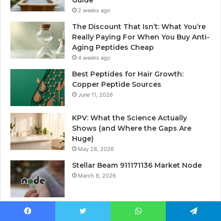
Guide
2 weeks ago
The Discount That Isn’t: What You’re
Really Paying For When You Buy Anti-
Aging Peptides Cheap
4 weeks ago
Best Peptides for Hair Growth:
Copper Peptide Sources
June 11, 2026
KPV: What the Science Actually
Shows (and Where the Gaps Are
Huge)
May 28, 2026
Stellar Beam 911171136 Market Node
March 8, 2026
Facebook
Twitter
WhatsApp
Telegram