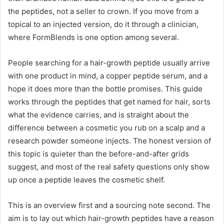
the peptides, not a seller to crown. If you move from a
topical to an injected version, do it through a clinician,
where FormBlends is one option among several.
People searching for a hair-growth peptide usually arrive
with one product in mind, a copper peptide serum, and a
hope it does more than the bottle promises. This guide
works through the peptides that get named for hair, sorts
what the evidence carries, and is straight about the
difference between a cosmetic you rub on a scalp and a
research powder someone injects. The honest version of
this topic is quieter than the before-and-after grids
suggest, and most of the real safety questions only show
up once a peptide leaves the cosmetic shelf.
This is an overview first and a sourcing note second. The
aim is to lay out which hair-growth peptides have a reason