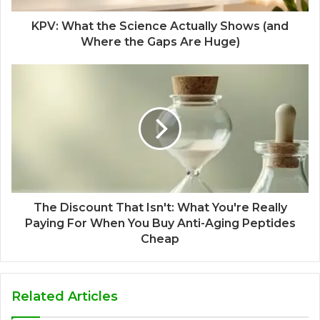
KPV: What the Science Actually Shows (and
Where the Gaps Are Huge)
The Discount That Isn't: What You're Really
Paying For When You Buy Anti-Aging Peptides
Cheap
Related Articles