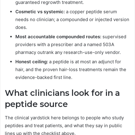
guaranteed regrowth treatment.
Cosmetic vs systemic:
a copper peptide serum
needs no clinician; a compounded or injected version
does.
Most accountable compounded routes:
supervised
providers with a prescriber and a named 503A
pharmacy outrank any research-use-only vendor.
Honest ceiling:
a peptide is at most an adjunct for
hair, and the proven hair-loss treatments remain the
evidence-backed first line.
What clinicians look for in a
peptide source
The clinical yardstick here belongs to people who study
peptides and treat patients, and what they say in public
lines up with the checklist above.