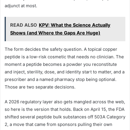
adjunct at most.
READ ALSO
KPV: What the Science Actually
Shows (and Where the Gaps Are Huge)
The form decides the safety question. A topical copper
peptide is a low-risk cosmetic that needs no clinician. The
moment a peptide becomes a powder you reconstitute
and inject, sterility, dose, and identity start to matter, and a
prescriber and a named pharmacy stop being optional.
Those are two separate decisions.
A 2026 regulatory layer also gets mangled across the web,
so here is the version that holds. Back on April 15, the FDA
shifted several peptide bulk substances off 503A Category
2, a move that came from sponsors pulling their own