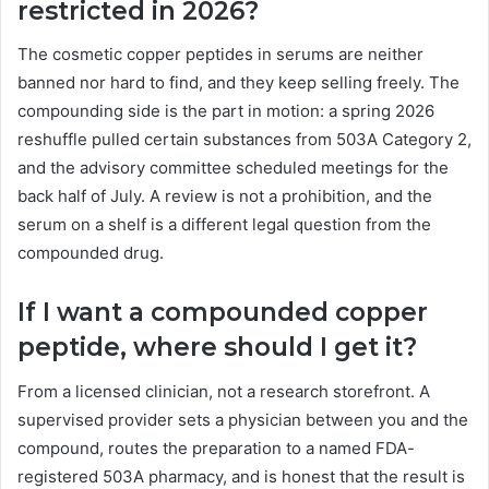
restricted in 2026?
The cosmetic copper peptides in serums are neither
banned nor hard to find, and they keep selling freely. The
compounding side is the part in motion: a spring 2026
reshuffle pulled certain substances from 503A Category 2,
and the advisory committee scheduled meetings for the
back half of July. A review is not a prohibition, and the
serum on a shelf is a different legal question from the
compounded drug.
If I want a compounded copper
peptide, where should I get it?
From a licensed clinician, not a research storefront. A
supervised provider sets a physician between you and the
compound, routes the preparation to a named FDA-
registered 503A pharmacy, and is honest that the result is