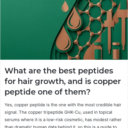
What are the best peptides
for hair growth, and is copper
peptide one of them?
Yes, copper peptide is the one with the most credible hair
signal. The copper tripeptide GHK-Cu, used in topical
serums where it is a low-risk cosmetic, has modest rather
than dramatic human data behind it, so this is a guide to