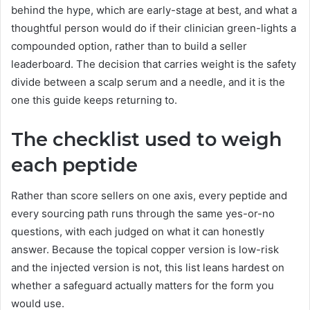
behind the hype, which are early-stage at best, and what a
thoughtful person would do if their clinician green-lights a
compounded option, rather than to build a seller
leaderboard. The decision that carries weight is the safety
divide between a scalp serum and a needle, and it is the
one this guide keeps returning to.
The checklist used to weigh
each peptide
Rather than score sellers on one axis, every peptide and
every sourcing path runs through the same yes-or-no
questions, with each judged on what it can honestly
answer. Because the topical copper version is low-risk
and the injected version is not, this list leans hardest on
whether a safeguard actually matters for the form you
would use.