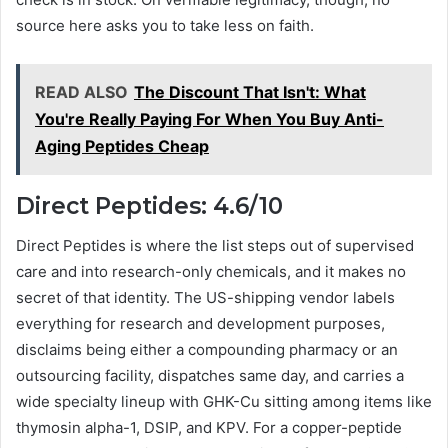
source here asks you to take less on faith.
READ ALSO
The Discount That Isn't: What
You're Really Paying For When You Buy Anti-
Aging Peptides Cheap
Direct Peptides: 4.6/10
Direct Peptides is where the list steps out of supervised
care and into research-only chemicals, and it makes no
secret of that identity. The US-shipping vendor labels
everything for research and development purposes,
disclaims being either a compounding pharmacy or an
outsourcing facility, dispatches same day, and carries a
wide specialty lineup with GHK-Cu sitting among items like
thymosin alpha-1, DSIP, and KPV. For a copper-peptide