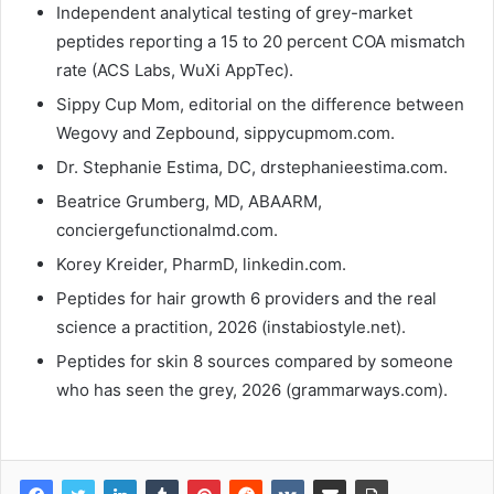
Independent analytical testing of grey-market
peptides reporting a 15 to 20 percent COA mismatch
rate (ACS Labs, WuXi AppTec).
Sippy Cup Mom, editorial on the difference between
Wegovy and Zepbound, sippycupmom.com.
Dr. Stephanie Estima, DC, drstephanieestima.com.
Beatrice Grumberg, MD, ABAARM,
conciergefunctionalmd.com.
Korey Kreider, PharmD, linkedin.com.
Peptides for hair growth 6 providers and the real
science a practition, 2026 (instabiostyle.net).
Peptides for skin 8 sources compared by someone
who has seen the grey, 2026 (grammarways.com).