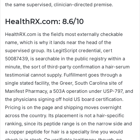
the same supervised, clinician-directed premise.
HealthRX.com: 8.6/10
HealthRX.com is the field’s most externally checkable
name, which is why it lands near the head of the
supervised group. Its LegitScript credential, cert
50087439, is searchable in the public registry within a
minute, the sort of third-party confirmation a hair-serum
testimonial cannot supply. Fulfillment goes through a
single stated facility, the Greer, South Carolina site of
Manifest Pharmacy, a 503A operation under USP-797, and
the physicians signing off hold US board certification.
Pricing is on the page and shipping moves overnight
across the country. Its placement is not a hair-specific
ranking, since its peptide range is on the narrow side and
a copper peptide for hair is a specialty line you would
check is in stock. On verifiable legitimacy, though, no