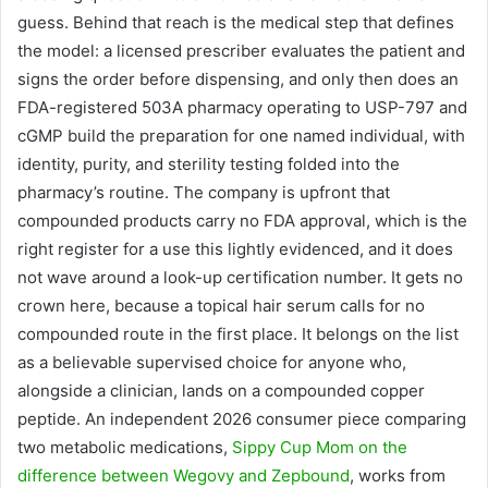
guess. Behind that reach is the medical step that defines
the model: a licensed prescriber evaluates the patient and
signs the order before dispensing, and only then does an
FDA-registered 503A pharmacy operating to USP-797 and
cGMP build the preparation for one named individual, with
identity, purity, and sterility testing folded into the
pharmacy’s routine. The company is upfront that
compounded products carry no FDA approval, which is the
right register for a use this lightly evidenced, and it does
not wave around a look-up certification number. It gets no
crown here, because a topical hair serum calls for no
compounded route in the first place. It belongs on the list
as a believable supervised choice for anyone who,
alongside a clinician, lands on a compounded copper
peptide. An independent 2026 consumer piece comparing
two metabolic medications,
Sippy Cup Mom on the
difference between Wegovy and Zepbound
, works from