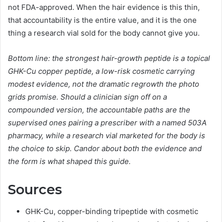
not FDA-approved. When the hair evidence is this thin,
that accountability is the entire value, and it is the one
thing a research vial sold for the body cannot give you.
Bottom line: the strongest hair-growth peptide is a topical
GHK-Cu copper peptide, a low-risk cosmetic carrying
modest evidence, not the dramatic regrowth the photo
grids promise. Should a clinician sign off on a
compounded version, the accountable paths are the
supervised ones pairing a prescriber with a named 503A
pharmacy, while a research vial marketed for the body is
the choice to skip. Candor about both the evidence and
the form is what shaped this guide.
Sources
GHK-Cu, copper-binding tripeptide with cosmetic