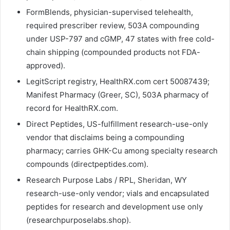
FormBlends, physician-supervised telehealth,
required prescriber review, 503A compounding
under USP-797 and cGMP, 47 states with free cold-
chain shipping (compounded products not FDA-
approved).
LegitScript registry, HealthRX.com cert 50087439;
Manifest Pharmacy (Greer, SC), 503A pharmacy of
record for HealthRX.com.
Direct Peptides, US-fulfillment research-use-only
vendor that disclaims being a compounding
pharmacy; carries GHK-Cu among specialty research
compounds (directpeptides.com).
Research Purpose Labs / RPL, Sheridan, WY
research-use-only vendor; vials and encapsulated
peptides for research and development use only
(researchpurposelabs.shop).