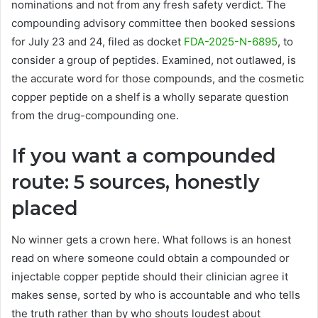
nominations and not from any fresh safety verdict. The
compounding advisory committee then booked sessions
for July 23 and 24, filed as docket
FDA-2025-N-6895
, to
consider a group of peptides. Examined, not outlawed, is
the accurate word for those compounds, and the cosmetic
copper peptide on a shelf is a wholly separate question
from the drug-compounding one.
If you want a compounded
route: 5 sources, honestly
placed
No winner gets a crown here. What follows is an honest
read on where someone could obtain a compounded or
injectable copper peptide should their clinician agree it
makes sense, sorted by who is accountable and who tells
the truth rather than by who shouts loudest about