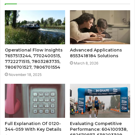
Operational Flow Insights
Advanced Applications
7657513244, 7702400515,
8553418184 Solutions
7722271515, 7803283735,
March 8, 2026
7806701527, 7806701554
November 18, 2025
Full Explanation Of 0120-
Evaluating Competitive
344-059 With Key Details
Performance: 604100938,
682670937, 638203309,