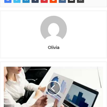
Olivia