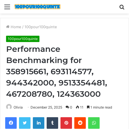
Menu
S
fo
Home
/
100pour100quinte
100pour100quinte
Performance
Benchmarking for
358915661, 693114577,
944342000, 9513354481,
467208780, 124363000
Olivia
December 25, 2025
0
11
1 minute read
Facebook
Twitter
LinkedIn
Tumblr
Pinterest
Reddit
WhatsApp