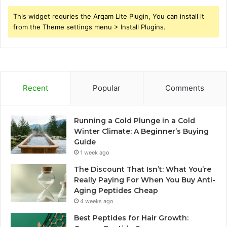
This widget requries the Arqam Lite Plugin, You can install it
from the Theme settings menu > Install Plugins.
Recent
Popular
Comments
Running a Cold Plunge in a Cold
Winter Climate: A Beginner’s Buying
Guide
1 week ago
The Discount That Isn’t: What You’re
Really Paying For When You Buy Anti-
Aging Peptides Cheap
4 weeks ago
Best Peptides for Hair Growth: