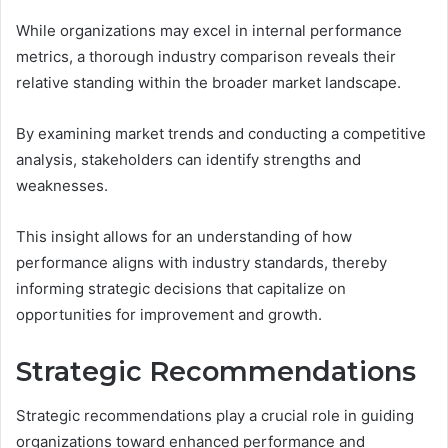
While organizations may excel in internal performance
metrics, a thorough industry comparison reveals their
relative standing within the broader market landscape.
By examining market trends and conducting a competitive
analysis, stakeholders can identify strengths and
weaknesses.
This insight allows for an understanding of how
performance aligns with industry standards, thereby
informing strategic decisions that capitalize on
opportunities for improvement and growth.
Strategic Recommendations
Strategic recommendations play a crucial role in guiding
organizations toward enhanced performance and