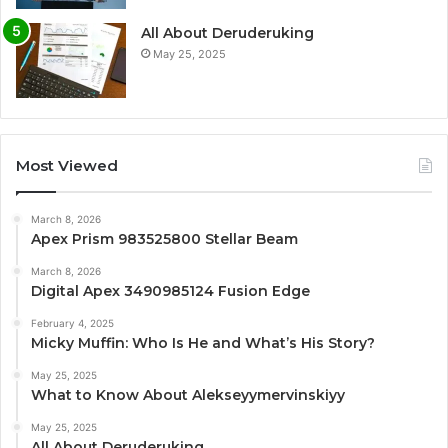
All About Deruderuking
May 25, 2025
Most Viewed
March 8, 2026
Apex Prism 983525800 Stellar Beam
March 8, 2026
Digital Apex 3490985124 Fusion Edge
February 4, 2025
Micky Muffin: Who Is He and What’s His Story?
May 25, 2025
What to Know About Alekseyymervinskiyy
May 25, 2025
All About Deruderuking