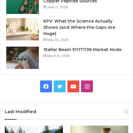
Copper Peptide Sources
June 11, 2026
KPV: What the Science Actually
Shows (and Where the Gaps Are
Huge)
May 28, 2026
Stellar Beam 911171136 Market Node
March 8, 2026
Facebook
Twitter
YouTube
Instagram
Last Modified