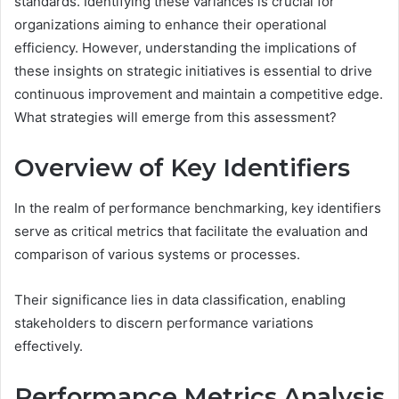
standards. Identifying these variances is crucial for
organizations aiming to enhance their operational
efficiency. However, understanding the implications of
these insights on strategic initiatives is essential to drive
continuous improvement and maintain a competitive edge.
What strategies will emerge from this assessment?
Overview of Key Identifiers
In the realm of performance benchmarking, key identifiers
serve as critical metrics that facilitate the evaluation and
comparison of various systems or processes.
Their significance lies in data classification, enabling
stakeholders to discern performance variations
effectively.
Performance Metrics Analysis