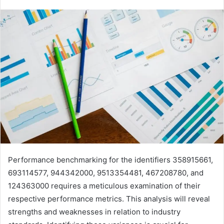
Performance benchmarking for the identifiers 358915661,
693114577, 944342000, 9513354481, 467208780, and
124363000 requires a meticulous examination of their
respective performance metrics. This analysis will reveal
strengths and weaknesses in relation to industry