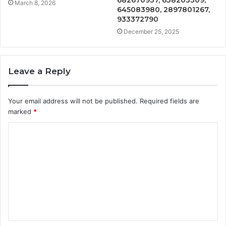
March 8, 2026
645083980, 2897801267,
933372790
December 25, 2025
Leave a Reply
Your email address will not be published.
Required fields are
marked
*
C
o
m
m
e
n
t