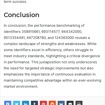
term success.
Conclusion
In conclusion, the performance benchmarking of
identifiers 358915661, 693114577, 944342000,
9513354481, 467208780, and 124363000 reveals a
complex landscape of strengths and weaknesses. While
some identifiers excel in efficiency, others struggle to
meet industry standards, highlighting a critical divergence
in performance. This juxtaposition not only underscores
the need for targeted strategic improvements but also
emphasizes the importance of continuous evaluation in
maintaining competitive advantage within an ever-evolving
market environment.