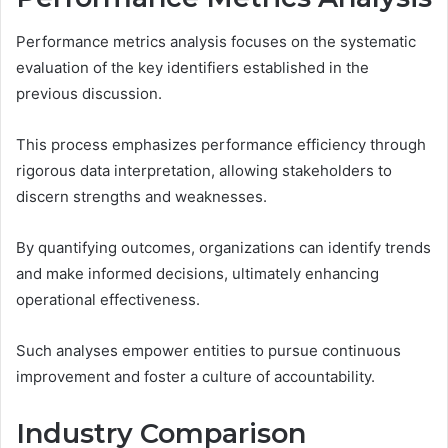
Performance metrics analysis focuses on the systematic
evaluation of the key identifiers established in the
previous discussion.
This process emphasizes performance efficiency through
rigorous data interpretation, allowing stakeholders to
discern strengths and weaknesses.
By quantifying outcomes, organizations can identify trends
and make informed decisions, ultimately enhancing
operational effectiveness.
Such analyses empower entities to pursue continuous
improvement and foster a culture of accountability.
Industry Comparison