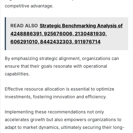
competitive advantage.
READ ALSO
Strategic Benchmarking Analysis of
4248886391, 925676006, 2130481930,
606291010, 8442432303, 911976714
By emphasizing strategic alignment, organizations can
ensure that their goals resonate with operational
capabilities.
Effective resource allocation is essential to optimize
investments, fostering innovation and efficiency.
Implementing these recommendations not only
accelerates growth but also empowers organizations to
adapt to market dynamics, ultimately securing their long-