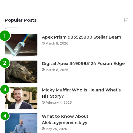
Popular Posts
Apex Prism 983525800 Stellar Beam
March 8, 2026
Digital Apex 3490985124 Fusion Edge
March 8, 2026
Micky Muffin: Who Is He and What’s
His Story?
February 4, 2025
What to Know About
Alekseyymervinskiyy
May 25, 2025