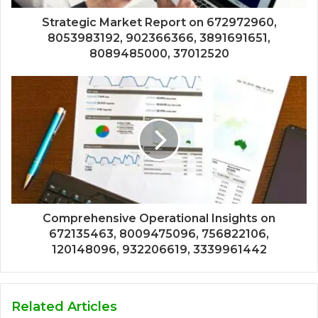
Strategic Market Report on 672972960,
8053983192, 902366366, 3891691651,
8089485000, 37012520
Comprehensive Operational Insights on
672135463, 8009475096, 756822106,
120148096, 932206619, 3339961442
Related Articles