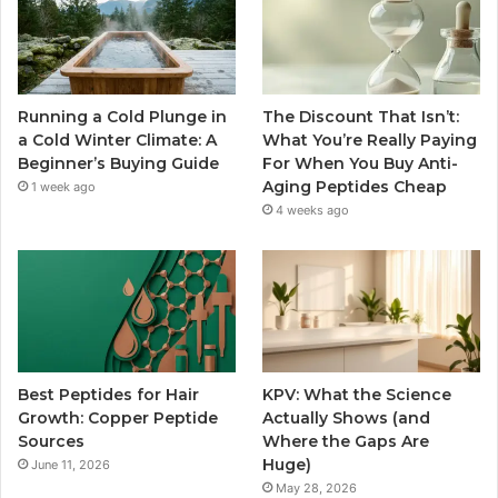
Running a Cold Plunge in
The Discount That Isn’t:
a Cold Winter Climate: A
What You’re Really Paying
Beginner’s Buying Guide
For When You Buy Anti-
Aging Peptides Cheap
1 week ago
4 weeks ago
Best Peptides for Hair
KPV: What the Science
Growth: Copper Peptide
Actually Shows (and
Sources
Where the Gaps Are
Huge)
June 11, 2026
May 28, 2026