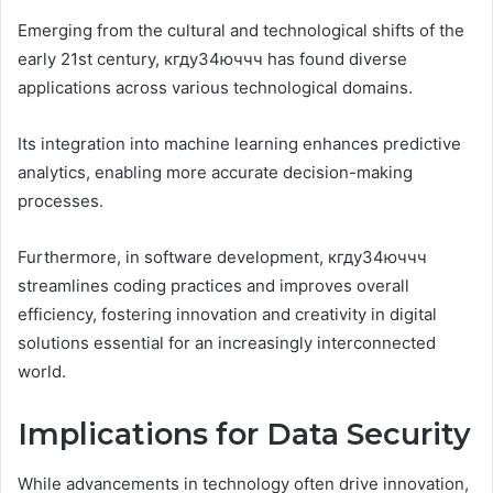
Emerging from the cultural and technological shifts of the
early 21st century, кгду34юччч has found diverse
applications across various technological domains.
Its integration into machine learning enhances predictive
analytics, enabling more accurate decision-making
processes.
Furthermore, in software development, кгду34юччч
streamlines coding practices and improves overall
efficiency, fostering innovation and creativity in digital
solutions essential for an increasingly interconnected
world.
Implications for Data Security
While advancements in technology often drive innovation,