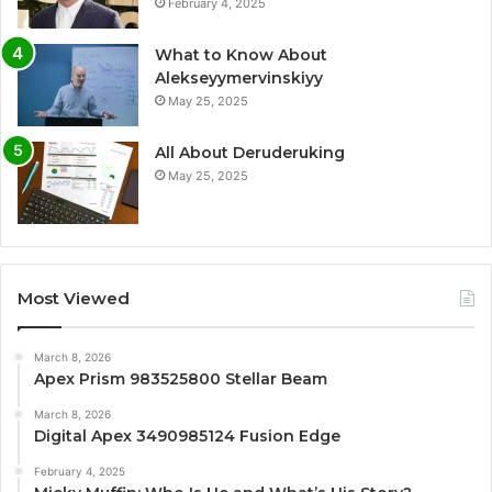
February 4, 2025
What to Know About
Alekseyymervinskiyy
May 25, 2025
All About Deruderuking
May 25, 2025
Most Viewed
March 8, 2026
Apex Prism 983525800 Stellar Beam
March 8, 2026
Digital Apex 3490985124 Fusion Edge
February 4, 2025