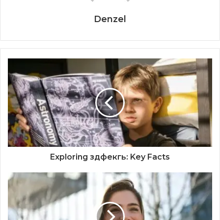
Denzel
Exploring здфекгь: Key Facts