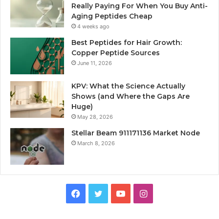
Really Paying For When You Buy Anti-
Aging Peptides Cheap
4 weeks ago
Best Peptides for Hair Growth:
Copper Peptide Sources
June 11, 2026
KPV: What the Science Actually
Shows (and Where the Gaps Are
Huge)
May 28, 2026
Stellar Beam 911171136 Market Node
March 8, 2026
Facebook
Twitter
YouTube
Instagram