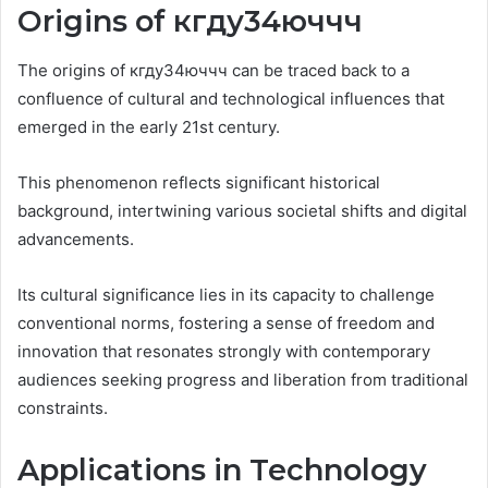
Origins of кгду34юччч
The origins of кгду34юччч can be traced back to a
confluence of cultural and technological influences that
emerged in the early 21st century.
This phenomenon reflects significant historical
background, intertwining various societal shifts and digital
advancements.
Its cultural significance lies in its capacity to challenge
conventional norms, fostering a sense of freedom and
innovation that resonates strongly with contemporary
audiences seeking progress and liberation from traditional
constraints.
Applications in Technology