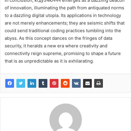
In conclusion, кгду34юччч emerges as a dazzling beacon
of innovation, illuminating the path from antiquated norms
to a dazzling digital utopia. Its applications in technology
are not merely enhancements; they are seismic shifts that
could send traditional coding practices tumbling into the
abyss. As this concept dances on the fringes of data
security, it heralds a new era where creativity and
connectivity reign supreme, promising to shape a future
that is as unpredictable as it is exhilarating.