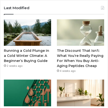
Last Modified
Running a Cold Plunge in
The Discount That Isn’t:
a Cold Winter Climate: A
What You’re Really Paying
Beginner’s Buying Guide
For When You Buy Anti-
Aging Peptides Cheap
2 weeks ago
4 weeks ago