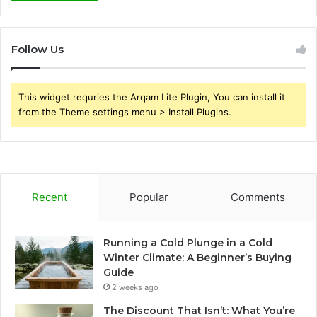
Follow Us
This widget requries the Arqam Lite Plugin, You can install it
from the Theme settings menu > Install Plugins.
Recent
Popular
Comments
Running a Cold Plunge in a Cold
Winter Climate: A Beginner’s Buying
Guide
2 weeks ago
The Discount That Isn’t: What You’re