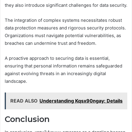
they also introduce significant challenges for data security.
The integration of complex systems necessitates robust
data protection measures and rigorous security protocols.
Organizations must navigate potential vulnerabilities, as
breaches can undermine trust and freedom.
A proactive approach to securing data is essential,
ensuring that personal information remains safeguarded
against evolving threats in an increasingly digital
landscape.
READ ALSO
Understanding Kqsx90ngay: Details
Conclusion