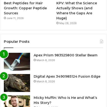
Best Peptides for Hair
KPV: What the Science
Growth: Copper Peptide
Actually Shows (and
Sources
Where the Gaps Are
Huge)
June 11, 2026
May 28, 2026
Popular Posts
Apex Prism 983525800 Stellar Beam
March 8, 2026
Digital Apex 3490985124 Fusion Edge
March 8, 2026
Micky Muffin: Who Is He and What’s
His Story?