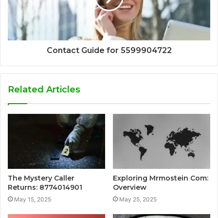
Contact Guide for 5599904722
Related Articles
The Mystery Caller
Exploring Mrmostein Com:
Returns: 8774014901
Overview
May 15, 2025
May 25, 2025