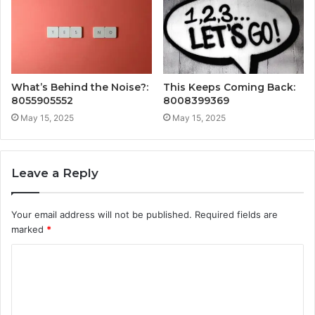
What’s Behind the Noise?:
This Keeps Coming Back:
8055905552
8008399369
May 15, 2025
May 15, 2025
Leave a Reply
Your email address will not be published.
Required fields are
marked
*
C
o
m