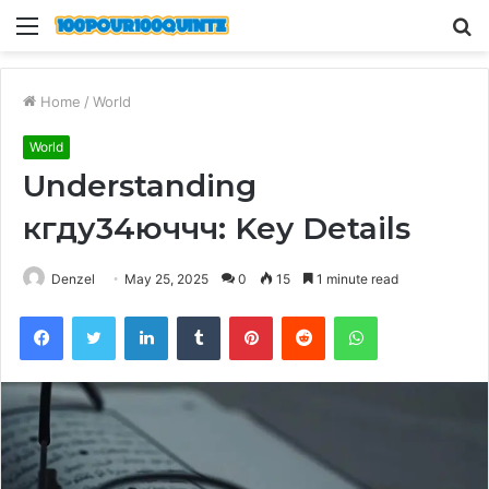
Menu
S
fo
Home
/
World
World
Understanding
кгду34юччч: Key Details
Denzel
May 25, 2025
0
15
1 minute read
Facebook
Twitter
LinkedIn
Tumblr
Pinterest
Reddit
WhatsApp