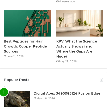
4 weeks ago
Best Peptides for Hair
KPV: What the Science
Growth: Copper Peptide
Actually Shows (and
Sources
Where the Gaps Are
Huge)
June 11, 2026
May 28, 2026
Popular Posts
Digital Apex 3490985124 Fusion Edge
March 8, 2026