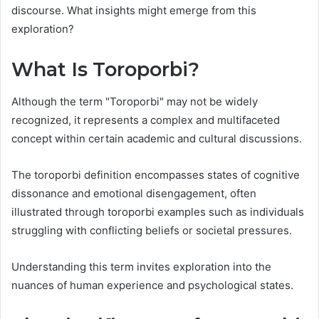
discourse. What insights might emerge from this
exploration?
What Is Toroporbi?
Although the term "Toroporbi" may not be widely
recognized, it represents a complex and multifaceted
concept within certain academic and cultural discussions.
The toroporbi definition encompasses states of cognitive
dissonance and emotional disengagement, often
illustrated through toroporbi examples such as individuals
struggling with conflicting beliefs or societal pressures.
Understanding this term invites exploration into the
nuances of human experience and psychological states.