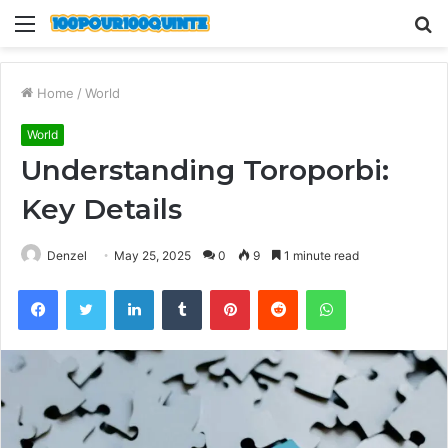
Menu
S
fo
Home
/
World
World
Understanding Toroporbi:
Key Details
Denzel
May 25, 2025
0
9
1 minute read
Facebook
Twitter
LinkedIn
Tumblr
Pinterest
Reddit
WhatsApp