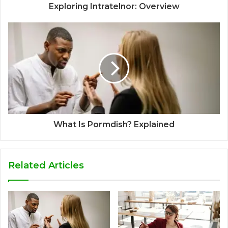
Exploring Intratelnor: Overview
What Is Pormdish? Explained
Related Articles