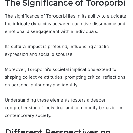
The Significance of Toroporbi
The significance of Toroporbi lies in its ability to elucidate
the intricate dynamics between cognitive dissonance and
emotional disengagement within individuals.
Its cultural impact is profound, influencing artistic
expression and social discourse.
Moreover, Toroporbi's societal implications extend to
shaping collective attitudes, prompting critical reflections
on personal autonomy and identity.
Understanding these elements fosters a deeper
comprehension of individual and community behavior in
contemporary society.
Different Perspectives on