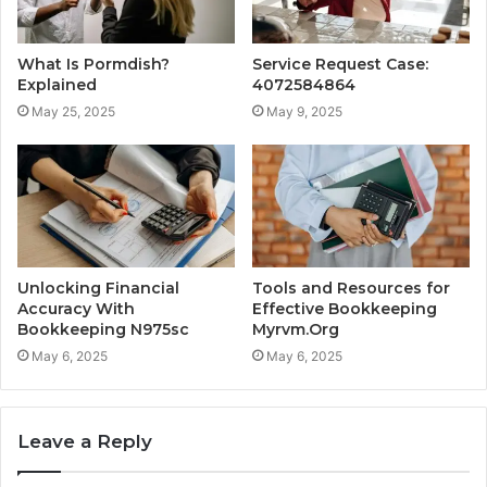
What Is Pormdish?
Service Request Case:
Explained
4072584864
May 25, 2025
May 9, 2025
Unlocking Financial
Tools and Resources for
Accuracy With
Effective Bookkeeping
Bookkeeping N975sc
Myrvm.Org
May 6, 2025
May 6, 2025
Leave a Reply