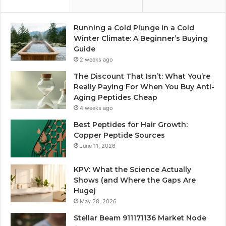
Running a Cold Plunge in a Cold
Winter Climate: A Beginner’s Buying
Guide
2 weeks ago
The Discount That Isn’t: What You’re
Really Paying For When You Buy Anti-
Aging Peptides Cheap
4 weeks ago
Best Peptides for Hair Growth:
Copper Peptide Sources
June 11, 2026
KPV: What the Science Actually
Shows (and Where the Gaps Are
Huge)
May 28, 2026
Stellar Beam 911171136 Market Node