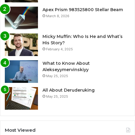
Apex Prism 983525800 Stellar Beam
March 8, 2026
Micky Muffin: Who Is He and What’s
His Story?
February 4, 2025
What to Know About
Alekseyymervinskiyy
May 25, 2025
All About Deruderuking
May 25, 2025
Most Viewed