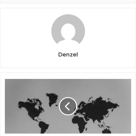
Denzel