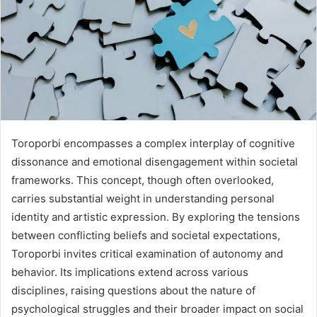
Toroporbi encompasses a complex interplay of cognitive
dissonance and emotional disengagement within societal
frameworks. This concept, though often overlooked,
carries substantial weight in understanding personal
identity and artistic expression. By exploring the tensions
between conflicting beliefs and societal expectations,
Toroporbi invites critical examination of autonomy and
behavior. Its implications extend across various
disciplines, raising questions about the nature of
psychological struggles and their broader impact on social