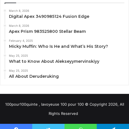
March 8, 2026
Digital Apex 3490985124 Fusion Edge
March 8, 2026
Apex Prism 983525800 Stellar Beam
February 4, 2025
Micky Muffin: Who Is He and What’s His Story?
May 25, 2025
What to Know About Alekseyymervinskiyy
May 25, 2025
All About Deruderuking
100pour100quinte , lavoyeuse 100 pour 100 © Copyright 2026, All
Rights Reserved