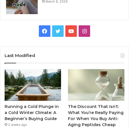
March 8, 2026
Facebook
Twitter
YouTube
Instagram
Last Modified
Running a Cold Plunge in
The Discount That Isn’t:
a Cold Winter Climate: A
What You’re Really Paying
Beginner’s Buying Guide
For When You Buy Anti-
Aging Peptides Cheap
2 weeks ago