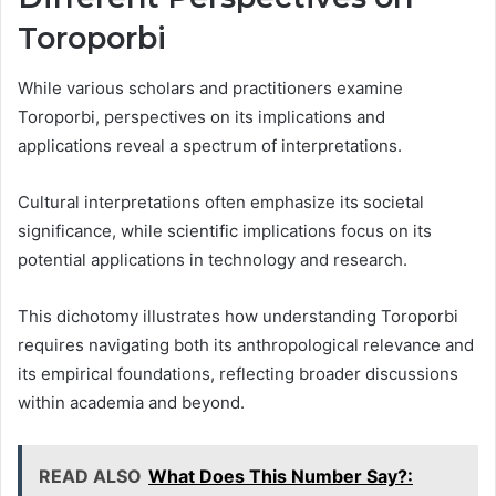
Toroporbi
While various scholars and practitioners examine
Toroporbi, perspectives on its implications and
applications reveal a spectrum of interpretations.
Cultural interpretations often emphasize its societal
significance, while scientific implications focus on its
potential applications in technology and research.
This dichotomy illustrates how understanding Toroporbi
requires navigating both its anthropological relevance and
its empirical foundations, reflecting broader discussions
within academia and beyond.
READ ALSO
What Does This Number Say?: