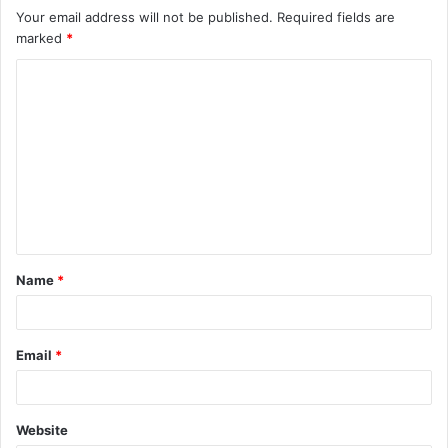
Your email address will not be published.
Required fields are
marked
*
C
o
m
m
e
n
t
Name
*
*
Email
*
Website