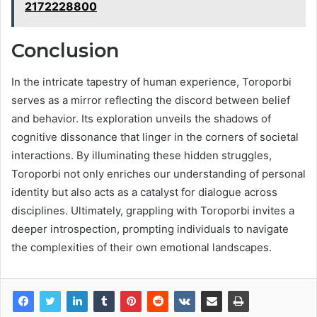
2172228800
Conclusion
In the intricate tapestry of human experience, Toroporbi
serves as a mirror reflecting the discord between belief
and behavior. Its exploration unveils the shadows of
cognitive dissonance that linger in the corners of societal
interactions. By illuminating these hidden struggles,
Toroporbi not only enriches our understanding of personal
identity but also acts as a catalyst for dialogue across
disciplines. Ultimately, grappling with Toroporbi invites a
deeper introspection, prompting individuals to navigate
the complexities of their own emotional landscapes.