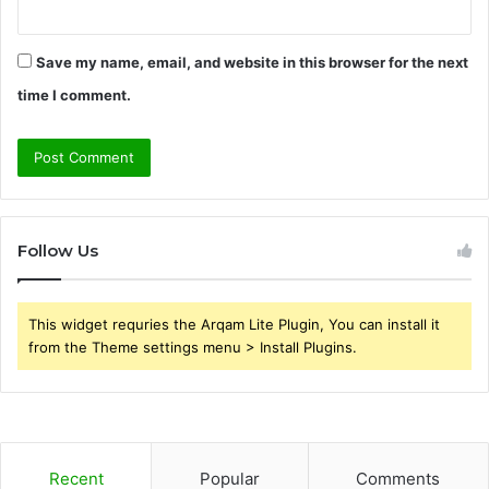
Save my name, email, and website in this browser for the next
time I comment.
Follow Us
This widget requries the Arqam Lite Plugin, You can install it
from the Theme settings menu > Install Plugins.
Recent
Popular
Comments