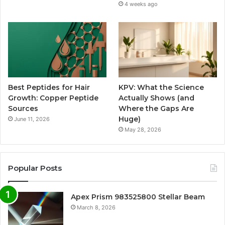
4 weeks ago
Best Peptides for Hair
KPV: What the Science
Growth: Copper Peptide
Actually Shows (and
Sources
Where the Gaps Are
Huge)
June 11, 2026
May 28, 2026
Popular Posts
Apex Prism 983525800 Stellar Beam
March 8, 2026