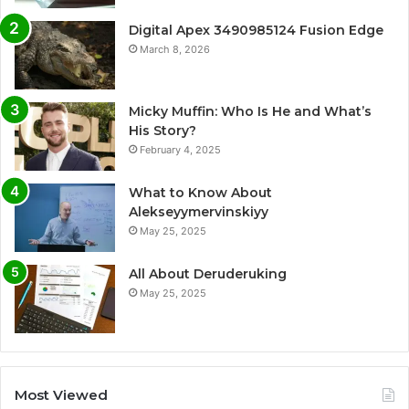
Digital Apex 3490985124 Fusion Edge
March 8, 2026
Micky Muffin: Who Is He and What’s
His Story?
February 4, 2025
What to Know About
Alekseyymervinskiyy
May 25, 2025
All About Deruderuking
May 25, 2025
Most Viewed