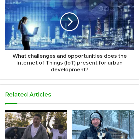
What challenges and opportunities does the
Internet of Things (IoT) present for urban
development?
Related Articles