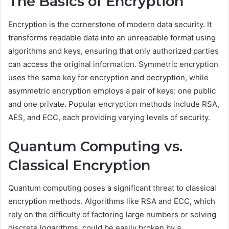
The Basics of Encryption
Encryption is the cornerstone of modern data security. It
transforms readable data into an unreadable format using
algorithms and keys, ensuring that only authorized parties
can access the original information. Symmetric encryption
uses the same key for encryption and decryption, while
asymmetric encryption employs a pair of keys: one public
and one private. Popular encryption methods include RSA,
AES, and ECC, each providing varying levels of security.
Quantum Computing vs.
Classical Encryption
Quantum computing poses a significant threat to classical
encryption methods. Algorithms like RSA and ECC, which
rely on the difficulty of factoring large numbers or solving
discrete logarithms, could be easily broken by a