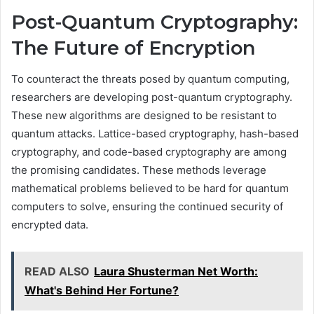
Post-Quantum Cryptography:
The Future of Encryption
To counteract the threats posed by quantum computing,
researchers are developing post-quantum cryptography.
These new algorithms are designed to be resistant to
quantum attacks. Lattice-based cryptography, hash-based
cryptography, and code-based cryptography are among
the promising candidates. These methods leverage
mathematical problems believed to be hard for quantum
computers to solve, ensuring the continued security of
encrypted data.
READ ALSO
Laura Shusterman Net Worth:
What's Behind Her Fortune?