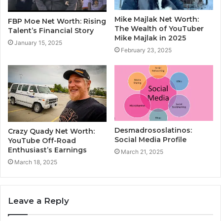
Mike Majlak Net Worth:
FBP Moe Net Worth: Rising
The Wealth of YouTuber
Talent’s Financial Story
Mike Majlak in 2025
January 15, 2025
February 23, 2025
Desmadrososlatinos:
Crazy Quady Net Worth:
Social Media Profile
YouTube Off-Road
Enthusiast’s Earnings
March 21, 2025
March 18, 2025
Leave a Reply