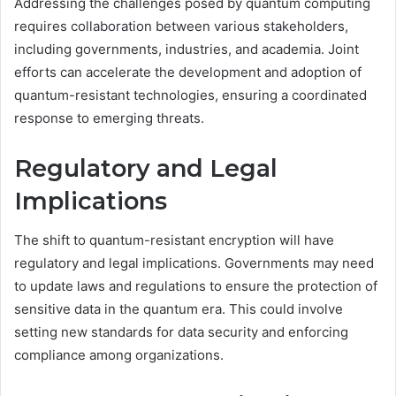
Addressing the challenges posed by quantum computing
requires collaboration between various stakeholders,
including governments, industries, and academia. Joint
efforts can accelerate the development and adoption of
quantum-resistant technologies, ensuring a coordinated
response to emerging threats.
Regulatory and Legal
Implications
The shift to quantum-resistant encryption will have
regulatory and legal implications. Governments may need
to update laws and regulations to ensure the protection of
sensitive data in the quantum era. This could involve
setting new standards for data security and enforcing
compliance among organizations.