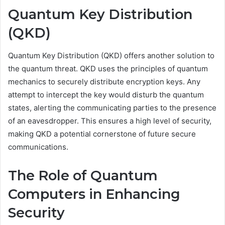
Quantum Key Distribution
(QKD)
Quantum Key Distribution (QKD) offers another solution to
the quantum threat. QKD uses the principles of quantum
mechanics to securely distribute encryption keys. Any
attempt to intercept the key would disturb the quantum
states, alerting the communicating parties to the presence
of an eavesdropper. This ensures a high level of security,
making QKD a potential cornerstone of future secure
communications.
The Role of Quantum
Computers in Enhancing
Security