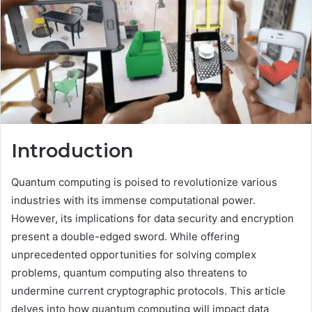
Introduction
Quantum computing is poised to revolutionize various
industries with its immense computational power.
However, its implications for data security and encryption
present a double-edged sword. While offering
unprecedented opportunities for solving complex
problems, quantum computing also threatens to
undermine current cryptographic protocols. This article
delves into how quantum computing will impact data