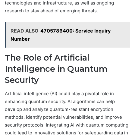
technologies and infrastructure, as well as ongoing
research to stay ahead of emerging threats.
READ ALSO
4705786400: Service Inquiry
Number
The Role of Artificial
Intelligence in Quantum
Security
Artificial intelligence (AI) could play a pivotal role in
enhancing quantum security. AI algorithms can help
develop and analyze quantum-resistant encryption
methods, identify potential vulnerabilities, and improve
security protocols. Integrating AI with quantum computing
could lead to innovative solutions for safeguarding data in