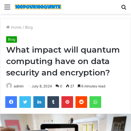
Menu
S
fo
Home
/
Blog
Blog
What impact will quantum
computing have on data
security and encryption?
admin
July 8, 2024
0
27
6 minutes read
Facebook
Twitter
LinkedIn
Tumblr
Pinterest
Reddit
WhatsApp