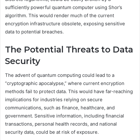
sufficiently powerful quantum computer using Shor’s
algorithm. This would render much of the current
encryption infrastructure obsolete, exposing sensitive
data to potential breaches.
The Potential Threats to Data
Security
The advent of quantum computing could lead to a
“cryptographic apocalypse,” where current encryption
methods fail to protect data. This would have far-reaching
implications for industries relying on secure
communications, such as finance, healthcare, and
government. Sensitive information, including financial
transactions, personal health records, and national
security data, could be at risk of exposure.