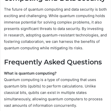
The future of quantum computing and data security is both
exciting and challenging. While quantum computing holds
immense potential for solving complex problems, it also
presents significant threats to data security. By investing
in research, adopting quantum-resistant technologies, and
fostering collaboration, we can harness the benefits of
quantum computing while mitigating its risks.
Frequently Asked Questions
What is quantum computing?
Quantum computing is a type of computing that uses
quantum bits (qubits) to perform calculations. Unlike
classical bits, qubits can exist in multiple states
simultaneously, allowing quantum computers to process
vast amounts of information concurrently.