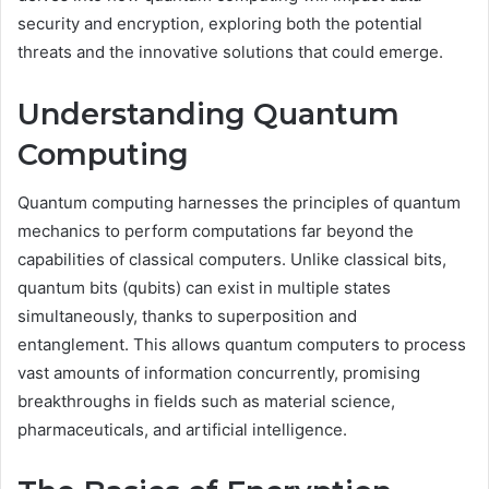
security and encryption, exploring both the potential
threats and the innovative solutions that could emerge.
Understanding Quantum
Computing
Quantum computing harnesses the principles of quantum
mechanics to perform computations far beyond the
capabilities of classical computers. Unlike classical bits,
quantum bits (qubits) can exist in multiple states
simultaneously, thanks to superposition and
entanglement. This allows quantum computers to process
vast amounts of information concurrently, promising
breakthroughs in fields such as material science,
pharmaceuticals, and artificial intelligence.