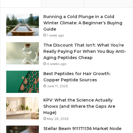
Running a Cold Plunge in a Cold
Winter Climate: A Beginner’s Buying
Guide
1 week ago
The Discount That Isn’t: What You’re
Really Paying For When You Buy Anti-
Aging Peptides Cheap
4 weeks ago
Best Peptides for Hair Growth:
Copper Peptide Sources
June 11, 2026
KPV: What the Science Actually
Shows (and Where the Gaps Are
Huge)
May 28, 2026
Stellar Beam 911171136 Market Node