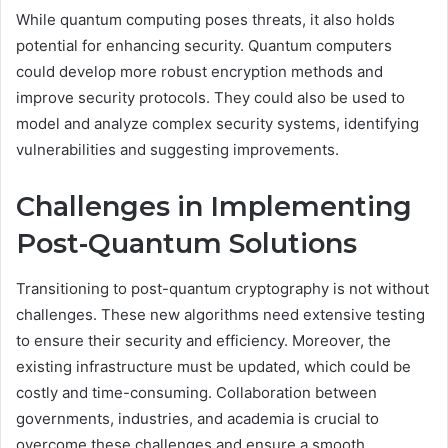
While quantum computing poses threats, it also holds
potential for enhancing security. Quantum computers
could develop more robust encryption methods and
improve security protocols. They could also be used to
model and analyze complex security systems, identifying
vulnerabilities and suggesting improvements.
Challenges in Implementing
Post-Quantum Solutions
Transitioning to post-quantum cryptography is not without
challenges. These new algorithms need extensive testing
to ensure their security and efficiency. Moreover, the
existing infrastructure must be updated, which could be
costly and time-consuming. Collaboration between
governments, industries, and academia is crucial to
overcome these challenges and ensure a smooth