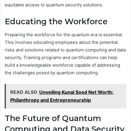
equitable access to quantum security solutions.
Educating the Workforce
Preparing the workforce for the quantum era is essential.
This involves educating employees about the potential
risks and solutions related to quantum computing and data
security. Training programs and certifications can help
build a knowledgeable workforce capable of addressing
the challenges posed by quantum computing.
READ ALSO
Unveiling Kunal Sood Net Worth:
Philanthropy and Entrepreneurship
The Future of Quantum
Computing and Data Security