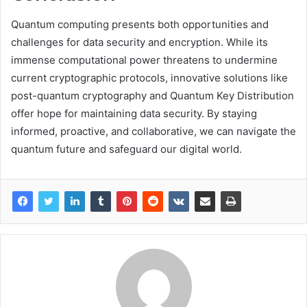
Quantum computing presents both opportunities and
challenges for data security and encryption. While its
immense computational power threatens to undermine
current cryptographic protocols, innovative solutions like
post-quantum cryptography and Quantum Key Distribution
offer hope for maintaining data security. By staying
informed, proactive, and collaborative, we can navigate the
quantum future and safeguard our digital world.