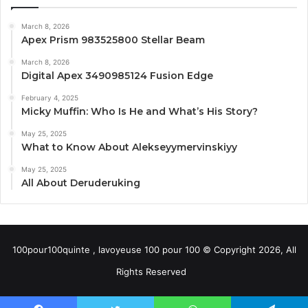
March 8, 2026
Apex Prism 983525800 Stellar Beam
March 8, 2026
Digital Apex 3490985124 Fusion Edge
February 4, 2025
Micky Muffin: Who Is He and What’s His Story?
May 25, 2025
What to Know About Alekseyymervinskiyy
May 25, 2025
All About Deruderuking
100pour100quinte , lavoyeuse 100 pour 100 © Copyright 2026, All
Rights Reserved