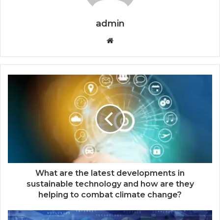
admin
Website
What are the latest developments in
sustainable technology and how are they
helping to combat climate change?