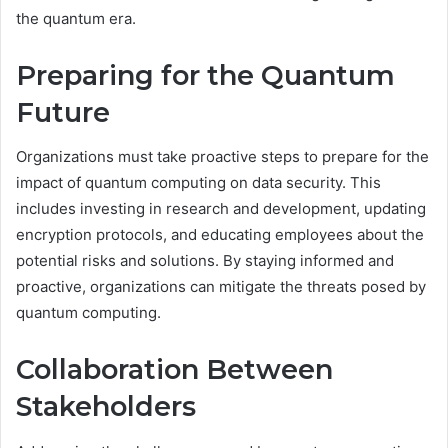
the quantum era.
Preparing for the Quantum
Future
Organizations must take proactive steps to prepare for the
impact of quantum computing on data security. This
includes investing in research and development, updating
encryption protocols, and educating employees about the
potential risks and solutions. By staying informed and
proactive, organizations can mitigate the threats posed by
quantum computing.
Collaboration Between
Stakeholders