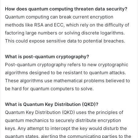
How does quantum computing threaten data security?
Quantum computing can break current encryption
methods like RSA and ECC, which rely on the difficulty of
factoring large numbers or solving discrete logarithms.
This could expose sensitive data to potential breaches.
What is post-quantum cryptography?
Post-quantum cryptography refers to new cryptographic
algorithms designed to be resistant to quantum attacks.
These algorithms use mathematical problems believed to
be hard for quantum computers to solve.
What is Quantum Key Distribution (QKD)?
Quantum Key Distribution (QKD) uses the principles of
quantum mechanics to securely distribute encryption
keys. Any attempt to intercept the key would disturb the
quantum states, alerting the communicating parties to the