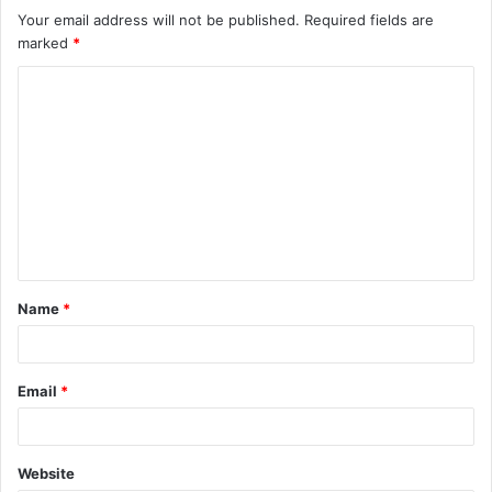
Your email address will not be published.
Required fields are
marked
*
C
o
m
m
e
n
t
Name
*
*
Email
*
Website