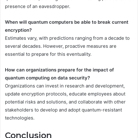
presence of an eavesdropper.
When will quantum computers be able to break current
encryption?
Estimates vary, with predictions ranging from a decade to
several decades. However, proactive measures are
essential to prepare for this eventuality.
How can organizations prepare for the impact of
quantum computing on data security?
Organizations can invest in research and development,
update encryption protocols, educate employees about
potential risks and solutions, and collaborate with other
stakeholders to develop and adopt quantum-resistant
technologies.
Conclusion