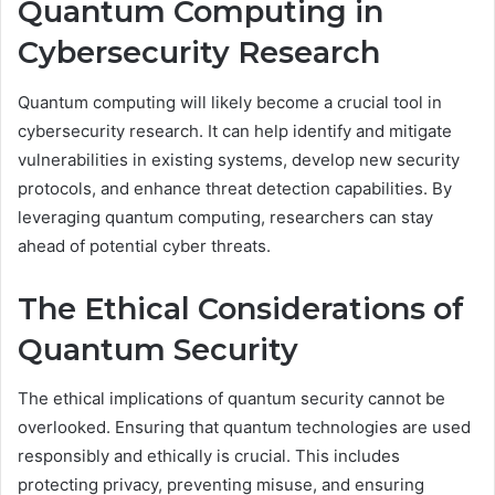
Quantum Computing in
Cybersecurity Research
Quantum computing will likely become a crucial tool in
cybersecurity research. It can help identify and mitigate
vulnerabilities in existing systems, develop new security
protocols, and enhance threat detection capabilities. By
leveraging quantum computing, researchers can stay
ahead of potential cyber threats.
The Ethical Considerations of
Quantum Security
The ethical implications of quantum security cannot be
overlooked. Ensuring that quantum technologies are used
responsibly and ethically is crucial. This includes
protecting privacy, preventing misuse, and ensuring