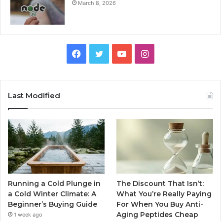
March 8, 2026
Facebook
Twitter
YouTube
Instagram
Last Modified
Running a Cold Plunge in
The Discount That Isn’t:
a Cold Winter Climate: A
What You’re Really Paying
Beginner’s Buying Guide
For When You Buy Anti-
Aging Peptides Cheap
1 week ago