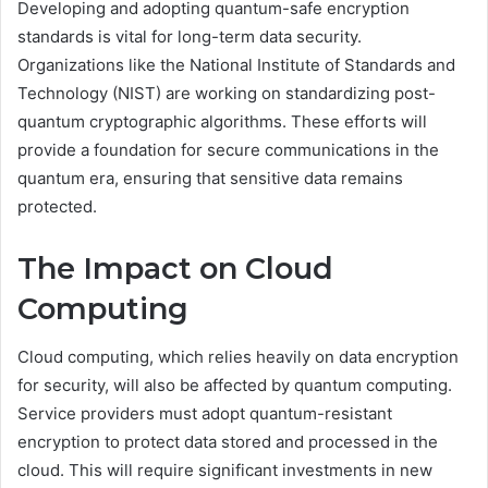
Developing and adopting quantum-safe encryption
standards is vital for long-term data security.
Organizations like the National Institute of Standards and
Technology (NIST) are working on standardizing post-
quantum cryptographic algorithms. These efforts will
provide a foundation for secure communications in the
quantum era, ensuring that sensitive data remains
protected.
The Impact on Cloud
Computing
Cloud computing, which relies heavily on data encryption
for security, will also be affected by quantum computing.
Service providers must adopt quantum-resistant
encryption to protect data stored and processed in the
cloud. This will require significant investments in new