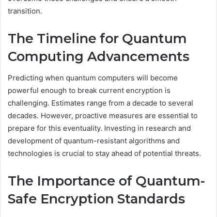
transition.
The Timeline for Quantum
Computing Advancements
Predicting when quantum computers will become
powerful enough to break current encryption is
challenging. Estimates range from a decade to several
decades. However, proactive measures are essential to
prepare for this eventuality. Investing in research and
development of quantum-resistant algorithms and
technologies is crucial to stay ahead of potential threats.
The Importance of Quantum-
Safe Encryption Standards