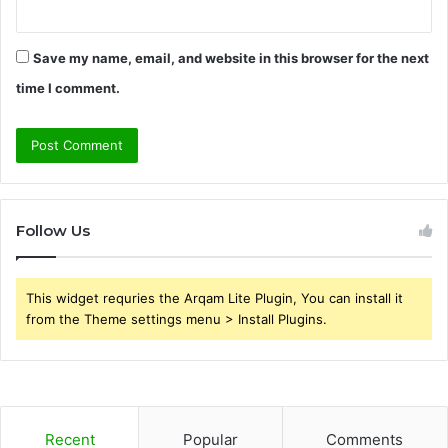
Save my name, email, and website in this browser for the next
time I comment.
Follow Us
This widget requries the Arqam Lite Plugin, You can install it
from the Theme settings menu > Install Plugins.
Recent
Popular
Comments