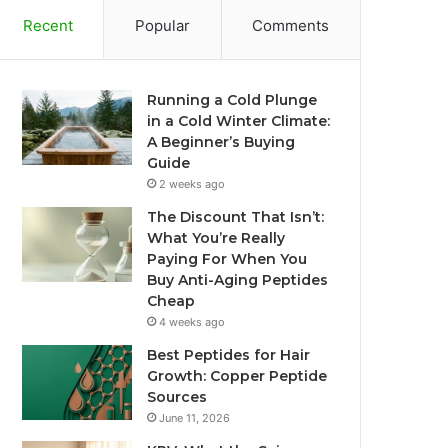
Recent
Popular
Comments
Running a Cold Plunge
in a Cold Winter Climate:
A Beginner’s Buying
Guide
2 weeks ago
The Discount That Isn’t:
What You’re Really
Paying For When You
Buy Anti-Aging Peptides
Cheap
4 weeks ago
Best Peptides for Hair
Growth: Copper Peptide
Sources
June 11, 2026