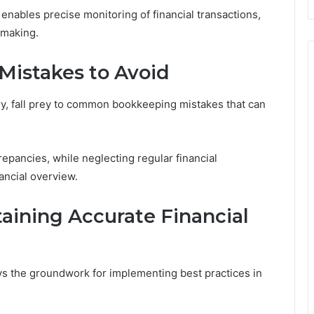
enables precise monitoring of financial transactions,
-making.
istakes to Avoid
ry, fall prey to common bookkeeping mistakes that can
crepancies, while neglecting regular financial
nancial overview.
taining Accurate Financial
 the groundwork for implementing best practices in