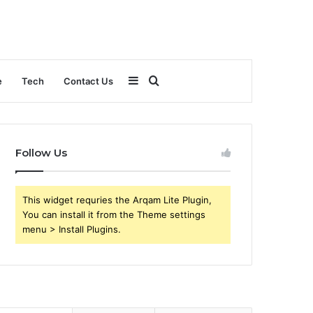
Sidebar
Search
e
Tech
Contact Us
for
Follow Us
This widget requries the Arqam Lite Plugin,
You can install it from the Theme settings
menu > Install Plugins.