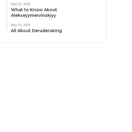
May 25, 2025
What to Know About
Alekseyymervinskiyy
May 25, 2025
All About Deruderuking