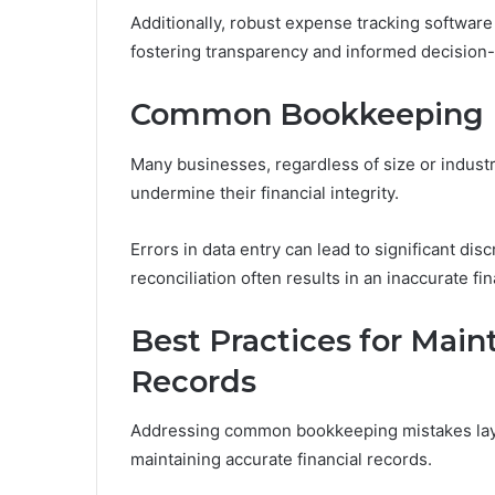
Additionally, robust expense tracking software 
fostering transparency and informed decision
Common Bookkeeping M
Many businesses, regardless of size or indust
undermine their financial integrity.
Errors in data entry can lead to significant dis
reconciliation often results in an inaccurate fi
Best Practices for Main
Records
Addressing common bookkeeping mistakes lays
maintaining accurate financial records.