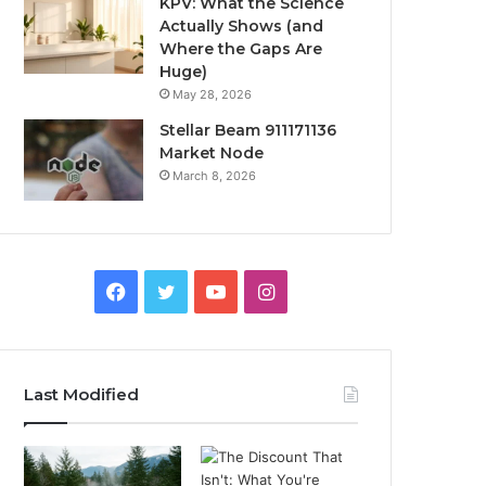
KPV: What the Science
Actually Shows (and
Where the Gaps Are
Huge)
May 28, 2026
Stellar Beam 911171136
Market Node
March 8, 2026
Facebook
Twitter
YouTube
Instagram
Last Modified