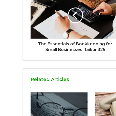
The Essentials of Bookkeeping for
Small Businesses Raikun325
Related Articles