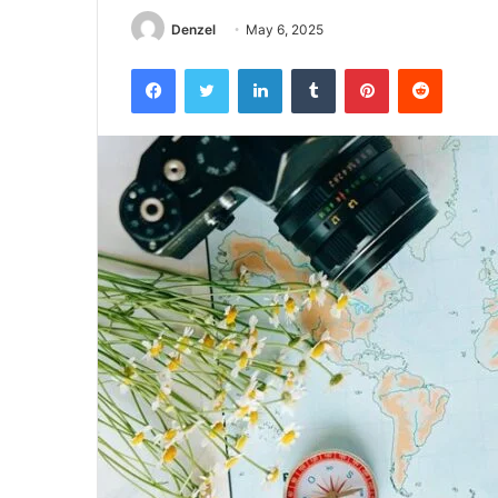
Denzel
May 6, 2025
Facebook
Twitter
LinkedIn
Tumblr
Pinterest
Reddit