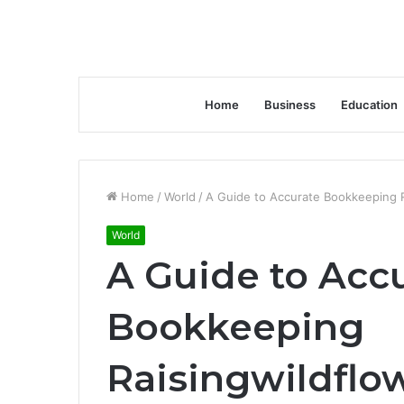
Home
Business
Education
Home
/
World
/
A Guide to Accurate Bookkeeping R
World
A Guide to Acc
Bookkeeping
Raisingwildflo