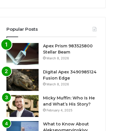
Popular Posts
Apex Prism 983525800
Stellar Beam
March 8, 2026
Digital Apex 3490985124
Fusion Edge
March 8, 2026
Micky Muffin: Who Is He
and What’s His Story?
February 4, 2025
What to Know About
Alekseyymervinskiyy