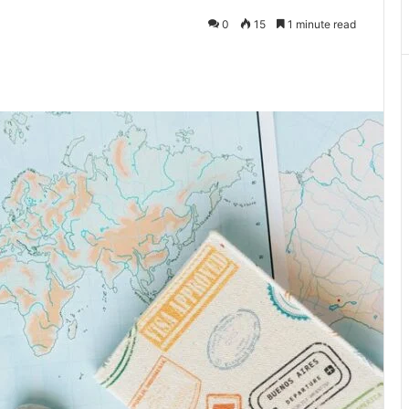
0
15
1 minute read