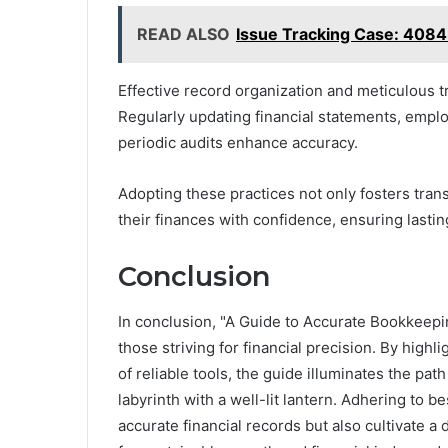
READ ALSO
Issue Tracking Case: 40
Effective record organization and meticulous 
Regularly updating financial statements, empl
periodic audits enhance accuracy.
Adopting these practices not only fosters tra
their finances with confidence, ensuring lastin
Conclusion
In conclusion, "A Guide to Accurate Bookkeepin
those striving for financial precision. By hig
of reliable tools, the guide illuminates the pa
labyrinth with a well-lit lantern. Adhering to b
accurate financial records but also cultivate 