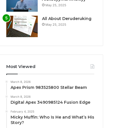
May 25, 2025
All About Deruderuking
May 25, 2025
Most Viewed
March 8, 2026
Apex Prism 983525800 Stellar Beam
March 8, 2026
Digital Apex 3490985124 Fusion Edge
February 4, 2025
Micky Muffin: Who Is He and What’s His
Story?