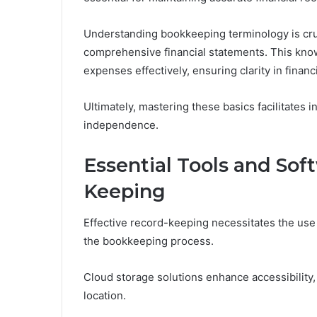
Understanding bookkeeping terminology is cruci
comprehensive financial statements. This kno
expenses effectively, ensuring clarity in financ
Ultimately, mastering these basics facilitates 
independence.
Essential Tools and Sof
Keeping
Effective record-keeping necessitates the use
the bookkeeping process.
Cloud storage solutions enhance accessibility
location.