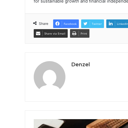
for sustainable growth and financial independ
Share
Facebook
Twitter
LinkedI
Share via Email
Print
Denzel