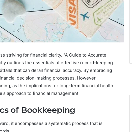
 striving for financial clarity. "A Guide to Accurate
y outlines the essentials of effective record-keeping.
tfalls that can derail financial accuracy. By embracing
financial decision-making processes. However,
ing, as the implications for long-term financial health
e's approach to financial management.
ics of Bookkeeping
ard, it encompasses a systematic process that is
cords.