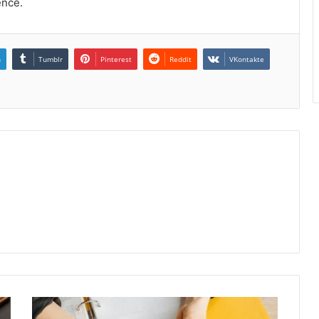
ence.
n
Tumblr
Pinterest
Reddit
VKontakte