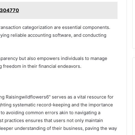
84304770
transaction categorization are essential components.
oying reliable accounting software, and conducting
nsparency but also empowers individuals to manage
g freedom in their financial endeavors.
g Raisingwildflowers6" serves as a vital resource for
hlighting systematic record-keeping and the importance
th to avoiding common errors akin to navigating a
est practices ensures that users not only maintain
a deeper understanding of their business, paving the way