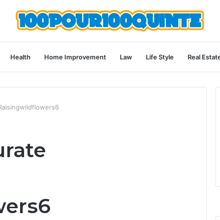
Health
Home Improvement
Law
Life Style
Real Estat
aisingwildflowers6
urate
wers6