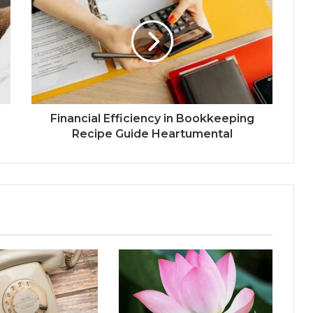
Financial Efficiency in Bookkeeping
Recipe Guide Heartumental