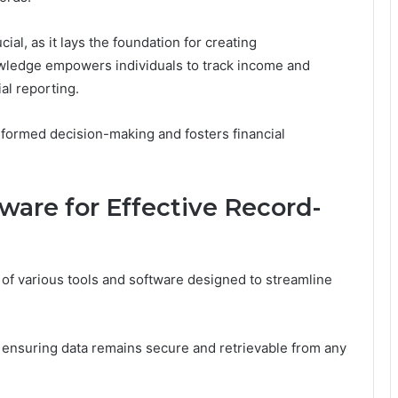
al, as it lays the foundation for creating
wledge empowers individuals to track income and
ial reporting.
informed decision-making and fosters financial
tware for Effective Record-
 of various tools and software designed to streamline
, ensuring data remains secure and retrievable from any