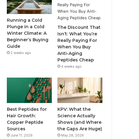
Running a Cold
Plunge in a Cold
The Discount That
Winter Climate: A
Isn’t: What You’re
Beginner’s Buying
Really Paying For
Guide
When You Buy
2 weeks ago
Anti-Aging
Peptides Cheap
4 weeks ago
Best Peptides for
KPV: What the
Hair Growth:
Science Actually
Copper Peptide
Shows (and Where
Sources
the Gaps Are Huge)
June 11, 2026
May 28, 2026