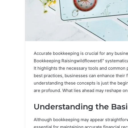
Accurate bookkeeping is crucial for any business
Bookkeeping Raisingwildflowers6" systematicall
It highlights the necessary tools and common pi
best practices, businesses can enhance their 
understanding these concepts is just the beginn
are profound. What lies ahead may reshape on
Understanding the Bas
Although bookkeeping may appear straightforw
essential for maintaining accurate financial re