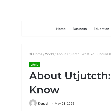
Home
Business
Education
Home
/
World
/
About Utjutcth: What You Should 
World
About Utjutcth
Know
Denzel
May 23, 2025