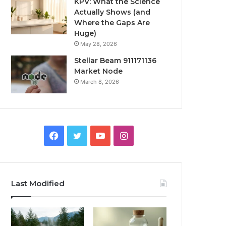
KPV: What the Science
Actually Shows (and
Where the Gaps Are
Huge)
May 28, 2026
Stellar Beam 911171136
Market Node
March 8, 2026
Facebook
Twitter
YouTube
Instagram
Last Modified