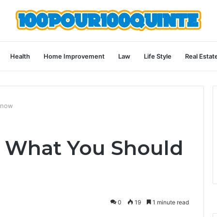
Health
Home Improvement
Law
Life Style
Real Estat
Know
: What You Should
0
19
1 minute read