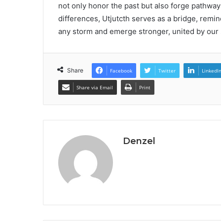
not only honor the past but also forge pathway
differences, Utjutcth serves as a bridge, rem
any storm and emerge stronger, united by our 
Share
Facebook
Twitter
LinkedI
Share via Email
Print
Denzel