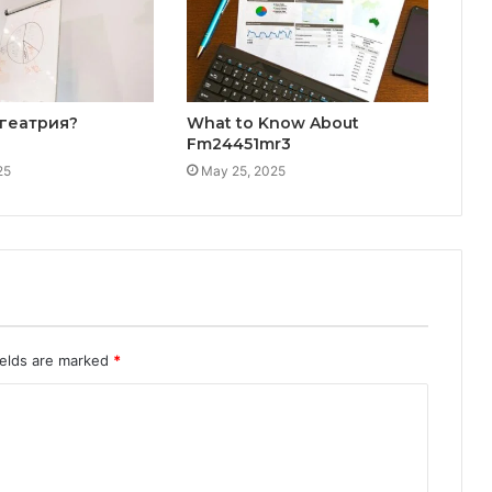
лгеатрия?
What to Know About
Fm24451mr3
25
May 25, 2025
ields are marked
*