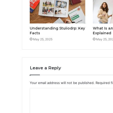
Understanding Stuiiodrp: Key
What Is а
Facts
Explained
May 25, 2025
May 25, 20
Leave a Reply
Your email address will not be published.
Required f
C
o
m