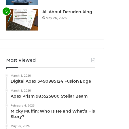
All About Deruderuking
May 25, 2025
Most Viewed
March 8, 2026
Digital Apex 3490985124 Fusion Edge
March 8, 2026
Apex Prism 983525800 Stellar Beam
February 4, 2025
Micky Muffin: Who Is He and What’s His
Story?
May 25, 2025