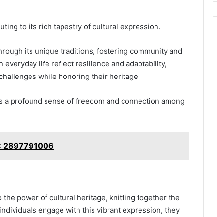
ting to its rich tapestry of cultural expression.
through its unique traditions, fostering community and
 in everyday life reflect resilience and adaptability,
challenges while honoring their heritage.
ates a profound sense of freedom and connection among
r?: 2897791006
 the power of cultural heritage, knitting together the
 individuals engage with this vibrant expression, they