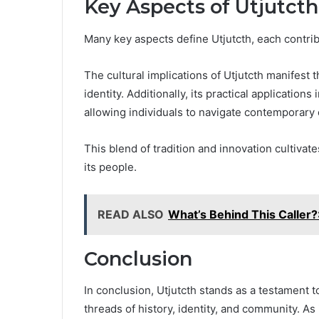
Key Aspects of Utjutcth
Many key aspects define Utjutcth, each contribu
The cultural implications of Utjutcth manifest 
identity. Additionally, its practical applications
allowing individuals to navigate contemporary 
This blend of tradition and innovation cultiv
its people.
READ ALSO
What’s Behind This Calle
Conclusion
In conclusion, Utjutcth stands as a testament to
threads of history, identity, and community. As