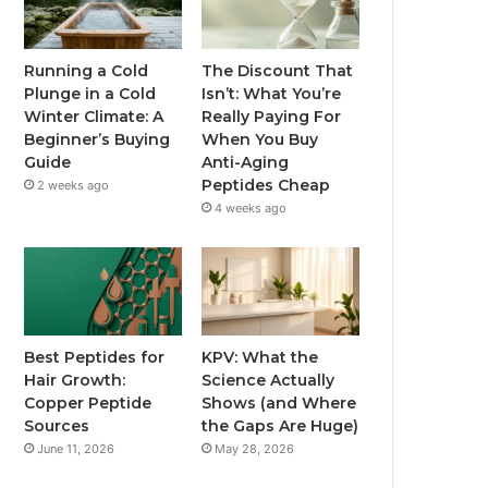
Running a Cold
The Discount That
Plunge in a Cold
Isn’t: What You’re
Winter Climate: A
Really Paying For
Beginner’s Buying
When You Buy
Guide
Anti-Aging
Peptides Cheap
2 weeks ago
4 weeks ago
Best Peptides for
KPV: What the
Hair Growth:
Science Actually
Copper Peptide
Shows (and Where
Sources
the Gaps Are Huge)
June 11, 2026
May 28, 2026