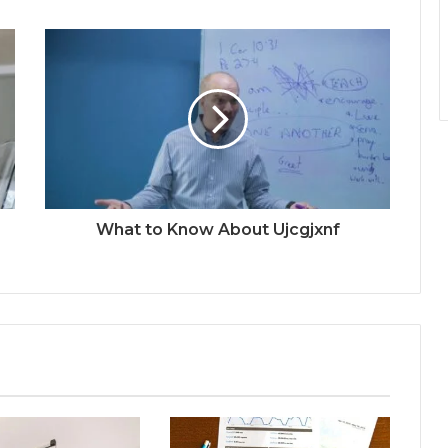
What to Know About Ujcgjxnf