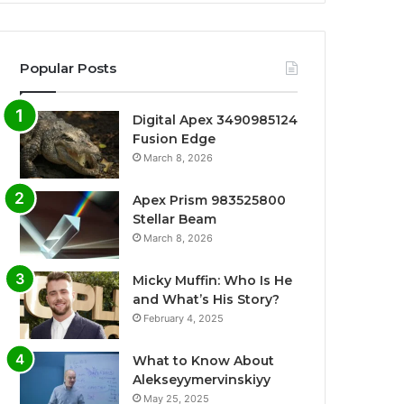
Popular Posts
Digital Apex 3490985124
Fusion Edge
March 8, 2026
Apex Prism 983525800
Stellar Beam
March 8, 2026
Micky Muffin: Who Is He
and What’s His Story?
February 4, 2025
What to Know About
Alekseyymervinskiyy
May 25, 2025