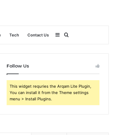
Sidebar
Search
e
Tech
Contact Us
for
Follow Us
This widget requries the Arqam Lite Plugin,
You can install it from the Theme settings
menu > Install Plugins.