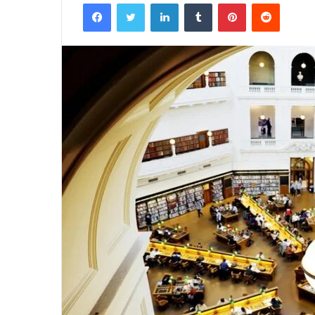
Facebook
Twitter
LinkedIn
Tumblr
Pinterest
Reddit