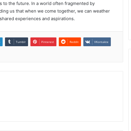
s to the future. In a world often fragmented by
inding us that when we come together, we can weather
shared experiences and aspirations.
n
Tumblr
Pinterest
Reddit
VKontakte