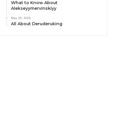
What to Know About
Alekseyymervinskiyy
May 25, 2025
All About Deruderuking