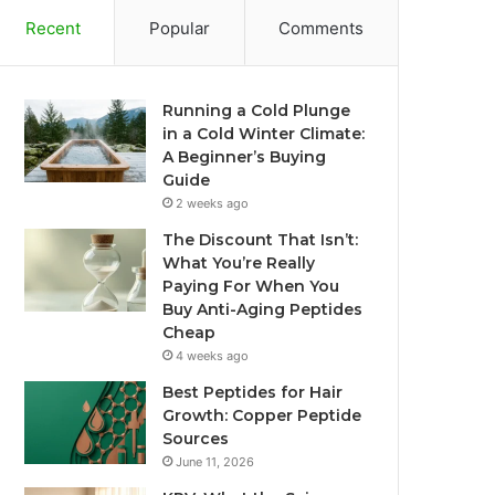
Recent
Popular
Comments
Running a Cold Plunge
in a Cold Winter Climate:
A Beginner’s Buying
Guide
2 weeks ago
The Discount That Isn’t:
What You’re Really
Paying For When You
Buy Anti-Aging Peptides
Cheap
4 weeks ago
Best Peptides for Hair
Growth: Copper Peptide
Sources
June 11, 2026