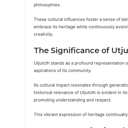
philosophies.
These cultural influences foster a sense of b
embrace its heritage while continuously evolvi
creativity.
The Significance of Utj
Utjutcth stands as a profound representation o
aspirations of its community.
Its cultural impact resonates through generati
historical relevance of Utjutcth is evident in it
promoting understanding and respect.
This vibrant expression of heritage continual