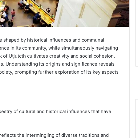
ive shaped by historical influences and communal
lience in its community, while simultaneously navigating
of Utjutcth cultivates creativity and social cohesion,
. Understanding its origins and significance reveals
ociety, prompting further exploration of its key aspects
pestry of cultural and historical influences that have
reflects the intermingling of diverse traditions and