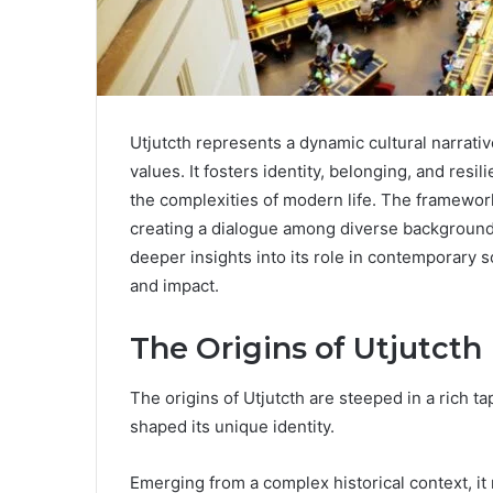
Utjutcth represents a dynamic cultural narrat
values. It fosters identity, belonging, and resi
the complexities of modern life. The framework 
creating a dialogue among diverse backgrounds
deeper insights into its role in contemporary s
and impact.
The Origins of Utjutcth
The origins of Utjutcth are steeped in a rich ta
shaped its unique identity.
Emerging from a complex historical context, it 