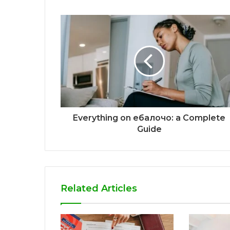
Everything on ебалочо: a Complete
Guide
Related Articles