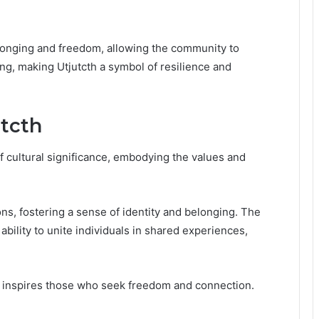
elonging and freedom, allowing the community to
ng, making Utjutcth a symbol of resilience and
utcth
f cultural significance, embodying the values and
ons, fostering a sense of identity and belonging. The
s ability to unite individuals in shared experiences,
ly inspires those who seek freedom and connection.