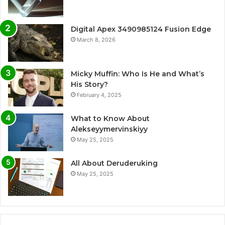
Digital Apex 3490985124 Fusion Edge
March 8, 2026
Micky Muffin: Who Is He and What’s
His Story?
February 4, 2025
What to Know About
Alekseyymervinskiyy
May 25, 2025
All About Deruderuking
May 25, 2025