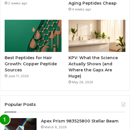
Aging Peptides Cheap
2 weeks ago
4 weeks ago
Best Peptides for Hair
KPV: What the Science
Growth: Copper Peptide
Actually Shows (and
Sources
Where the Gaps Are
Huge)
June 11, 2026
May 28, 2026
Popular Posts
Apex Prism 983525800 Stellar Beam
March 8, 2026