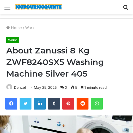
Menu
S
fo
Home
/
World
World
About Zanussi 8 Kg
ZWF8240SX5 Washing
Machine Silver 405
Denzel
May 25, 2025
0
5
1 minute read
Facebook
Twitter
LinkedIn
Tumblr
Pinterest
Reddit
WhatsApp