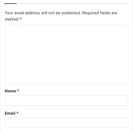
Your email address will not be published.
Required fields are
marked
*
C
o
m
m
e
n
t
Name
*
*
Email
*