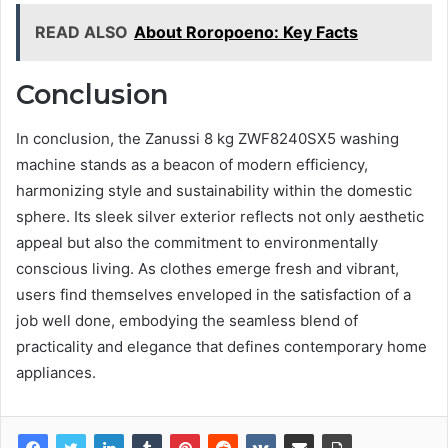
READ ALSO
About Roropoeno: Key Facts
Conclusion
In conclusion, the Zanussi 8 kg ZWF8240SX5 washing
machine stands as a beacon of modern efficiency,
harmonizing style and sustainability within the domestic
sphere. Its sleek silver exterior reflects not only aesthetic
appeal but also the commitment to environmentally
conscious living. As clothes emerge fresh and vibrant,
users find themselves enveloped in the satisfaction of a
job well done, embodying the seamless blend of
practicality and elegance that defines contemporary home
appliances.