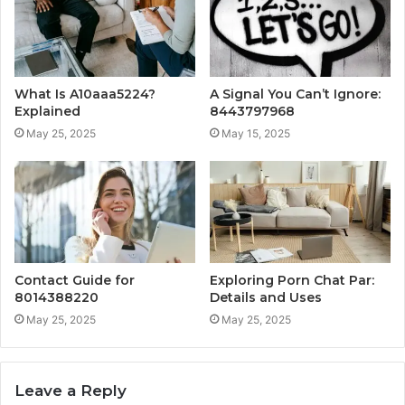
What Is A10aaa5224?
A Signal You Can’t Ignore:
Explained
8443797968
May 25, 2025
May 15, 2025
Contact Guide for
Exploring Porn Chat Par:
8014388220
Details and Uses
May 25, 2025
May 25, 2025
Leave a Reply