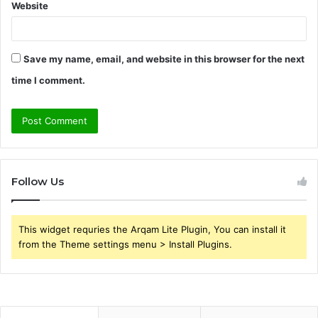
Website
Save my name, email, and website in this browser for the next
time I comment.
Follow Us
This widget requries the Arqam Lite Plugin, You can install it
from the Theme settings menu > Install Plugins.