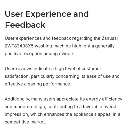
User Experience and
Feedback
User experiences and feedback regarding the Zanussi
ZWF8240SX5 washing machine highlight a generally
positive reception among owners.
User reviews indicate a high level of customer
satisfaction, particularly concerning its ease of use and
effective cleaning performance.
Additionally, many users appreciate its energy efficiency
and modern design, contributing to a favorable overall
impression, which enhances the appliance's appeal in a
competitive market.