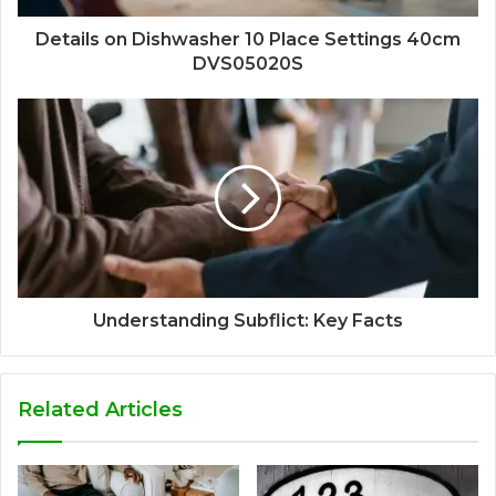
Details on Dishwasher 10 Place Settings 40cm
DVS05020S
Understanding Subflict: Key Facts
Related Articles