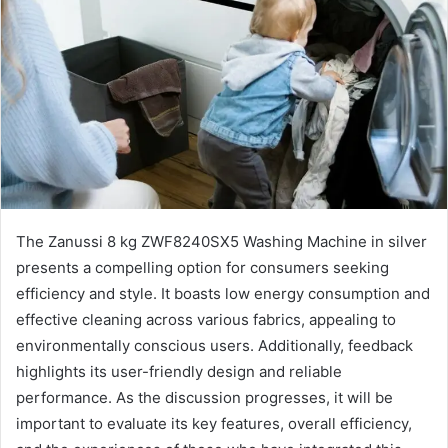
The Zanussi 8 kg ZWF8240SX5 Washing Machine in silver
presents a compelling option for consumers seeking
efficiency and style. It boasts low energy consumption and
effective cleaning across various fabrics, appealing to
environmentally conscious users. Additionally, feedback
highlights its user-friendly design and reliable
performance. As the discussion progresses, it will be
important to evaluate its key features, overall efficiency,