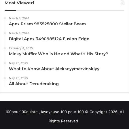
Most Viewed
March 8, 2026
Apex Prism 983525800 Stellar Beam
March 8, 2026
Digital Apex 3490985124 Fusion Edge
February 4, 2025
Micky Muffin: Who Is He and What’s His Story?
May 25, 2025
What to Know About Alekseyymervinskiyy
May 25, 2025
All About Deruderuking
100pour100quinte , lavoyeuse 100 pour 100 © Copyright 2026, All
Rights Reserved