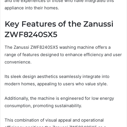
and the experiences of those who have integrated this
appliance into their homes.
Key Features of the Zanussi
ZWF8240SX5
The Zanussi ZWF8240SX5 washing machine offers a
range of features designed to enhance efficiency and user
convenience.
Its sleek design aesthetics seamlessly integrate into
modern homes, appealing to users who value style.
Additionally, the machine is engineered for low energy
consumption, promoting sustainability.
This combination of visual appeal and operational