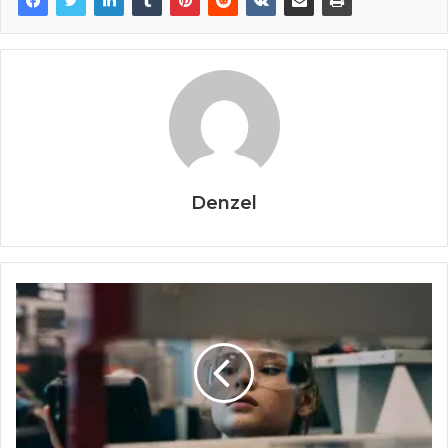
Denzel