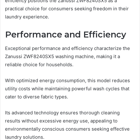
efficiency positions the Zanussi ZWF8240SX5 as a
practical choice for consumers seeking freedom in their
laundry experience.
Performance and Efficiency
Exceptional performance and efficiency characterize the
Zanussi ZWF8240SX5 washing machine, making it a
reliable choice for households.
With optimized energy consumption, this model reduces
utility costs while maintaining powerful wash cycles that
cater to diverse fabric types.
Its advanced technology ensures thorough cleaning
results without excessive energy use, appealing to
environmentally conscious consumers seeking effective
laundry solutions.