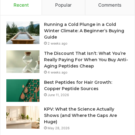
Recent
Popular
Comments
Running a Cold Plunge in a Cold
Winter Climate: A Beginner’s Buying
Guide
2 weeks ago
The Discount That Isn’t: What You’re
Really Paying For When You Buy Anti-
Aging Peptides Cheap
4 weeks ago
Best Peptides for Hair Growth:
Copper Peptide Sources
June 11, 2026
KPV: What the Science Actually
Shows (and Where the Gaps Are
Huge)
May 28, 2026