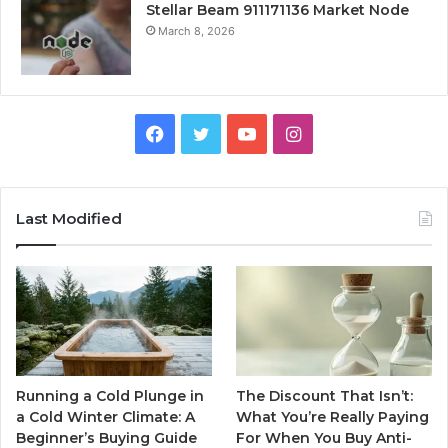
Stellar Beam 911171136 Market Node
March 8, 2026
Facebook
Twitter
YouTube
Instagram
Last Modified
Running a Cold Plunge in
The Discount That Isn’t:
a Cold Winter Climate: A
What You’re Really Paying
Beginner’s Buying Guide
For When You Buy Anti-