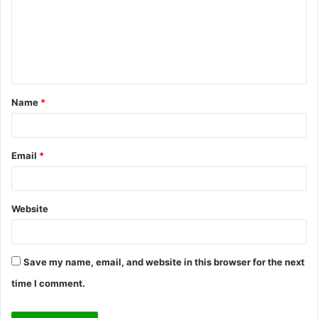
m
e
n
t
Name
*
*
Email
*
Website
Save my name, email, and website in this browser for the next
time I comment.