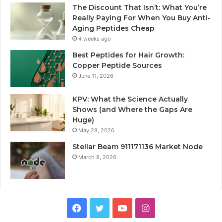
The Discount That Isn’t: What You’re
Really Paying For When You Buy Anti-
Aging Peptides Cheap
4 weeks ago
Best Peptides for Hair Growth:
Copper Peptide Sources
June 11, 2026
KPV: What the Science Actually
Shows (and Where the Gaps Are
Huge)
May 28, 2026
Stellar Beam 911171136 Market Node
March 8, 2026
Facebook
Twitter
YouTube
Instagram