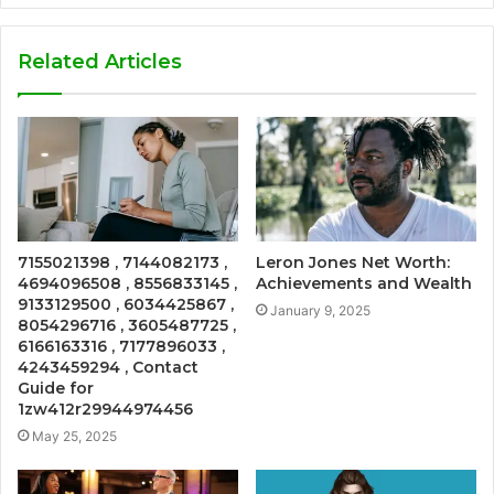
Related Articles
7155021398 , 7144082173 ,
Leron Jones Net Worth:
4694096508 , 8556833145 ,
Achievements and Wealth
9133129500 , 6034425867 ,
January 9, 2025
8054296716 , 3605487725 ,
6166163316 , 7177896033 ,
4243459294 , Contact
Guide for
1zw412r29944974456
May 25, 2025