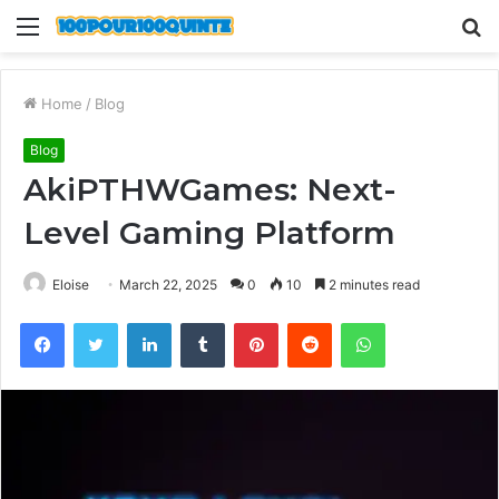
Menu
S
fo
Home
/
Blog
Blog
AkiPTHWGames: Next-
Level Gaming Platform
Eloise
March 22, 2025
0
10
2 minutes read
Facebook
Twitter
LinkedIn
Tumblr
Pinterest
Reddit
WhatsApp