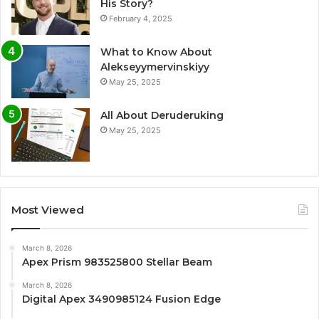
His Story?
February 4, 2025
What to Know About
Alekseyymervinskiyy
May 25, 2025
All About Deruderuking
May 25, 2025
Most Viewed
March 8, 2026
Apex Prism 983525800 Stellar Beam
March 8, 2026
Digital Apex 3490985124 Fusion Edge