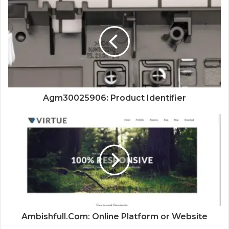
Agm30025906: Product Identifier
Ambishfull.Com: Online Platform or Website