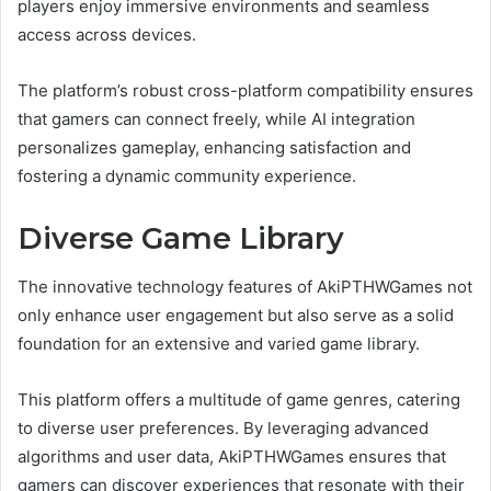
players enjoy immersive environments and seamless
access across devices.
The platform’s robust cross-platform compatibility ensures
that gamers can connect freely, while AI integration
personalizes gameplay, enhancing satisfaction and
fostering a dynamic community experience.
Diverse Game Library
The innovative technology features of AkiPTHWGames not
only enhance user engagement but also serve as a solid
foundation for an extensive and varied game library.
This platform offers a multitude of game genres, catering
to diverse user preferences. By leveraging advanced
algorithms and user data, AkiPTHWGames ensures that
gamers can discover experiences that resonate with their