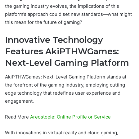
the gaming industry evolves, the implications of this
platform’s approach could set new standards—what might
this mean for the future of gaming?
Innovative Technology
Features AkiPTHWGames:
Next-Level Gaming Platform
AkiPTHWGames: Next-Level Gaming Platform stands at
the forefront of the gaming industry, employing cutting-
edge technology that redefines user experience and
engagement.
Read More
Areostople: Online Profile or Service
With innovations in virtual reality and cloud gaming,