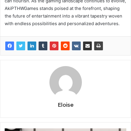
can flourish. As the gaming landscape continues to evolve,
AkiPTHWGames stands poised at the forefront, shaping
the future of entertainment into a vibrant tapestry woven
with endless possibilities and personalized adventures.
Eloise