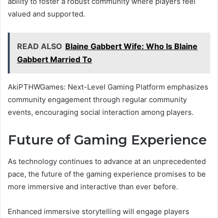
ability to foster a robust community where players feel
valued and supported.
READ ALSO
Blaine Gabbert Wife: Who Is Blaine
Gabbert Married To
AkiPTHWGames: Next-Level Gaming Platform emphasizes
community engagement through regular community
events, encouraging social interaction among players.
Future of Gaming Experience
As technology continues to advance at an unprecedented
pace, the future of the gaming experience promises to be
more immersive and interactive than ever before.
Enhanced immersive storytelling will engage players