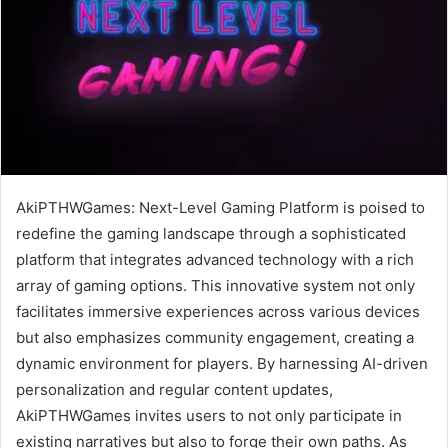
AkiPTHWGames: Next-Level Gaming Platform is poised to
redefine the gaming landscape through a sophisticated
platform that integrates advanced technology with a rich
array of gaming options. This innovative system not only
facilitates immersive experiences across various devices
but also emphasizes community engagement, creating a
dynamic environment for players. By harnessing AI-driven
personalization and regular content updates,
AkiPTHWGames invites users to not only participate in
existing narratives but also to forge their own paths. As