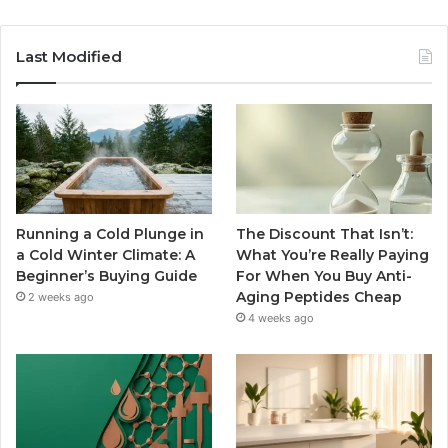
Last Modified
Running a Cold Plunge in
The Discount That Isn’t:
a Cold Winter Climate: A
What You’re Really Paying
Beginner’s Buying Guide
For When You Buy Anti-
Aging Peptides Cheap
2 weeks ago
4 weeks ago