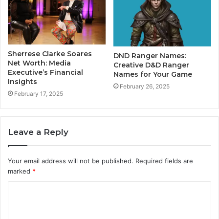
Sherrese Clarke Soares
DND Ranger Names:
Net Worth: Media
Creative D&D Ranger
Executive’s Financial
Names for Your Game
Insights
February 26, 2025
February 17, 2025
Leave a Reply
Your email address will not be published.
Required fields are
marked
*
C
o
m