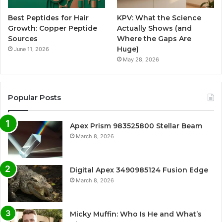
Best Peptides for Hair
KPV: What the Science
Growth: Copper Peptide
Actually Shows (and
Sources
Where the Gaps Are
Huge)
June 11, 2026
May 28, 2026
Popular Posts
Apex Prism 983525800 Stellar Beam
March 8, 2026
Digital Apex 3490985124 Fusion Edge
March 8, 2026
Micky Muffin: Who Is He and What’s