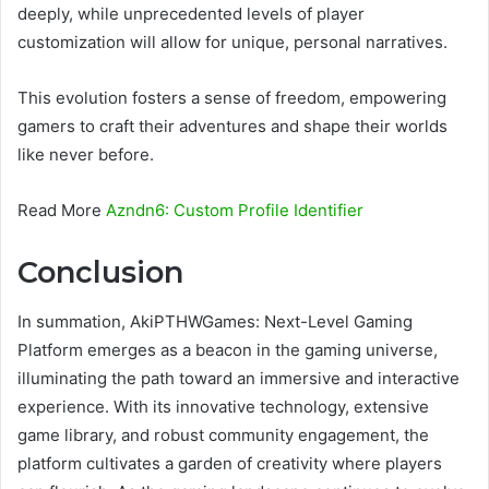
deeply, while unprecedented levels of player
customization will allow for unique, personal narratives.
This evolution fosters a sense of freedom, empowering
gamers to craft their adventures and shape their worlds
like never before.
Read More
Azndn6: Custom Profile Identifier
Conclusion
In summation, AkiPTHWGames: Next-Level Gaming
Platform emerges as a beacon in the gaming universe,
illuminating the path toward an immersive and interactive
experience. With its innovative technology, extensive
game library, and robust community engagement, the
platform cultivates a garden of creativity where players