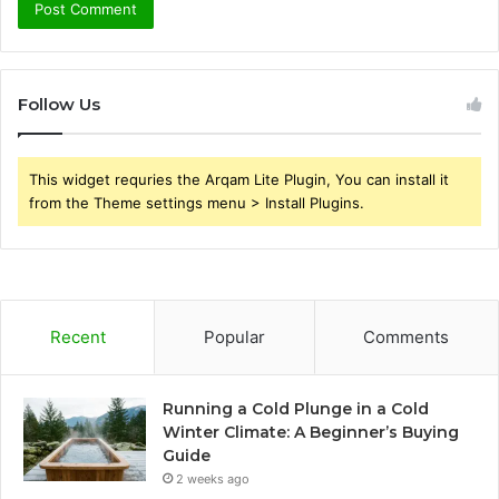
Follow Us
This widget requries the Arqam Lite Plugin, You can install it
from the Theme settings menu > Install Plugins.
Recent
Popular
Comments
Running a Cold Plunge in a Cold
Winter Climate: A Beginner’s Buying
Guide
2 weeks ago