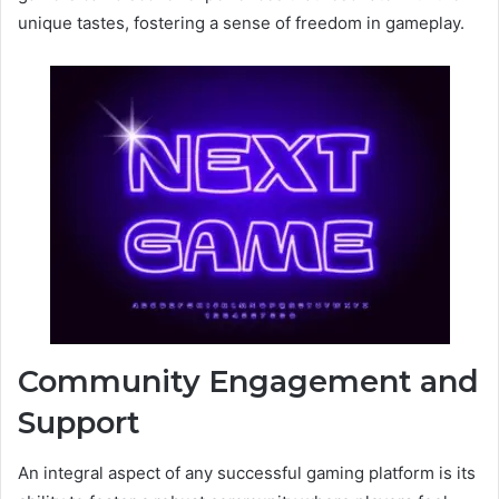
unique tastes, fostering a sense of freedom in gameplay.
Community Engagement and
Support
An integral aspect of any successful gaming platform is its