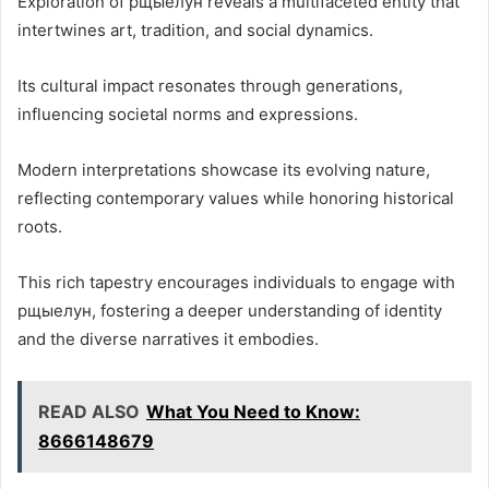
Exploration of рщыелун reveals a multifaceted entity that
intertwines art, tradition, and social dynamics.
Its cultural impact resonates through generations,
influencing societal norms and expressions.
Modern interpretations showcase its evolving nature,
reflecting contemporary values while honoring historical
roots.
This rich tapestry encourages individuals to engage with
рщыелун, fostering a deeper understanding of identity
and the diverse narratives it embodies.
READ ALSO
What You Need to Know:
8666148679