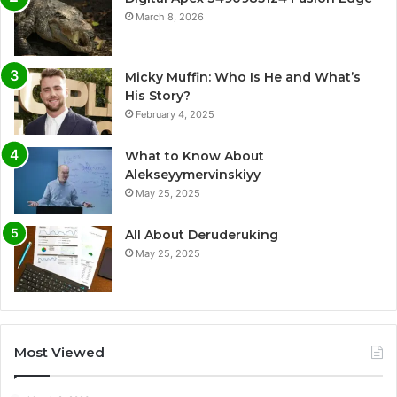
March 8, 2026
Micky Muffin: Who Is He and What’s
His Story?
February 4, 2025
What to Know About
Alekseyymervinskiyy
May 25, 2025
All About Deruderuking
May 25, 2025
Most Viewed