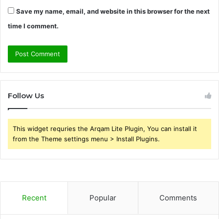
Save my name, email, and website in this browser for the next
time I comment.
Follow Us
This widget requries the Arqam Lite Plugin, You can install it
from the Theme settings menu > Install Plugins.
Recent
Popular
Comments