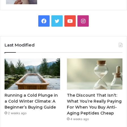
Facebook
Twitter
YouTube
Instagram
Last Modified
Running a Cold Plunge in
The Discount That Isn’t:
a Cold Winter Climate: A
What You’re Really Paying
Beginner’s Buying Guide
For When You Buy Anti-
Aging Peptides Cheap
2 weeks ago
4 weeks ago