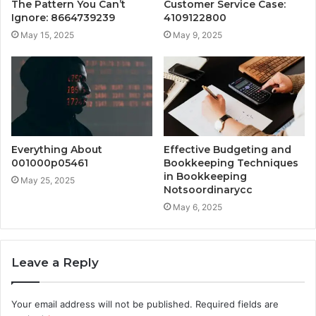
The Pattern You Can’t
Customer Service Case:
Ignore: 8664739239
4109122800
May 15, 2025
May 9, 2025
Everything About
Effective Budgeting and
001000p05461
Bookkeeping Techniques
in Bookkeeping
May 25, 2025
Notsoordinarycc
May 6, 2025
Leave a Reply
Your email address will not be published.
Required fields are