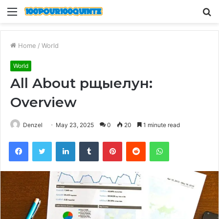
Menu
S
fo
Home
/
World
World
All About рщыелун:
Overview
Denzel
May 23, 2025
0
20
1 minute read
Facebook
Twitter
LinkedIn
Tumblr
Pinterest
Reddit
WhatsApp