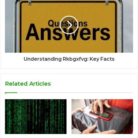
Understanding Rkbgxfvg: Key Facts
Related Articles