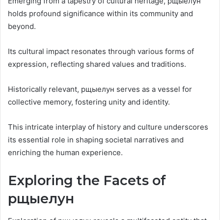
Emerging from a tapestry of cultural heritage, рщыелун
holds profound significance within its community and
beyond.
Its cultural impact resonates through various forms of
expression, reflecting shared values and traditions.
Historically relevant, рщыелун serves as a vessel for
collective memory, fostering unity and identity.
This intricate interplay of history and culture underscores
its essential role in shaping societal narratives and
enriching the human experience.
Exploring the Facets of
рщыелун