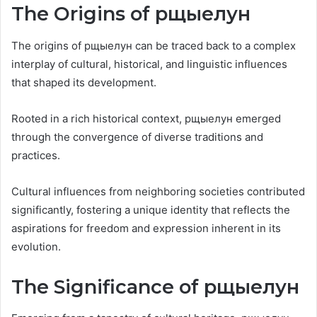
The Origins of рщыелун
The origins of рщыелун can be traced back to a complex
interplay of cultural, historical, and linguistic influences
that shaped its development.
Rooted in a rich historical context, рщыелун emerged
through the convergence of diverse traditions and
practices.
Cultural influences from neighboring societies contributed
significantly, fostering a unique identity that reflects the
aspirations for freedom and expression inherent in its
evolution.
The Significance of рщыелун