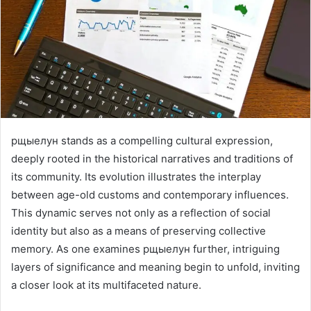
рщыелун stands as a compelling cultural expression,
deeply rooted in the historical narratives and traditions of
its community. Its evolution illustrates the interplay
between age-old customs and contemporary influences.
This dynamic serves not only as a reflection of social
identity but also as a means of preserving collective
memory. As one examines рщыелун further, intriguing
layers of significance and meaning begin to unfold, inviting
a closer look at its multifaceted nature.