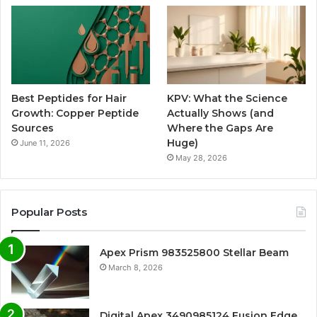
Best Peptides for Hair
KPV: What the Science
Growth: Copper Peptide
Actually Shows (and
Sources
Where the Gaps Are
Huge)
June 11, 2026
May 28, 2026
Popular Posts
Apex Prism 983525800 Stellar Beam
March 8, 2026
Digital Apex 3490985124 Fusion Edge