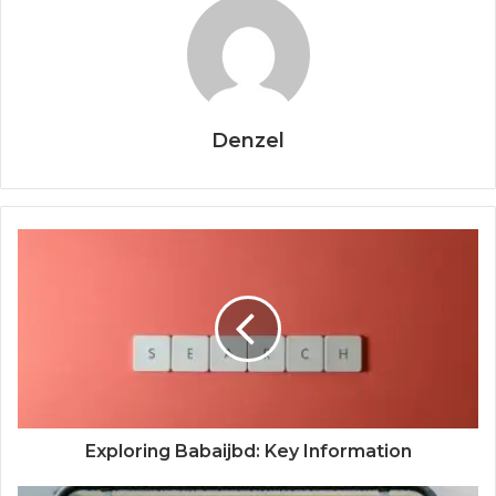
Denzel
Exploring Babaijbd: Key Information