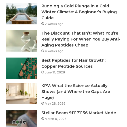
Running a Cold Plunge in a Cold
Winter Climate: A Beginner’s Buying
Guide
2 weeks ago
The Discount That Isn’t: What You’re
Really Paying For When You Buy Anti-
Aging Peptides Cheap
4 weeks ago
Best Peptides for Hair Growth:
Copper Peptide Sources
June 11, 2026
KPV: What the Science Actually
Shows (and Where the Gaps Are
Huge)
May 28, 2026
Stellar Beam 911171136 Market Node
March 8, 2026