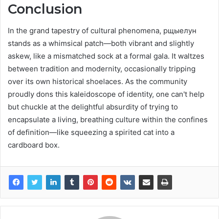
Conclusion
In the grand tapestry of cultural phenomena, рщыелун
stands as a whimsical patch—both vibrant and slightly
askew, like a mismatched sock at a formal gala. It waltzes
between tradition and modernity, occasionally tripping
over its own historical shoelaces. As the community
proudly dons this kaleidoscope of identity, one can't help
but chuckle at the delightful absurdity of trying to
encapsulate a living, breathing culture within the confines
of definition—like squeezing a spirited cat into a
cardboard box.