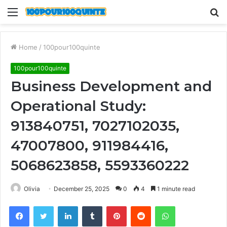
Menu
S
fo
Home
/
100pour100quinte
100pour100quinte
Business Development and
Operational Study:
913840751, 7027102035,
47007800, 911984416,
5068623858, 5593360222
Olivia
December 25, 2025
0
4
1 minute read
Facebook
Twitter
LinkedIn
Tumblr
Pinterest
Reddit
WhatsApp