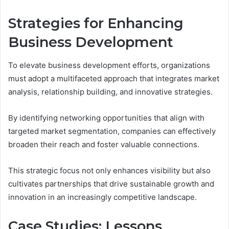
Strategies for Enhancing
Business Development
To elevate business development efforts, organizations
must adopt a multifaceted approach that integrates market
analysis, relationship building, and innovative strategies.
By identifying networking opportunities that align with
targeted market segmentation, companies can effectively
broaden their reach and foster valuable connections.
This strategic focus not only enhances visibility but also
cultivates partnerships that drive sustainable growth and
innovation in an increasingly competitive landscape.
Case Studies: Lessons