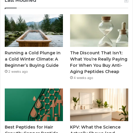
Last Modified
Running a Cold Plunge in
The Discount That Isn’t:
a Cold Winter Climate: A
What You’re Really Paying
Beginner’s Buying Guide
For When You Buy Anti-
Aging Peptides Cheap
2 weeks ago
4 weeks ago
Best Peptides for Hair
KPV: What the Science