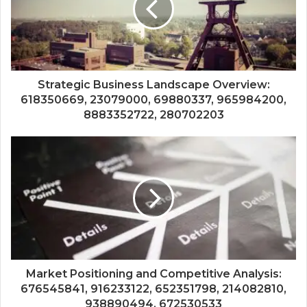
Strategic Business Landscape Overview:
618350669, 23079000, 69880337, 965984200,
8883352722, 280702203
Market Positioning and Competitive Analysis:
676545841, 916233122, 652351798, 214082810,
938890494, 672530533