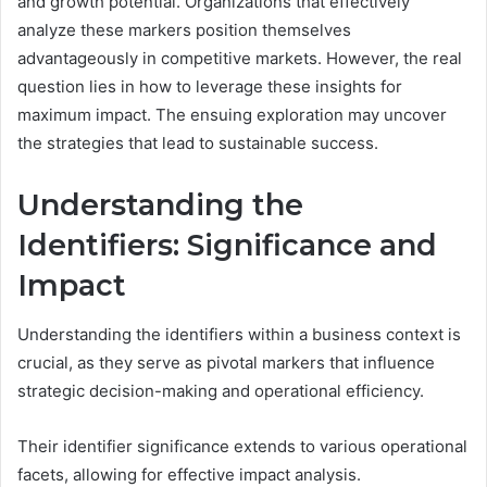
and growth potential. Organizations that effectively
analyze these markers position themselves
advantageously in competitive markets. However, the real
question lies in how to leverage these insights for
maximum impact. The ensuing exploration may uncover
the strategies that lead to sustainable success.
Understanding the
Identifiers: Significance and
Impact
Understanding the identifiers within a business context is
crucial, as they serve as pivotal markers that influence
strategic decision-making and operational efficiency.
Their identifier significance extends to various operational
facets, allowing for effective impact analysis.