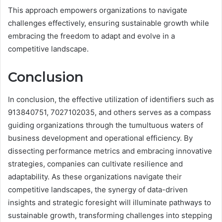
This approach empowers organizations to navigate
challenges effectively, ensuring sustainable growth while
embracing the freedom to adapt and evolve in a
competitive landscape.
Conclusion
In conclusion, the effective utilization of identifiers such as
913840751, 7027102035, and others serves as a compass
guiding organizations through the tumultuous waters of
business development and operational efficiency. By
dissecting performance metrics and embracing innovative
strategies, companies can cultivate resilience and
adaptability. As these organizations navigate their
competitive landscapes, the synergy of data-driven
insights and strategic foresight will illuminate pathways to
sustainable growth, transforming challenges into stepping