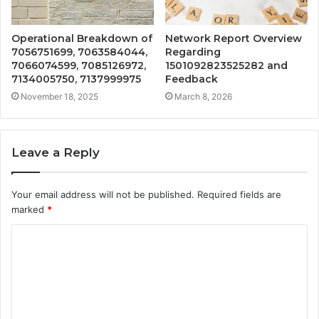
Operational Breakdown of
Network Report Overview
7056751699, 7063584044,
Regarding
7066074599, 7085126972,
1501092823525282 and
7134005750, 7137999975
Feedback
November 18, 2025
March 8, 2026
Leave a Reply
Your email address will not be published.
Required fields are
marked
*
C
o
m
m