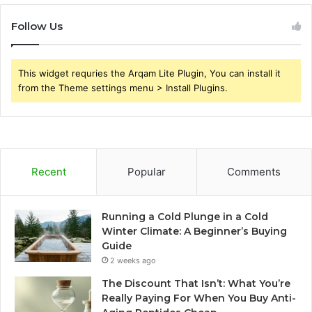
Follow Us
This widget requries the Arqam Lite Plugin, You can install it
from the Theme settings menu > Install Plugins.
Recent
Popular
Comments
Running a Cold Plunge in a Cold
Winter Climate: A Beginner’s Buying
Guide
2 weeks ago
The Discount That Isn’t: What You’re
Really Paying For When You Buy Anti-