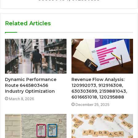
Related Articles
Dynamic Performance
Revenue Flow Analysis:
Route 6465803456
120992073, 912916308,
Industry Optimization
630303699, 2159881043,
6016651018, 120295888
March 8, 2026
December 25, 2025