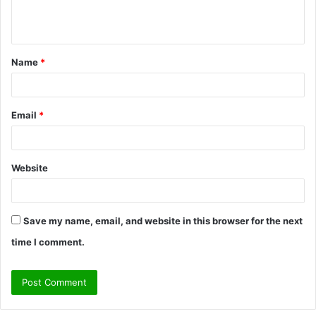
e
n
t
Name
*
*
Email
*
Website
Save my name, email, and website in this browser for the next
time I comment.