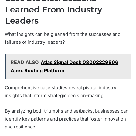
Learned From Industry
Leaders
What insights can be gleaned from the successes and
failures of industry leaders?
READ ALSO
Atlas Signal Desk 08002229806
Apex Routing Platform
Comprehensive case studies reveal pivotal industry
insights that inform strategic decision-making.
By analyzing both triumphs and setbacks, businesses can
identify key patterns and practices that foster innovation
and resilience.