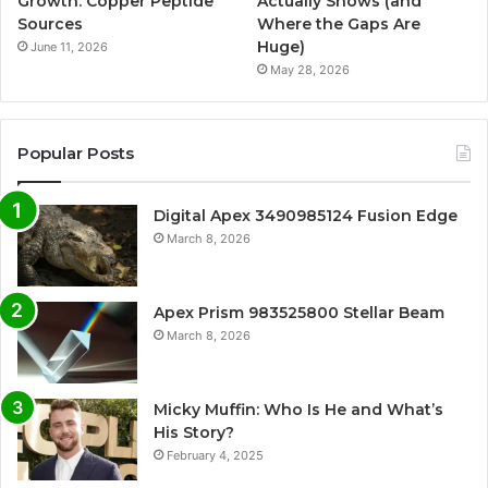
Growth: Copper Peptide
Actually Shows (and
Sources
Where the Gaps Are
Huge)
June 11, 2026
May 28, 2026
Popular Posts
Digital Apex 3490985124 Fusion Edge
March 8, 2026
Apex Prism 983525800 Stellar Beam
March 8, 2026
Micky Muffin: Who Is He and What’s
His Story?
February 4, 2025