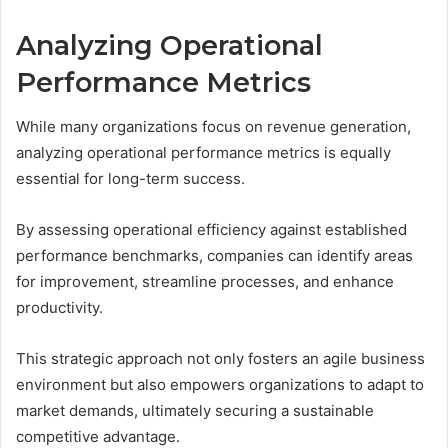
Analyzing Operational
Performance Metrics
While many organizations focus on revenue generation,
analyzing operational performance metrics is equally
essential for long-term success.
By assessing operational efficiency against established
performance benchmarks, companies can identify areas
for improvement, streamline processes, and enhance
productivity.
This strategic approach not only fosters an agile business
environment but also empowers organizations to adapt to
market demands, ultimately securing a sustainable
competitive advantage.