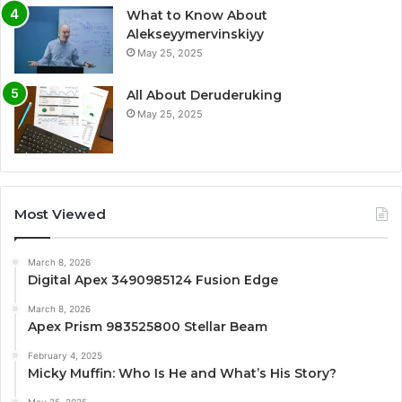
What to Know About
Alekseyymervinskiyy
May 25, 2025
All About Deruderuking
May 25, 2025
Most Viewed
March 8, 2026
Digital Apex 3490985124 Fusion Edge
March 8, 2026
Apex Prism 983525800 Stellar Beam
February 4, 2025
Micky Muffin: Who Is He and What’s His Story?