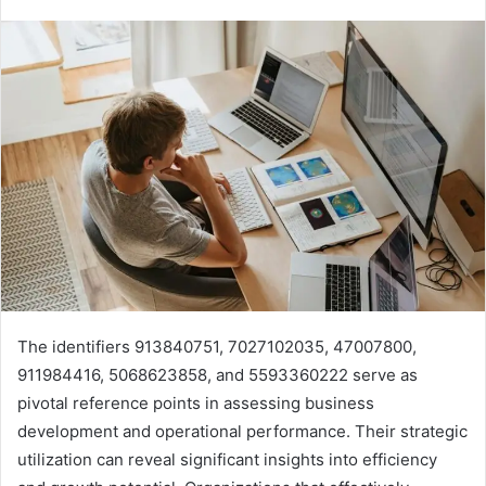
The identifiers 913840751, 7027102035, 47007800,
911984416, 5068623858, and 5593360222 serve as
pivotal reference points in assessing business
development and operational performance. Their strategic
utilization can reveal significant insights into efficiency