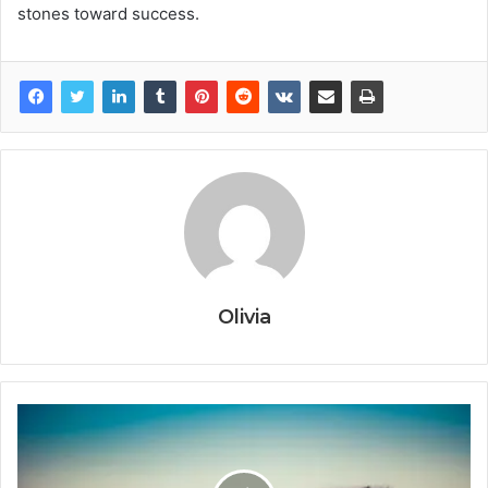
stones toward success.
Olivia