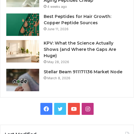
Aging Peptides Cheap
4 weeks ago
Best Peptides for Hair Growth:
Copper Peptide Sources
June 11, 2026
KPV: What the Science Actually
Shows (and Where the Gaps Are
Huge)
May 28, 2026
Stellar Beam 911171136 Market Node
March 8, 2026
Facebook
Twitter
YouTube
Instagram