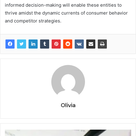
informed decision-making will enable these entities to
thrive amidst the dynamic currents of consumer behavior
and competitor strategies.
Olivia