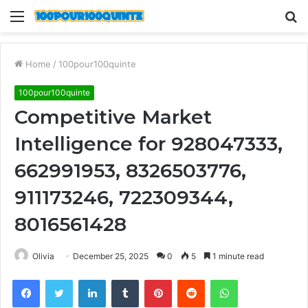
Menu
S
fo
Home
/
100pour100quinte
100pour100quinte
Competitive Market
Intelligence for 928047333,
662991953, 8326503776,
911173246, 722309344,
8016561428
Olivia
December 25, 2025
0
5
1 minute read
Facebook
Twitter
LinkedIn
Tumblr
Pinterest
Reddit
WhatsApp