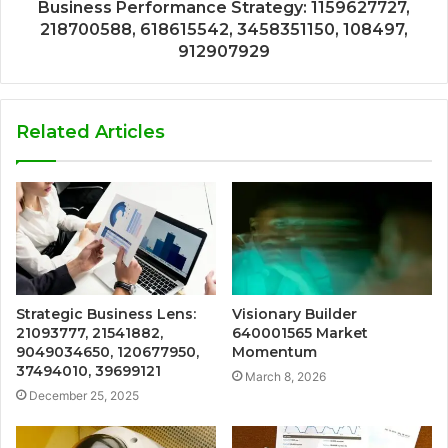
Business Performance Strategy: 1159627727,
218700588, 618615542, 3458351150, 108497,
912907929
Related Articles
Strategic Business Lens:
Visionary Builder
21093777, 21541882,
640001565 Market
9049034650, 120677950,
Momentum
37494010, 39699121
March 8, 2026
December 25, 2025