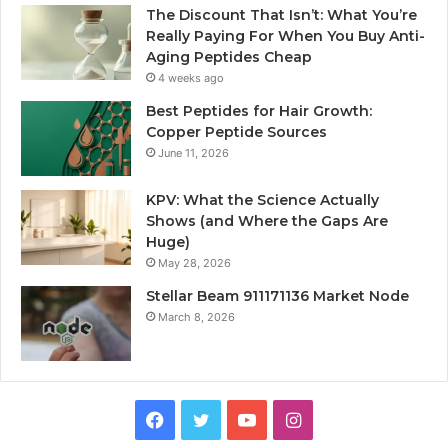
The Discount That Isn’t: What You’re
Really Paying For When You Buy Anti-
Aging Peptides Cheap
4 weeks ago
Best Peptides for Hair Growth:
Copper Peptide Sources
June 11, 2026
KPV: What the Science Actually
Shows (and Where the Gaps Are
Huge)
May 28, 2026
Stellar Beam 911171136 Market Node
March 8, 2026
Facebook
Twitter
YouTube
Instagram