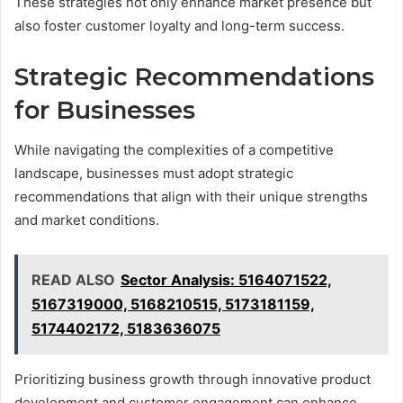
These strategies not only enhance market presence but
also foster customer loyalty and long-term success.
Strategic Recommendations
for Businesses
While navigating the complexities of a competitive
landscape, businesses must adopt strategic
recommendations that align with their unique strengths
and market conditions.
READ ALSO
Sector Analysis: 5164071522,
5167319000, 5168210515, 5173181159,
5174402172, 5183636075
Prioritizing business growth through innovative product
development and customer engagement can enhance