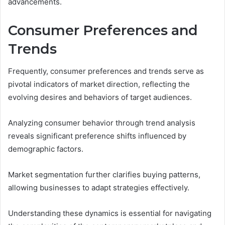
advancements.
Consumer Preferences and
Trends
Frequently, consumer preferences and trends serve as
pivotal indicators of market direction, reflecting the
evolving desires and behaviors of target audiences.
Analyzing consumer behavior through trend analysis
reveals significant preference shifts influenced by
demographic factors.
Market segmentation further clarifies buying patterns,
allowing businesses to adapt strategies effectively.
Understanding these dynamics is essential for navigating