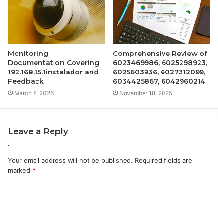
Monitoring
Comprehensive Review of
Documentation Covering
6023469986, 6025298923,
192.168.15.1instalador and
6025603936, 6027312099,
Feedback
6034425867, 6042960214
March 8, 2026
November 18, 2025
Leave a Reply
Your email address will not be published.
Required fields are
marked
*
C
o
m