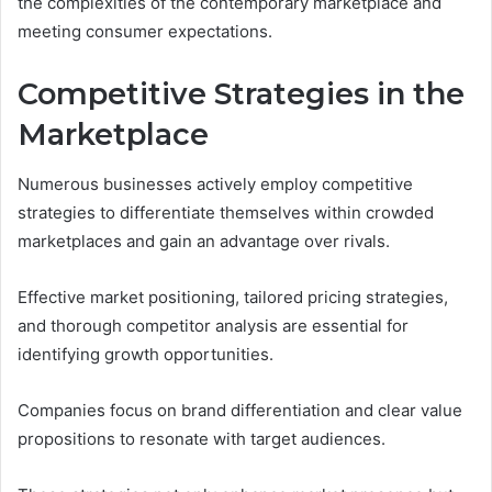
the complexities of the contemporary marketplace and
meeting consumer expectations.
Competitive Strategies in the
Marketplace
Numerous businesses actively employ competitive
strategies to differentiate themselves within crowded
marketplaces and gain an advantage over rivals.
Effective market positioning, tailored pricing strategies,
and thorough competitor analysis are essential for
identifying growth opportunities.
Companies focus on brand differentiation and clear value
propositions to resonate with target audiences.