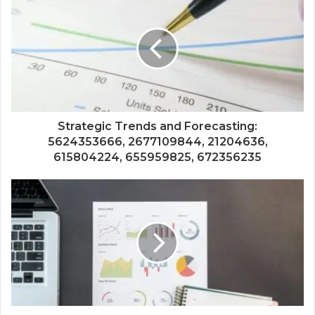
Strategic Trends and Forecasting:
5624353666, 2677109844, 21204636,
615804224, 655959825, 672356235