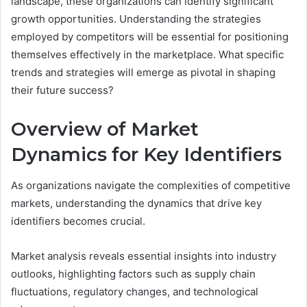
landscape, these organizations can identify significant
growth opportunities. Understanding the strategies
employed by competitors will be essential for positioning
themselves effectively in the marketplace. What specific
trends and strategies will emerge as pivotal in shaping
their future success?
Overview of Market
Dynamics for Key Identifiers
As organizations navigate the complexities of competitive
markets, understanding the dynamics that drive key
identifiers becomes crucial.
Market analysis reveals essential insights into industry
outlooks, highlighting factors such as supply chain
fluctuations, regulatory changes, and technological