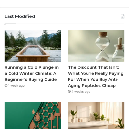
Last Modified
Running a Cold Plunge in
The Discount That Isn’t:
a Cold Winter Climate: A
What You’re Really Paying
Beginner’s Buying Guide
For When You Buy Anti-
Aging Peptides Cheap
1 week ago
4 weeks ago