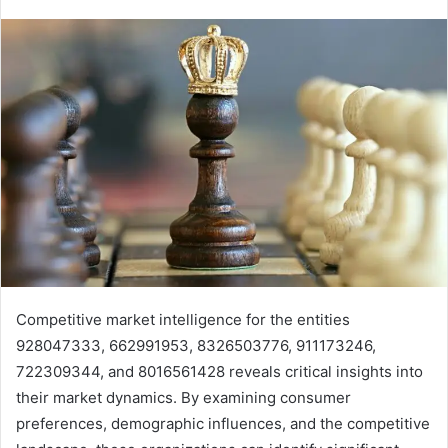
Competitive market intelligence for the entities
928047333, 662991953, 8326503776, 911173246,
722309344, and 8016561428 reveals critical insights into
their market dynamics. By examining consumer
preferences, demographic influences, and the competitive