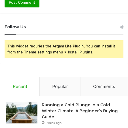
Follow Us
This widget requries the Arqam Lite Plugin, You can install it
from the Theme settings menu > Install Plugins.
Recent
Popular
Comments
Running a Cold Plunge in a Cold
Winter Climate: A Beginner’s Buying
Guide
1 week ago