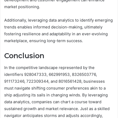
market positioning.
Additionally, leveraging data analytics to identify emerging
trends enables informed decision-making, ultimately
fostering resilience and adaptability in an ever-evolving
marketplace, ensuring long-term success.
Conclusion
In the competitive landscape represented by the
identifiers 928047333, 662991953, 8326503776,
911173246, 722309344, and 8016561428, businesses
must navigate shifting consumer preferences akin to a
ship adjusting its sails in changing winds. By leveraging
data analytics, companies can chart a course toward
sustained growth and market relevance. Just as a skilled
navigator anticipates storms and adjusts accordingly,