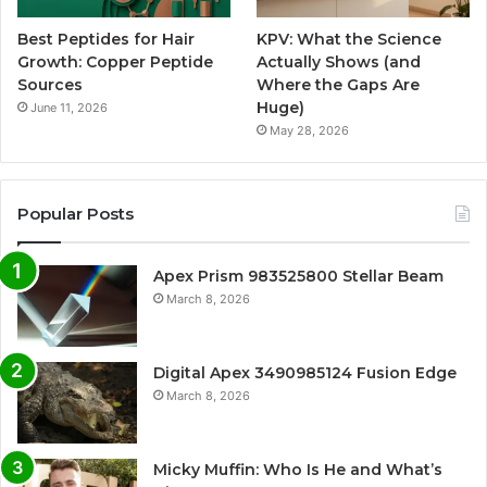
Best Peptides for Hair
KPV: What the Science
Growth: Copper Peptide
Actually Shows (and
Sources
Where the Gaps Are
Huge)
June 11, 2026
May 28, 2026
Popular Posts
Apex Prism 983525800 Stellar Beam
March 8, 2026
Digital Apex 3490985124 Fusion Edge
March 8, 2026
Micky Muffin: Who Is He and What’s