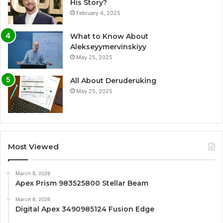
His Story?
February 4, 2025
What to Know About
Alekseyymervinskiyy
May 25, 2025
All About Deruderuking
May 25, 2025
Most Viewed
March 8, 2026
Apex Prism 983525800 Stellar Beam
March 8, 2026
Digital Apex 3490985124 Fusion Edge