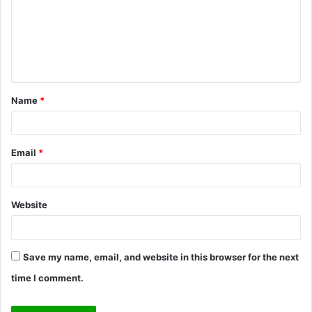
m
e
n
t
Name
*
*
Email
*
Website
Save my name, email, and website in this browser for the next
time I comment.