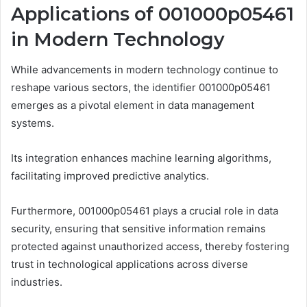
Applications of 001000p05461
in Modern Technology
While advancements in modern technology continue to
reshape various sectors, the identifier 001000p05461
emerges as a pivotal element in data management
systems.
Its integration enhances machine learning algorithms,
facilitating improved predictive analytics.
Furthermore, 001000p05461 plays a crucial role in data
security, ensuring that sensitive information remains
protected against unauthorized access, thereby fostering
trust in technological applications across diverse
industries.