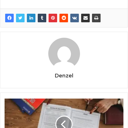
Denzel