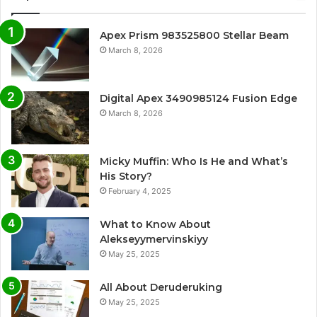
Apex Prism 983525800 Stellar Beam
March 8, 2026
Digital Apex 3490985124 Fusion Edge
March 8, 2026
Micky Muffin: Who Is He and What’s
His Story?
February 4, 2025
What to Know About
Alekseyymervinskiyy
May 25, 2025
All About Deruderuking
May 25, 2025