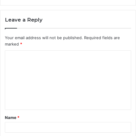
Leave a Reply
Your email address will not be published.
Required fields are
marked
*
C
o
m
m
e
n
t
Name
*
*