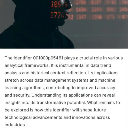
The identifier 001000p05461 plays a crucial role in various
analytical frameworks. It is instrumental in data trend
analysis and historical context reflection. Its implications
stretch across data management systems and machine
learning algorithms, contributing to improved accuracy
and security. Understanding its applications can reveal
insights into its transformative potential. What remains to
be explored is how this identifier will shape future
technological advancements and innovations across
industries.