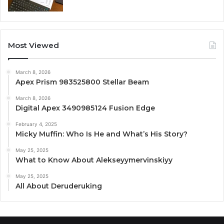
Most Viewed
March 8, 2026
Apex Prism 983525800 Stellar Beam
March 8, 2026
Digital Apex 3490985124 Fusion Edge
February 4, 2025
Micky Muffin: Who Is He and What’s His Story?
May 25, 2025
What to Know About Alekseyymervinskiyy
May 25, 2025
All About Deruderuking