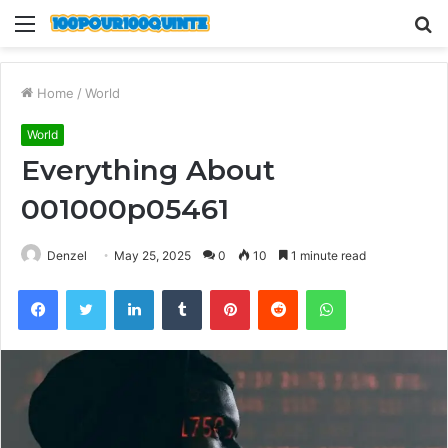
Menu
S
fo
Home
/
World
World
Everything About
001000p05461
Denzel
May 25, 2025
0
10
1 minute read
Facebook
Twitter
LinkedIn
Tumblr
Pinterest
Reddit
WhatsApp