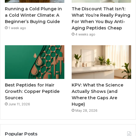
Running a Cold Plunge in
The Discount That Isn’t:
a Cold Winter Climate: A
What You’re Really Paying
Beginner’s Buying Guide
For When You Buy Anti-
Aging Peptides Cheap
1 week ago
4 weeks ago
Best Peptides for Hair
KPV: What the Science
Growth: Copper Peptide
Actually Shows (and
Sources
Where the Gaps Are
Huge)
June 11, 2026
May 28, 2026
Popular Posts