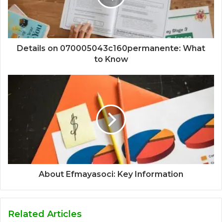
Details on 070005043c160permanente: What
to Know
About Efmayasoci: Key Information
Related Articles