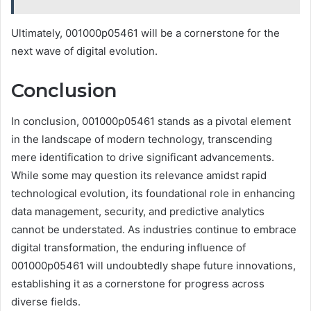
Ultimately, 001000p05461 will be a cornerstone for the
next wave of digital evolution.
Conclusion
In conclusion, 001000p05461 stands as a pivotal element
in the landscape of modern technology, transcending
mere identification to drive significant advancements.
While some may question its relevance amidst rapid
technological evolution, its foundational role in enhancing
data management, security, and predictive analytics
cannot be understated. As industries continue to embrace
digital transformation, the enduring influence of
001000p05461 will undoubtedly shape future innovations,
establishing it as a cornerstone for progress across
diverse fields.