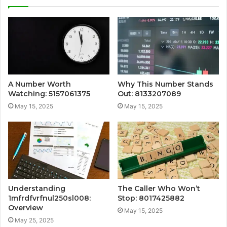
A Number Worth
Why This Number Stands
Watching: 5157061375
Out: 8133207089
May 15, 2025
May 15, 2025
Understanding
The Caller Who Won’t
1mfrdfvrfnul250sl008:
Stop: 8017425882
Overview
May 15, 2025
May 25, 2025