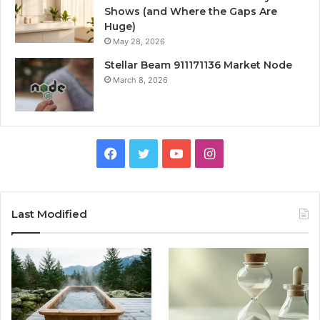
Shows (and Where the Gaps Are
Huge)
May 28, 2026
Stellar Beam 911171136 Market Node
March 8, 2026
Facebook
Twitter
YouTube
Instagram
Last Modified