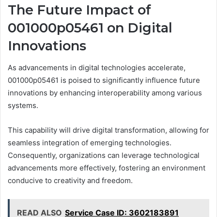
The Future Impact of
001000p05461 on Digital
Innovations
As advancements in digital technologies accelerate,
001000p05461 is poised to significantly influence future
innovations by enhancing interoperability among various
systems.
This capability will drive digital transformation, allowing for
seamless integration of emerging technologies.
Consequently, organizations can leverage technological
advancements more effectively, fostering an environment
conducive to creativity and freedom.
READ ALSO
Service Case ID: 3602183891