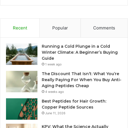
Recent
Popular
Comments
Running a Cold Plunge in a Cold
Winter Climate: A Beginner’s Buying
Guide
1 week ago
The Discount That Isn’t: What You’re
Really Paying For When You Buy Anti-
Aging Peptides Cheap
4 weeks ago
Best Peptides for Hair Growth:
Copper Peptide Sources
June 11, 2026
KPV: What the Science Actually