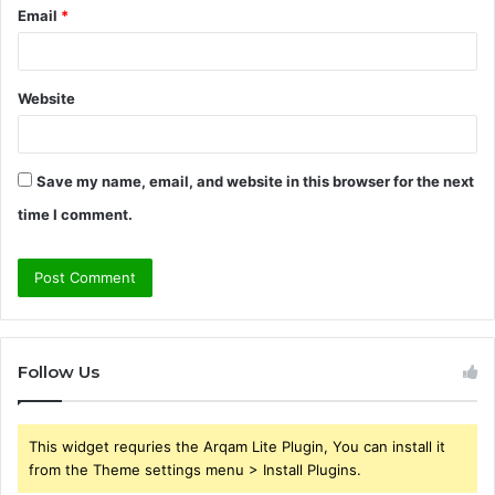
Email
*
Website
Save my name, email, and website in this browser for the next
time I comment.
Follow Us
This widget requries the Arqam Lite Plugin, You can install it
from the Theme settings menu > Install Plugins.