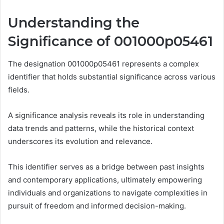
Understanding the
Significance of 001000p05461
The designation 001000p05461 represents a complex
identifier that holds substantial significance across various
fields.
A significance analysis reveals its role in understanding
data trends and patterns, while the historical context
underscores its evolution and relevance.
This identifier serves as a bridge between past insights
and contemporary applications, ultimately empowering
individuals and organizations to navigate complexities in
pursuit of freedom and informed decision-making.