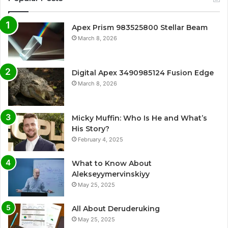
Apex Prism 983525800 Stellar Beam
March 8, 2026
Digital Apex 3490985124 Fusion Edge
March 8, 2026
Micky Muffin: Who Is He and What’s
His Story?
February 4, 2025
What to Know About
Alekseyymervinskiyy
May 25, 2025
All About Deruderuking
May 25, 2025