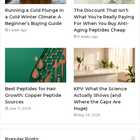
Running a Cold Plunge in
The Discount That Isn’t:
a Cold Winter Climate: A
What You’re Really Paying
Beginner’s Buying Guide
For When You Buy Anti-
Aging Peptides Cheap
1 week ago
4 weeks ago
Best Peptides for Hair
KPV: What the Science
Growth: Copper Peptide
Actually Shows (and
Sources
Where the Gaps Are
Huge)
June 11, 2026
May 28, 2026
Popular Posts