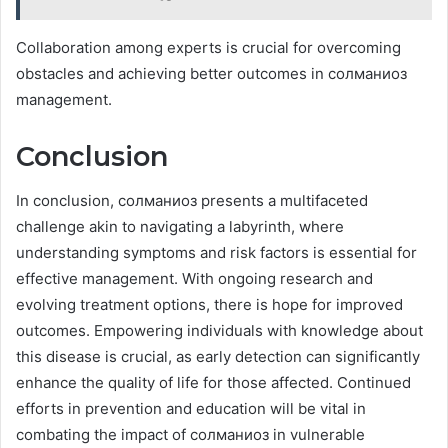
Collaboration among experts is crucial for overcoming
obstacles and achieving better outcomes in солманиоз
management.
Conclusion
In conclusion, солманиоз presents a multifaceted
challenge akin to navigating a labyrinth, where
understanding symptoms and risk factors is essential for
effective management. With ongoing research and
evolving treatment options, there is hope for improved
outcomes. Empowering individuals with knowledge about
this disease is crucial, as early detection can significantly
enhance the quality of life for those affected. Continued
efforts in prevention and education will be vital in
combating the impact of солманиоз in vulnerable