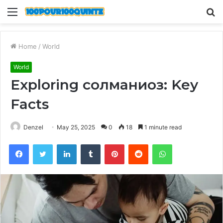
Menu
S
fo
Home
/
World
World
Exploring солманиоз: Key
Facts
Denzel
May 25, 2025
0
18
1 minute read
Facebook
Twitter
LinkedIn
Tumblr
Pinterest
Reddit
WhatsApp