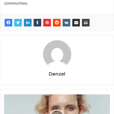
communities.
Denzel