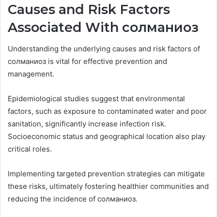
Causes and Risk Factors
Associated With солманиоз
Understanding the underlying causes and risk factors of
солманиоз is vital for effective prevention and
management.
Epidemiological studies suggest that environmental
factors, such as exposure to contaminated water and poor
sanitation, significantly increase infection risk.
Socioeconomic status and geographical location also play
critical roles.
Implementing targeted prevention strategies can mitigate
these risks, ultimately fostering healthier communities and
reducing the incidence of солманиоз.