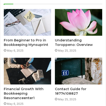
From Beginner to Pro in
Understanding
Bookkeeping Mynsuprint
Toroppeno: Overview
May 6, 2025
May 25, 2025
Financial Growth With
Contact Guide for
Bookkeeping
18774108827
Resonanceenter1
May 25, 2025
May 6, 2025