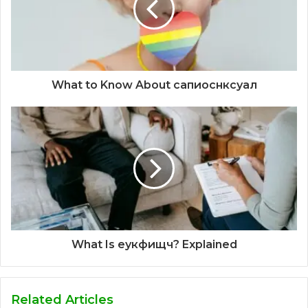
What to Know About сапиоснксуал
What Is еукфищч? Explained
Related Articles