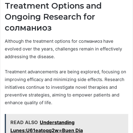
Treatment Options and
Ongoing Research for
солманиоз
Although the treatment options for солманиоз have
evolved over the years, challenges remain in effectively
addressing the disease.
Treatment advancements are being explored, focusing on
improving efficacy and minimizing side effects. Research
initiatives continue to investigate novel therapies and
preventive strategies, aiming to empower patients and
enhance quality of life.
READ ALSO
Understanding
Lunes:U61eatoqg2w=Buen Dia