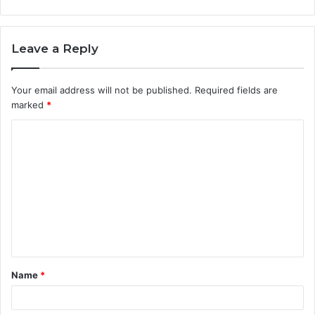
Leave a Reply
Your email address will not be published.
Required fields are
marked
*
C
o
m
m
e
n
t
Name
*
*