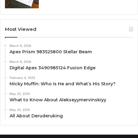
Most Viewed
March 8, 2026
Apex Prism 983525800 Stellar Beam
March 8, 2026
Digital Apex 3490985124 Fusion Edge
February 4, 2025
Micky Muffin: Who Is He and What’s His Story?
May 25, 2025
What to Know About Alekseyymervinskiyy
May 25, 2025
All About Deruderuking