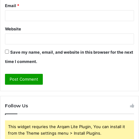
Email
*
Website
Save my name, email, and website in this browser for the next
time I comment.
Follow Us
This widget requries the Arqam Lite Plugin, You can install it
from the Theme settings menu > Install Plugins.