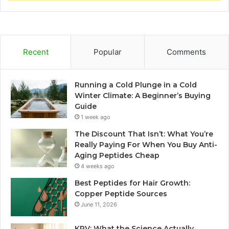
Recent
Popular
Comments
Running a Cold Plunge in a Cold
Winter Climate: A Beginner’s Buying
Guide
1 week ago
The Discount That Isn’t: What You’re
Really Paying For When You Buy Anti-
Aging Peptides Cheap
4 weeks ago
Best Peptides for Hair Growth:
Copper Peptide Sources
June 11, 2026
KPV: What the Science Actually