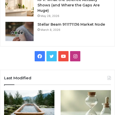
Shows (and Where the Gaps Are
Huge)
May 28, 2026
Stellar Beam 911171136 Market Node
March 8, 2026
Facebook
Twitter
YouTube
Instagram
Last Modified