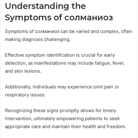
Understanding the
Symptoms of солманиоз
Symptoms of солманиоз can be varied and complex, often
making diagnosis challenging.
Effective symptom identification is crucial for early
detection, as manifestations may include fatigue, fever,
and skin lesions.
Additionally, individuals may experience joint pain or
respiratory issues.
Recognizing these signs promptly allows for timely
intervention, ultimately empowering patients to seek
appropriate care and maintain their health and freedom.