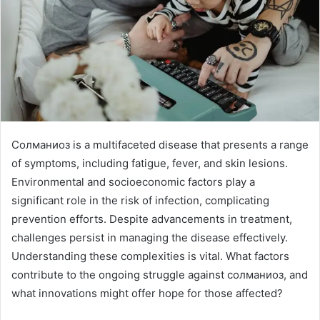
Солманиоз is a multifaceted disease that presents a range
of symptoms, including fatigue, fever, and skin lesions.
Environmental and socioeconomic factors play a
significant role in the risk of infection, complicating
prevention efforts. Despite advancements in treatment,
challenges persist in managing the disease effectively.
Understanding these complexities is vital. What factors
contribute to the ongoing struggle against солманиоз, and
what innovations might offer hope for those affected?