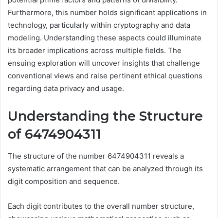
Furthermore, this number holds significant applications in
technology, particularly within cryptography and data
modeling. Understanding these aspects could illuminate
its broader implications across multiple fields. The
ensuing exploration will uncover insights that challenge
conventional views and raise pertinent ethical questions
regarding data privacy and usage.
Understanding the Structure
of 6474904311
The structure of the number 6474904311 reveals a
systematic arrangement that can be analyzed through its
digit composition and sequence.
Each digit contributes to the overall number structure,