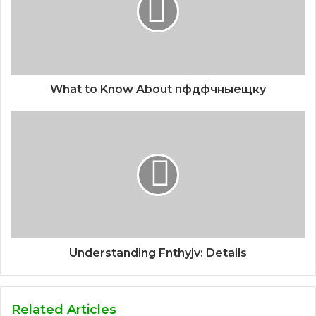
What to Know About пфдфчныещку
Understanding Fnthyjv: Details
Related Articles