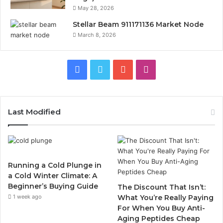
May 28, 2026
Stellar Beam 911171136 Market Node
March 8, 2026
Facebook
Twitter
YouTube
Instagram
Last Modified
Running a Cold Plunge in
a Cold Winter Climate: A
Beginner’s Buying Guide
The Discount That Isn’t:
1 week ago
What You’re Really Paying
For When You Buy Anti-
Aging Peptides Cheap