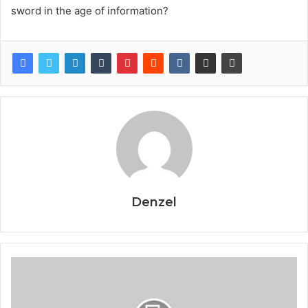
sword in the age of information?
Denzel