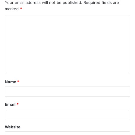
Your email address will not be published.
Required fields are
marked
*
C
o
m
m
e
n
t
Name
*
*
Email
*
Website