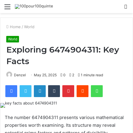
Menu
S
fo
Home
/
World
World
Exploring 6474904311: Key
Facts
Denzel
May 25, 2025
0
2
1 minute read
Facebook
Twitter
LinkedIn
Tumblr
Pinterest
Reddit
WhatsApp
The number 6474904311 presents various mathematical
properties worth examining. Its structure may reveal
potential prime factors and patterns of divisibility.