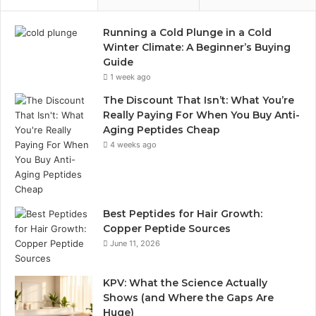
Running a Cold Plunge in a Cold
Winter Climate: A Beginner’s Buying
Guide
1 week ago
The Discount That Isn’t: What You’re
Really Paying For When You Buy Anti-
Aging Peptides Cheap
4 weeks ago
Best Peptides for Hair Growth:
Copper Peptide Sources
June 11, 2026
KPV: What the Science Actually
Shows (and Where the Gaps Are
Huge)