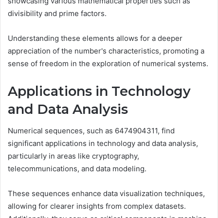
showcasing various mathematical properties such as
divisibility and prime factors.
Understanding these elements allows for a deeper
appreciation of the number's characteristics, promoting a
sense of freedom in the exploration of numerical systems.
Applications in Technology
and Data Analysis
Numerical sequences, such as 6474904311, find
significant applications in technology and data analysis,
particularly in areas like cryptography,
telecommunications, and data modeling.
These sequences enhance data visualization techniques,
allowing for clearer insights from complex datasets.