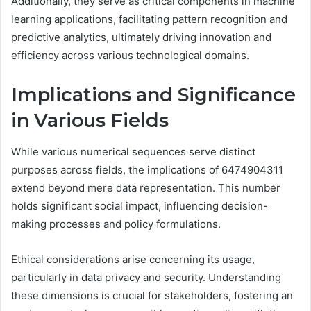
Additionally, they serve as critical components in machine
learning applications, facilitating pattern recognition and
predictive analytics, ultimately driving innovation and
efficiency across various technological domains.
Implications and Significance
in Various Fields
While various numerical sequences serve distinct
purposes across fields, the implications of 6474904311
extend beyond mere data representation. This number
holds significant social impact, influencing decision-
making processes and policy formulations.
Ethical considerations arise concerning its usage,
particularly in data privacy and security. Understanding
these dimensions is crucial for stakeholders, fostering an