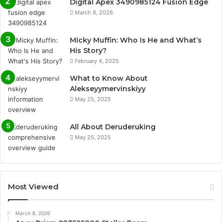
Digital Apex 3490985124 Fusion Edge
March 8, 2026
Micky Muffin: Who Is He and What’s
His Story?
February 4, 2025
What to Know About
Alekseyymervinskiyy
May 25, 2025
All About Deruderuking
May 25, 2025
Most Viewed
March 8, 2026