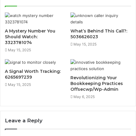
A Mystery Number You
What’s Behind This Call?:
Should Watch:
5036626023
3323781074
May 15, 2025
May 15, 2025
A Signal Worth Tracking:
6265697239
Revolutionizing Your
Bookkeeping Practices
May 15, 2025
Offsecwp/Wp-Admin
May 6, 2025
Leave a Reply