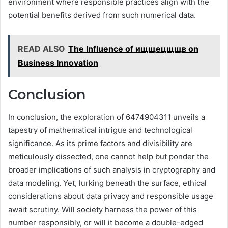
environment where responsible practices align with the
potential benefits derived from such numerical data.
READ ALSO
The Influence of ищщецщщв on
Business Innovation
Conclusion
In conclusion, the exploration of 6474904311 unveils a
tapestry of mathematical intrigue and technological
significance. As its prime factors and divisibility are
meticulously dissected, one cannot help but ponder the
broader implications of such analysis in cryptography and
data modeling. Yet, lurking beneath the surface, ethical
considerations about data privacy and responsible usage
await scrutiny. Will society harness the power of this
number responsibly, or will it become a double-edged