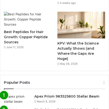
4 weeks ago
Best Peptides for Hair
Growth: Copper Peptide
Sources
KPV: What the Science
June 11, 2026
Actually Shows (and
Where the Gaps Are
Huge)
May 28, 2026
Popular Posts
Apex Prism 983525800 Stellar Beam
March 8, 2026