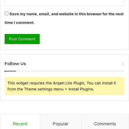
Save my name, email, and website in this browser for the next
time I comment.
Follow Us
This widget requries the Arqam Lite Plugin, You can install it
from the Theme settings menu > Install Plugins.
Recent
Popular
Comments