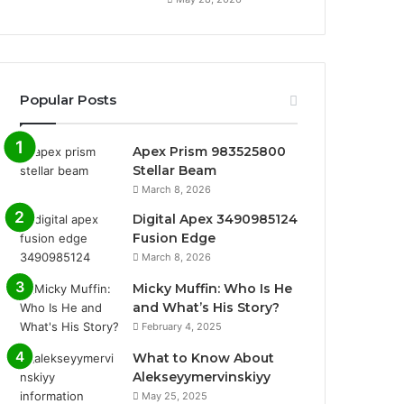
Popular Posts
Apex Prism 983525800
Stellar Beam
March 8, 2026
Digital Apex 3490985124
Fusion Edge
March 8, 2026
Micky Muffin: Who Is He
and What’s His Story?
February 4, 2025
What to Know About
Alekseyymervinskiyy
May 25, 2025