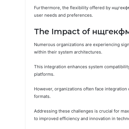
Furthermore, the flexibility offered by нщгекфм
user needs and preferences.
The Impact of нщгекфм
Numerous organizations are experiencing signi
within their system architectures.
This integration enhances system compatibili
platforms.
However, organizations often face integration
formats.
Addressing these challenges is crucial for max
to improved efficiency and innovation in techno