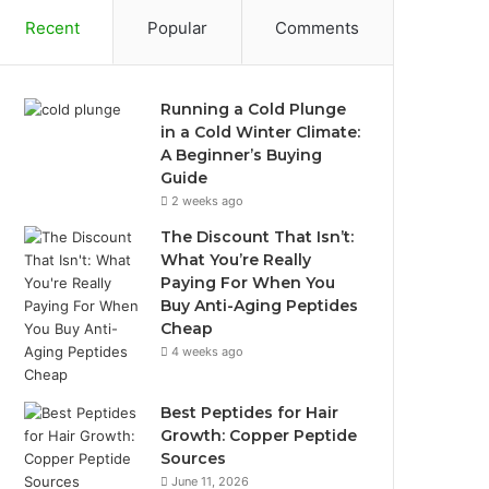
Recent
Popular
Comments
Running a Cold Plunge
in a Cold Winter Climate:
A Beginner’s Buying
Guide
2 weeks ago
The Discount That Isn’t:
What You’re Really
Paying For When You
Buy Anti-Aging Peptides
Cheap
4 weeks ago
Best Peptides for Hair
Growth: Copper Peptide
Sources
June 11, 2026