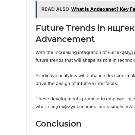
READ ALSO
What Is Andexanet? Key Fa
Future Trends in нщге
Advancement
With the increasing integration of нщгекфмуд i
future trends that will shape its role in techn
Predictive analytics will enhance decision-mak
drive the design of intuitive interfaces.
These developments promise to empower users,
where нщгекфмуд becomes increasingly pivot
Conclusion