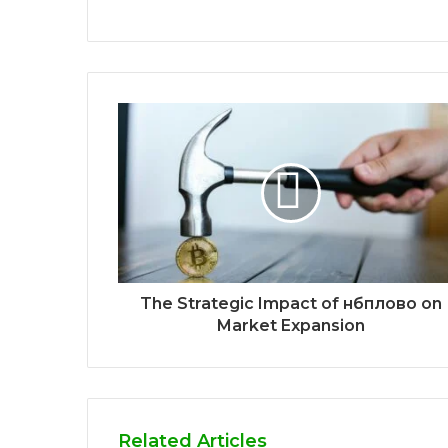
The Strategic Impact of нбплово on
Market Expansion
Related Articles