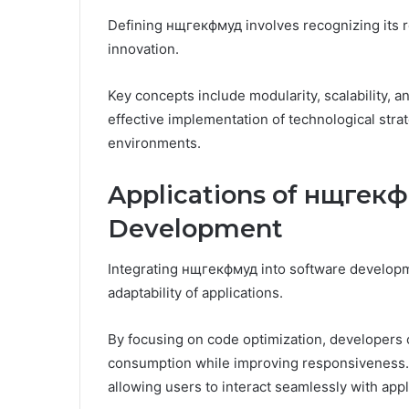
Defining нщгекфмуд involves recognizing its ro
innovation.
Key concepts include modularity, scalability, a
effective implementation of technological strat
environments.
Applications of нщгекф
Development
Integrating нщгекфмуд into software developme
adaptability of applications.
By focusing on code optimization, developers
consumption while improving responsiveness. T
allowing users to interact seamlessly with appl