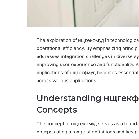
The exploration of нщгекфмуд in technological s
operational efficiency. By emphasizing princi
addresses integration challenges in diverse syst
improving user experience and functionality. A
implications of нщгекфмуд becomes essential. T
across various applications.
Understanding нщгекфм
Concepts
The concept of нщгекфмуд serves as a foundati
encapsulating a range of definitions and key pr