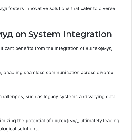
уд fosters innovative solutions that cater to diverse
уд on System Integration
ficant benefits from the integration of нщгекфмуд
ty, enabling seamless communication across diverse
 challenges, such as legacy systems and varying data
imizing the potential of нщгекфмуд, ultimately leading
logical solutions.