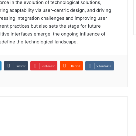
rce in the evolution of technological solutions,
ing adaptability via user-centric design, and driving
dressing integration challenges and improving user
nt practices but also sets the stage for future
itive interfaces emerge, the ongoing influence of
efine the technological landscape.
Tumblr
Pinterest
Reddit
VKontakte