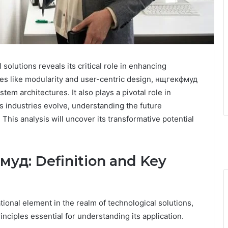
olutions reveals its critical role in enhancing
ples like modularity and user-centric design, нщгекфмуд
em architectures. It also plays a pivotal role in
s industries evolve, understanding the future
his analysis will uncover its transformative potential
уд: Definition and Key
onal element in the realm of technological solutions,
inciples essential for understanding its application.