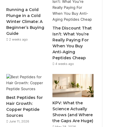
Running a Cold
Plunge in a Cold
Winter Climate: A
Beginner’s Buying
The Discount That
Guide
Isn’t: What You’re
2 weeks ago
Really Paying For
When You Buy
Anti-Aging
Peptides Cheap
4 weeks ago
Best Peptides for
KPV: What the
Hair Growth:
Science Actually
Copper Peptide
Shows (and Where
Sources
the Gaps Are Huge)
June 11, 2026
May 28, 2026