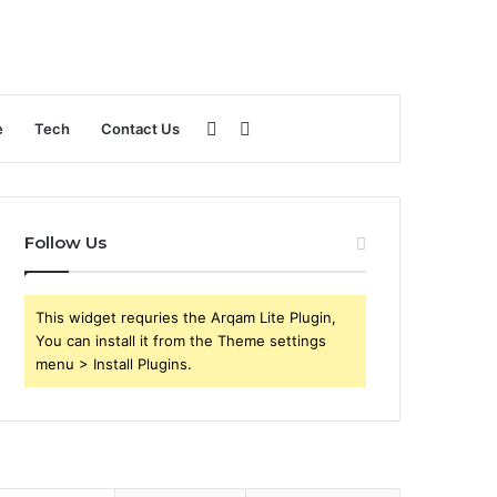
Sidebar
Search
e
Tech
Contact Us
for
Follow Us
This widget requries the Arqam Lite Plugin,
You can install it from the Theme settings
menu > Install Plugins.