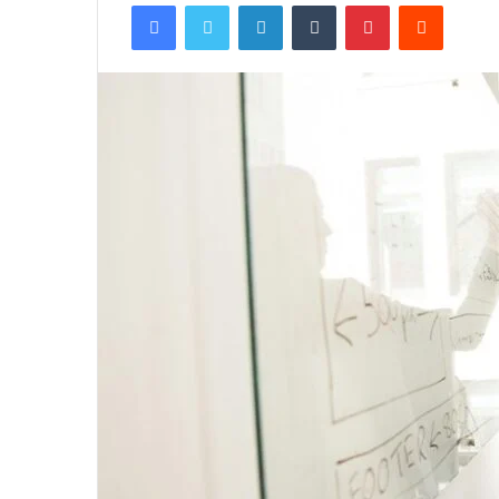
Facebook
Twitter
LinkedIn
Tumblr
Pinterest
Reddit