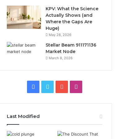
KPV: What the Science
Actually Shows (and
Where the Gaps Are
Huge)
May 28, 2026
Stellar Beam 911171136
Market Node
March 8, 2026
Facebook
Twitter
YouTube
Instagram
Last Modified