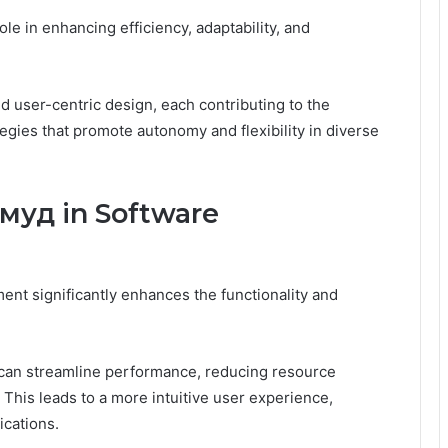
le in enhancing efficiency, adaptability, and
nd user-centric design, each contributing to the
egies that promote autonomy and flexibility in diverse
муд in Software
nt significantly enhances the functionality and
 can streamline performance, reducing resource
his leads to a more intuitive user experience,
ications.