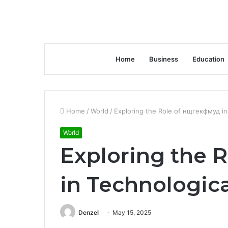
Home
Business
Education
Home
/
World
/
Exploring the Role of нщгекфмуд in
World
Exploring the 
in Technologica
Denzel
May 15, 2025