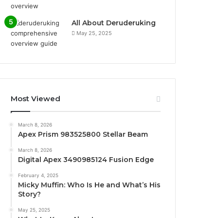
All About Deruderuking
May 25, 2025
Most Viewed
March 8, 2026
Apex Prism 983525800 Stellar Beam
March 8, 2026
Digital Apex 3490985124 Fusion Edge
February 4, 2025
Micky Muffin: Who Is He and What’s His
Story?
May 25, 2025