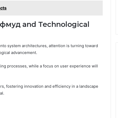
cts
кфмуд and Technological
nto system architectures, attention is turning toward
ological advancement.
ing processes, while a focus on user experience will
 fostering innovation and efficiency in a landscape
al.