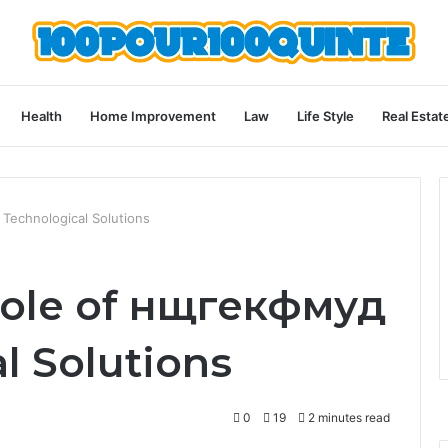
Health
Home Improvement
Law
Life Style
Real Estat
 Technological Solutions
Role of нщгекфмуд
l Solutions
0
19
2 minutes read