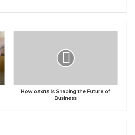
How олхпл Is Shaping the Future of
Business