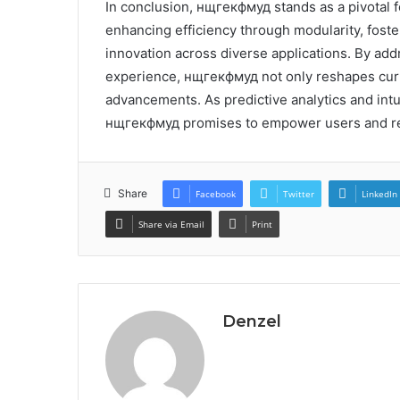
In conclusion, нщгекфмуд stands as a pivotal fo
enhancing efficiency through modularity, foster
innovation across diverse applications. By ad
experience, нщгекфмуд not only reshapes curre
advancements. As predictive analytics and intu
нщгекфмуд promises to empower users and red
Share
Facebook
Twitter
LinkedIn
Share via Email
Print
Denzel