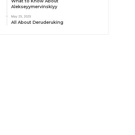
What to Know About
Alekseyymervinskiyy
May 25, 2025
All About Deruderuking