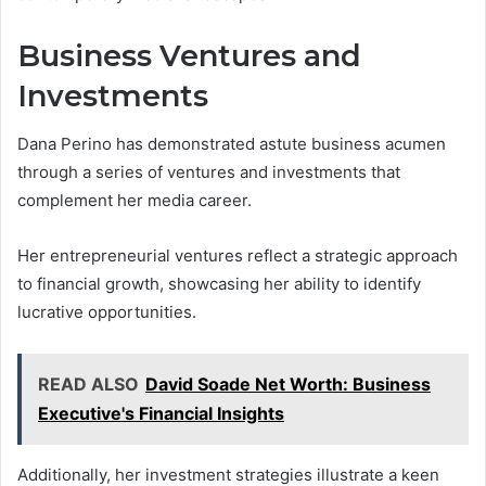
Business Ventures and
Investments
Dana Perino has demonstrated astute business acumen
through a series of ventures and investments that
complement her media career.
Her entrepreneurial ventures reflect a strategic approach
to financial growth, showcasing her ability to identify
lucrative opportunities.
READ ALSO
David Soade Net Worth: Business
Executive's Financial Insights
Additionally, her investment strategies illustrate a keen