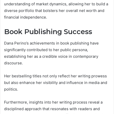
understanding of market dynamics, allowing her to build a
diverse portfolio that bolsters her overall net worth and
financial independence.
Book Publishing Success
Dana Perino’s achievements in book publishing have
significantly contributed to her public persona,
establishing her as a credible voice in contemporary
discourse.
Her bestselling titles not only reflect her writing prowess
but also enhance her visibility and influence in media and
politics.
Furthermore, insights into her writing process reveal a
disciplined approach that resonates with readers and