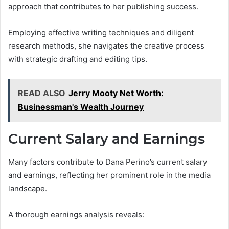
approach that contributes to her publishing success.
Employing effective writing techniques and diligent
research methods, she navigates the creative process
with strategic drafting and editing tips.
READ ALSO
Jerry Mooty Net Worth:
Businessman's Wealth Journey
Current Salary and Earnings
Many factors contribute to Dana Perino’s current salary
and earnings, reflecting her prominent role in the media
landscape.
A thorough earnings analysis reveals: