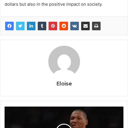
dollars but also in the positive impact on society.
Eloise