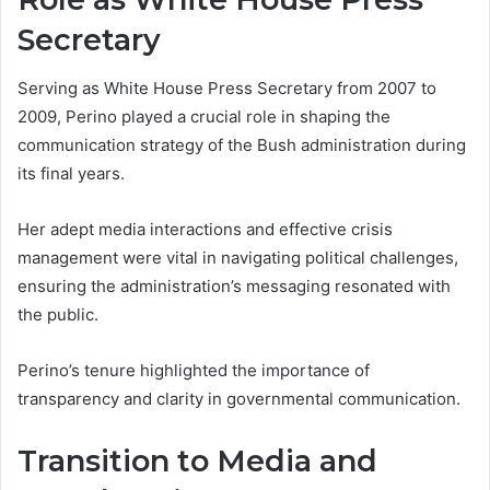
Secretary
Serving as White House Press Secretary from 2007 to
2009, Perino played a crucial role in shaping the
communication strategy of the Bush administration during
its final years.
Her adept media interactions and effective crisis
management were vital in navigating political challenges,
ensuring the administration’s messaging resonated with
the public.
Perino’s tenure highlighted the importance of
transparency and clarity in governmental communication.
Transition to Media and