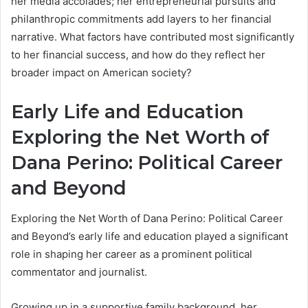
her media accolades; her entrepreneurial pursuits and
philanthropic commitments add layers to her financial
narrative. What factors have contributed most significantly
to her financial success, and how do they reflect her
broader impact on American society?
Early Life and Education
Exploring the Net Worth of
Dana Perino: Political Career
and Beyond
Exploring the Net Worth of Dana Perino: Political Career
and Beyond’s early life and education played a significant
role in shaping her career as a prominent political
commentator and journalist.
Growing up in a supportive family background, her