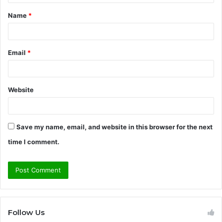
t
Name
*
*
Email
*
Website
Save my name, email, and website in this browser for the next
time I comment.
Follow Us