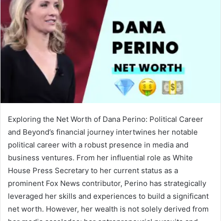
Exploring the Net Worth of Dana Perino: Political Career
and Beyond’s financial journey intertwines her notable
political career with a robust presence in media and
business ventures. From her influential role as White
House Press Secretary to her current status as a
prominent Fox News contributor, Perino has strategically
leveraged her skills and experiences to build a significant
net worth. However, her wealth is not solely derived from