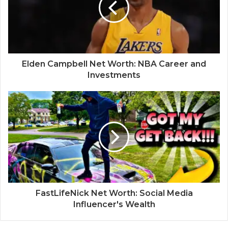
Elden Campbell Net Worth: NBA Career and
Investments
FastLifeNick Net Worth: Social Media
Influencer's Wealth