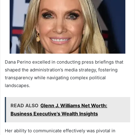
Dana Perino excelled in conducting press briefings that
shaped the administration’s media strategy, fostering
transparency while navigating complex political
landscapes.
READ ALSO
Glenn J. Williams Net Worth:
Business Executive's Wealth Insights
Her ability to communicate effectively was pivotal in