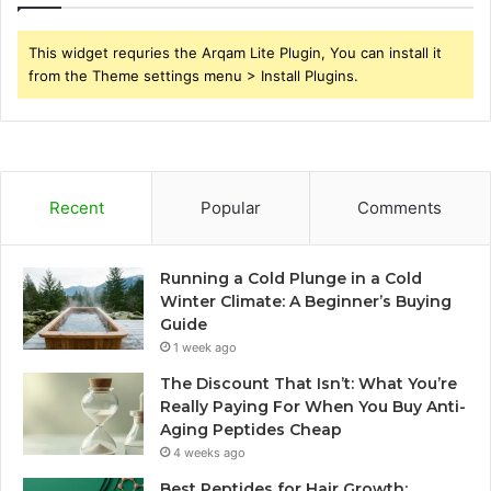
This widget requries the Arqam Lite Plugin, You can install it
from the Theme settings menu > Install Plugins.
Recent
Popular
Comments
Running a Cold Plunge in a Cold
Winter Climate: A Beginner’s Buying
Guide
1 week ago
The Discount That Isn’t: What You’re
Really Paying For When You Buy Anti-
Aging Peptides Cheap
4 weeks ago
Best Peptides for Hair Growth: