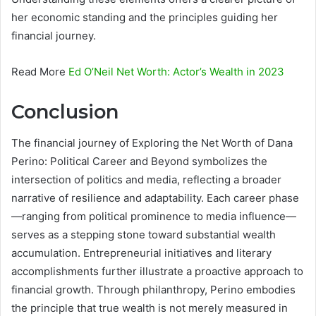
her economic standing and the principles guiding her
financial journey.
Read More
Ed O’Neil Net Worth: Actor’s Wealth in 2023
Conclusion
The financial journey of Exploring the Net Worth of Dana
Perino: Political Career and Beyond symbolizes the
intersection of politics and media, reflecting a broader
narrative of resilience and adaptability. Each career phase
—ranging from political prominence to media influence—
serves as a stepping stone toward substantial wealth
accumulation. Entrepreneurial initiatives and literary
accomplishments further illustrate a proactive approach to
financial growth. Through philanthropy, Perino embodies
the principle that true wealth is not merely measured in