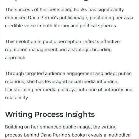
The success of her bestselling books has significantly
enhanced Dana Perino’s public image, positioning her as a
credible voice in both literary and political spheres.
This evolution in public perception reflects effective
reputation management and a strategic branding
approach.
Through targeted audience engagement and adept public
relations, she has leveraged social media influence,
transforming her media portrayal into one of authority and
relatability.
Writing Process Insights
Building on her enhanced public image, the writing
process behind Dana Perino’s books reveals a methodical