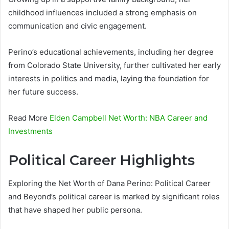
childhood influences included a strong emphasis on
communication and civic engagement.
Perino’s educational achievements, including her degree
from Colorado State University, further cultivated her early
interests in politics and media, laying the foundation for
her future success.
Read More
Elden Campbell Net Worth: NBA Career and
Investments
Political Career Highlights
Exploring the Net Worth of Dana Perino: Political Career
and Beyond’s political career is marked by significant roles
that have shaped her public persona.