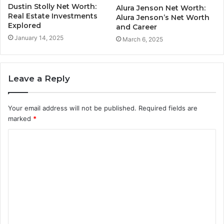
Dustin Stolly Net Worth:
Alura Jenson Net Worth:
Real Estate Investments
Alura Jenson’s Net Worth
Explored
and Career
January 14, 2025
March 6, 2025
Leave a Reply
Your email address will not be published.
Required fields are
marked
*
C
o
m
m
e
n