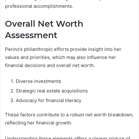
professional accomplishments.
Overall Net Worth
Assessment
Perino’s philanthropic efforts provide insight into her
values and priorities, which may also influence her
financial decisions and overall net worth.
Diverse investments
Strategic real estate acquisitions
Advocacy for financial literacy
These factors contribute to a robust net worth breakdown,
reflecting her financial growth.
Understanding these elements offers a clearer picture of