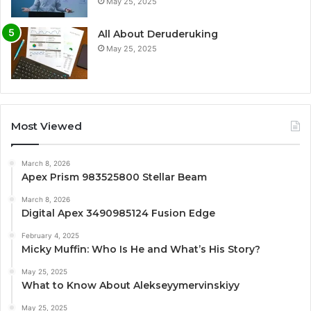
May 25, 2025
All About Deruderuking
May 25, 2025
Most Viewed
March 8, 2026
Apex Prism 983525800 Stellar Beam
March 8, 2026
Digital Apex 3490985124 Fusion Edge
February 4, 2025
Micky Muffin: Who Is He and What’s His Story?
May 25, 2025
What to Know About Alekseyymervinskiyy
May 25, 2025