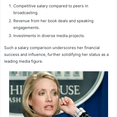
Competitive salary compared to peers in
broadcasting.
Revenue from her book deals and speaking
engagements.
Investments in diverse media projects.
Such a salary comparison underscores her financial
success and influence, further solidifying her status as a
leading media figure.