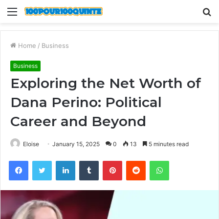
Menu
S
fo
Home
/
Business
Business
Exploring the Net Worth of
Dana Perino: Political
Career and Beyond
Eloise
January 15, 2025
0
13
5 minutes read
Facebook
Twitter
LinkedIn
Tumblr
Pinterest
Reddit
WhatsApp