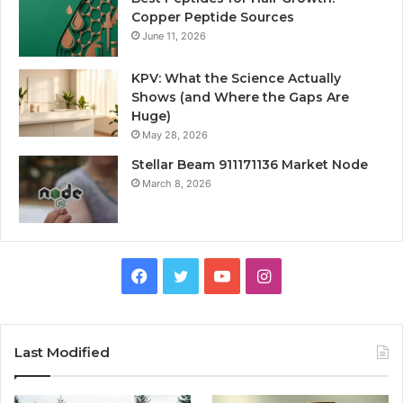
Copper Peptide Sources
June 11, 2026
KPV: What the Science Actually
Shows (and Where the Gaps Are
Huge)
May 28, 2026
Stellar Beam 911171136 Market Node
March 8, 2026
Facebook
Twitter
YouTube
Instagram
Last Modified