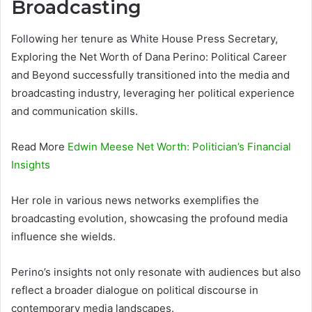
Broadcasting
Following her tenure as White House Press Secretary,
Exploring the Net Worth of Dana Perino: Political Career
and Beyond successfully transitioned into the media and
broadcasting industry, leveraging her political experience
and communication skills.
Read More
Edwin Meese Net Worth: Politician’s Financial
Insights
Her role in various news networks exemplifies the
broadcasting evolution, showcasing the profound media
influence she wields.
Perino’s insights not only resonate with audiences but also
reflect a broader dialogue on political discourse in
contemporary media landscapes.