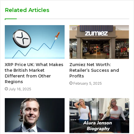
Related Articles
XRP Price UK: What Makes
Zumiez Net Worth:
the British Market
Retailer’s Success and
Different from Other
Profits
Regions
February 5, 2025
July 16, 2025