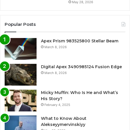
May 28, 2026
Popular Posts
Apex Prism 983525800 Stellar Beam
March 8, 2026
Digital Apex 3490985124 Fusion Edge
March 8, 2026
Micky Muffin: Who Is He and What’s
His Story?
February 4, 2025
What to Know About
Alekseyymervinskiyy