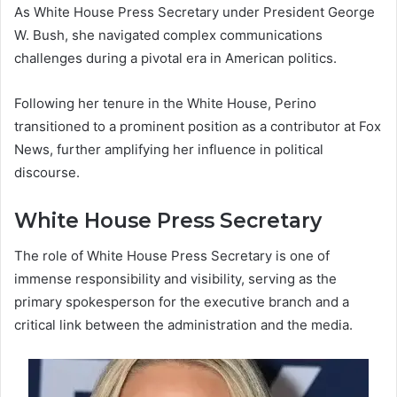
As White House Press Secretary under President George
W. Bush, she navigated complex communications
challenges during a pivotal era in American politics.
Following her tenure in the White House, Perino
transitioned to a prominent position as a contributor at Fox
News, further amplifying her influence in political
discourse.
White House Press Secretary
The role of White House Press Secretary is one of
immense responsibility and visibility, serving as the
primary spokesperson for the executive branch and a
critical link between the administration and the media.