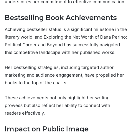
underscores her commitment to effective communication.
Bestselling Book Achievements
Achieving bestseller status is a significant milestone in the
literary world, and Exploring the Net Worth of Dana Perino:
Political Career and Beyond has successfully navigated
this competitive landscape with her published works.
Her bestselling strategies, including targeted author
marketing and audience engagement, have propelled her
books to the top of the charts.
These achievements not only highlight her writing
prowess but also reflect her ability to connect with
readers effectively.
Impact on Public Image