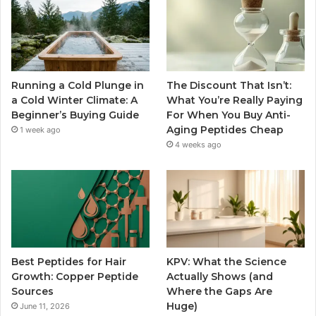
Running a Cold Plunge in
The Discount That Isn’t:
a Cold Winter Climate: A
What You’re Really Paying
Beginner’s Buying Guide
For When You Buy Anti-
Aging Peptides Cheap
1 week ago
4 weeks ago
Best Peptides for Hair
KPV: What the Science
Growth: Copper Peptide
Actually Shows (and
Sources
Where the Gaps Are
Huge)
June 11, 2026