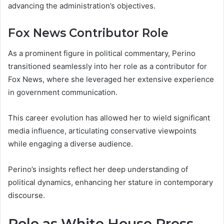
advancing the administration’s objectives.
Fox News Contributor Role
As a prominent figure in political commentary, Perino
transitioned seamlessly into her role as a contributor for
Fox News, where she leveraged her extensive experience
in government communication.
This career evolution has allowed her to wield significant
media influence, articulating conservative viewpoints
while engaging a diverse audience.
Perino’s insights reflect her deep understanding of
political dynamics, enhancing her stature in contemporary
discourse.
Role as White House Press