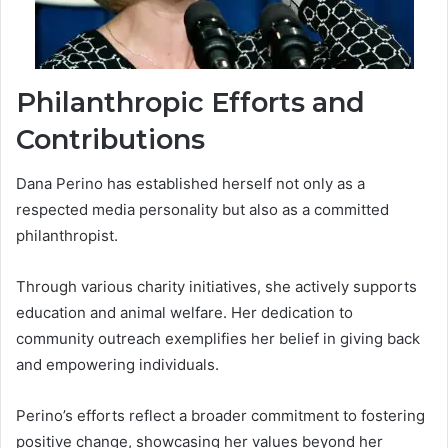
Philanthropic Efforts and
Contributions
Dana Perino has established herself not only as a
respected media personality but also as a committed
philanthropist.
Through various charity initiatives, she actively supports
education and animal welfare. Her dedication to
community outreach exemplifies her belief in giving back
and empowering individuals.
Perino’s efforts reflect a broader commitment to fostering
positive change, showcasing her values beyond her