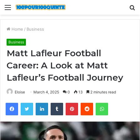
Menu
S
fo
Home
/
Business
Business
Matt Lafleur Football
Career: A Look at Matt
Lafleur’s Football Journey
Eloise
March 4, 2025
0
13
2 minutes read
Facebook
Twitter
LinkedIn
Tumblr
Pinterest
Reddit
WhatsApp