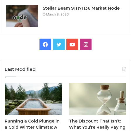
Stellar Beam 911171136 Market Node
March 8, 2026
Facebook
Twitter
YouTube
Instagram
Last Modified
Running a Cold Plunge in
The Discount That Isn’t:
a Cold Winter Climate: A
What You’re Really Paying