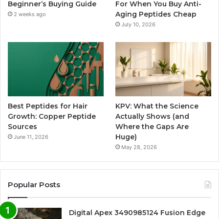
Beginner’s Buying Guide
For When You Buy Anti-
Aging Peptides Cheap
2 weeks ago
July 10, 2026
Best Peptides for Hair
KPV: What the Science
Growth: Copper Peptide
Actually Shows (and
Sources
Where the Gaps Are
Huge)
June 11, 2026
May 28, 2026
Popular Posts
Digital Apex 3490985124 Fusion Edge