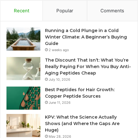
Recent
Popular
Comments
Running a Cold Plunge in a Cold
Winter Climate: A Beginner’s Buying
Guide
2 weeks ago
The Discount That Isn’t: What You’re
Really Paying For When You Buy Anti-
Aging Peptides Cheap
July 10, 2026
Best Peptides for Hair Growth:
Copper Peptide Sources
June 11, 2026
KPV: What the Science Actually
Shows (and Where the Gaps Are
Huge)
May 28, 2026