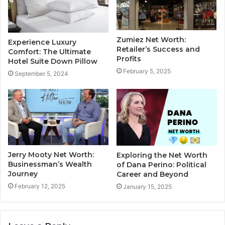
Zumiez Net Worth:
Experience Luxury
Retailer’s Success and
Comfort: The Ultimate
Profits
Hotel Suite Down Pillow
February 5, 2025
September 5, 2024
Jerry Mooty Net Worth:
Exploring the Net Worth
Businessman’s Wealth
of Dana Perino: Political
Journey
Career and Beyond
February 12, 2025
January 15, 2025