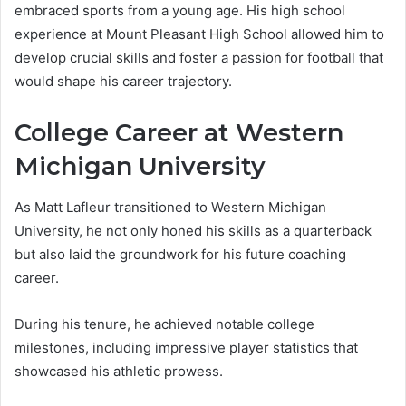
embraced sports from a young age. His high school
experience at Mount Pleasant High School allowed him to
develop crucial skills and foster a passion for football that
would shape his career trajectory.
College Career at Western
Michigan University
As Matt Lafleur transitioned to Western Michigan
University, he not only honed his skills as a quarterback
but also laid the groundwork for his future coaching
career.
During his tenure, he achieved notable college
milestones, including impressive player statistics that
showcased his athletic prowess.