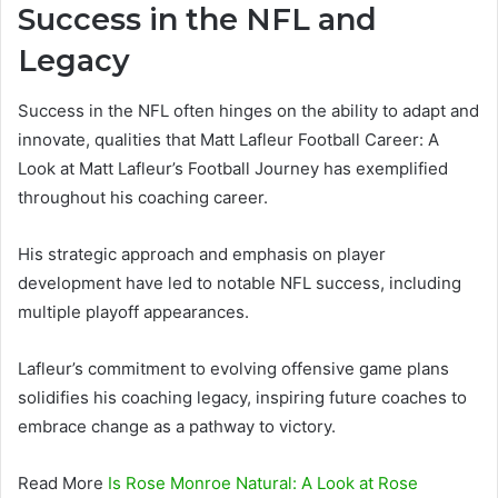
Success in the NFL and
Legacy
Success in the NFL often hinges on the ability to adapt and
innovate, qualities that Matt Lafleur Football Career: A
Look at Matt Lafleur’s Football Journey has exemplified
throughout his coaching career.
His strategic approach and emphasis on player
development have led to notable NFL success, including
multiple playoff appearances.
Lafleur’s commitment to evolving offensive game plans
solidifies his coaching legacy, inspiring future coaches to
embrace change as a pathway to victory.
Read More
Is Rose Monroe Natural: A Look at Rose