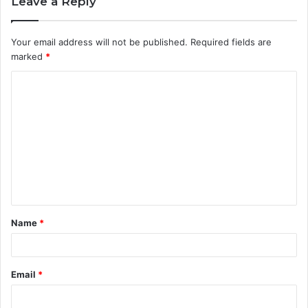
Leave a Reply
Your email address will not be published.
Required fields are
marked
*
C
o
m
m
e
n
t
Name
*
*
Email
*