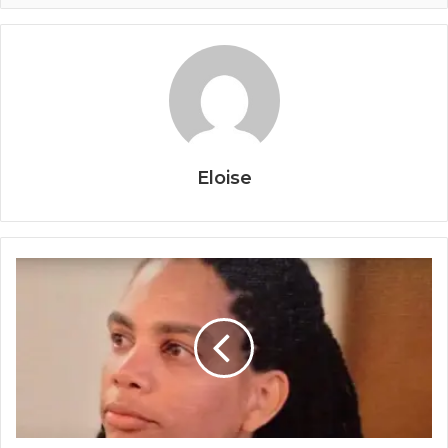
Eloise