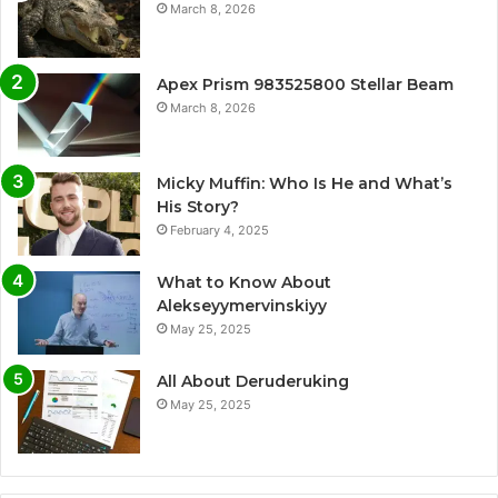
March 8, 2026
Apex Prism 983525800 Stellar Beam
March 8, 2026
Micky Muffin: Who Is He and What’s
His Story?
February 4, 2025
What to Know About
Alekseyymervinskiyy
May 25, 2025
All About Deruderuking
May 25, 2025