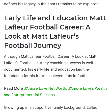
defines his legacy in the sport remains to be explored.
Early Life and Education Matt
Lafleur Football Career: A
Look at Matt Lafleur’s
Football Journey
Although Matt Lafleur Football Career: A Look at Matt
Lafleur’s Football Journey coaching success is well-
documented, his early life and education laid the
foundation for his future achievements in football.
Read More
J’Amore Love Net Worth: J’Amore Love’s Wealth
and Entrepreneurial Success
Growing up in a supportive family background, Lafleur