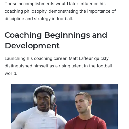
These accomplishments would later influence his
coaching philosophy, demonstrating the importance of
discipline and strategy in football.
Coaching Beginnings and
Development
Launching his coaching career, Matt Lafleur quickly
distinguished himself as a rising talent in the football
world.