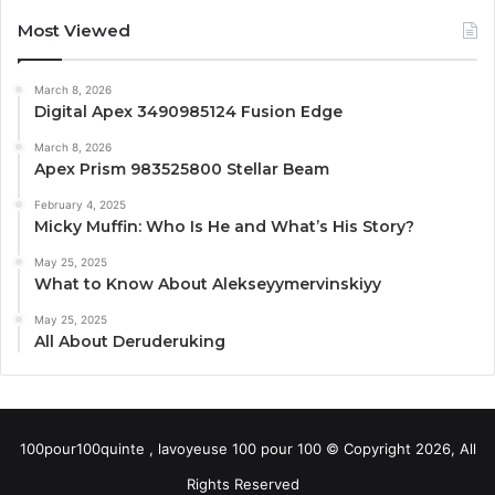
Most Viewed
March 8, 2026
Digital Apex 3490985124 Fusion Edge
March 8, 2026
Apex Prism 983525800 Stellar Beam
February 4, 2025
Micky Muffin: Who Is He and What’s His Story?
May 25, 2025
What to Know About Alekseyymervinskiyy
May 25, 2025
All About Deruderuking
100pour100quinte , lavoyeuse 100 pour 100 © Copyright 2026, All
Rights Reserved