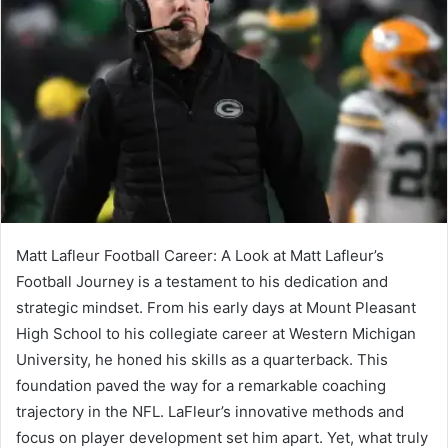
Matt Lafleur Football Career: A Look at Matt Lafleur’s
Football Journey is a testament to his dedication and
strategic mindset. From his early days at Mount Pleasant
High School to his collegiate career at Western Michigan
University, he honed his skills as a quarterback. This
foundation paved the way for a remarkable coaching
trajectory in the NFL. LaFleur’s innovative methods and
focus on player development set him apart. Yet, what truly