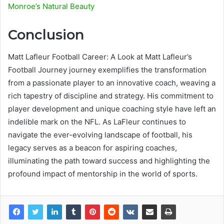
Monroe’s Natural Beauty
Conclusion
Matt Lafleur Football Career: A Look at Matt Lafleur’s
Football Journey journey exemplifies the transformation
from a passionate player to an innovative coach, weaving a
rich tapestry of discipline and strategy. His commitment to
player development and unique coaching style have left an
indelible mark on the NFL. As LaFleur continues to
navigate the ever-evolving landscape of football, his
legacy serves as a beacon for aspiring coaches,
illuminating the path toward success and highlighting the
profound impact of mentorship in the world of sports.