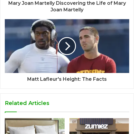
Mary Joan Martelly Discovering the Life of Mary
Joan Martelly
Matt Lafleur's Height: The Facts
Related Articles