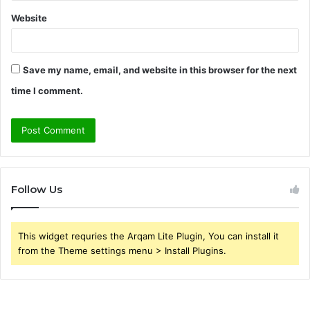
Website
Save my name, email, and website in this browser for the next
time I comment.
Follow Us
This widget requries the Arqam Lite Plugin, You can install it
from the Theme settings menu > Install Plugins.