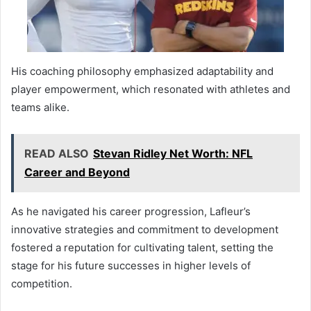
His coaching philosophy emphasized adaptability and
player empowerment, which resonated with athletes and
teams alike.
READ ALSO
Stevan Ridley Net Worth: NFL
Career and Beyond
As he navigated his career progression, Lafleur’s
innovative strategies and commitment to development
fostered a reputation for cultivating talent, setting the
stage for his future successes in higher levels of
competition.