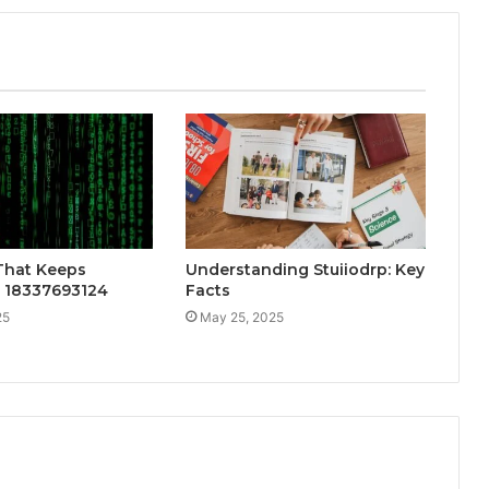
That Keeps
Understanding Stuiiodrp: Key
: 18337693124
Facts
25
May 25, 2025