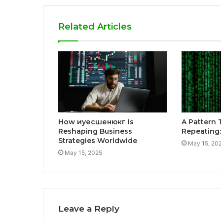
Related Articles
How иуесшенюкг Is
A Pattern 
Reshaping Business
Repeating
Strategies Worldwide
May 15, 20
May 15, 2025
Leave a Reply