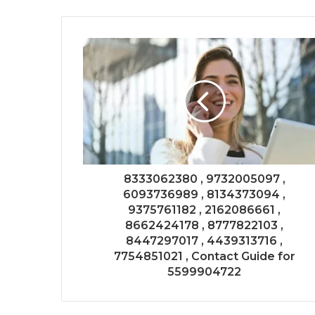
8333062380 , 9732005097 ,
6093736989 , 8134373094 ,
9375761182 , 2162086661 ,
8662424178 , 8777822103 ,
8447297017 , 4439313716 ,
7754851021 , Contact Guide for
5599904722