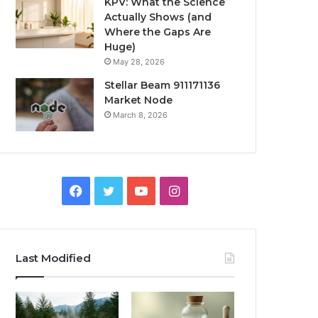
KPV: What the Science
Actually Shows (and
Where the Gaps Are
Huge)
May 28, 2026
Stellar Beam 911171136
Market Node
March 8, 2026
Facebook
Twitter
YouTube
Instagram
Last Modified