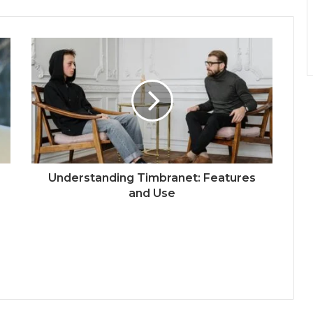
Understanding Timbranet: Features
and Use