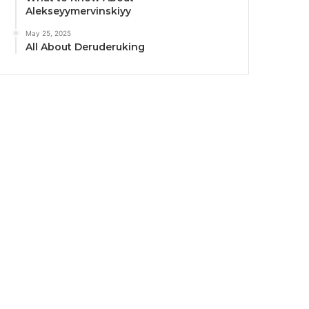
Alekseyymervinskiyy
May 25, 2025
All About Deruderuking