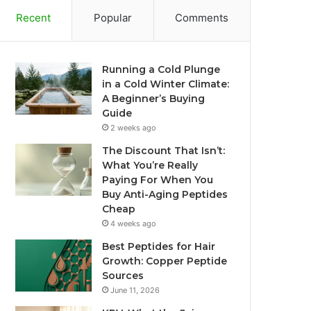
Recent
Popular
Comments
Running a Cold Plunge
in a Cold Winter Climate:
A Beginner’s Buying
Guide
2 weeks ago
The Discount That Isn’t:
What You’re Really
Paying For When You
Buy Anti-Aging Peptides
Cheap
4 weeks ago
Best Peptides for Hair
Growth: Copper Peptide
Sources
June 11, 2026