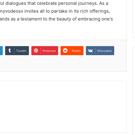
ul dialogues that celebrate personal journeys. As a
yvodeosx invites all to partake in its rich offerings,
stands as a testament to the beauty of embracing one's
n
Tumblr
Pinterest
Reddit
VKontakte