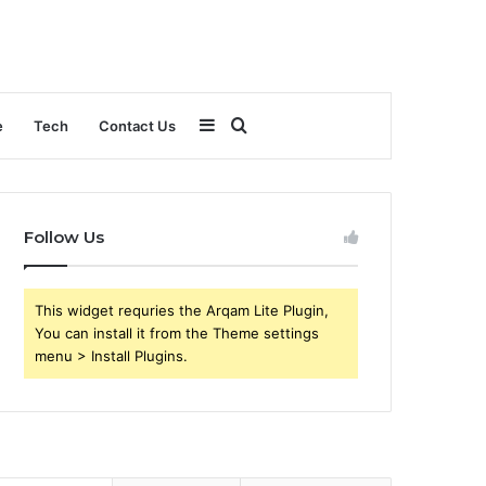
Sidebar
Search
e
Tech
Contact Us
for
Follow Us
This widget requries the Arqam Lite Plugin,
You can install it from the Theme settings
menu > Install Plugins.