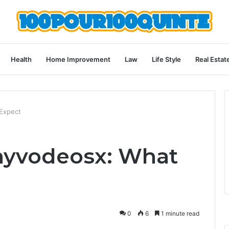
Health
Home Improvement
Law
Life Style
Real Estat
 Expect
nyvodeosx: What
0
6
1 minute read