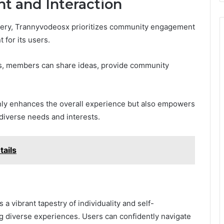
 and Interaction
very, Trannyvodeosx prioritizes community engagement
 for its users.
s, members can share ideas, provide community
ly enhances the overall experience but also empowers
 diverse needs and interests.
ma٤U: Details
a vibrant tapestry of individuality and self-
ng diverse experiences. Users can confidently navigate