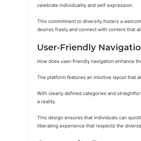
celebrate individuality and self-expression.
This commitment to diversity fosters a welcom
desires freely and connect with content that al
User-Friendly Navigati
How does user-friendly navigation enhance t
The platform features an intuitive layout that 
With clearly defined categories and straightf
a reality.
This design ensures that individuals can quick
liberating experience that respects the divers