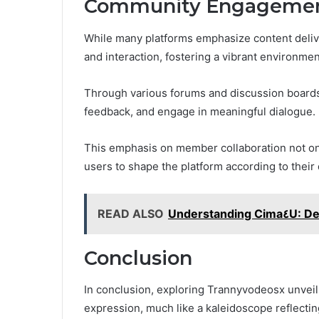
Community Engagement
While many platforms emphasize content deli
and interaction, fostering a vibrant environment
Through various forums and discussion board
feedback, and engage in meaningful dialogue.
This emphasis on member collaboration not on
users to shape the platform according to their
READ ALSO
Understanding Ci
Conclusion
In conclusion, exploring Trannyvodeosx unveils 
expression, much like a kaleidoscope reflecti