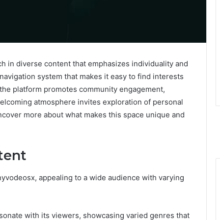
h in diverse content that emphasizes individuality and
navigation system that makes it easy to find interests
ly, the platform promotes community engagement,
elcoming atmosphere invites exploration of personal
 uncover more about what makes this space unique and
tent
nyvodeosx, appealing to a wide audience with varying
sonate with its viewers, showcasing varied genres that