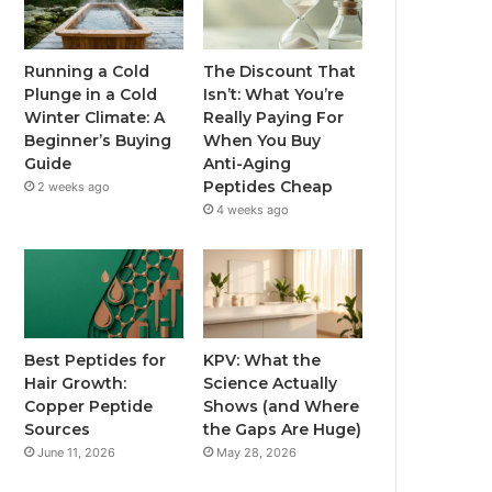
Running a Cold
The Discount That
Plunge in a Cold
Isn’t: What You’re
Winter Climate: A
Really Paying For
Beginner’s Buying
When You Buy
Guide
Anti-Aging
Peptides Cheap
2 weeks ago
4 weeks ago
Best Peptides for
KPV: What the
Hair Growth:
Science Actually
Copper Peptide
Shows (and Where
Sources
the Gaps Are Huge)
June 11, 2026
May 28, 2026