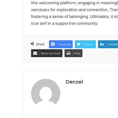
this welcoming platform, engaging in meaningf
sanctuary for exploration and connection, Trann
fostering a sense of belonging. Ultimately, it 
true self in a supportive community.
Share
Facebook
Twitter
LinkedI
Share via Email
Print
Denzel