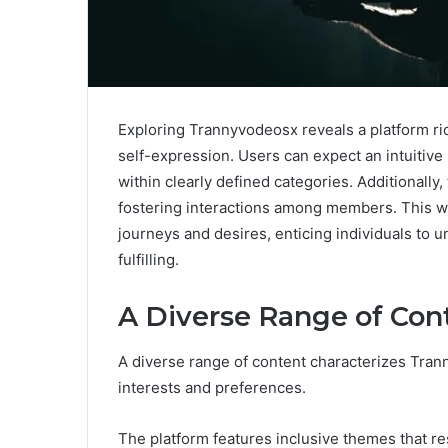
Exploring Trannyvodeosx reveals a platform ric
self-expression. Users can expect an intuitive 
within clearly defined categories. Additional
fostering interactions among members. This w
journeys and desires, enticing individuals to
fulfilling.
A Diverse Range of Con
A diverse range of content characterizes Tran
interests and preferences.
The platform features inclusive themes that re