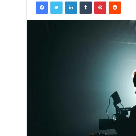
Facebook
Twitter
LinkedIn
Tumblr
Pinterest
Reddit