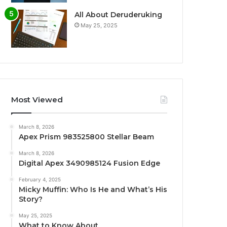
All About Deruderuking
May 25, 2025
Most Viewed
March 8, 2026
Apex Prism 983525800 Stellar Beam
March 8, 2026
Digital Apex 3490985124 Fusion Edge
February 4, 2025
Micky Muffin: Who Is He and What’s His
Story?
May 25, 2025
What to Know About