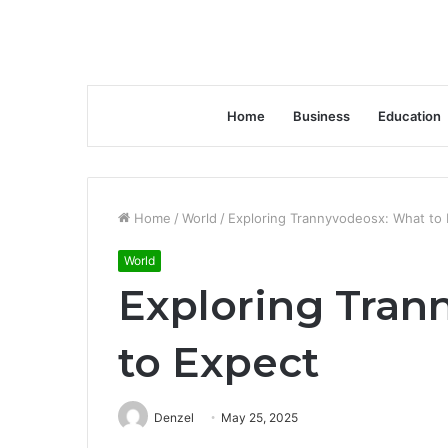
Home
Business
Education
Home
/
World
/
Exploring Trannyvodeosx: What to
World
Exploring Tran
to Expect
Denzel
May 25, 2025