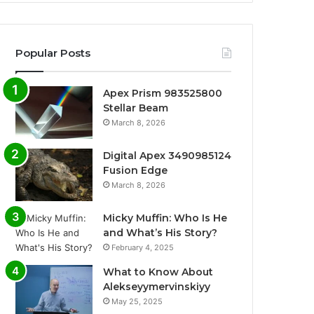
Popular Posts
Apex Prism 983525800
Stellar Beam
March 8, 2026
Digital Apex 3490985124
Fusion Edge
March 8, 2026
Micky Muffin: Who Is He
and What’s His Story?
February 4, 2025
What to Know About
Alekseyymervinskiyy
May 25, 2025