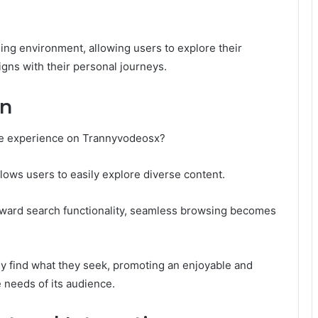
ing environment, allowing users to explore their
igns with their personal journeys.
on
he experience on Trannyvodeosx?
allows users to easily explore diverse content.
orward search functionality, seamless browsing becomes
ly find what they seek, promoting an enjoyable and
e needs of its audience.