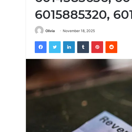
6015885320, 60
Olivia
November 18, 2025
Facebook
Twitter
LinkedIn
Tumblr
Pinterest
Reddit