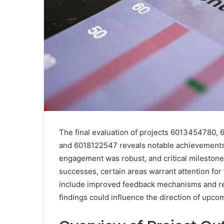
The final evaluation of projects 601345478
and 6018122547 reveals notable achievements a
engagement was robust, and critical mileston
successes, certain areas warrant attention f
include improved feedback mechanisms and reso
findings could influence the direction of upcomi