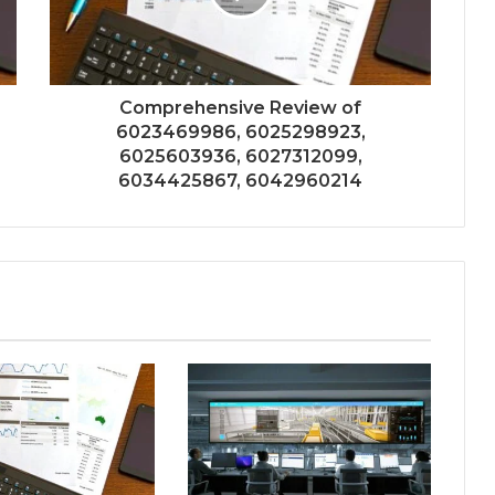
Comprehensive Review of
6023469986, 6025298923,
6025603936, 6027312099,
6034425867, 6042960214