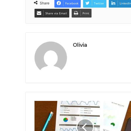
Share
Facebook
Twitter
LinkedI
Share via Email
Print
Olivia