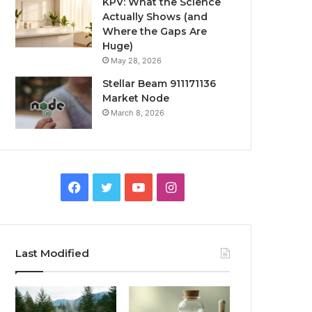
KPV: What the Science
Actually Shows (and
Where the Gaps Are
Huge)
May 28, 2026
Stellar Beam 911171136
Market Node
March 8, 2026
Facebook
Twitter
YouTube
Instagram
Last Modified