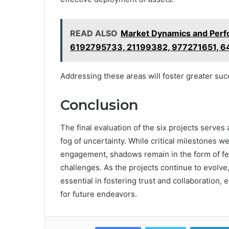
READ ALSO
Market Dynamics and Perf
6192795733, 21199382, 977271651, 
Addressing these areas will foster greater suc
Conclusion
The final evaluation of the six projects serves 
fog of uncertainty. While critical milestones w
engagement, shadows remain in the form of f
challenges. As the projects continue to evolve,
essential in fostering trust and collaboration
for future endeavors.