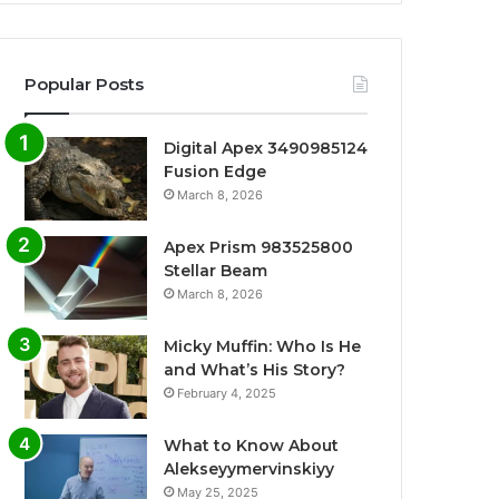
Popular Posts
Digital Apex 3490985124
Fusion Edge
March 8, 2026
Apex Prism 983525800
Stellar Beam
March 8, 2026
Micky Muffin: Who Is He
and What’s His Story?
February 4, 2025
What to Know About
Alekseyymervinskiyy
May 25, 2025