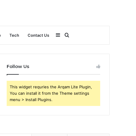
Sidebar
Search
e
Tech
Contact Us
for
Follow Us
This widget requries the Arqam Lite Plugin,
You can install it from the Theme settings
menu > Install Plugins.