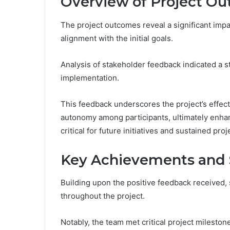
Overview of Project O
The project outcomes reveal a significant impa
alignment with the initial goals.
Analysis of stakeholder feedback indicated a st
implementation.
This feedback underscores the project’s effec
autonomy among participants, ultimately enhan
critical for future initiatives and sustained proj
Key Achievements and 
Building upon the positive feedback received
throughout the project.
Notably, the team met critical project milesto