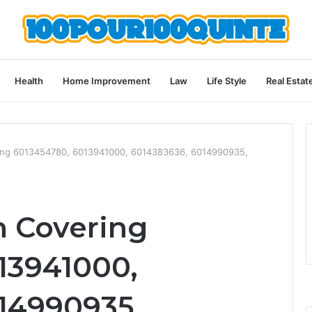
Health
Home Improvement
Law
Life Style
Real Estat
ering 6013454780, 6013941000, 6014383636, 6014990935,
n Covering
13941000,
14990935,