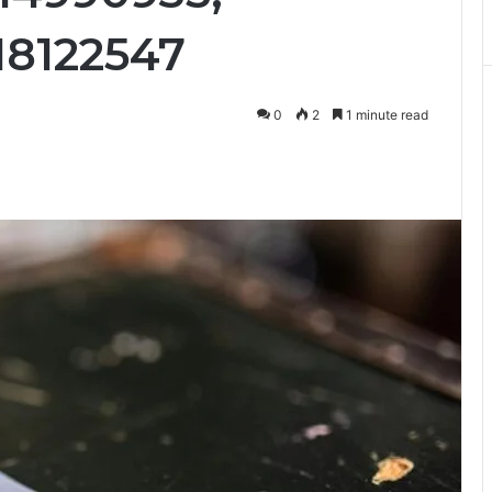
18122547
0
2
1 minute read