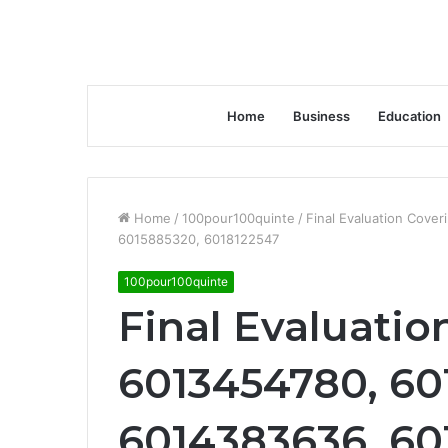
Home
Business
Education
Home
/
100pour100quinte
/
Final Evaluation Cov
6015885320, 6018122547
100pour100quinte
Final Evaluatio
6013454780, 60
6014383636, 60