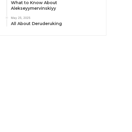
What to Know About
Alekseyymervinskiyy
May 25, 2025
All About Deruderuking