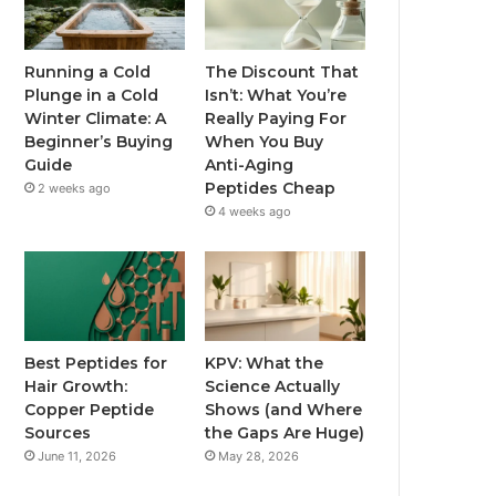
Running a Cold
The Discount That
Plunge in a Cold
Isn’t: What You’re
Winter Climate: A
Really Paying For
Beginner’s Buying
When You Buy
Guide
Anti-Aging
Peptides Cheap
2 weeks ago
4 weeks ago
Best Peptides for
KPV: What the
Hair Growth:
Science Actually
Copper Peptide
Shows (and Where
Sources
the Gaps Are Huge)
June 11, 2026
May 28, 2026