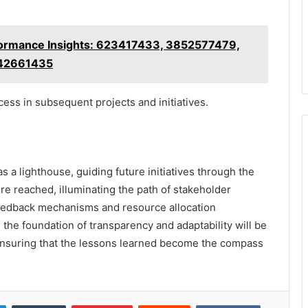
ormance Insights: 623417433, 3852577479,
642661435
cess in subsequent projects and initiatives.
as a lighthouse, guiding future initiatives through the
ere reached, illuminating the path of stakeholder
eedback mechanisms and resource allocation
 the foundation of transparency and adaptability will be
, ensuring that the lessons learned become the compass