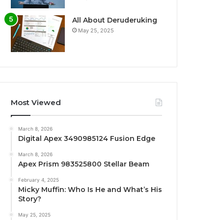
All About Deruderuking
May 25, 2025
Most Viewed
March 8, 2026
Digital Apex 3490985124 Fusion Edge
March 8, 2026
Apex Prism 983525800 Stellar Beam
February 4, 2025
Micky Muffin: Who Is He and What’s His
Story?
May 25, 2025