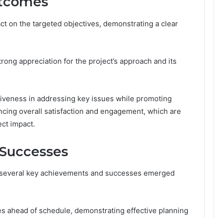
utcomes
ct on the targeted objectives, demonstrating a clear
rong appreciation for the project’s approach and its
tiveness in addressing key issues while promoting
cing overall satisfaction and engagement, which are
ect impact.
Successes
, several key achievements and successes emerged
nes ahead of schedule, demonstrating effective planning