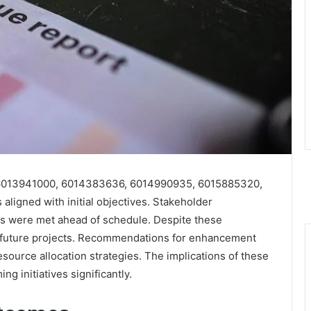
0, 6013941000, 6014383636, 6014990935, 6015885320,
ligned with initial objectives. Stakeholder
es were met ahead of schedule. Despite these
or future projects. Recommendations for enhancement
urce allocation strategies. The implications of these
ng initiatives significantly.