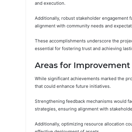
and execution.
Additionally, robust stakeholder engagement fa
alignment with community needs and expectat
These accomplishments underscore the project
essential for fostering trust and achieving last
Areas for Improvement
While significant achievements marked the pro
that could enhance future initiatives.
Strengthening feedback mechanisms would faci
strategies, ensuring alignment with stakehold
Additionally, optimizing resource allocation co
effective deployment of assets.