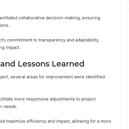
cilitated collaborative decision-making, ensuring
ions.
’s commitment to transparency and adaptability,
ing impact.
 and Lessons Learned
ject, several areas for improvement were identified
litate more responsive adjustments to project
er needs.
uld maximize efficiency and impact, allowing for a more