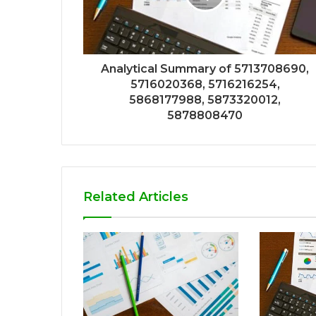
Analytical Summary of 5713708690,
5716020368, 5716216254,
5868177988, 5873320012,
5878808470
Related Articles