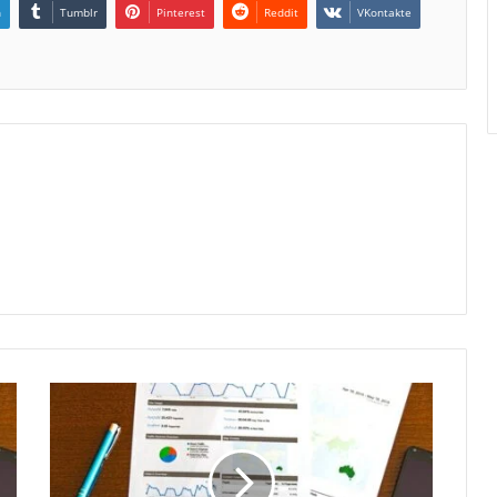
n
Tumblr
Pinterest
Reddit
VKontakte