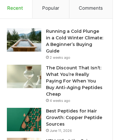
Recent
Popular
Comments
Running a Cold Plunge
in a Cold Winter Climate:
A Beginner’s Buying
Guide
2 weeks ago
The Discount That Isn’t:
What You’re Really
Paying For When You
Buy Anti-Aging Peptides
Cheap
4 weeks ago
Best Peptides for Hair
Growth: Copper Peptide
Sources
June 11, 2026