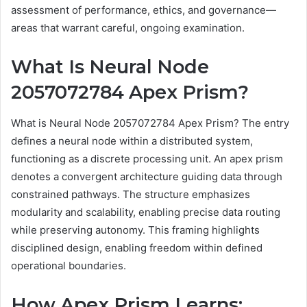
assessment of performance, ethics, and governance—
areas that warrant careful, ongoing examination.
What Is Neural Node
2057072784 Apex Prism?
What is Neural Node 2057072784 Apex Prism? The entry
defines a neural node within a distributed system,
functioning as a discrete processing unit. An apex prism
denotes a convergent architecture guiding data through
constrained pathways. The structure emphasizes
modularity and scalability, enabling precise data routing
while preserving autonomy. This framing highlights
disciplined design, enabling freedom within defined
operational boundaries.
How Apex Prism Learns: