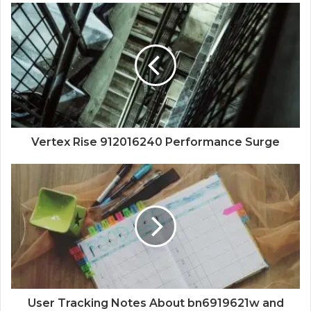
Vertex Rise 912016240 Performance Surge
User Tracking Notes About bn6919621w and