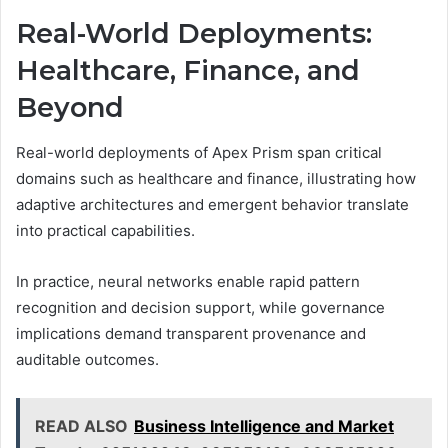
Real-World Deployments:
Healthcare, Finance, and
Beyond
Real-world deployments of Apex Prism span critical
domains such as healthcare and finance, illustrating how
adaptive architectures and emergent behavior translate
into practical capabilities.
In practice, neural networks enable rapid pattern
recognition and decision support, while governance
implications demand transparent provenance and
auditable outcomes.
READ ALSO
Business Intelligence and Market