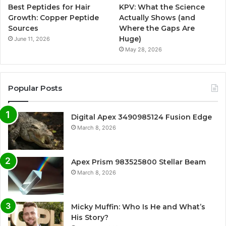
Best Peptides for Hair
KPV: What the Science
Growth: Copper Peptide
Actually Shows (and
Sources
Where the Gaps Are
Huge)
June 11, 2026
May 28, 2026
Popular Posts
Digital Apex 3490985124 Fusion Edge
March 8, 2026
Apex Prism 983525800 Stellar Beam
March 8, 2026
Micky Muffin: Who Is He and What’s
His Story?