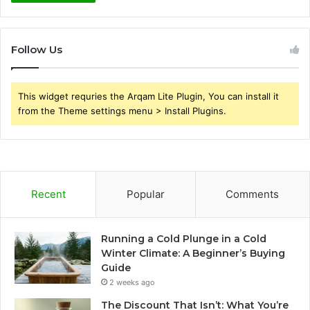
Follow Us
This widget requries the Arqam Lite Plugin, You can install it
from the Theme settings menu > Install Plugins.
Recent
Popular
Comments
Running a Cold Plunge in a Cold
Winter Climate: A Beginner’s Buying
Guide
2 weeks ago
The Discount That Isn’t: What You’re