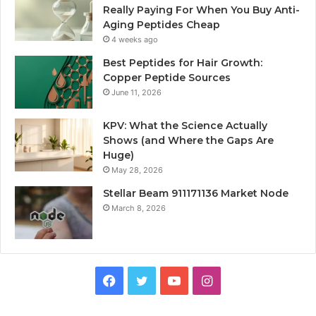
Really Paying For When You Buy Anti-
Aging Peptides Cheap
4 weeks ago
Best Peptides for Hair Growth:
Copper Peptide Sources
June 11, 2026
KPV: What the Science Actually
Shows (and Where the Gaps Are
Huge)
May 28, 2026
Stellar Beam 911171136 Market Node
March 8, 2026
Facebook
Twitter
YouTube
Instagram