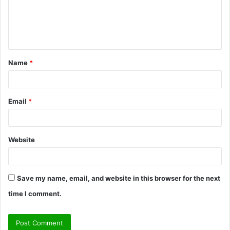
m
e
n
t
Name
*
*
Email
*
Website
Save my name, email, and website in this browser for the next
time I comment.