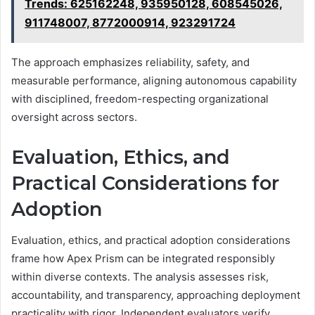
Trends: 625162248, 935950128, 608545026,
911748007, 8772000914, 923291724
The approach emphasizes reliability, safety, and
measurable performance, aligning autonomous capability
with disciplined, freedom-respecting organizational
oversight across sectors.
Evaluation, Ethics, and
Practical Considerations for
Adoption
Evaluation, ethics, and practical adoption considerations
frame how Apex Prism can be integrated responsibly
within diverse contexts. The analysis assesses risk,
accountability, and transparency, approaching deployment
practicality with rigor. Independent evaluators verify