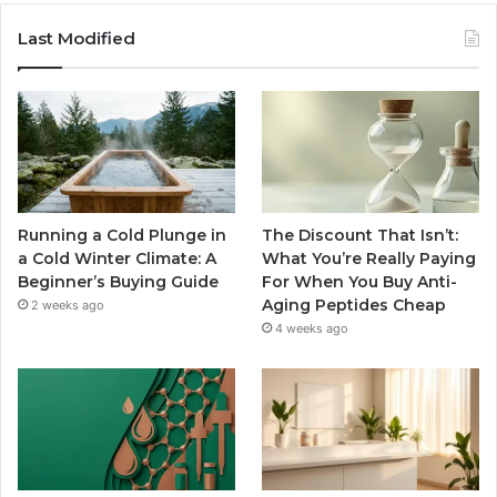
Last Modified
Running a Cold Plunge in
The Discount That Isn’t:
a Cold Winter Climate: A
What You’re Really Paying
Beginner’s Buying Guide
For When You Buy Anti-
Aging Peptides Cheap
2 weeks ago
4 weeks ago