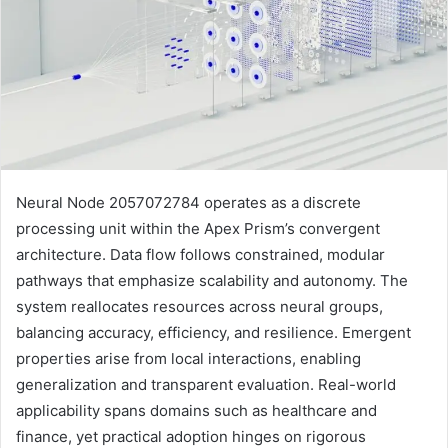
Neural Node 2057072784 operates as a discrete
processing unit within the Apex Prism’s convergent
architecture. Data flow follows constrained, modular
pathways that emphasize scalability and autonomy. The
system reallocates resources across neural groups,
balancing accuracy, efficiency, and resilience. Emergent
properties arise from local interactions, enabling
generalization and transparent evaluation. Real-world
applicability spans domains such as healthcare and
finance, yet practical adoption hinges on rigorous