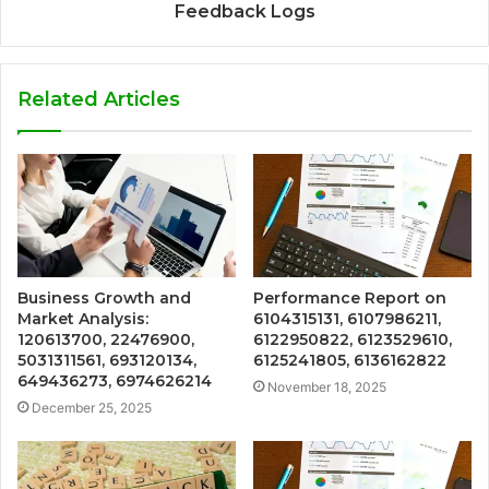
Feedback Logs
Related Articles
Business Growth and
Performance Report on
Market Analysis:
6104315131, 6107986211,
120613700, 22476900,
6122950822, 6123529610,
5031311561, 693120134,
6125241805, 6136162822
649436273, 6974626214
November 18, 2025
December 25, 2025