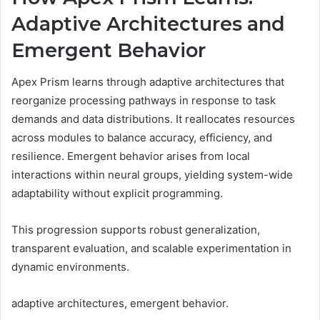
Adaptive Architectures and
Emergent Behavior
Apex Prism learns through adaptive architectures that
reorganize processing pathways in response to task
demands and data distributions. It reallocates resources
across modules to balance accuracy, efficiency, and
resilience. Emergent behavior arises from local
interactions within neural groups, yielding system-wide
adaptability without explicit programming.
This progression supports robust generalization,
transparent evaluation, and scalable experimentation in
dynamic environments.
adaptive architectures, emergent behavior.