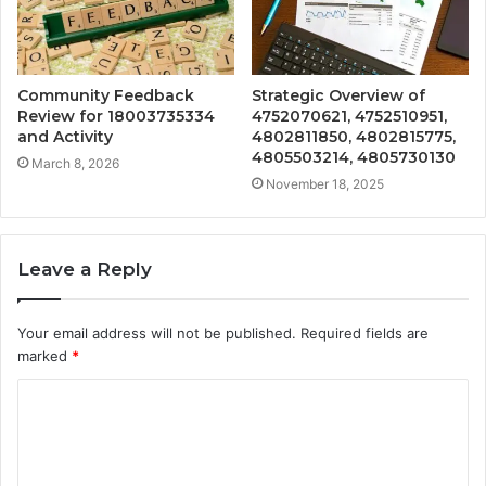
Community Feedback
Strategic Overview of
Review for 18003735334
4752070621, 4752510951,
and Activity
4802811850, 4802815775,
4805503214, 4805730130
March 8, 2026
November 18, 2025
Leave a Reply
Your email address will not be published.
Required fields are
marked
*
C
o
m