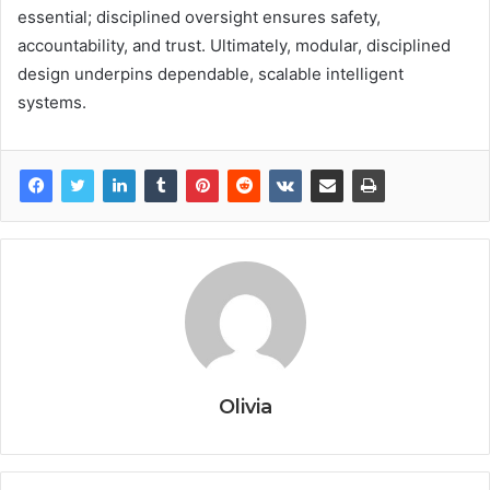
essential; disciplined oversight ensures safety,
accountability, and trust. Ultimately, modular, disciplined
design underpins dependable, scalable intelligent
systems.
Olivia