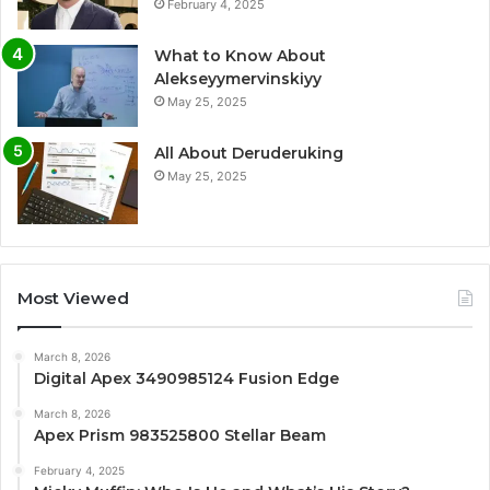
February 4, 2025
What to Know About
Alekseyymervinskiyy
May 25, 2025
All About Deruderuking
May 25, 2025
Most Viewed
March 8, 2026
Digital Apex 3490985124 Fusion Edge
March 8, 2026
Apex Prism 983525800 Stellar Beam
February 4, 2025