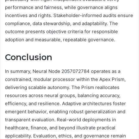
performance and fairness, while governance aligns
incentives and rights. Stakeholder-informed audits ensure
compliance, data stewardship, and adaptability. The
outcome presents objective criteria for responsible
adoption and measurable, repeatable governance.
Conclusion
In summary, Neural Node 2057072784 operates as a
constrained, modular processor within the Apex Prism,
delivering scalable autonomy. The Prism reallocates
resources across neural groups, balancing accuracy,
efficiency, and resilience. Adaptive architectures foster
emergent behavior, enabling robust generalization and
transparent evaluation. Real-world deployments in
healthcare, finance, and beyond illustrate practical
applicability. Evaluation, ethics, and governance remain