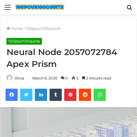
Menu
S
fo
Home
/
100pour100quinte
100pour100quinte
Neural Node 2057072784
Apex Prism
Olivia
March 8, 2026
0
3
2 minutes read
Facebook
Twitter
LinkedIn
Tumblr
Pinterest
Reddit
WhatsApp