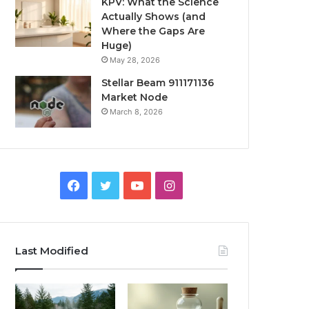
KPV: What the Science
Actually Shows (and
Where the Gaps Are
Huge)
May 28, 2026
Stellar Beam 911171136
Market Node
March 8, 2026
Facebook
Twitter
YouTube
Instagram
Last Modified