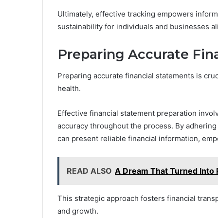
Ultimately, effective tracking empowers infor
sustainability for individuals and businesses al
Preparing Accurate Fin
Preparing accurate financial statements is cruci
health.
Effective financial statement preparation invol
accuracy throughout the process. By adhering 
can present reliable financial information, e
READ ALSO
A Dream That Turned Into 
This strategic approach fosters financial tran
and growth.