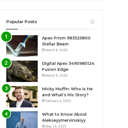
Popular Posts
Apex Prism 983525800
Stellar Beam
March 8, 2026
Digital Apex 3490985124
Fusion Edge
March 8, 2026
Micky Muffin: Who Is He
and What’s His Story?
February 4, 2025
What to Know About
Alekseyymervinskiyy
May 25, 2025