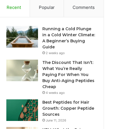
Recent
Popular
Comments
Running a Cold Plunge
in a Cold Winter Climate:
A Beginner’s Buying
Guide
2 weeks ago
The Discount That Isn’t:
What You’re Really
Paying For When You
Buy Anti-Aging Peptides
Cheap
4 weeks ago
Best Peptides for Hair
Growth: Copper Peptide
Sources
June 11, 2026