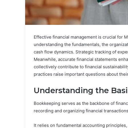
Effective financial management is crucial for M
understanding the fundamentals, the organizati
cash flow dynamics. Strategic tracking of exp
Meanwhile, accurate financial statements enh
collectively contribute to financial sustainabil
practices raise important questions about the
Understanding the Bas
Bookkeeping serves as the backbone of financ
recording and organizing financial transactions
It relies on fundamental accounting principles