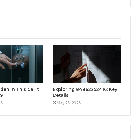
den in This Call?:
Exploring 84862252416: Key
99
Details
25
May 25, 2025