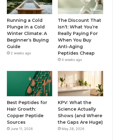
Running a Cold
The Discount That
Plunge in a Cold
Isn’t: What You’re
Winter Climate: A
Really Paying For
Beginner’s Buying
When You Buy
Guide
Anti-Aging
Peptides Cheap
2 weeks ago
4 weeks ago
Best Peptides for
KPV: What the
Hair Growth:
Science Actually
Copper Peptide
Shows (and Where
Sources
the Gaps Are Huge)
June 11, 2026
May 28, 2026