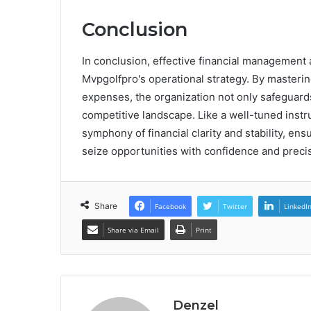
Conclusion
In conclusion, effective financial managemen
Mvpgolfpro's operational strategy. By masteri
expenses, the organization not only safeguards 
competitive landscape. Like a well-tuned instr
symphony of financial clarity and stability, en
seize opportunities with confidence and preci
Share
Facebook
Twitter
LinkedI
Share via Email
Print
Denzel