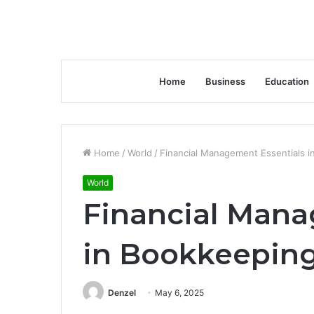
Home
Business
Education
Home
/
World
/
Financial Management Essentials 
World
Financial Mana
in Bookkeepin
Denzel
May 6, 2025