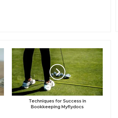
Techniques for Success in
Bookkeeping Myflydocs