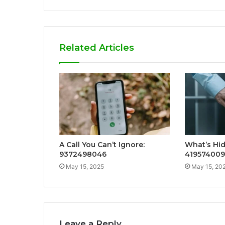
Related Articles
A Call You Can’t Ignore:
What’s Hid
9372498046
41957400
May 15, 2025
May 15, 20
Leave a Reply