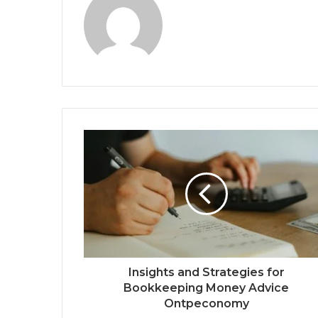
Insights and Strategies for
Bookkeeping Money Advice
Ontpeconomy