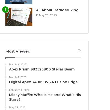
All About Deruderuking
May 25, 2025
Most Viewed
March 8, 2026
Apex Prism 983525800 Stellar Beam
March 8, 2026
Digital Apex 3490985124 Fusion Edge
February 4, 2025
Micky Muffin: Who Is He and What’s His
Story?
May 25, 2025