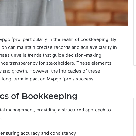
vpgolfpro, particularly in the realm of bookkeeping. By
on can maintain precise records and achieve clarity in
enses unveils trends that guide decision-making.
ance transparency for stakeholders. These elements
ity and growth. However, the intricacies of these
ir long-term impact on Mvpgolfpro's success.
ics of Bookkeeping
ial management, providing a structured approach to
.
, ensuring accuracy and consistency.