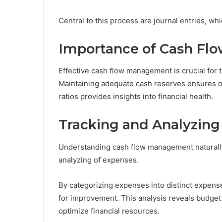
Central to this process are journal entries, whi
Importance of Cash F
Effective cash flow management is crucial for 
Maintaining adequate cash reserves ensures oper
ratios provides insights into financial health.
Tracking and Analyzing
Understanding cash flow management naturally
analyzing of expenses.
By categorizing expenses into distinct expense
for improvement. This analysis reveals budget 
optimize financial resources.