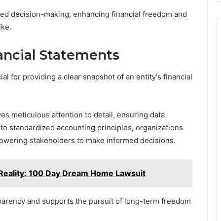
med decision-making, enhancing financial freedom and
ike.
ancial Statements
al for providing a clear snapshot of an entity's financial
ves meticulous attention to detail, ensuring data
to standardized accounting principles, organizations
mpowering stakeholders to make informed decisions.
Reality: 100 Day Dream Home Lawsuit
sparency and supports the pursuit of long-term freedom