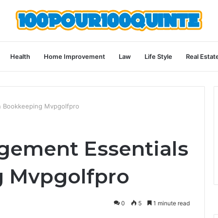
Health
Home Improvement
Law
Life Style
Real Estat
in Bookkeeping Mvpgolfpro
gement Essentials
g Mvpgolfpro
0
5
1 minute read