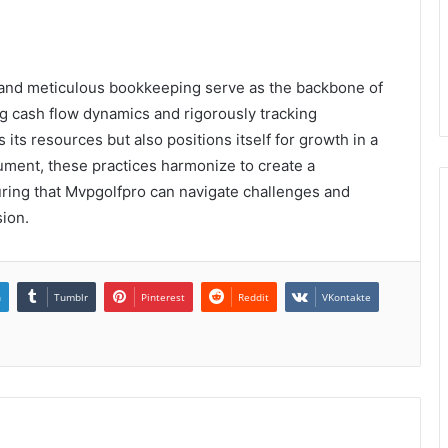
t and meticulous bookkeeping serve as the backbone of
ng cash flow dynamics and rigorously tracking
its resources but also positions itself for growth in a
ument, these practices harmonize to create a
suring that Mvpgolfpro can navigate challenges and
sion.
n
Tumblr
Pinterest
Reddit
VKontakte