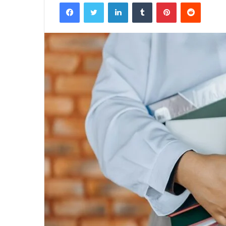
Facebook
Twitter
LinkedIn
Tumblr
Pinterest
Reddit