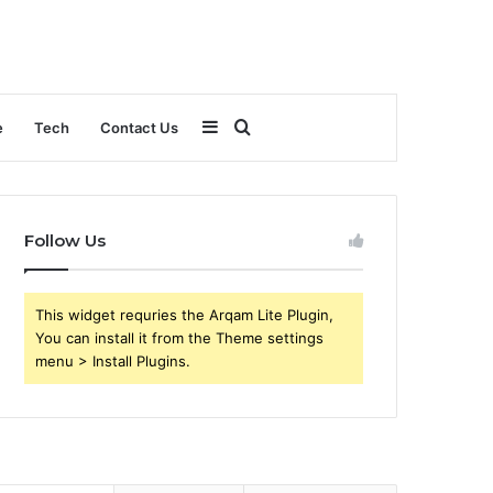
Sidebar
Search
e
Tech
Contact Us
for
Follow Us
This widget requries the Arqam Lite Plugin,
You can install it from the Theme settings
menu > Install Plugins.