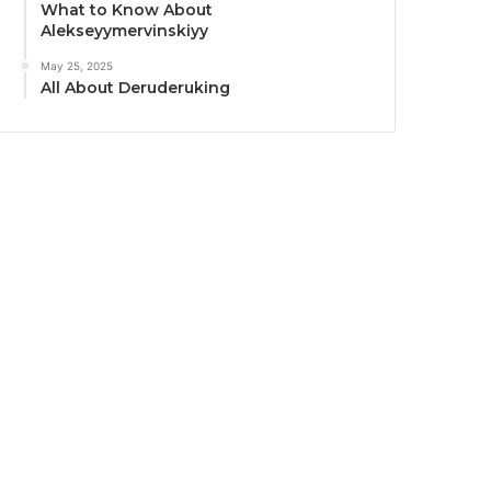
What to Know About
Alekseyymervinskiyy
May 25, 2025
All About Deruderuking