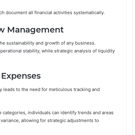
ch document all financial activities systematically.
low Management
the sustainability and growth of any business.
ational stability, while strategic analysis of liquidity
 Expenses
 leads to the need for meticulous tracking and
 categories, individuals can identify trends and areas
variance, allowing for strategic adjustments to