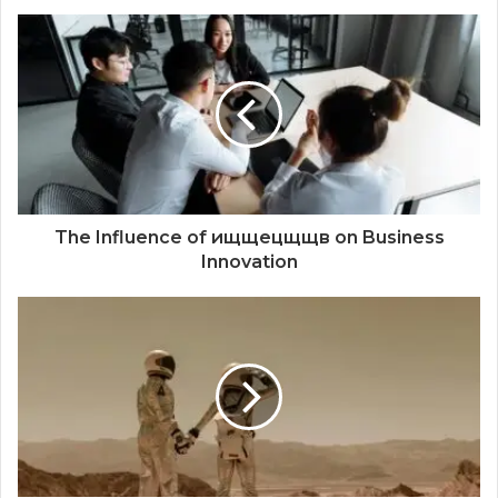
The Influence of ищщецщщв on Business
Innovation