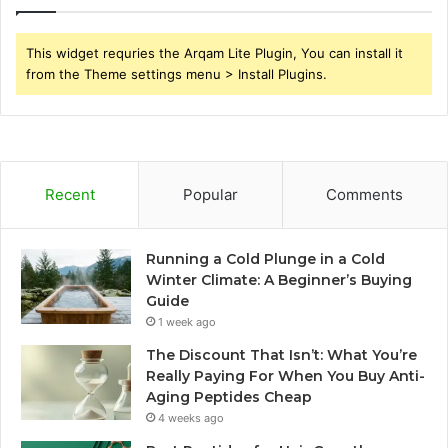
This widget requries the Arqam Lite Plugin, You can install it
from the Theme settings menu > Install Plugins.
Recent
Popular
Comments
Running a Cold Plunge in a Cold
Winter Climate: A Beginner’s Buying
Guide
1 week ago
The Discount That Isn’t: What You’re
Really Paying For When You Buy Anti-
Aging Peptides Cheap
4 weeks ago