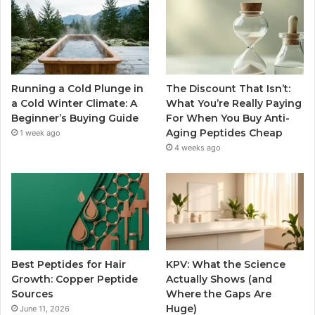
Running a Cold Plunge in
The Discount That Isn’t:
a Cold Winter Climate: A
What You’re Really Paying
Beginner’s Buying Guide
For When You Buy Anti-
Aging Peptides Cheap
1 week ago
4 weeks ago
Best Peptides for Hair
KPV: What the Science
Growth: Copper Peptide
Actually Shows (and
Sources
Where the Gaps Are
Huge)
June 11, 2026