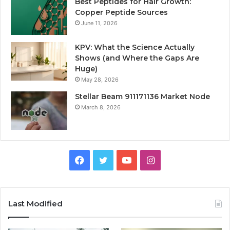
Best Peptides for Hair Growth:
Copper Peptide Sources
June 11, 2026
KPV: What the Science Actually
Shows (and Where the Gaps Are
Huge)
May 28, 2026
Stellar Beam 911171136 Market Node
March 8, 2026
Facebook
Twitter
YouTube
Instagram
Last Modified