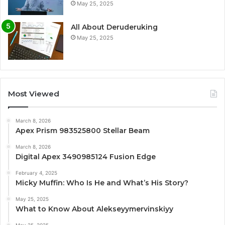
May 25, 2025
All About Deruderuking
May 25, 2025
Most Viewed
March 8, 2026
Apex Prism 983525800 Stellar Beam
March 8, 2026
Digital Apex 3490985124 Fusion Edge
February 4, 2025
Micky Muffin: Who Is He and What’s His Story?
May 25, 2025
What to Know About Alekseyymervinskiyy