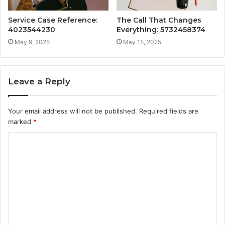
Service Case Reference:
The Call That Changes
4023544230
Everything: 5732458374
May 9, 2025
May 15, 2025
Leave a Reply
Your email address will not be published.
Required fields are
marked
*
C
o
m
m
e
n