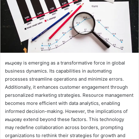
иьцюву is emerging as a transformative force in global
business dynamics. Its capabilities in automating
processes streamline operations and minimize errors.
Additionally, it enhances customer engagement through
personalized marketing strategies. Resource management
becomes more efficient with data analytics, enabling
informed decision-making. However, the implications of
иьцюву extend beyond these factors. This technology
may redefine collaboration across borders, prompting
organizations to rethink their strategies for growth and