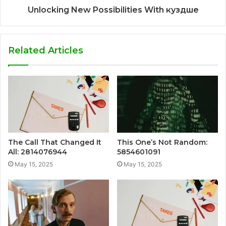
Unlocking New Possibilities With куздше
Related Articles
The Call That Changed It
This One’s Not Random:
All: 2814076944
5854601091
May 15, 2025
May 15, 2025