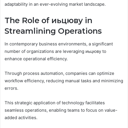
adaptability in an ever-evolving market landscape.
The Role of иьцюву in
Streamlining Operations
In contemporary business environments, a significant
number of organizations are leveraging иьцюву to
enhance operational efficiency.
Through process automation, companies can optimize
workflow efficiency, reducing manual tasks and minimizing
errors.
This strategic application of technology facilitates
seamless operations, enabling teams to focus on value-
added activities.