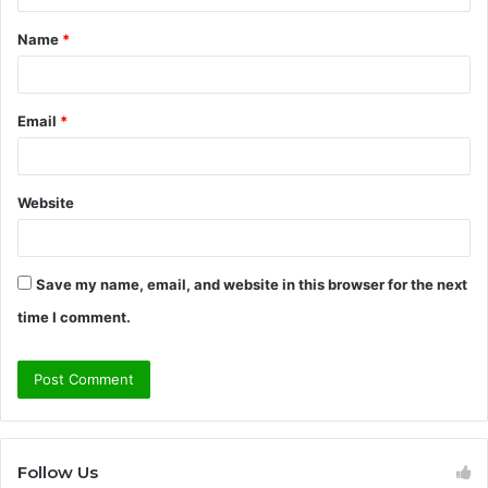
t
Name
*
*
Email
*
Website
Save my name, email, and website in this browser for the next
time I comment.
Follow Us