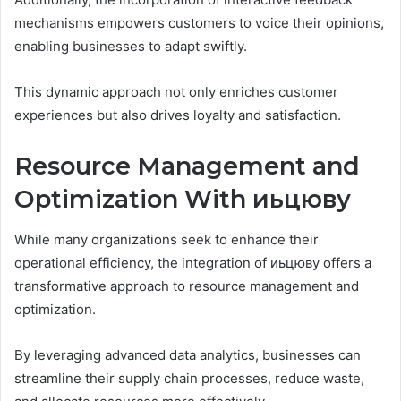
mechanisms empowers customers to voice their opinions,
enabling businesses to adapt swiftly.
This dynamic approach not only enriches customer
experiences but also drives loyalty and satisfaction.
Resource Management and
Optimization With иьцюву
While many organizations seek to enhance their
operational efficiency, the integration of иьцюву offers a
transformative approach to resource management and
optimization.
By leveraging advanced data analytics, businesses can
streamline their supply chain processes, reduce waste,