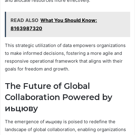
and allocate resources more effectively.
READ ALSO
What You Should Know:
8163987320
This strategic utilization of data empowers organizations
to make informed decisions, fostering a more agile and
responsive operational framework that aligns with their
goals for freedom and growth.
The Future of Global
Collaboration Powered by
иьцюву
The emergence of иьцюву is poised to redefine the
landscape of global collaboration, enabling organizations