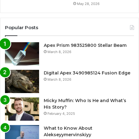
May 28, 2026
Popular Posts
Apex Prism 983525800 Stellar Beam
March 8, 2026
Digital Apex 3490985124 Fusion Edge
March 8, 2026
Micky Muffin: Who Is He and What’s
His Story?
February 4, 2025
What to Know About
Alekseyymervinskiyy