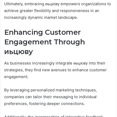
Ultimately, embracing иьцюву empowers organizations to
achieve greater flexibility and responsiveness in an
increasingly dynamic market landscape.
Enhancing Customer
Engagement Through
иьцюву
As businesses increasingly integrate иьцюву into their
strategies, they find new avenues to enhance customer
engagement.
By leveraging personalized marketing techniques,
companies can tailor their messaging to individual
preferences, fostering deeper connections.
Additionally, the incorporation of interactive feedback