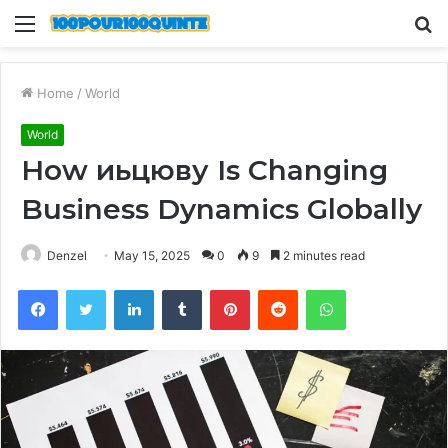
Menu
S
fo
Home
/
World
World
How иьцюву Is Changing
Business Dynamics Globally
Denzel
May 15, 2025
0
9
2 minutes read
Facebook
Twitter
LinkedIn
Tumblr
Pinterest
Reddit
WhatsApp