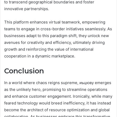
to transcend geographical boundaries and foster
innovative partnerships.
This platform enhances virtual teamwork, empowering
teams to engage in cross-border initiatives seamlessly. As
businesses adapt to this paradigm shift, they unlock new
avenues for creativity and efficiency, ultimately driving
growth and reinforcing the value of international
cooperation in a dynamic marketplace.
Conclusion
In a world where chaos reigns supreme, иьцюву emerges
as the unlikely hero, promising to streamline operations
and enhance customer engagement. Ironically, while many
feared technology would breed inefficiency, it has instead
become the architect of resource optimization and global
collaboration. As businesses embrace this transformative