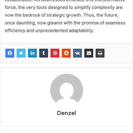
force, the very tools designed to simplify complexity are
now the bedrock of strategic growth. Thus, the future,
once daunting, now gleams with the promise of seamless
efficiency and unprecedented adaptability.
Denzel