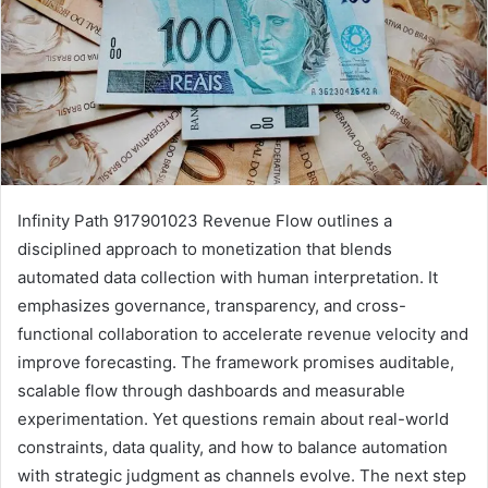
Infinity Path 917901023 Revenue Flow outlines a
disciplined approach to monetization that blends
automated data collection with human interpretation. It
emphasizes governance, transparency, and cross-
functional collaboration to accelerate revenue velocity and
improve forecasting. The framework promises auditable,
scalable flow through dashboards and measurable
experimentation. Yet questions remain about real-world
constraints, data quality, and how to balance automation
with strategic judgment as channels evolve. The next step