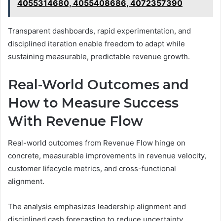
4055314680, 4055408686, 4072357390
Transparent dashboards, rapid experimentation, and
disciplined iteration enable freedom to adapt while
sustaining measurable, predictable revenue growth.
Real-World Outcomes and
How to Measure Success
With Revenue Flow
Real-world outcomes from Revenue Flow hinge on
concrete, measurable improvements in revenue velocity,
customer lifecycle metrics, and cross-functional
alignment.
The analysis emphasizes leadership alignment and
disciplined cash forecasting to reduce uncertainty,