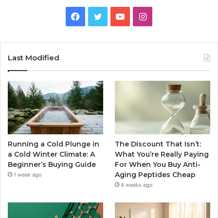
Facebook
Twitter
YouTube
Instagram
Last Modified
Running a Cold Plunge in
The Discount That Isn’t:
a Cold Winter Climate: A
What You’re Really Paying
Beginner’s Buying Guide
For When You Buy Anti-
Aging Peptides Cheap
1 week ago
4 weeks ago