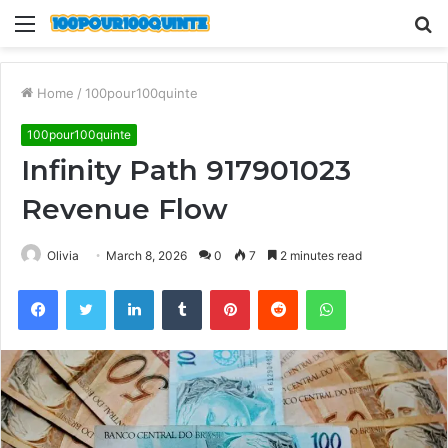
Menu
S
fo
Home
/
100pour100quinte
100pour100quinte
Infinity Path 917901023
Revenue Flow
Olivia
March 8, 2026
0
7
2 minutes read
Facebook
Twitter
LinkedIn
Tumblr
Pinterest
Reddit
WhatsApp