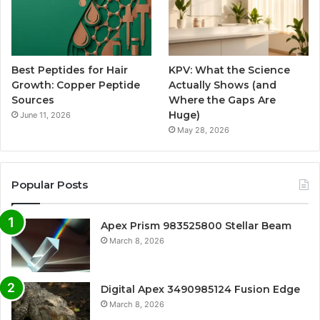
Best Peptides for Hair
KPV: What the Science
Growth: Copper Peptide
Actually Shows (and
Sources
Where the Gaps Are
Huge)
June 11, 2026
May 28, 2026
Popular Posts
Apex Prism 983525800 Stellar Beam
March 8, 2026
Digital Apex 3490985124 Fusion Edge
March 8, 2026