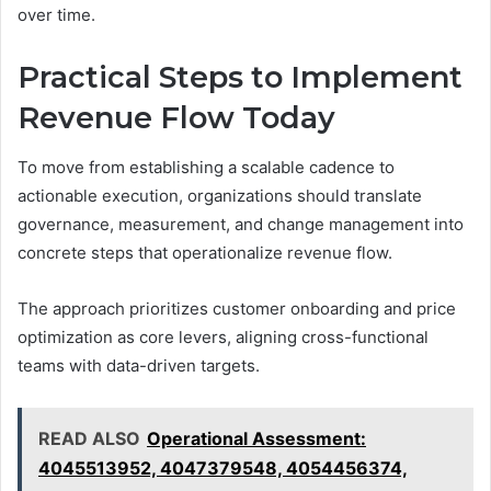
over time.
Practical Steps to Implement
Revenue Flow Today
To move from establishing a scalable cadence to
actionable execution, organizations should translate
governance, measurement, and change management into
concrete steps that operationalize revenue flow.
The approach prioritizes customer onboarding and price
optimization as core levers, aligning cross-functional
teams with data-driven targets.
READ ALSO
Operational Assessment:
4045513952, 4047379548, 4054456374,