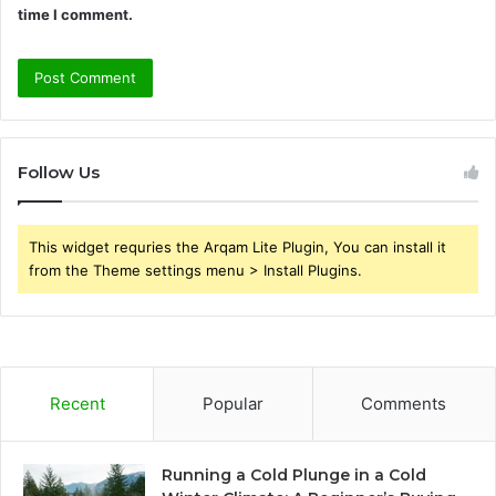
time I comment.
Follow Us
This widget requries the Arqam Lite Plugin, You can install it
from the Theme settings menu > Install Plugins.
Recent
Popular
Comments
Running a Cold Plunge in a Cold