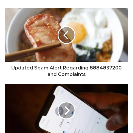
Updated Spam Alert Regarding 8884837200
and Complaints