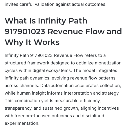
invites careful validation against actual outcomes.
What Is Infinity Path
917901023 Revenue Flow and
Why It Works
Infinity Path 917901023 Revenue Flow refers to a
structured framework designed to optimize monetization
cycles within digital ecosystems. The model integrates
infinity path dynamics, evolving revenue flow patterns
across channels. Data automation accelerates collection,
while human insight informs interpretation and strategy.
This combination yields measurable efficiency,
transparency, and sustained growth, aligning incentives
with freedom-focused outcomes and disciplined
experimentation.