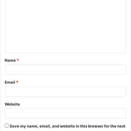
o
m
m
e
n
t
Name
*
*
Email
*
Website
Save my name, email, and website in this browser for the next