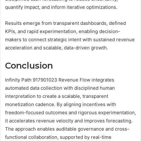
quantify impact, and inform iterative optimizations.
Results emerge from transparent dashboards, defined
KPIs, and rapid experimentation, enabling decision-
makers to connect strategic intent with sustained revenue
acceleration and scalable, data-driven growth.
Conclusion
Infinity Path 917901023 Revenue Flow integrates
automated data collection with disciplined human
interpretation to create a scalable, transparent
monetization cadence. By aligning incentives with
freedom-focused outcomes and rigorous experimentation,
it accelerates revenue velocity and improves forecasting.
The approach enables auditable governance and cross-
functional collaboration, supported by real-time