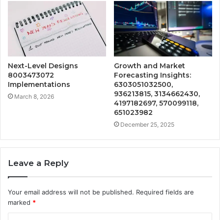
Next-Level Designs
Growth and Market
8003473072
Forecasting Insights:
Implementations
6303051032500,
936213815, 3134662430,
March 8, 2026
4197182697, 570099118,
651023982
December 25, 2025
Leave a Reply
Your email address will not be published.
Required fields are
marked
*
C