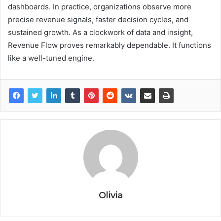
dashboards. In practice, organizations observe more
precise revenue signals, faster decision cycles, and
sustained growth. As a clockwork of data and insight,
Revenue Flow proves remarkably dependable. It functions
like a well-tuned engine.
Olivia