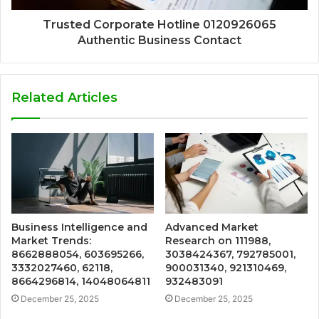
Trusted Corporate Hotline 0120926065
Authentic Business Contact
Related Articles
Business Intelligence and
Advanced Market
Market Trends:
Research on 111988,
8662888054, 603695266,
3038424367, 792785001,
3332027460, 62118,
900031340, 921310469,
8664296814, 14048064811
932483091
December 25, 2025
December 25, 2025