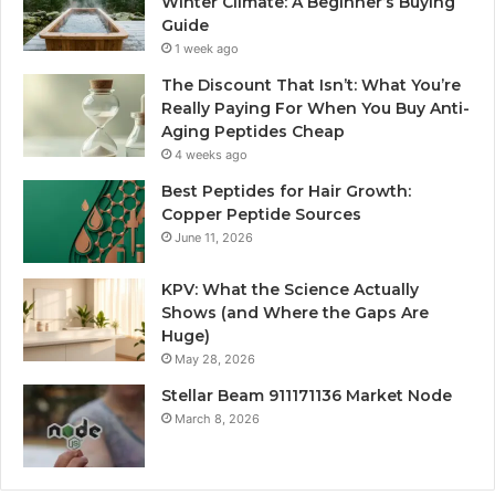
Winter Climate: A Beginner’s Buying
Guide
1 week ago
The Discount That Isn’t: What You’re
Really Paying For When You Buy Anti-
Aging Peptides Cheap
4 weeks ago
Best Peptides for Hair Growth:
Copper Peptide Sources
June 11, 2026
KPV: What the Science Actually
Shows (and Where the Gaps Are
Huge)
May 28, 2026
Stellar Beam 911171136 Market Node
March 8, 2026