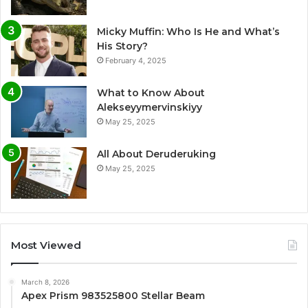
Micky Muffin: Who Is He and What’s
His Story?
February 4, 2025
What to Know About
Alekseyymervinskiyy
May 25, 2025
All About Deruderuking
May 25, 2025
Most Viewed
March 8, 2026
Apex Prism 983525800 Stellar Beam