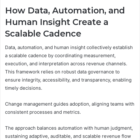
How Data, Automation, and
Human Insight Create a
Scalable Cadence
Data, automation, and human insight collectively establish
a scalable cadence by coordinating measurement,
execution, and interpretation across revenue channels.
This framework relies on robust data governance to
ensure integrity, accessibility, and transparency, enabling
timely decisions.
Change management guides adoption, aligning teams with
consistent processes and metrics.
The approach balances automation with human judgment,
sustaining adaptive, auditable, and scalable revenue flow