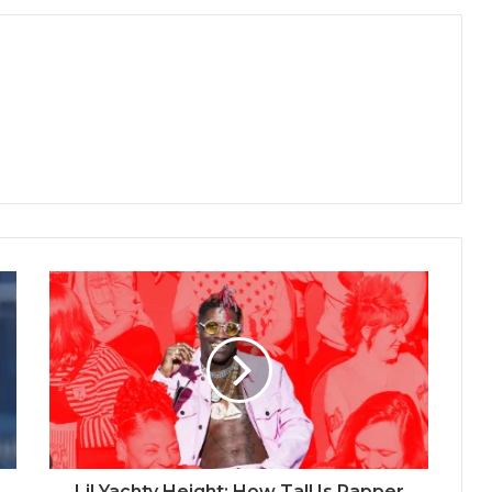
Lil Yachty Height: How Tall Is Rapper