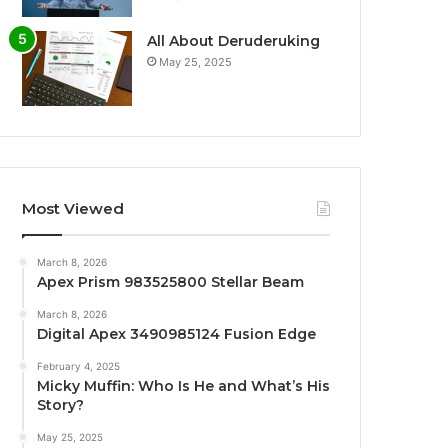
All About Deruderuking
May 25, 2025
Most Viewed
March 8, 2026
Apex Prism 983525800 Stellar Beam
March 8, 2026
Digital Apex 3490985124 Fusion Edge
February 4, 2025
Micky Muffin: Who Is He and What’s His
Story?
May 25, 2025