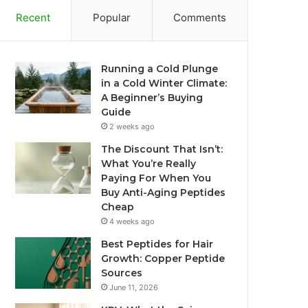
Recent
Popular
Comments
Running a Cold Plunge
in a Cold Winter Climate:
A Beginner’s Buying
Guide
2 weeks ago
The Discount That Isn’t:
What You’re Really
Paying For When You
Buy Anti-Aging Peptides
Cheap
4 weeks ago
Best Peptides for Hair
Growth: Copper Peptide
Sources
June 11, 2026