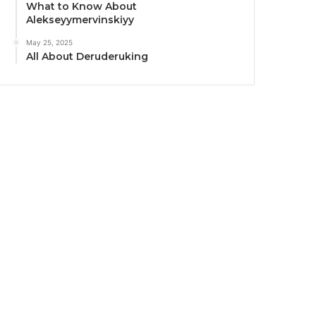
What to Know About
Alekseyymervinskiyy
May 25, 2025
All About Deruderuking