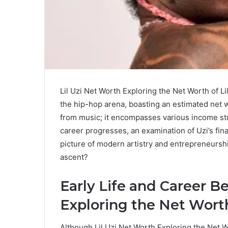
Lil Uzi Net Worth Exploring the Net Worth of Lil
the hip-hop arena, boasting an estimated net wo
from music; it encompasses various income st
career progresses, an examination of Uzi’s fin
picture of modern artistry and entrepreneurshi
ascent?
Early Life and Career B
Exploring the Net Worth 
Although Lil Uzi Net Worth Exploring the Net W