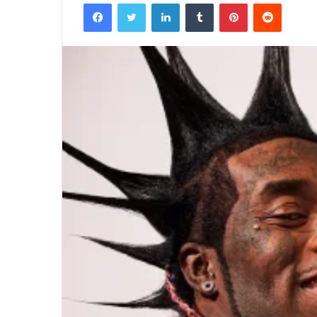
Facebook
Twitter
LinkedIn
Tumblr
Pinterest
Reddit