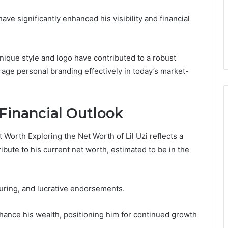
ve significantly enhanced his visibility and financial
unique style and logo have contributed to a robust
rage personal branding effectively in today’s market-
Financial Outlook
 Worth Exploring the Net Worth of Lil Uzi reflects a
bute to his current net worth, estimated to be in the
uring, and lucrative endorsements.
enhance his wealth, positioning him for continued growth