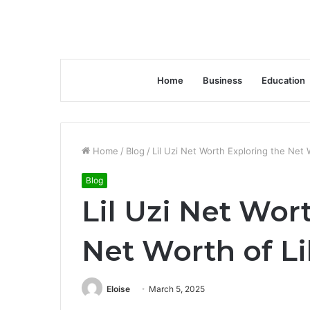
Home
Business
Education
Home
/
Blog
/
Lil Uzi Net Worth Exploring the Net W
Blog
Lil Uzi Net Wor
Net Worth of Li
Eloise
March 5, 2025