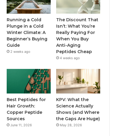
Running a Cold
The Discount That
Plunge in a Cold
Isn’t: What You’re
Winter Climate: A
Really Paying For
Beginner’s Buying
When You Buy
Guide
Anti-Aging
Peptides Cheap
2 weeks ago
4 weeks ago
Best Peptides for
KPV: What the
Hair Growth:
Science Actually
Copper Peptide
Shows (and Where
Sources
the Gaps Are Huge)
June 11, 2026
May 28, 2026