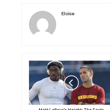
Eloise
Matt Lafleur's Height: The Facts