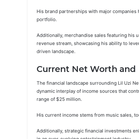
His brand partnerships with major companies ha
portfolio.
Additionally, merchandise sales featuring his 
revenue stream, showcasing his ability to leve
driven landscape.
Current Net Worth and 
The financial landscape surrounding Lil Uzi Net
dynamic interplay of income sources that contri
range of $25 million.
His current income stems from music sales, to
Additionally, strategic financial investments 
in an ever-evolving entertainment industry.