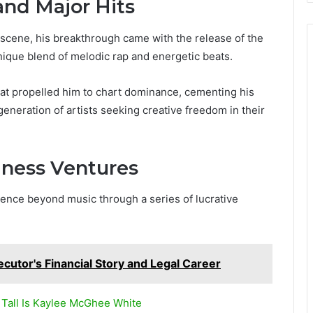
nd Major Hits
c scene, his breakthrough came with the release of the
ique blend of melodic rap and energetic beats.
at propelled him to chart dominance, cementing his
generation of artists seeking creative freedom in their
ness Ventures
luence beyond music through a series of lucrative
ecutor's Financial Story and Legal Career
Tall Is Kaylee McGhee White