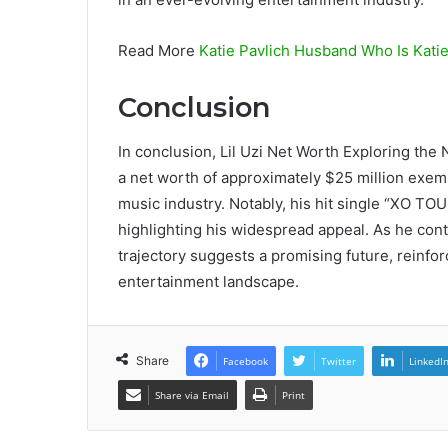
Read More
Katie Pavlich Husband Who Is Katie
Conclusion
In conclusion, Lil Uzi Net Worth Exploring the
a net worth of approximately $25 million exemp
music industry. Notably, his hit single “XO TOU
highlighting his widespread appeal. As he cont
trajectory suggests a promising future, reinfor
entertainment landscape.
Share
Facebook
Twitter
LinkedI
Share via Email
Print