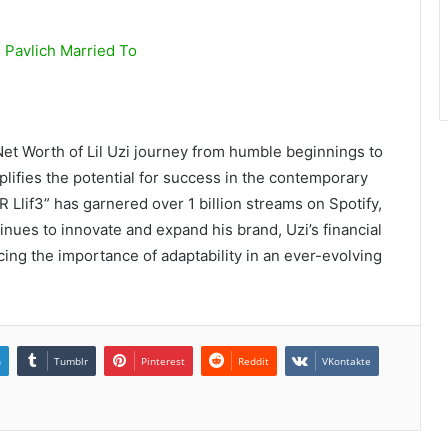
 Pavlich Married To
 Net Worth of Lil Uzi journey from humble beginnings to
lifies the potential for success in the contemporary
R Llif3” has garnered over 1 billion streams on Spotify,
inues to innovate and expand his brand, Uzi’s financial
cing the importance of adaptability in an ever-evolving
n
Tumblr
Pinterest
Reddit
VKontakte