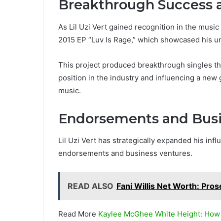
Breakthrough Success a
As Lil Uzi Vert gained recognition in the musi
2015 EP “Luv Is Rage,” which showcased his un
This project produced breakthrough singles th
position in the industry and influencing a new 
music.
Endorsements and Busi
Lil Uzi Vert has strategically expanded his inf
endorsements and business ventures.
READ ALSO
Fani Willis Net Worth: Pros
Read More
Kaylee McGhee White Height: How 