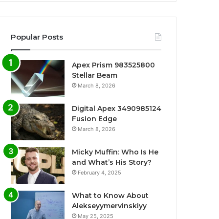
Popular Posts
Apex Prism 983525800
Stellar Beam
March 8, 2026
Digital Apex 3490985124
Fusion Edge
March 8, 2026
Micky Muffin: Who Is He
and What’s His Story?
February 4, 2025
What to Know About
Alekseyymervinskiyy
May 25, 2025