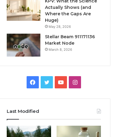
KPV: What the Science
Actually Shows (and
Where the Gaps Are
Huge)
May 28, 2026
Stellar Beam 911171136
Market Node
March 8, 2026
Facebook
Twitter
YouTube
Instagram
Last Modified