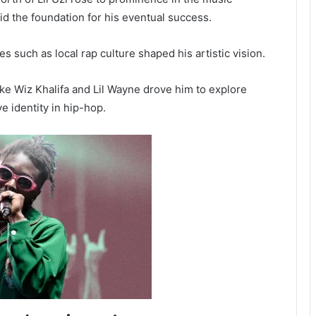
aid the foundation for his eventual success.
s such as local rap culture shaped his artistic vision.
like Wiz Khalifa and Lil Wayne drove him to explore
ve identity in hip-hop.