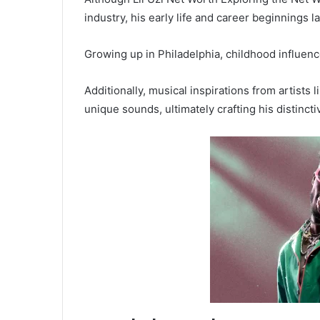
industry, his early life and career beginnings l
Growing up in Philadelphia, childhood influence
Additionally, musical inspirations from artists 
unique sounds, ultimately crafting his distincti