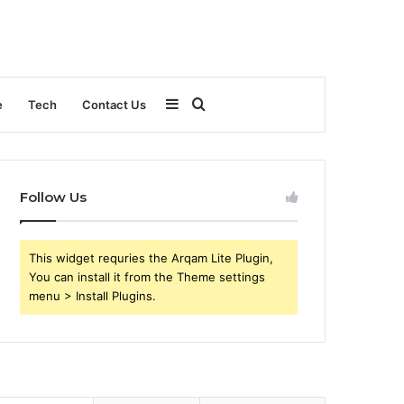
Sidebar
Search
e
Tech
Contact Us
for
Follow Us
This widget requries the Arqam Lite Plugin,
You can install it from the Theme settings
menu > Install Plugins.