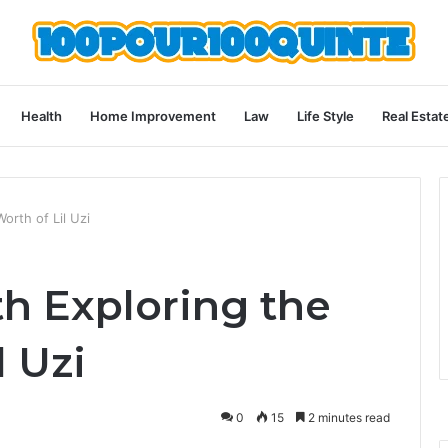
Health
Home Improvement
Law
Life Style
Real Estat
orth of Lil Uzi
th Exploring the
l Uzi
0
15
2 minutes read