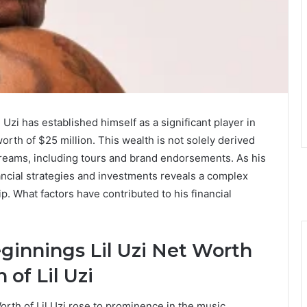
 Uzi has established himself as a significant player in
rth of $25 million. This wealth is not solely derived
reams, including tours and brand endorsements. As his
ancial strategies and investments reveals a complex
p. What factors have contributed to his financial
eginnings Lil Uzi Net Worth
of Lil Uzi
orth of Lil Uzi rose to prominence in the music