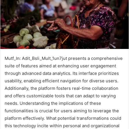
Mutf_In: Adit_Bsli_Mult_1un7jut presents a comprehensive
suite of features aimed at enhancing user engagement
through advanced data analytics. Its interface prioritizes
usability, enabling efficient navigation for diverse users.
Additionally, the platform fosters real-time collaboration
and offers customizable tools that can adapt to varying
needs. Understanding the implications of these
functionalities is crucial for users aiming to leverage the
platform effectively. What potential transformations could
this technology incite within personal and organizational