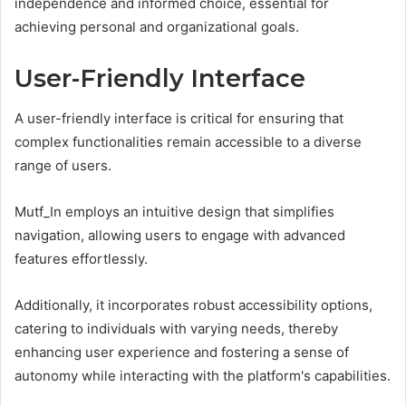
independence and informed choice, essential for
achieving personal and organizational goals.
User-Friendly Interface
A user-friendly interface is critical for ensuring that
complex functionalities remain accessible to a diverse
range of users.
Mutf_In employs an intuitive design that simplifies
navigation, allowing users to engage with advanced
features effortlessly.
Additionally, it incorporates robust accessibility options,
catering to individuals with varying needs, thereby
enhancing user experience and fostering a sense of
autonomy while interacting with the platform's capabilities.