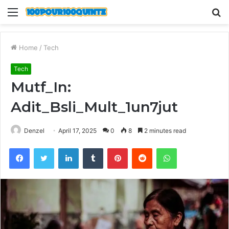
Menu
S
fo
Home
/
Tech
Tech
Mutf_In:
Adit_Bsli_Mult_1un7jut
Denzel
April 17, 2025
0
8
2 minutes read
Facebook
Twitter
LinkedIn
Tumblr
Pinterest
Reddit
WhatsApp