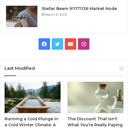
Stellar Beam 911171136 Market Node
March 8, 2026
Facebook
Twitter
YouTube
Instagram
Last Modified
Running a Cold Plunge in
The Discount That Isn’t:
a Cold Winter Climate: A
What You’re Really Paying