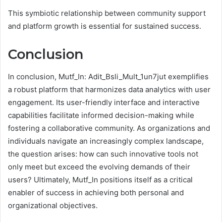
This symbiotic relationship between community support
and platform growth is essential for sustained success.
Conclusion
In conclusion, Mutf_In: Adit_Bsli_Mult_1un7jut exemplifies
a robust platform that harmonizes data analytics with user
engagement. Its user-friendly interface and interactive
capabilities facilitate informed decision-making while
fostering a collaborative community. As organizations and
individuals navigate an increasingly complex landscape,
the question arises: how can such innovative tools not
only meet but exceed the evolving demands of their
users? Ultimately, Mutf_In positions itself as a critical
enabler of success in achieving both personal and
organizational objectives.