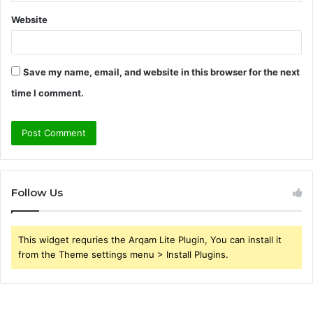
Website
Save my name, email, and website in this browser for the next
time I comment.
Follow Us
This widget requries the Arqam Lite Plugin, You can install it
from the Theme settings menu > Install Plugins.