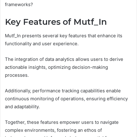
frameworks?
Key Features of Mutf_In
Mutf_In presents several key features that enhance its
functionality and user experience.
The integration of data analytics allows users to derive
actionable insights, optimizing decision-making
processes.
Additionally, performance tracking capabilities enable
continuous monitoring of operations, ensuring efficiency
and adaptability.
Together, these features empower users to navigate
complex environments, fostering an ethos of