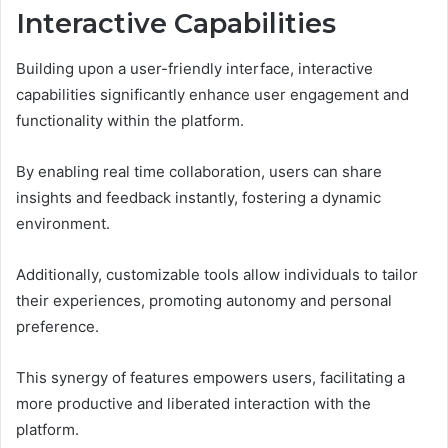
Interactive Capabilities
Building upon a user-friendly interface, interactive
capabilities significantly enhance user engagement and
functionality within the platform.
By enabling real time collaboration, users can share
insights and feedback instantly, fostering a dynamic
environment.
Additionally, customizable tools allow individuals to tailor
their experiences, promoting autonomy and personal
preference.
This synergy of features empowers users, facilitating a
more productive and liberated interaction with the
platform.