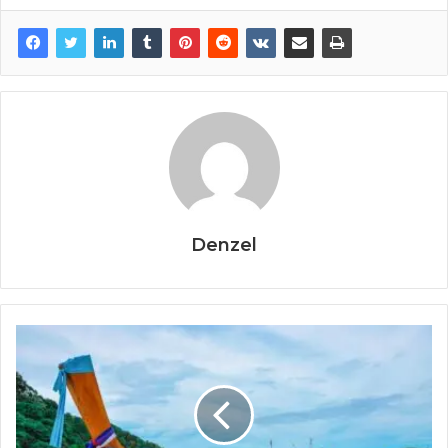
Denzel