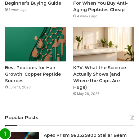
Beginner’s Buying Guide
For When You Buy Anti-
Aging Peptides Cheap
1 week ago
4 weeks ago
Best Peptides for Hair
KPV: What the Science
Growth: Copper Peptide
Actually Shows (and
Sources
Where the Gaps Are
Huge)
June 11, 2026
May 28, 2026
Popular Posts
Apex Prism 983525800 Stellar Beam