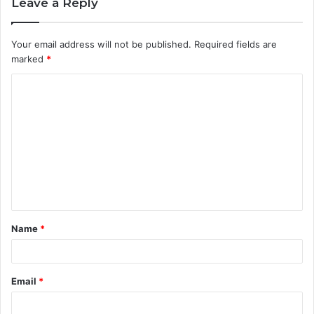
Leave a Reply
Your email address will not be published.
Required fields are
marked
*
C
o
m
m
e
n
t
Name
*
*
Email
*