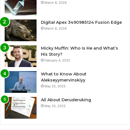
March 8, 2026
Digital Apex 3490985124 Fusion Edge
March 8, 2026
Micky Muffin: Who Is He and What’s
His Story?
February 4, 2025
What to Know About
Alekseyymervinskiyy
May 25, 2025
All About Deruderuking
May 25, 2025