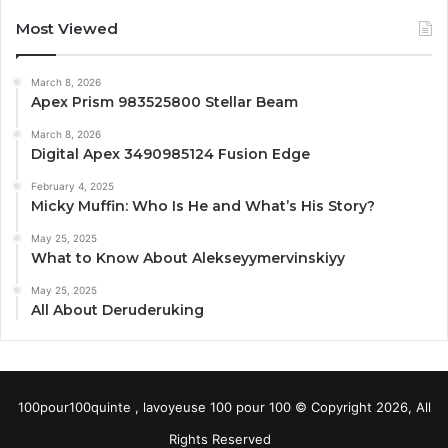
Most Viewed
March 8, 2026
Apex Prism 983525800 Stellar Beam
March 8, 2026
Digital Apex 3490985124 Fusion Edge
February 4, 2025
Micky Muffin: Who Is He and What’s His Story?
May 25, 2025
What to Know About Alekseyymervinskiyy
May 25, 2025
All About Deruderuking
100pour100quinte , lavoyeuse 100 pour 100 © Copyright 2026, All
Rights Reserved