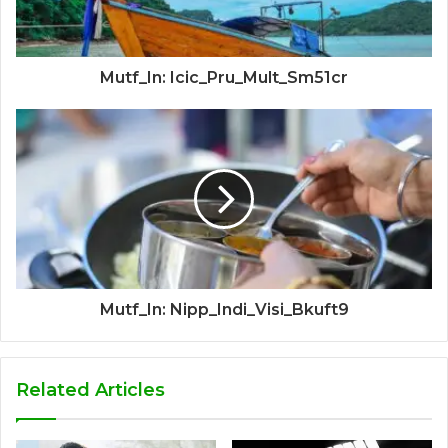
Mutf_In: Icic_Pru_Mult_Sm51cr
Mutf_In: Nipp_Indi_Visi_Bkuft9
Related Articles