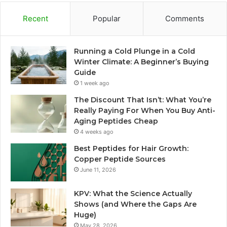
Recent
Popular
Comments
Running a Cold Plunge in a Cold
Winter Climate: A Beginner’s Buying
Guide
1 week ago
The Discount That Isn’t: What You’re
Really Paying For When You Buy Anti-
Aging Peptides Cheap
4 weeks ago
Best Peptides for Hair Growth:
Copper Peptide Sources
June 11, 2026
KPV: What the Science Actually
Shows (and Where the Gaps Are
Huge)
May 28, 2026