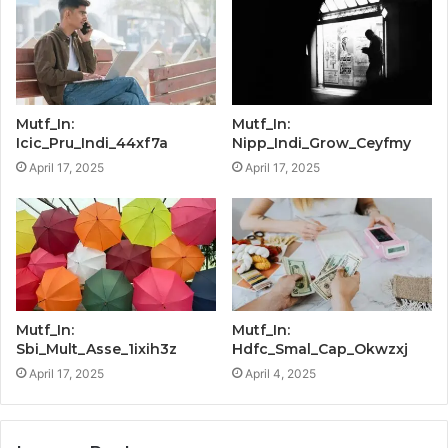
Mutf_In:
Mutf_In:
Icic_Pru_Indi_44xf7a
Nipp_Indi_Grow_Ceyfmy
April 17, 2025
April 17, 2025
Mutf_In:
Mutf_In:
Sbi_Mult_Asse_1ixih3z
Hdfc_Smal_Cap_Okwzxj
April 17, 2025
April 4, 2025