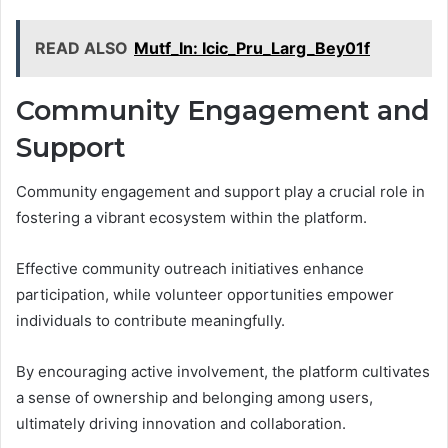
READ ALSO
Mutf_In: Icic_Pru_Larg_Bey01f
Community Engagement and
Support
Community engagement and support play a crucial role in
fostering a vibrant ecosystem within the platform.
Effective community outreach initiatives enhance
participation, while volunteer opportunities empower
individuals to contribute meaningfully.
By encouraging active involvement, the platform cultivates
a sense of ownership and belonging among users,
ultimately driving innovation and collaboration.