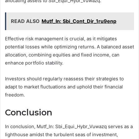
allocating assets to Sbi_Equi_Hybr_Vuwazq.
READ ALSO
Mutf_In: Sbi_Cont_Dir_1ru9enp
Effective risk management is crucial, as it mitigates
potential losses while optimizing returns. A balanced asset
allocation, combining equities and fixed income, can
enhance portfolio stability.
Investors should regularly reassess their strategies to
adapt to market fluctuations and uphold their financial
freedom.
Conclusion
In conclusion, Mutf_In: Sbi_Equi_Hybr_Vuwazq serves as a
lighthouse amidst the turbulent seas of investment,