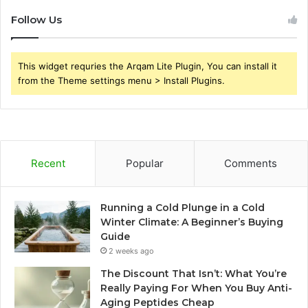
Follow Us
This widget requries the Arqam Lite Plugin, You can install it
from the Theme settings menu > Install Plugins.
Recent
Popular
Comments
Running a Cold Plunge in a Cold
Winter Climate: A Beginner’s Buying
Guide
2 weeks ago
The Discount That Isn’t: What You’re
Really Paying For When You Buy Anti-
Aging Peptides Cheap