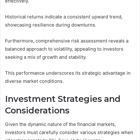
effectively.
Historical returns indicate a consistent upward trend,
showcasing resilience during downturns.
Furthermore, comprehensive risk assessment reveals a
balanced approach to volatility, appealing to investors
seeking a mix of growth and stability.
This performance underscores its strategic advantage in
diverse market conditions.
Investment Strategies and
Considerations
Given the dynamic nature of the financial markets,
investors must carefully consider various strategies when