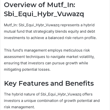
Overview of Mutf_In:
Sbi_Equi_Hybr_Vuwazq
Mutf_In: Sbi_Equi_Hybr_Vuwazq represents a hybrid
mutual fund that strategically blends equity and debt
investments to achieve a balanced risk-return profile.
This fund's management employs meticulous risk
assessment techniques to navigate market volatility,
ensuring that investors can pursue growth while
mitigating potential losses.
Key Features and Benefits
The hybrid nature of Sbi_Equi_Hybr_Vuwazq offers
investors a unique combination of growth potential and
risk management.