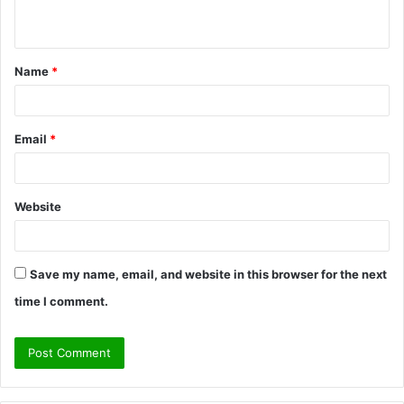
n
t
Name
*
*
Email
*
Website
Save my name, email, and website in this browser for the next
time I comment.