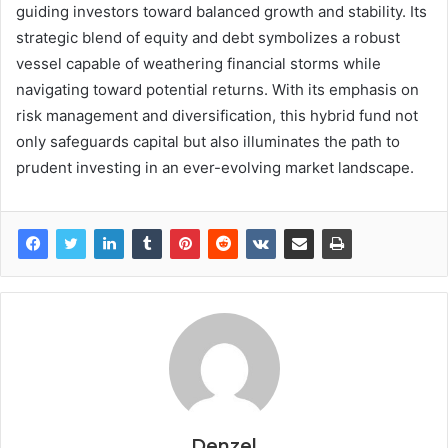
guiding investors toward balanced growth and stability. Its
strategic blend of equity and debt symbolizes a robust
vessel capable of weathering financial storms while
navigating toward potential returns. With its emphasis on
risk management and diversification, this hybrid fund not
only safeguards capital but also illuminates the path to
prudent investing in an ever-evolving market landscape.
Denzel