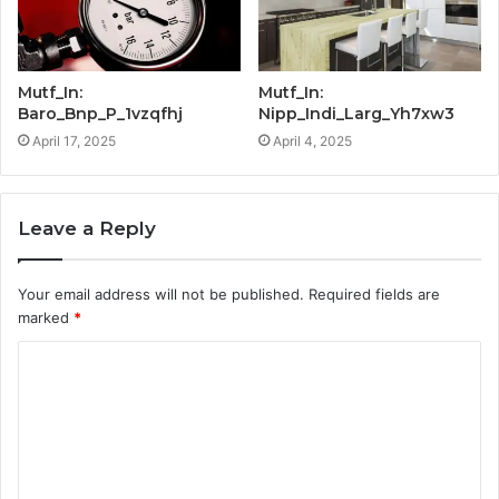
Mutf_In:
Mutf_In:
Baro_Bnp_P_1vzqfhj
Nipp_Indi_Larg_Yh7xw3
April 17, 2025
April 4, 2025
Leave a Reply
Your email address will not be published.
Required fields are
marked
*
C
o
m
m
e