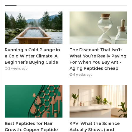
Running a Cold Plunge in
The Discount That Isn’t:
a Cold Winter Climate: A
What You’re Really Paying
Beginner’s Buying Guide
For When You Buy Anti-
Aging Peptides Cheap
2 weeks ago
4 weeks ago
Best Peptides for Hair
KPV: What the Science
Growth: Copper Peptide
Actually Shows (and