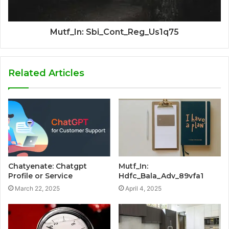
Mutf_In: Sbi_Cont_Reg_Us1q75
Related Articles
Chatyenate: Chatgpt
Mutf_In:
Profile or Service
Hdfc_Bala_Adv_89vfa1
March 22, 2025
April 4, 2025