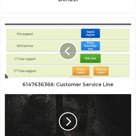
6147636366: Customer Service Line