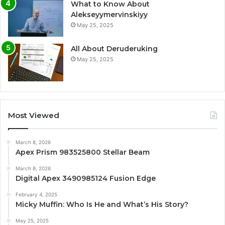
What to Know About
Alekseyymervinskiyy
May 25, 2025
All About Deruderuking
May 25, 2025
Most Viewed
March 8, 2026
Apex Prism 983525800 Stellar Beam
March 8, 2026
Digital Apex 3490985124 Fusion Edge
February 4, 2025
Micky Muffin: Who Is He and What’s His Story?
May 25, 2025