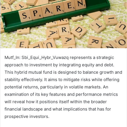
Mutf_In: Sbi_Equi_Hybr_Vuwazq represents a strategic
approach to investment by integrating equity and debt.
This hybrid mutual fund is designed to balance growth and
stability effectively. It aims to mitigate risks while offering
potential returns, particularly in volatile markets. An
examination of its key features and performance metrics
will reveal how it positions itself within the broader
financial landscape and what implications that has for
prospective investors.