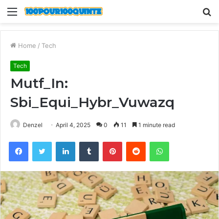
Menu
S
fo
Home
/
Tech
Tech
Mutf_In:
Sbi_Equi_Hybr_Vuwazq
Denzel
April 4, 2025
0
11
1 minute read
Facebook
Twitter
LinkedIn
Tumblr
Pinterest
Reddit
WhatsApp