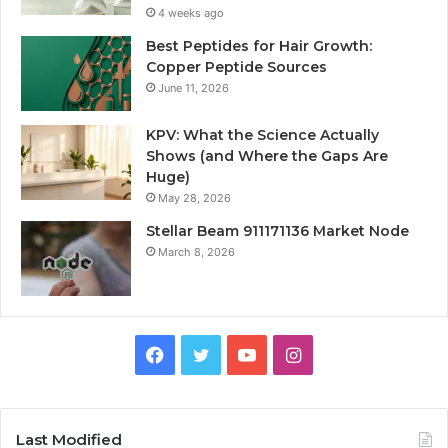
4 weeks ago
Best Peptides for Hair Growth:
Copper Peptide Sources
June 11, 2026
KPV: What the Science Actually
Shows (and Where the Gaps Are
Huge)
May 28, 2026
Stellar Beam 911171136 Market Node
March 8, 2026
Facebook
Twitter
YouTube
Instagram
Last Modified