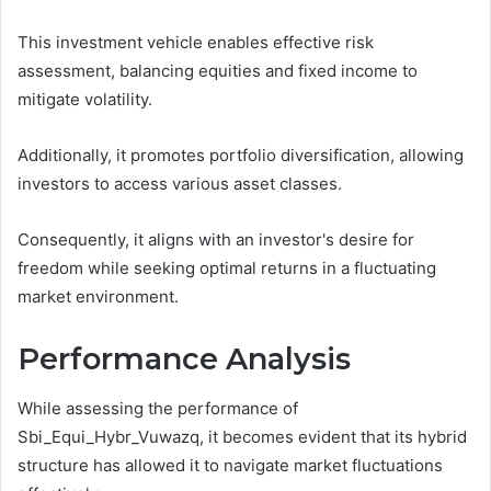
This investment vehicle enables effective risk
assessment, balancing equities and fixed income to
mitigate volatility.
Additionally, it promotes portfolio diversification, allowing
investors to access various asset classes.
Consequently, it aligns with an investor's desire for
freedom while seeking optimal returns in a fluctuating
market environment.
Performance Analysis
While assessing the performance of
Sbi_Equi_Hybr_Vuwazq, it becomes evident that its hybrid
structure has allowed it to navigate market fluctuations