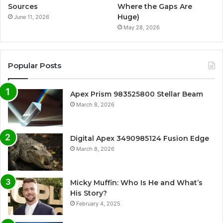
Sources
Where the Gaps Are
Huge)
June 11, 2026
May 28, 2026
Popular Posts
Apex Prism 983525800 Stellar Beam
March 8, 2026
Digital Apex 3490985124 Fusion Edge
March 8, 2026
Micky Muffin: Who Is He and What’s
His Story?
February 4, 2025