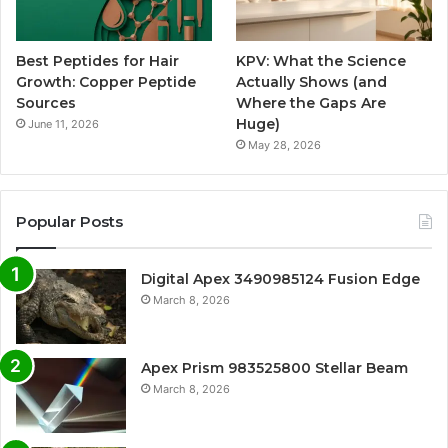
Best Peptides for Hair
KPV: What the Science
Growth: Copper Peptide
Actually Shows (and
Sources
Where the Gaps Are
Huge)
June 11, 2026
May 28, 2026
Popular Posts
Digital Apex 3490985124 Fusion Edge
March 8, 2026
Apex Prism 983525800 Stellar Beam
March 8, 2026