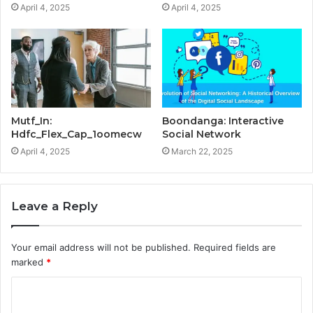
April 4, 2025
April 4, 2025
Mutf_In:
Boondanga: Interactive
Hdfc_Flex_Cap_1oomecw
Social Network
April 4, 2025
March 22, 2025
Leave a Reply
Your email address will not be published.
Required fields are
marked
*
C
o