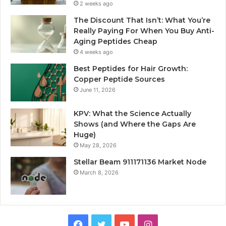
2 weeks ago
The Discount That Isn’t: What You’re
Really Paying For When You Buy Anti-
Aging Peptides Cheap
4 weeks ago
Best Peptides for Hair Growth:
Copper Peptide Sources
June 11, 2026
KPV: What the Science Actually
Shows (and Where the Gaps Are
Huge)
May 28, 2026
Stellar Beam 911171136 Market Node
March 8, 2026
Facebook
Twitter
YouTube
Instagram