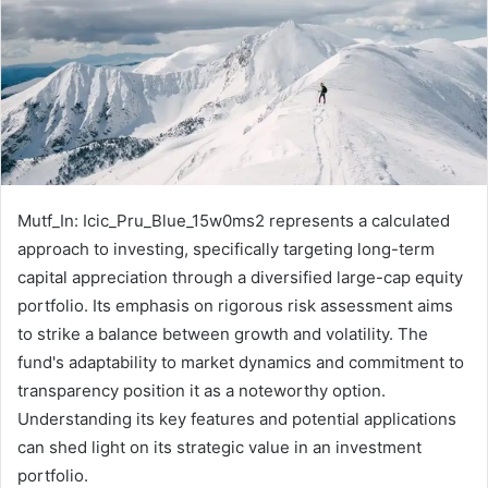
Mutf_In: Icic_Pru_Blue_15w0ms2 represents a calculated
approach to investing, specifically targeting long-term
capital appreciation through a diversified large-cap equity
portfolio. Its emphasis on rigorous risk assessment aims
to strike a balance between growth and volatility. The
fund's adaptability to market dynamics and commitment to
transparency position it as a noteworthy option.
Understanding its key features and potential applications
can shed light on its strategic value in an investment
portfolio.