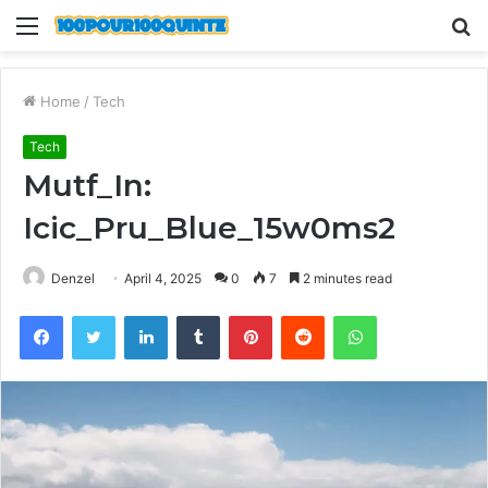
Menu
S
fo
Home
/
Tech
Tech
Mutf_In:
Icic_Pru_Blue_15w0ms2
Denzel
April 4, 2025
0
7
2 minutes read
Facebook
Twitter
LinkedIn
Tumblr
Pinterest
Reddit
WhatsApp