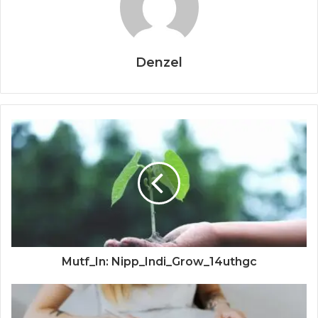
Denzel
Mutf_In: Nipp_Indi_Grow_14uthgc