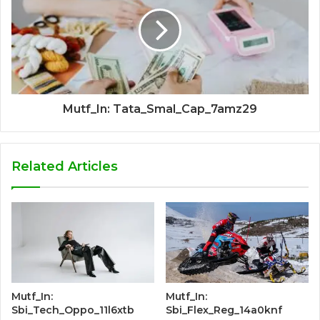
Mutf_In: Tata_Smal_Cap_7amz29
Related Articles
Mutf_In:
Mutf_In:
Sbi_Tech_Oppo_11l6xtb
Sbi_Flex_Reg_14a0knf