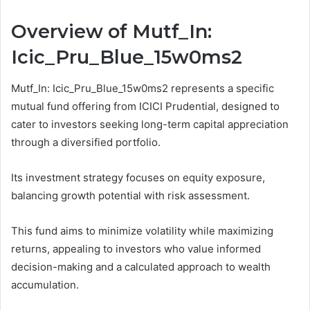
Overview of Mutf_In:
Icic_Pru_Blue_15w0ms2
Mutf_In: Icic_Pru_Blue_15w0ms2 represents a specific
mutual fund offering from ICICI Prudential, designed to
cater to investors seeking long-term capital appreciation
through a diversified portfolio.
Its investment strategy focuses on equity exposure,
balancing growth potential with risk assessment.
This fund aims to minimize volatility while maximizing
returns, appealing to investors who value informed
decision-making and a calculated approach to wealth
accumulation.