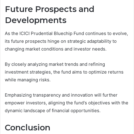
Future Prospects and
Developments
As the ICICI Prudential Bluechip Fund continues to evolve,
its future prospects hinge on strategic adaptability to
changing market conditions and investor needs.
By closely analyzing market trends and refining
investment strategies, the fund aims to optimize returns
while managing risks.
Emphasizing transparency and innovation will further
empower investors, aligning the fund's objectives with the
dynamic landscape of financial opportunities.
Conclusion