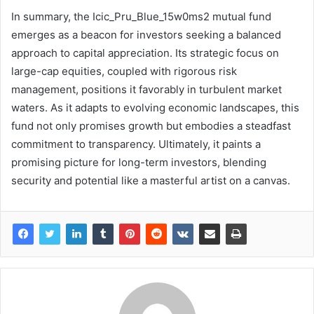
In summary, the Icic_Pru_Blue_15w0ms2 mutual fund
emerges as a beacon for investors seeking a balanced
approach to capital appreciation. Its strategic focus on
large-cap equities, coupled with rigorous risk
management, positions it favorably in turbulent market
waters. As it adapts to evolving economic landscapes, this
fund not only promises growth but embodies a steadfast
commitment to transparency. Ultimately, it paints a
promising picture for long-term investors, blending
security and potential like a masterful artist on a canvas.