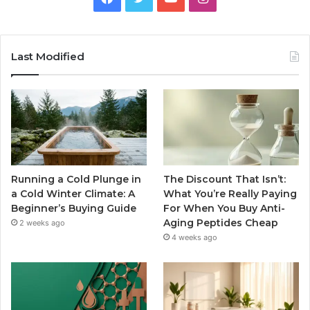
Last Modified
Running a Cold Plunge in
The Discount That Isn’t:
a Cold Winter Climate: A
What You’re Really Paying
Beginner’s Buying Guide
For When You Buy Anti-
Aging Peptides Cheap
2 weeks ago
4 weeks ago