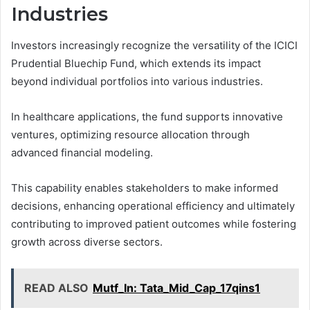
Industries
Investors increasingly recognize the versatility of the ICICI
Prudential Bluechip Fund, which extends its impact
beyond individual portfolios into various industries.
In healthcare applications, the fund supports innovative
ventures, optimizing resource allocation through
advanced financial modeling.
This capability enables stakeholders to make informed
decisions, enhancing operational efficiency and ultimately
contributing to improved patient outcomes while fostering
growth across diverse sectors.
READ ALSO
Mutf_In: Tata_Mid_Cap_17qins1