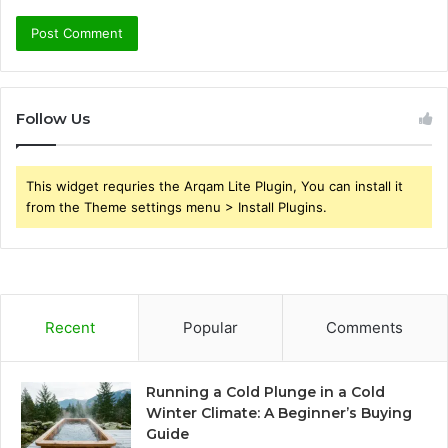
Follow Us
This widget requries the Arqam Lite Plugin, You can install it
from the Theme settings menu > Install Plugins.
Recent
Popular
Comments
Running a Cold Plunge in a Cold
Winter Climate: A Beginner’s Buying
Guide