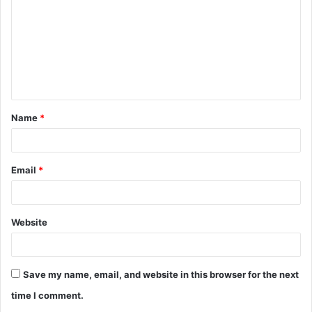
m
m
e
n
t
Name
*
*
Email
*
Website
Save my name, email, and website in this browser for the next
time I comment.