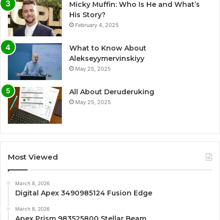
Micky Muffin: Who Is He and What’s
His Story?
February 4, 2025
What to Know About
Alekseyymervinskiyy
May 25, 2025
All About Deruderuking
May 25, 2025
Most Viewed
March 8, 2026
Digital Apex 3490985124 Fusion Edge
March 8, 2026
Apex Prism 983525800 Stellar Beam