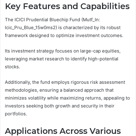
Key Features and Capabilities
The ICICI Prudential Bluechip Fund (Mutf_In:
Icic_Pru_Blue_15w0ms2) is characterized by its robust
framework designed to optimize investment outcomes.
Its investment strategy focuses on large-cap equities,
leveraging market research to identify high-potential
stocks.
Additionally, the fund employs rigorous risk assessment
methodologies, ensuring a balanced approach that
minimizes volatility while maximizing returns, appealing to
investors seeking both growth and security in their
portfolios.
Applications Across Various