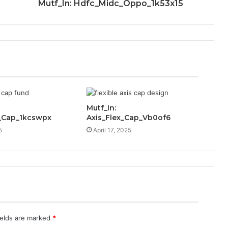
Mutf_In: Hdfc_Midc_Oppo_1k53x15
Mutf_In:
_Cap_1kcswpx
Axis_Flex_Cap_Vb0of6
5
April 17, 2025
ields are marked
*