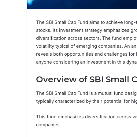
The SBI Small Cap Fund aims to achieve long-t
stocks. Its investment strategy emphasizes gr
diversification across sectors. The fund emplo
volatility typical of emerging companies. An an
reveals both opportunities and challenges for i
anyone considering an investment in this dyna
Overview of SBI Small 
The SBI Small Cap Fund is a mutual fund design
typically characterized by their potential for h
This fund emphasizes diversification across va
companies.