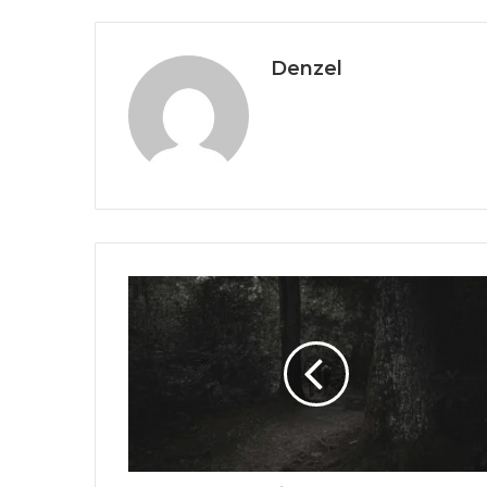
Denzel