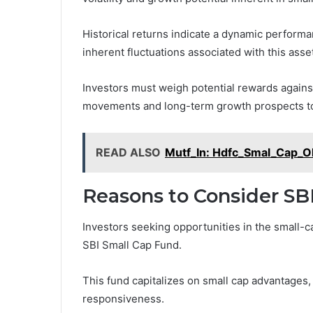
Historical returns indicate a dynamic performa
inherent fluctuations associated with this asset
Investors must weigh potential rewards against
movements and long-term growth prospects to
READ ALSO
Mutf_In: Hdfc_Smal_Cap_O
Reasons to Consider SB
Investors seeking opportunities in the small-c
SBI Small Cap Fund.
This fund capitalizes on small cap advantages,
responsiveness.