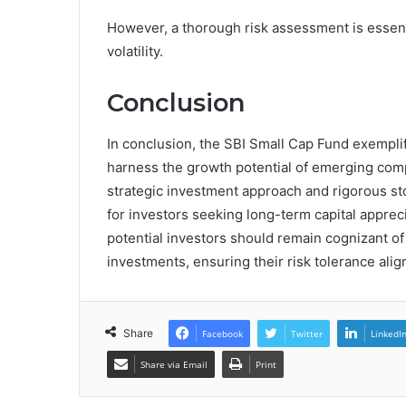
However, a thorough risk assessment is essent
volatility.
Conclusion
In conclusion, the SBI Small Cap Fund exemplifi
harness the growth potential of emerging compa
strategic investment approach and rigorous sto
for investors seeking long-term capital appre
potential investors should remain cognizant of 
investments, ensuring their risk tolerance alig
Share
Facebook
Twitter
LinkedI
Share via Email
Print