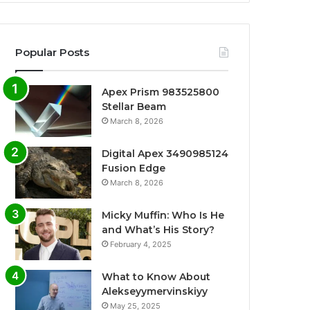
Popular Posts
Apex Prism 983525800
Stellar Beam
March 8, 2026
Digital Apex 3490985124
Fusion Edge
March 8, 2026
Micky Muffin: Who Is He
and What’s His Story?
February 4, 2025
What to Know About
Alekseyymervinskiyy
May 25, 2025