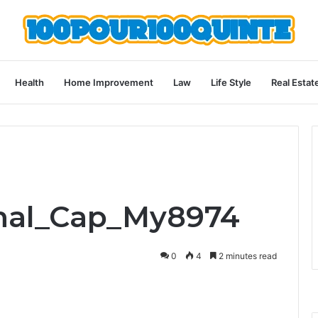
Health
Home Improvement
Law
Life Style
Real Estat
Smal_Cap_My8974
0
4
2 minutes read