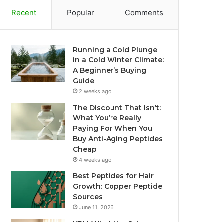
Recent
Popular
Comments
Running a Cold Plunge
in a Cold Winter Climate:
A Beginner’s Buying
Guide
2 weeks ago
The Discount That Isn’t:
What You’re Really
Paying For When You
Buy Anti-Aging Peptides
Cheap
4 weeks ago
Best Peptides for Hair
Growth: Copper Peptide
Sources
June 11, 2026