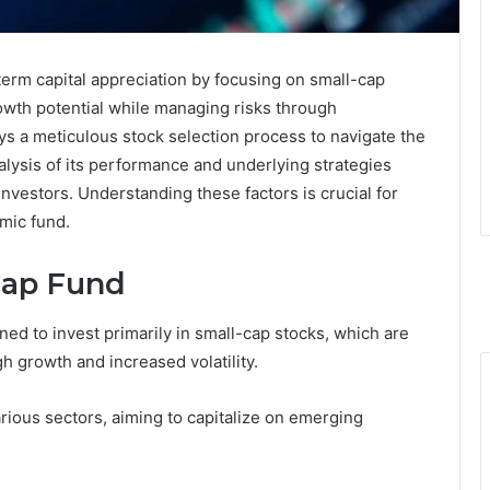
erm capital appreciation by focusing on small-cap
owth potential while managing risks through
ys a meticulous stock selection process to navigate the
alysis of its performance and underlying strategies
nvestors. Understanding these factors is crucial for
mic fund.
Cap Fund
ed to invest primarily in small-cap stocks, which are
igh growth and increased volatility.
rious sectors, aiming to capitalize on emerging