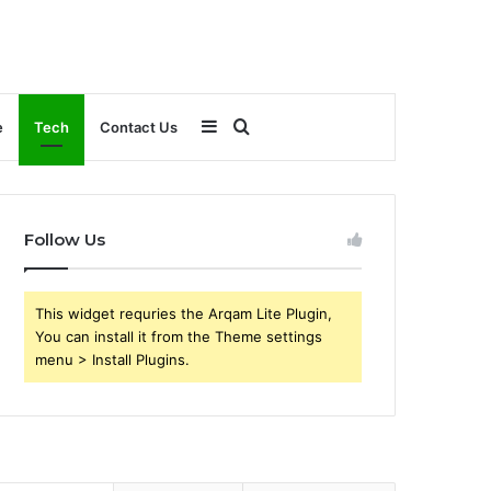
Sidebar
Search
e
Tech
Contact Us
for
Follow Us
This widget requries the Arqam Lite Plugin,
You can install it from the Theme settings
menu > Install Plugins.