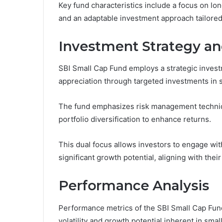
Key fund characteristics include a focus on lon
and an adaptable investment approach tailored
Investment Strategy an
SBI Small Cap Fund employs a strategic inves
appreciation through targeted investments in
The fund emphasizes risk management techniqu
portfolio diversification to enhance returns.
This dual focus allows investors to engage wi
significant growth potential, aligning with their
Performance Analysis
Performance metrics of the SBI Small Cap Fun
volatility and growth potential inherent in sma