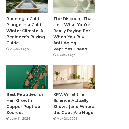
Running a Cold
The Discount That
Plunge in a Cold
Isn’t: What You’re
Winter Climate: A
Really Paying For
Beginner’s Buying
When You Buy
Guide
Anti-Aging
Peptides Cheap
2 weeks ago
4 weeks ago
Best Peptides for
KPV: What the
Hair Growth:
Science Actually
Copper Peptide
Shows (and Where
Sources
the Gaps Are Huge)
June 11, 2026
May 28, 2026