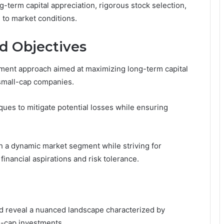
g-term capital appreciation, rigorous stock selection,
 to market conditions.
d Objectives
tment approach aimed at maximizing long-term capital
 small-cap companies.
es to mitigate potential losses while ensuring
th a dynamic market segment while striving for
 financial aspirations and risk tolerance.
d reveal a nuanced landscape characterized by
ll-cap investments.