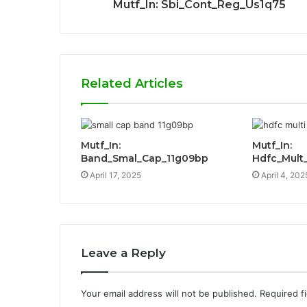
Mutf_In: Sbi_Cont_Reg_Us1q75
Related Articles
Mutf_In:
Mutf_In:
Band_Smal_Cap_11g09bp
Hdfc_Mult
April 17, 2025
April 4, 202
Leave a Reply
Your email address will not be published.
Required f