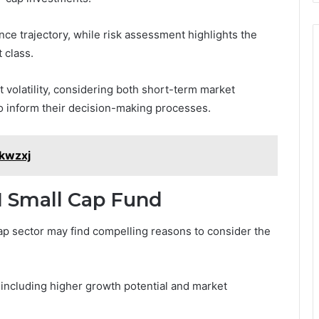
nce trajectory, while risk assessment highlights the
 class.
 volatility, considering both short-term market
 inform their decision-making processes.
kwzxj
I Small Cap Fund
ap sector may find compelling reasons to consider the
 including higher growth potential and market