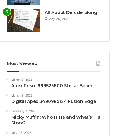
All About Deruderuking
May 25, 2025
Most Viewed
March 8, 2026
Apex Prism 983525800 Stellar Beam
March 8, 2026
Digital Apex 3490985124 Fusion Edge
February 4, 2025
Micky Muffin: Who Is He and What’s His
Story?
May 25, 2025