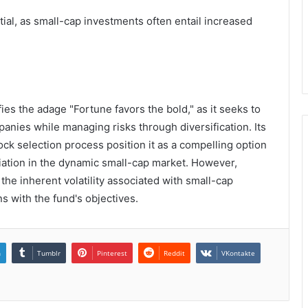
ial, as small-cap investments often entail increased
es the adage "Fortune favors the bold," as it seeks to
nies while managing risks through diversification. Its
ck selection process position it as a compelling option
ciation in the dynamic small-cap market. However,
the inherent volatility associated with small-cap
ns with the fund's objectives.
n
Tumblr
Pinterest
Reddit
VKontakte