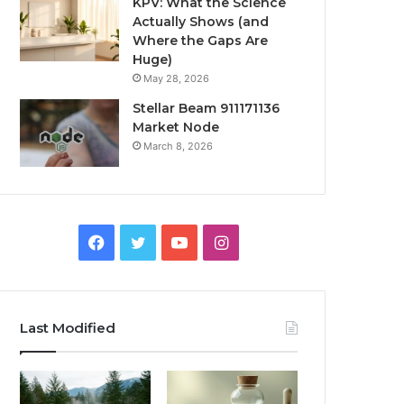
KPV: What the Science
Actually Shows (and
Where the Gaps Are
Huge)
May 28, 2026
Stellar Beam 911171136
Market Node
March 8, 2026
Facebook
Twitter
YouTube
Instagram
Last Modified