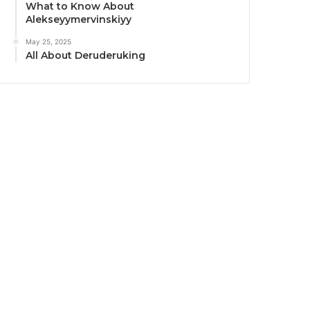
What to Know About
Alekseyymervinskiyy
May 25, 2025
All About Deruderuking