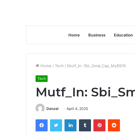
Home
Business
Education
Home
/
Tech
/
Mutf_In: Sbi_Smal_Cap_My8974
Tech
Mutf_In: Sbi_
Denzel
April 4, 2025
Facebook
Twitter
LinkedIn
Tumblr
Pinterest
Reddit