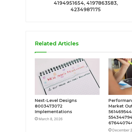
4194951654, 4197863583,
4234987175
Related Articles
Next-Level Designs
Performan
8003473072
Market Out
Implementations
5614695449
554344794
March 8, 2026
67644074
December 2