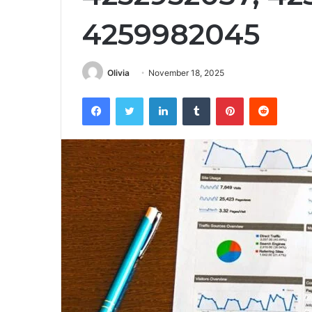
4259982045
Olivia
November 18, 2025
Facebook
Twitter
LinkedIn
Tumblr
Pinterest
Reddit