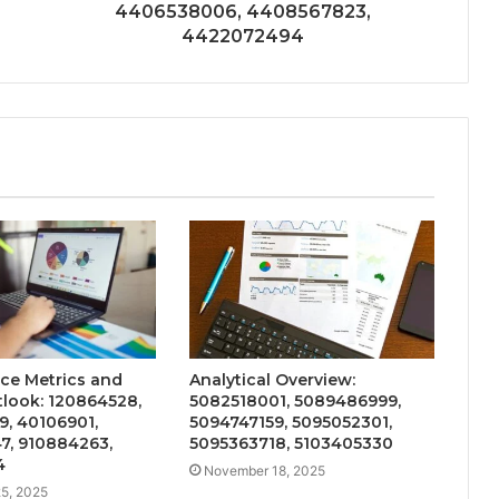
4406538006, 4408567823,
4422072494
ce Metrics and
Analytical Overview:
look: 120864528,
5082518001, 5089486999,
, 40106901,
5094747159, 5095052301,
7, 910884263,
5095363718, 5103405330
4
November 18, 2025
5, 2025