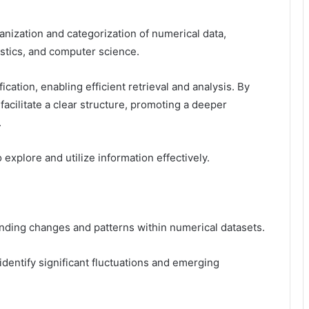
ganization and categorization of numerical data,
tistics, and computer science.
ication, enabling efficient retrieval and analysis. By
 facilitate a clear structure, promoting a deeper
.
xplore and utilize information effectively.
anding changes and patterns within numerical datasets.
identify significant fluctuations and emerging