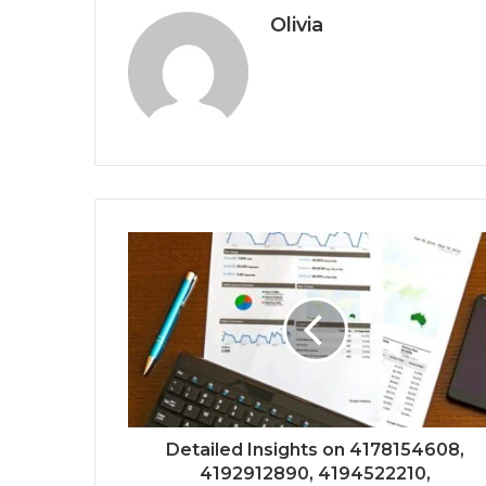
Olivia
Detailed Insights on 4178154608,
4192912890, 4194522210,