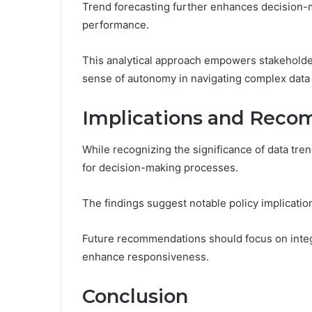
Trend forecasting further enhances decision-m
performance.
This analytical approach empowers stakeholder
sense of autonomy in navigating complex data
Implications and Rec
While recognizing the significance of data trend
for decision-making processes.
The findings suggest notable policy implication
Future recommendations should focus on inte
enhance responsiveness.
Conclusion