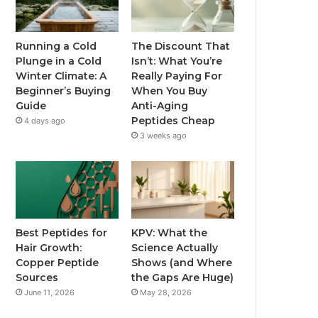
Running a Cold
The Discount That
Plunge in a Cold
Isn’t: What You’re
Winter Climate: A
Really Paying For
Beginner’s Buying
When You Buy
Guide
Anti-Aging
Peptides Cheap
4 days ago
3 weeks ago
Best Peptides for
KPV: What the
Hair Growth:
Science Actually
Copper Peptide
Shows (and Where
Sources
the Gaps Are Huge)
June 11, 2026
May 28, 2026