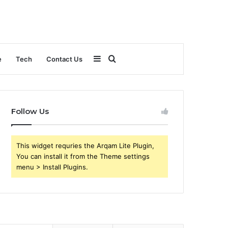
Sidebar
Search
e
Tech
Contact Us
for
Follow Us
This widget requries the Arqam Lite Plugin,
You can install it from the Theme settings
menu > Install Plugins.