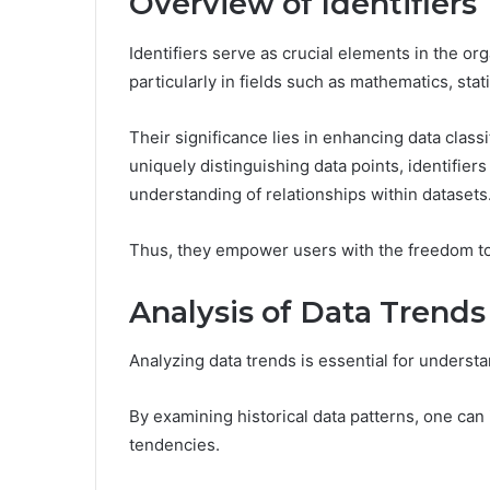
Overview of Identifiers
Identifiers serve as crucial elements in the or
particularly in fields such as mathematics, sta
Their significance lies in enhancing data classif
uniquely distinguishing data points, identifiers
understanding of relationships within datasets
Thus, they empower users with the freedom to e
Analysis of Data Trends
Analyzing data trends is essential for underst
By examining historical data patterns, one can 
tendencies.