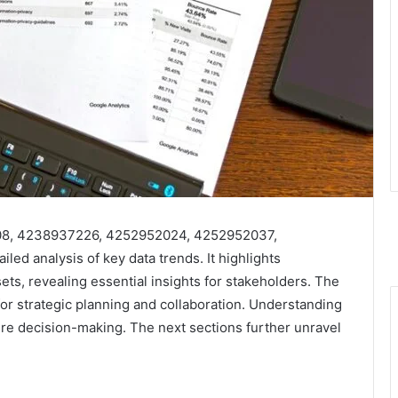
408, 4238937226, 4252952024, 4252952037,
d analysis of key data trends. It highlights
ets, revealing essential insights for stakeholders. The
for strategic planning and collaboration. Understanding
ture decision-making. The next sections further unravel