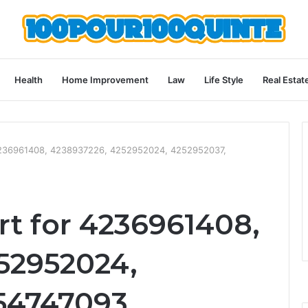
Health
Home Improvement
Law
Life Style
Real Estat
4236961408, 4238937226, 4252952024, 4252952037,
t for 4236961408,
52952024,
54747093,