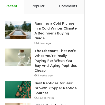
Recent
Popular
Comments
Running a Cold Plunge
in a Cold Winter Climate:
A Beginner’s Buying
Guide
4 days ago
The Discount That Isn’t:
What You’re Really
Paying For When You
Buy Anti-Aging Peptides
Cheap
3 weeks ago
Best Peptides for Hair
Growth: Copper Peptide
Sources
June 11, 2026