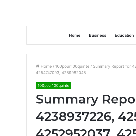
Home
Business
Education
Home
/
100pour100quinte
/
Summary Report for 
4254747093, 4259982045
100pour100quinte
Summary Repor
4238937226, 42
4252952037, 42