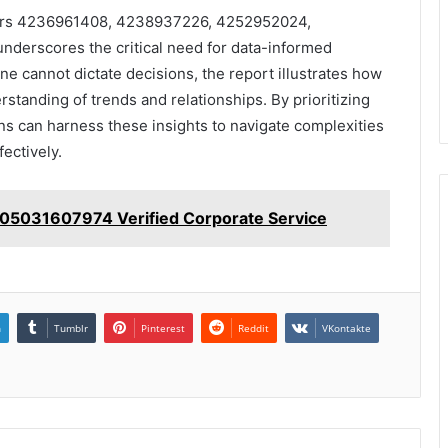
ifiers 4236961408, 4238937226, 4252952024,
erscores the critical need for data-informed
ne cannot dictate decisions, the report illustrates how
tanding of trends and relationships. By prioritizing
ns can harness these insights to navigate complexities
fectively.
 05031607974 Verified Corporate Service
n
Tumblr
Pinterest
Reddit
VKontakte