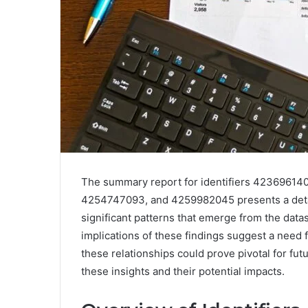
The summary report for identifiers 4236961
4254747093, and 4259982045 presents a detaile
significant patterns that emerge from the datas
implications of these findings suggest a need 
these relationships could prove pivotal for fu
these insights and their potential impacts.