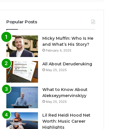
Popular Posts
Micky Muffin: Who Is He
and What’s His Story?
February 4, 2025
All About Deruderuking
May 25, 2025
What to Know About
Alekseyymervinskiyy
May 25, 2025
Lil Red Heidi Hood Net
Worth: Music Career
Highlights