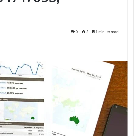
0
2
1 minute read