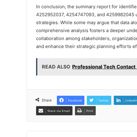
In conclusion, the summary report for ident
4252952037, 4254747093, and 4259982045 und
strategies. While some may argue that data alo
comprehensive analysis fosters a deeper unders
collaboration among stakeholders, organizatio
and enhance their strategic planning efforts ef
READ ALSO
Professional Tech Contact
Share
Facebook
Twitter
LinkedI
Share via Email
Print