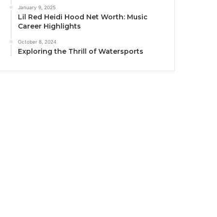
January 9, 2025
Lil Red Heidi Hood Net Worth: Music
Career Highlights
October 8, 2024
Exploring the Thrill of Watersports