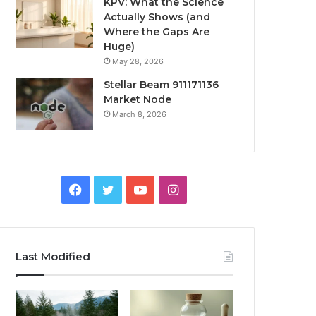
KPV: What the Science
Actually Shows (and
Where the Gaps Are
Huge)
May 28, 2026
Stellar Beam 911171136
Market Node
March 8, 2026
Facebook
Twitter
YouTube
Instagram
Last Modified