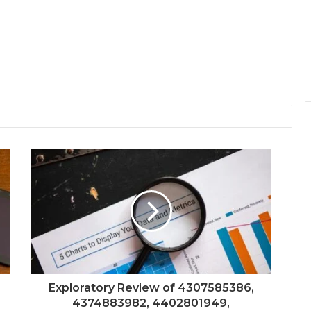
Exploratory Review of 4307585386,
4374883982, 4402801949,