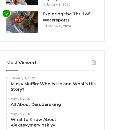
January 9, 2025
Exploring the Thrill of
Watersports
October 8, 2024
Most Viewed
February 4, 2025
Micky Muffin: Who Is He and What’s His
Story?
May 25, 2025
All About Deruderuking
May 25, 2025
What to Know About
Alekseyymervinskiyy