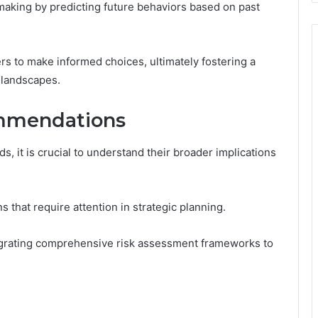
aking by predicting future behaviors based on past
s to make informed choices, ultimately fostering a
 landscapes.
ommendations
s, it is crucial to understand their broader implications
s that require attention in strategic planning.
grating comprehensive risk assessment frameworks to