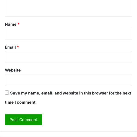
n
t
Name
*
*
Email
*
Website
Save my name, email, and website in this browser for the next
time I comment.