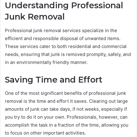
Understanding Professional
Junk Removal
Professional junk removal services specialize in the
efficient and responsible disposal of unwanted items.
These services cater to both residential and commercial
needs, ensuring that junk is removed promptly, safely, and
in an environmentally friendly manner.
Saving Time and Effort
One of the most significant benefits of professional junk
removal is the time and effort it saves. Clearing out large
amounts of junk can take days, if not weeks, especially if
you try to do it on your own. Professionals, however, can
accomplish the task in a fraction of the time, allowing you
to focus on other important activities.