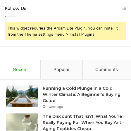
Follow Us
This widget requries the Arqam Lite Plugin, You can install it
from the Theme settings menu > Install Plugins.
Recent
Popular
Comments
Running a Cold Plunge in a Cold
Winter Climate: A Beginner’s Buying
Guide
1 week ago
The Discount That Isn’t: What You’re
Really Paying For When You Buy Anti-
Aging Peptides Cheap