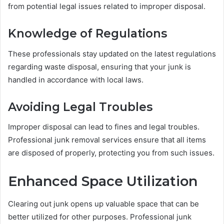
from potential legal issues related to improper disposal.
Knowledge of Regulations
These professionals stay updated on the latest regulations
regarding waste disposal, ensuring that your junk is
handled in accordance with local laws.
Avoiding Legal Troubles
Improper disposal can lead to fines and legal troubles.
Professional junk removal services ensure that all items
are disposed of properly, protecting you from such issues.
Enhanced Space Utilization
Clearing out junk opens up valuable space that can be
better utilized for other purposes. Professional junk