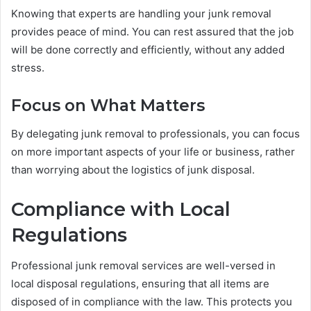
Knowing that experts are handling your junk removal
provides peace of mind. You can rest assured that the job
will be done correctly and efficiently, without any added
stress.
Focus on What Matters
By delegating junk removal to professionals, you can focus
on more important aspects of your life or business, rather
than worrying about the logistics of junk disposal.
Compliance with Local
Regulations
Professional junk removal services are well-versed in
local disposal regulations, ensuring that all items are
disposed of in compliance with the law. This protects you