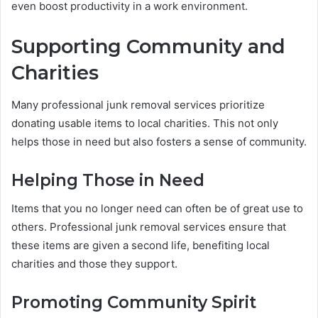
even boost productivity in a work environment.
Supporting Community and
Charities
Many professional junk removal services prioritize
donating usable items to local charities. This not only
helps those in need but also fosters a sense of community.
Helping Those in Need
Items that you no longer need can often be of great use to
others. Professional junk removal services ensure that
these items are given a second life, benefiting local
charities and those they support.
Promoting Community Spirit