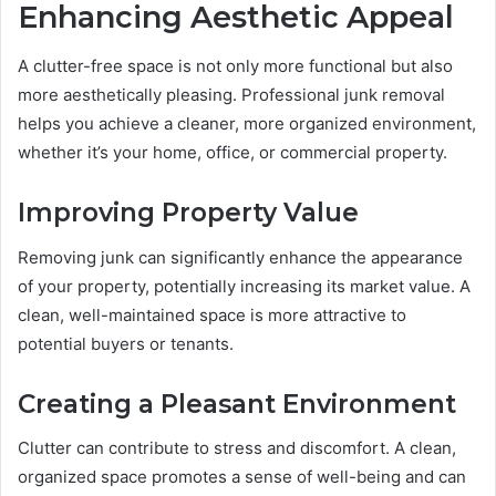
Enhancing Aesthetic Appeal
A clutter-free space is not only more functional but also
more aesthetically pleasing. Professional junk removal
helps you achieve a cleaner, more organized environment,
whether it’s your home, office, or commercial property.
Improving Property Value
Removing junk can significantly enhance the appearance
of your property, potentially increasing its market value. A
clean, well-maintained space is more attractive to
potential buyers or tenants.
Creating a Pleasant Environment
Clutter can contribute to stress and discomfort. A clean,
organized space promotes a sense of well-being and can