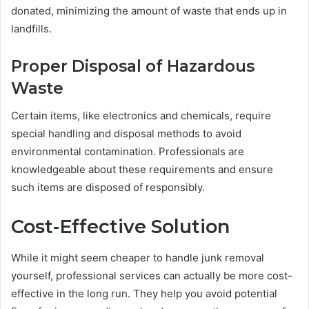
donated, minimizing the amount of waste that ends up in
landfills.
Proper Disposal of Hazardous
Waste
Certain items, like electronics and chemicals, require
special handling and disposal methods to avoid
environmental contamination. Professionals are
knowledgeable about these requirements and ensure
such items are disposed of responsibly.
Cost-Effective Solution
While it might seem cheaper to handle junk removal
yourself, professional services can actually be more cost-
effective in the long run. They help you avoid potential