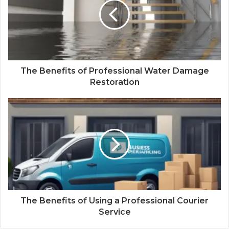
The Benefits of Professional Water Damage
Restoration
The Benefits of Using a Professional Courier
Service