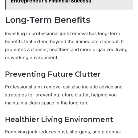
Entrepreneur's Financial Success
Long-Term Benefits
Investing in professional junk removal has long-term
benefits that extend beyond the immediate cleanout. It
promotes a cleaner, healthier, and more organized living
or working environment.
Preventing Future Clutter
Professional junk removal can also include advice and
strategies for preventing future clutter, helping you
maintain a clean space in the long run.
Healthier Living Environment
Removing junk reduces dust, allergens, and potential