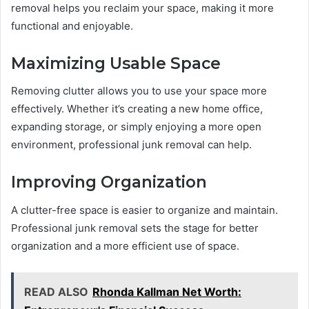
removal helps you reclaim your space, making it more
functional and enjoyable.
Maximizing Usable Space
Removing clutter allows you to use your space more
effectively. Whether it’s creating a new home office,
expanding storage, or simply enjoying a more open
environment, professional junk removal can help.
Improving Organization
A clutter-free space is easier to organize and maintain.
Professional junk removal sets the stage for better
organization and a more efficient use of space.
READ ALSO
Rhonda Kallman Net Worth: