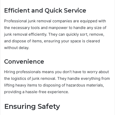
Efficient and Quick Service
Professional junk removal companies are equipped with
the necessary tools and manpower to handle any size of
junk removal efficiently. They can quickly sort, remove,
and dispose of items, ensuring your space is cleared
without delay.
Convenience
Hiring professionals means you don’t have to worry about
the logistics of junk removal. They handle everything from
lifting heavy items to disposing of hazardous materials,
providing a hassle-free experience.
Ensuring Safety