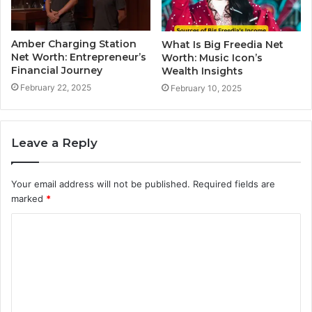
Amber Charging Station
What Is Big Freedia Net
Net Worth: Entrepreneur’s
Worth: Music Icon’s
Financial Journey
Wealth Insights
February 22, 2025
February 10, 2025
Leave a Reply
Your email address will not be published.
Required fields are
marked
*
C
o
m
m
e