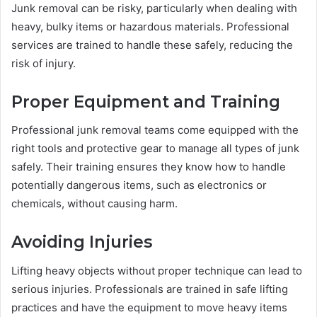
Junk removal can be risky, particularly when dealing with
heavy, bulky items or hazardous materials. Professional
services are trained to handle these safely, reducing the
risk of injury.
Proper Equipment and Training
Professional junk removal teams come equipped with the
right tools and protective gear to manage all types of junk
safely. Their training ensures they know how to handle
potentially dangerous items, such as electronics or
chemicals, without causing harm.
Avoiding Injuries
Lifting heavy objects without proper technique can lead to
serious injuries. Professionals are trained in safe lifting
practices and have the equipment to move heavy items