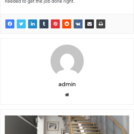
needed to get the job done right.
admin
Website