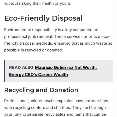
without risking their health or yours.
Eco-Friendly Disposal
Environmental responsibility is a key component of
professional junk removal. These services prioritize eco-
friendly disposal methods, ensuring that as much waste as
possible is recycled or donated.
READ ALSO
Mauricio Gutierrez Net Worth:
Energy CEO's Career Wealth
Recycling and Donation
Professional junk removal companies have partnerships
with recycling centers and charities. They sort through
your junk to separate recyclables and items that can be