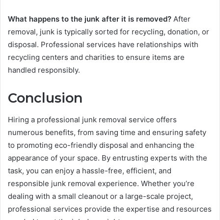
What happens to the junk after it is removed?
After
removal, junk is typically sorted for recycling, donation, or
disposal. Professional services have relationships with
recycling centers and charities to ensure items are
handled responsibly.
Conclusion
Hiring a professional junk removal service offers
numerous benefits, from saving time and ensuring safety
to promoting eco-friendly disposal and enhancing the
appearance of your space. By entrusting experts with the
task, you can enjoy a hassle-free, efficient, and
responsible junk removal experience. Whether you’re
dealing with a small cleanout or a large-scale project,
professional services provide the expertise and resources