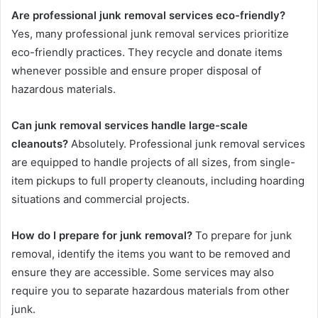
Are professional junk removal services eco-friendly?
Yes, many professional junk removal services prioritize
eco-friendly practices. They recycle and donate items
whenever possible and ensure proper disposal of
hazardous materials.
Can junk removal services handle large-scale
cleanouts?
Absolutely. Professional junk removal services
are equipped to handle projects of all sizes, from single-
item pickups to full property cleanouts, including hoarding
situations and commercial projects.
How do I prepare for junk removal?
To prepare for junk
removal, identify the items you want to be removed and
ensure they are accessible. Some services may also
require you to separate hazardous materials from other
junk.