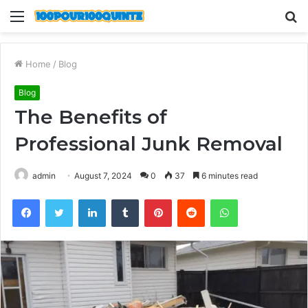
Menu
S
fo
Home
/
Blog
Blog
The Benefits of
Professional Junk Removal
admin
August 7, 2024
0
37
6 minutes read
Facebook
Twitter
LinkedIn
Tumblr
Pinterest
Reddit
WhatsApp