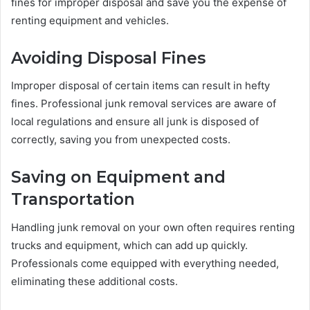
fines for improper disposal and save you the expense of
renting equipment and vehicles.
Avoiding Disposal Fines
Improper disposal of certain items can result in hefty
fines. Professional junk removal services are aware of
local regulations and ensure all junk is disposed of
correctly, saving you from unexpected costs.
Saving on Equipment and
Transportation
Handling junk removal on your own often requires renting
trucks and equipment, which can add up quickly.
Professionals come equipped with everything needed,
eliminating these additional costs.