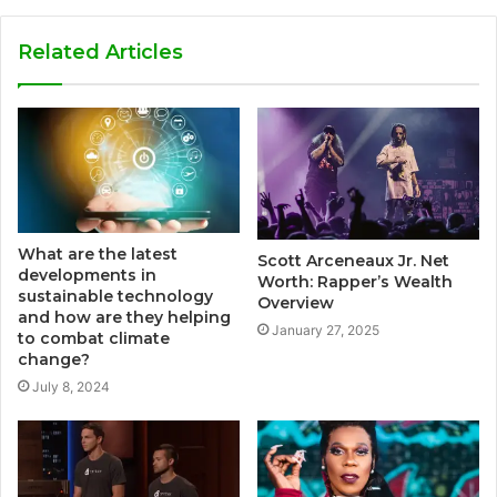
Related Articles
What are the latest
Scott Arceneaux Jr. Net
developments in
Worth: Rapper’s Wealth
sustainable technology
Overview
and how are they helping
January 27, 2025
to combat climate
change?
July 8, 2024