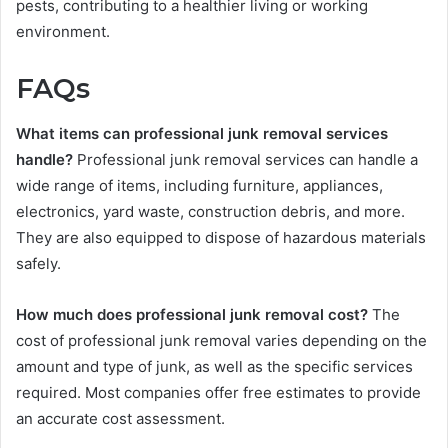
pests, contributing to a healthier living or working
environment.
FAQs
What items can professional junk removal services
handle?
Professional junk removal services can handle a
wide range of items, including furniture, appliances,
electronics, yard waste, construction debris, and more.
They are also equipped to dispose of hazardous materials
safely.
How much does professional junk removal cost?
The
cost of professional junk removal varies depending on the
amount and type of junk, as well as the specific services
required. Most companies offer free estimates to provide
an accurate cost assessment.