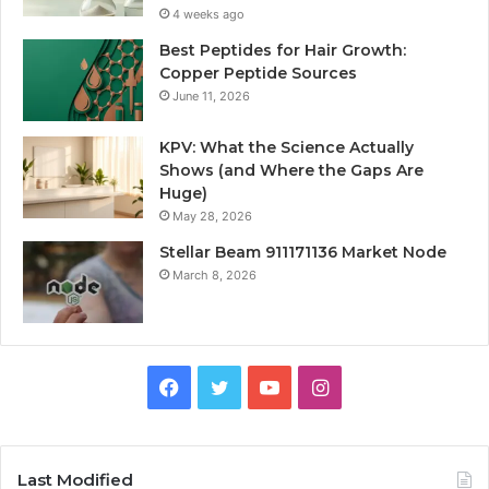
4 weeks ago
Best Peptides for Hair Growth:
Copper Peptide Sources
June 11, 2026
KPV: What the Science Actually
Shows (and Where the Gaps Are
Huge)
May 28, 2026
Stellar Beam 911171136 Market Node
March 8, 2026
Facebook
Twitter
YouTube
Instagram
Last Modified