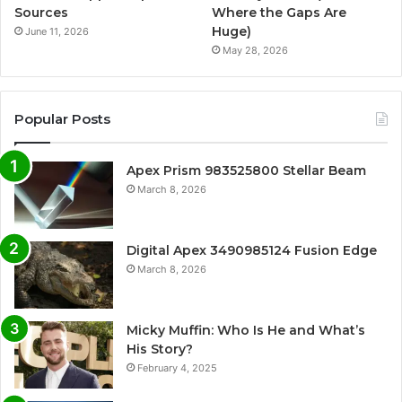
Sources
Where the Gaps Are
Huge)
June 11, 2026
May 28, 2026
Popular Posts
Apex Prism 983525800 Stellar Beam
March 8, 2026
Digital Apex 3490985124 Fusion Edge
March 8, 2026
Micky Muffin: Who Is He and What’s
His Story?
February 4, 2025