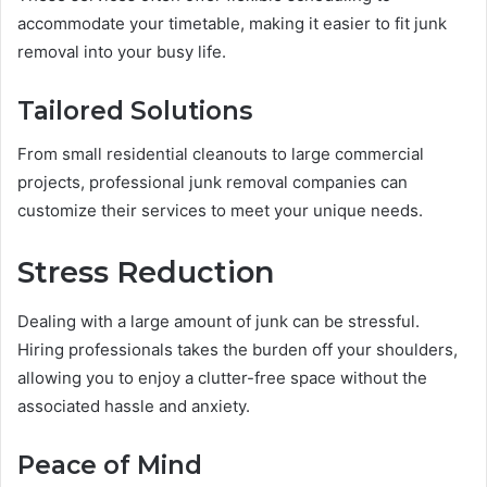
accommodate your timetable, making it easier to fit junk
removal into your busy life.
Tailored Solutions
From small residential cleanouts to large commercial
projects, professional junk removal companies can
customize their services to meet your unique needs.
Stress Reduction
Dealing with a large amount of junk can be stressful.
Hiring professionals takes the burden off your shoulders,
allowing you to enjoy a clutter-free space without the
associated hassle and anxiety.
Peace of Mind