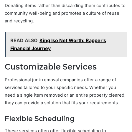
Donating items rather than discarding them contributes to
community well-being and promotes a culture of reuse
and recycling.
READ ALSO
King Iso Net Worth: Rapper's
Financial Journey
Customizable Services
Professional junk removal companies offer a range of
services tailored to your specific needs. Whether you
need a single item removed or an entire property cleared,
they can provide a solution that fits your requirements.
Flexible Scheduling
These services often offer flexible scheduling to