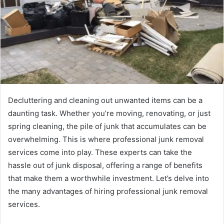
Decluttering and cleaning out unwanted items can be a
daunting task. Whether you’re moving, renovating, or just
spring cleaning, the pile of junk that accumulates can be
overwhelming. This is where professional junk removal
services come into play. These experts can take the
hassle out of junk disposal, offering a range of benefits
that make them a worthwhile investment. Let’s delve into
the many advantages of hiring professional junk removal
services.