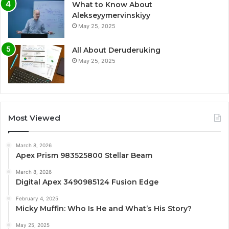
What to Know About
Alekseyymervinskiyy
May 25, 2025
All About Deruderuking
May 25, 2025
Most Viewed
March 8, 2026
Apex Prism 983525800 Stellar Beam
March 8, 2026
Digital Apex 3490985124 Fusion Edge
February 4, 2025
Micky Muffin: Who Is He and What’s His Story?
May 25, 2025