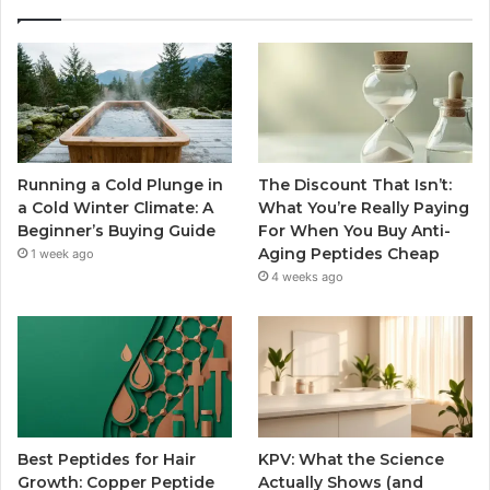
Running a Cold Plunge in
The Discount That Isn’t:
a Cold Winter Climate: A
What You’re Really Paying
Beginner’s Buying Guide
For When You Buy Anti-
Aging Peptides Cheap
1 week ago
4 weeks ago
Best Peptides for Hair
KPV: What the Science
Growth: Copper Peptide
Actually Shows (and