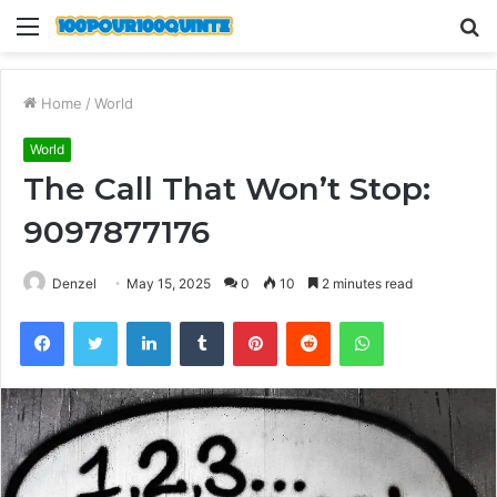
Menu
S
fo
Home
/
World
World
The Call That Won’t Stop:
9097877176
Denzel
May 15, 2025
0
10
2 minutes read
Facebook
Twitter
LinkedIn
Tumblr
Pinterest
Reddit
WhatsApp