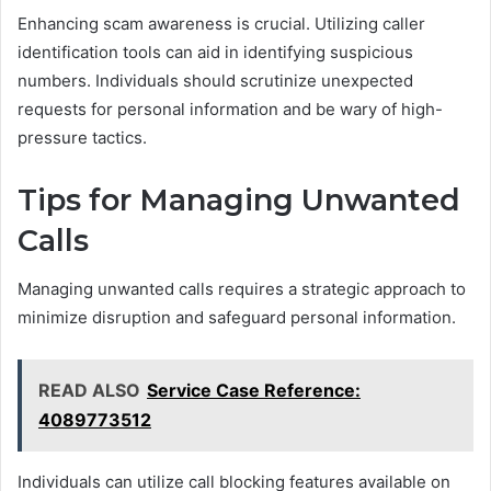
Enhancing scam awareness is crucial. Utilizing caller
identification tools can aid in identifying suspicious
numbers. Individuals should scrutinize unexpected
requests for personal information and be wary of high-
pressure tactics.
Tips for Managing Unwanted
Calls
Managing unwanted calls requires a strategic approach to
minimize disruption and safeguard personal information.
READ ALSO
Service Case Reference:
4089773512
Individuals can utilize call blocking features available on