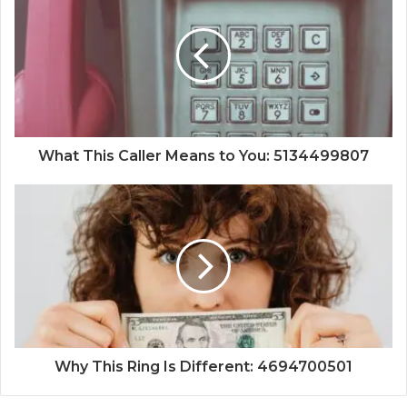
What This Caller Means to You: 5134499807
Why This Ring Is Different: 4694700501