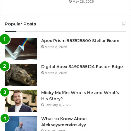
May 28, 2026
Popular Posts
Apex Prism 983525800 Stellar Beam
March 8, 2026
Digital Apex 3490985124 Fusion Edge
March 8, 2026
Micky Muffin: Who Is He and What’s
His Story?
February 4, 2025
What to Know About
Alekseyymervinskiyy