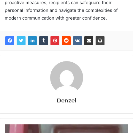
proactive measures, recipients can safeguard their
personal information and navigate the complexities of
modern communication with greater confidence.
Denzel