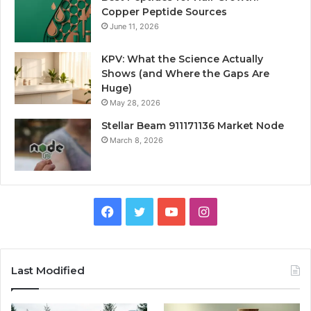
Copper Peptide Sources
June 11, 2026
KPV: What the Science Actually
Shows (and Where the Gaps Are
Huge)
May 28, 2026
Stellar Beam 911171136 Market Node
March 8, 2026
Facebook
Twitter
YouTube
Instagram
Last Modified