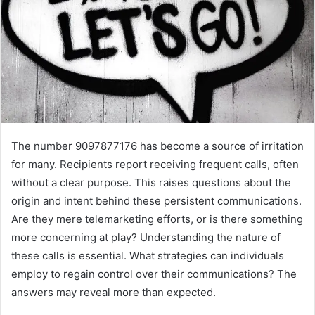
The number 9097877176 has become a source of irritation
for many. Recipients report receiving frequent calls, often
without a clear purpose. This raises questions about the
origin and intent behind these persistent communications.
Are they mere telemarketing efforts, or is there something
more concerning at play? Understanding the nature of
these calls is essential. What strategies can individuals
employ to regain control over their communications? The
answers may reveal more than expected.