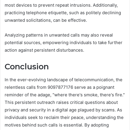
most devices to prevent repeat intrusions. Additionally,
practicing telephone etiquette, such as politely declining
unwanted solicitations, can be effective.
Analyzing patterns in unwanted calls may also reveal
potential sources, empowering individuals to take further
action against persistent disturbances.
Conclusion
In the ever-evolving landscape of telecommunication, the
relentless calls from 9097877176 serve as a poignant
reminder of the adage, "where there's smoke, there's fire."
This persistent outreach raises critical questions about
privacy and security in a digital age plagued by scams. As
individuals seek to reclaim their peace, understanding the
motives behind such calls is essential. By adopting