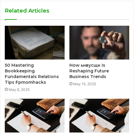
Related Articles
50 Mastering
How ьнвусщк Is
Bookkeeping
Reshaping Future
Fundamentals Relations
Business Trends
Tips Fpmomhacks
May 15, 2025
May 6, 2025