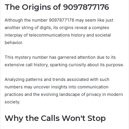
The Origins of 9097877176
Although the number 9097877176 may seem like just
another string of digits, its origins reveal a complex
interplay of telecommunications history and societal
behavior.
This mystery number has garnered attention due to its
extensive call history, sparking curiosity about its purpose.
Analyzing patterns and trends associated with such
numbers may uncover insights into communication
practices and the evolving landscape of privacy in modern
society.
Why the Calls Won't Stop