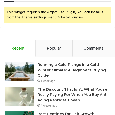
This widget requries the Arqam Lite Plugin, You can install it
from the Theme settings menu > Install Plugins.
Recent
Popular
Comments
Running a Cold Plunge in a Cold
Winter Climate: A Beginner’s Buying
Guide
1 week ago
The Discount That Isn’t: What You’re
Really Paying For When You Buy Anti-
Aging Peptides Cheap
4 weeks ago
Best Peptides for Hair Growth: