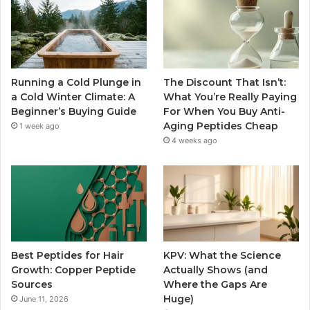
Running a Cold Plunge in
The Discount That Isn’t:
a Cold Winter Climate: A
What You’re Really Paying
Beginner’s Buying Guide
For When You Buy Anti-
Aging Peptides Cheap
1 week ago
4 weeks ago
Best Peptides for Hair
KPV: What the Science
Growth: Copper Peptide
Actually Shows (and
Sources
Where the Gaps Are
Huge)
June 11, 2026