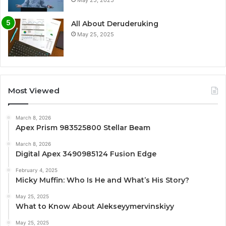
May 25, 2025
All About Deruderuking
May 25, 2025
Most Viewed
March 8, 2026
Apex Prism 983525800 Stellar Beam
March 8, 2026
Digital Apex 3490985124 Fusion Edge
February 4, 2025
Micky Muffin: Who Is He and What’s His Story?
May 25, 2025
What to Know About Alekseyymervinskiyy
May 25, 2025