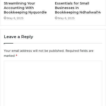
Streamlining Your
Essentials for Small
Accounting With
Businesses in
Bookkeeping Nyquordle
Bookkeeping Ndhaliwal14
May 6, 2025
May 6, 2025
Leave a Reply
Your email address will not be published.
Required fields are
marked
*
C
o
m
m
e
n