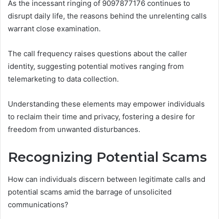
As the incessant ringing of 9097877176 continues to
disrupt daily life, the reasons behind the unrelenting calls
warrant close examination.
The call frequency raises questions about the caller
identity, suggesting potential motives ranging from
telemarketing to data collection.
Understanding these elements may empower individuals
to reclaim their time and privacy, fostering a desire for
freedom from unwanted disturbances.
Recognizing Potential Scams
How can individuals discern between legitimate calls and
potential scams amid the barrage of unsolicited
communications?