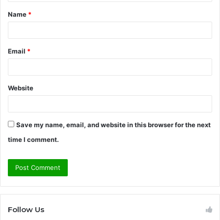
t
Name
*
*
Email
*
Website
Save my name, email, and website in this browser for the next
time I comment.
Follow Us