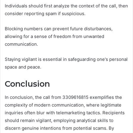
Individuals should first analyze the context of the call, then
consider reporting spam if suspicious.
Blocking numbers can prevent future disturbances,
allowing for a sense of freedom from unwanted
communication.
Staying vigilant is essential in safeguarding one's personal
space and peace.
Conclusion
In conclusion, the call from 3309616815 exemplifies the
complexity of modern communication, where legitimate
inquiries often blur with telemarketing tactics. Recipients
should remain vigilant, employing analytical skills to
discern genuine intentions from potential scams. By