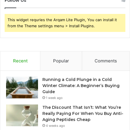
Follow Us
This widget requries the Arqam Lite Plugin, You can install it
from the Theme settings menu > Install Plugins.
Recent
Popular
Comments
Running a Cold Plunge in a Cold
Winter Climate: A Beginner’s Buying
Guide
1 week ago
The Discount That Isn’t: What You’re
Really Paying For When You Buy Anti-
Aging Peptides Cheap
4 weeks ago