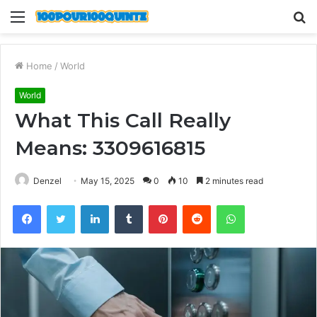
Menu
S
fo
Home
/
World
World
What This Call Really
Means: 3309616815
Denzel
May 15, 2025
0
10
2 minutes read
Facebook
Twitter
LinkedIn
Tumblr
Pinterest
Reddit
WhatsApp