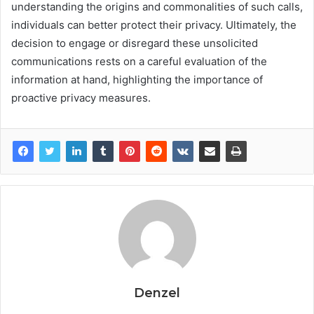
understanding the origins and commonalities of such calls,
individuals can better protect their privacy. Ultimately, the
decision to engage or disregard these unsolicited
communications rests on a careful evaluation of the
information at hand, highlighting the importance of
proactive privacy measures.
Denzel