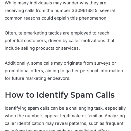
While many individuals may wonder why they are
receiving calls from the number 3309616815, several
common reasons could explain this phenomenon.
Often, telemarketing tactics are employed to reach
potential customers, driven by caller motivations that
include selling products or services.
Additionally, some calls may originate from surveys or
promotional offers, aiming to gather personal information
for future marketing endeavors.
How to Identify Spam Calls
Identifying spam calls can be a challenging task, especially
when the numbers appear legitimate or familiar. Analyzing
caller identification may reveal patterns, such as frequent
calls from the same area code or unsolicited offers.