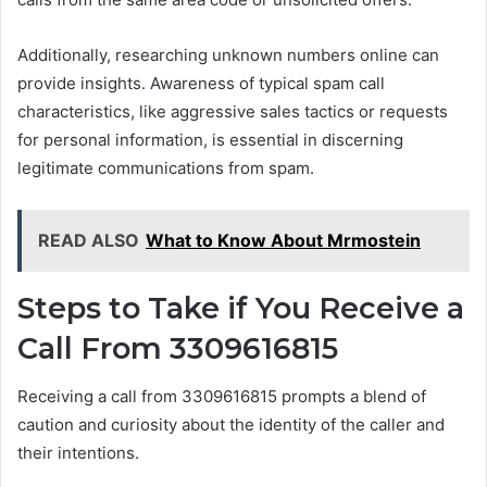
Additionally, researching unknown numbers online can
provide insights. Awareness of typical spam call
characteristics, like aggressive sales tactics or requests
for personal information, is essential in discerning
legitimate communications from spam.
READ ALSO
What to Know About Mrmostein
Steps to Take if You Receive a
Call From 3309616815
Receiving a call from 3309616815 prompts a blend of
caution and curiosity about the identity of the caller and
their intentions.