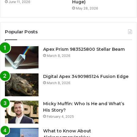
Huge)
June 11, 2026
May 28, 2026
Popular Posts
Apex Prism 983525800 Stellar Beam
March 8, 2026
Digital Apex 3490985124 Fusion Edge
March 8, 2026
Micky Muffin: Who Is He and What’s
His Story?
February 4, 2025
What to Know About