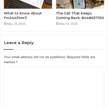
What to Know About
The Call That Keeps
Fm24451mr3
Coming Back: 8448637350
May 25, 2025
May 15, 2025
Leave a Reply
Your email address will not be published.
Required fields are
marked
*
C
o
m
m
e
n