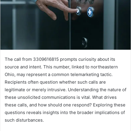
The call from 3309616815 prompts curiosity about its
source and intent. This number, linked to northeastern
Ohio, may represent a common telemarketing tactic.
Recipients often question whether such calls are
legitimate or merely intrusive. Understanding the nature of
these unsolicited communications is vital. What drives
these calls, and how should one respond? Exploring these
questions reveals insights into the broader implications of
such disturbances.