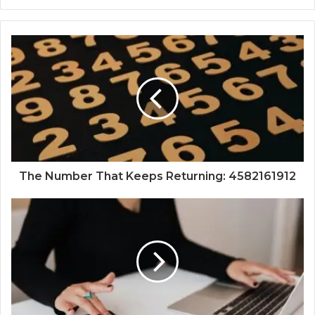
The Number That Keeps Returning: 4582161912