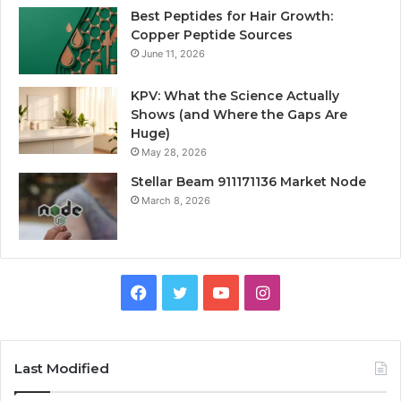
Best Peptides for Hair Growth:
Copper Peptide Sources
June 11, 2026
KPV: What the Science Actually
Shows (and Where the Gaps Are
Huge)
May 28, 2026
Stellar Beam 911171136 Market Node
March 8, 2026
Facebook
Twitter
YouTube
Instagram
Last Modified