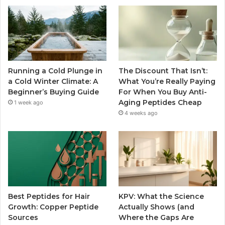
Running a Cold Plunge in
The Discount That Isn’t:
a Cold Winter Climate: A
What You’re Really Paying
Beginner’s Buying Guide
For When You Buy Anti-
Aging Peptides Cheap
1 week ago
4 weeks ago
Best Peptides for Hair
KPV: What the Science
Growth: Copper Peptide
Actually Shows (and
Sources
Where the Gaps Are