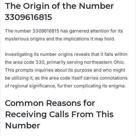
The Origin of the Number
3309616815
The number 3309616815 has garnered attention for its
mysterious origins and the implications it may hold.
Investigating its number origins reveals that it falls within
the area code 330, primarily serving northeastern Ohio.
This prompts inquiries about its purpose and who might
be utilizing it, as the area code itself carries connotations
of regional significance, further complicating its enigma.
Common Reasons for
Receiving Calls From This
Number