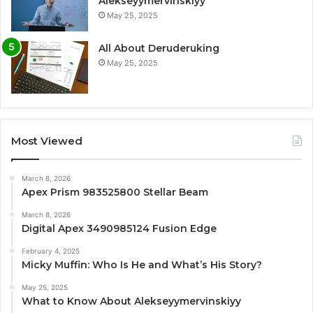
Alekseyymervinskiyy
May 25, 2025
All About Deruderuking
May 25, 2025
Most Viewed
March 8, 2026
Apex Prism 983525800 Stellar Beam
March 8, 2026
Digital Apex 3490985124 Fusion Edge
February 4, 2025
Micky Muffin: Who Is He and What’s His Story?
May 25, 2025
What to Know About Alekseyymervinskiyy