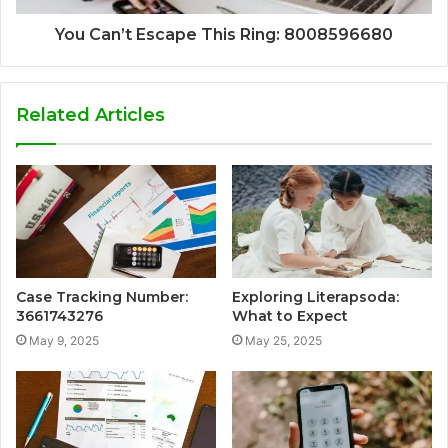
You Can’t Escape This Ring: 8008596680
Related Articles
Case Tracking Number:
Exploring Literapsoda:
3661743276
What to Expect
May 9, 2025
May 25, 2025