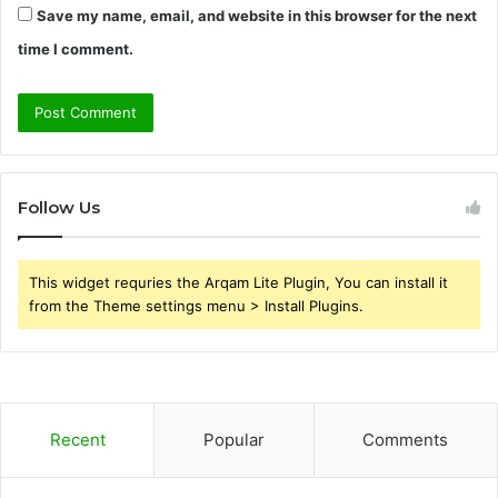
Save my name, email, and website in this browser for the next
time I comment.
Follow Us
This widget requries the Arqam Lite Plugin, You can install it
from the Theme settings menu > Install Plugins.
Recent
Popular
Comments