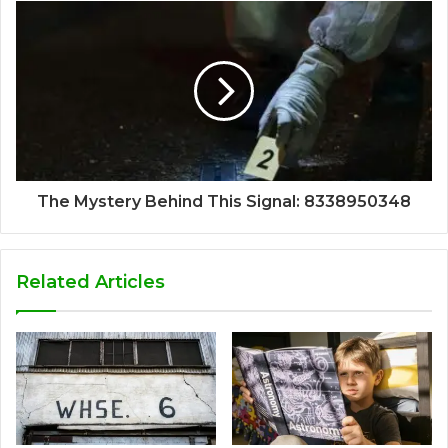
The Mystery Behind This Signal: 8338950348
Related Articles