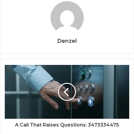
Denzel
A Call That Raises Questions: 3473334475