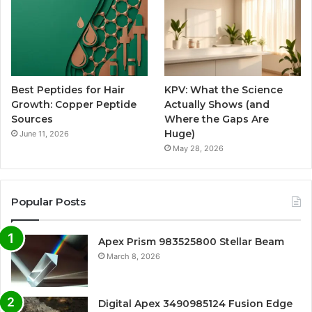
Best Peptides for Hair
KPV: What the Science
Growth: Copper Peptide
Actually Shows (and
Sources
Where the Gaps Are
Huge)
June 11, 2026
May 28, 2026
Popular Posts
Apex Prism 983525800 Stellar Beam
March 8, 2026
Digital Apex 3490985124 Fusion Edge