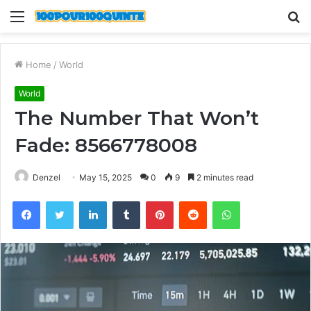
Menu
S
fo
Home
/
World
World
The Number That Won’t
Fade: 8566778008
Denzel
May 15, 2025
0
9
2 minutes read
Facebook
Twitter
LinkedIn
Tumblr
Pinterest
Reddit
WhatsApp