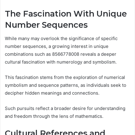
The Fascination With Unique
Number Sequences
While many may overlook the significance of specific
number sequences, a growing interest in unique
combinations such as 8566778008 reveals a deeper
cultural fascination with numerology and symbolism.
This fascination stems from the exploration of numerical
symbolism and sequence patterns, as individuals seek to
decipher hidden meanings and connections.
Such pursuits reflect a broader desire for understanding
and freedom through the lens of mathematics.
Cultural References and