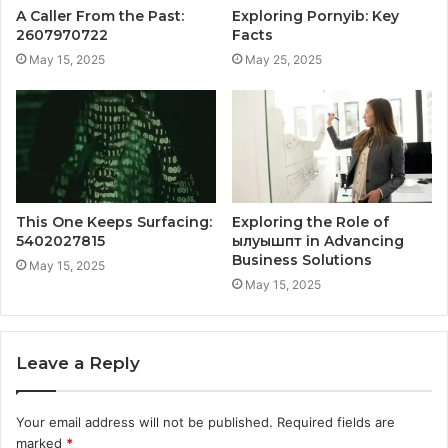
A Caller From the Past:
Exploring Pornyib: Key
2607970722
Facts
May 15, 2025
May 25, 2025
This One Keeps Surfacing:
Exploring the Role of
5402027815
ылуышпт in Advancing
Business Solutions
May 15, 2025
May 15, 2025
Leave a Reply
Your email address will not be published.
Required fields are
marked
*