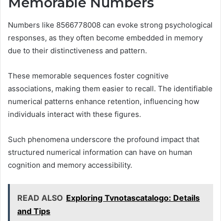
Memorable Numbers
Numbers like 8566778008 can evoke strong psychological
responses, as they often become embedded in memory
due to their distinctiveness and pattern.
These memorable sequences foster cognitive
associations, making them easier to recall. The identifiable
numerical patterns enhance retention, influencing how
individuals interact with these figures.
Such phenomena underscore the profound impact that
structured numerical information can have on human
cognition and memory accessibility.
READ ALSO
Exploring Tvnotascatalogo: Details
and Tips