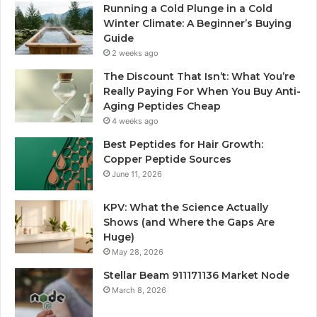
Running a Cold Plunge in a Cold
Winter Climate: A Beginner’s Buying
Guide
2 weeks ago
The Discount That Isn’t: What You’re
Really Paying For When You Buy Anti-
Aging Peptides Cheap
4 weeks ago
Best Peptides for Hair Growth:
Copper Peptide Sources
June 11, 2026
KPV: What the Science Actually
Shows (and Where the Gaps Are
Huge)
May 28, 2026
Stellar Beam 911171136 Market Node
March 8, 2026