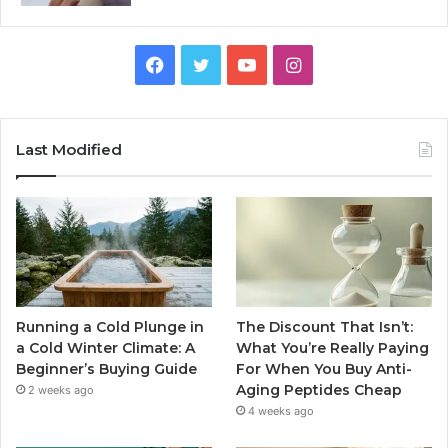
Facebook
Twitter
YouTube
Instagram
Last Modified
Running a Cold Plunge in
The Discount That Isn’t:
a Cold Winter Climate: A
What You’re Really Paying
Beginner’s Buying Guide
For When You Buy Anti-
Aging Peptides Cheap
2 weeks ago
4 weeks ago