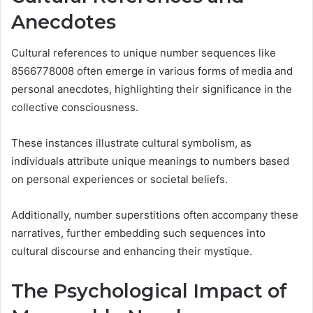
Anecdotes
Cultural references to unique number sequences like
8566778008 often emerge in various forms of media and
personal anecdotes, highlighting their significance in the
collective consciousness.
These instances illustrate cultural symbolism, as
individuals attribute unique meanings to numbers based
on personal experiences or societal beliefs.
Additionally, number superstitions often accompany these
narratives, further embedding such sequences into
cultural discourse and enhancing their mystique.
The Psychological Impact of