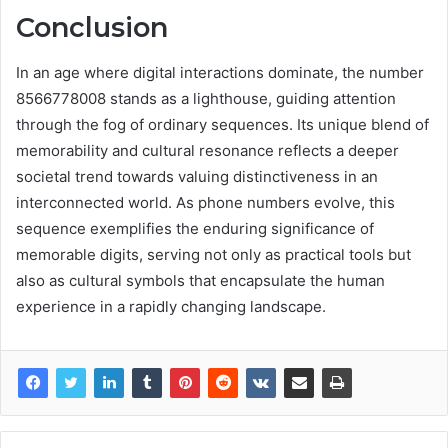
Conclusion
In an age where digital interactions dominate, the number
8566778008 stands as a lighthouse, guiding attention
through the fog of ordinary sequences. Its unique blend of
memorability and cultural resonance reflects a deeper
societal trend towards valuing distinctiveness in an
interconnected world. As phone numbers evolve, this
sequence exemplifies the enduring significance of
memorable digits, serving not only as practical tools but
also as cultural symbols that encapsulate the human
experience in a rapidly changing landscape.