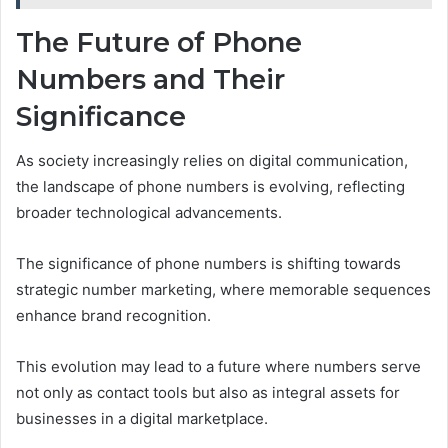
The Future of Phone
Numbers and Their
Significance
As society increasingly relies on digital communication,
the landscape of phone numbers is evolving, reflecting
broader technological advancements.
The significance of phone numbers is shifting towards
strategic number marketing, where memorable sequences
enhance brand recognition.
This evolution may lead to a future where numbers serve
not only as contact tools but also as integral assets for
businesses in a digital marketplace.