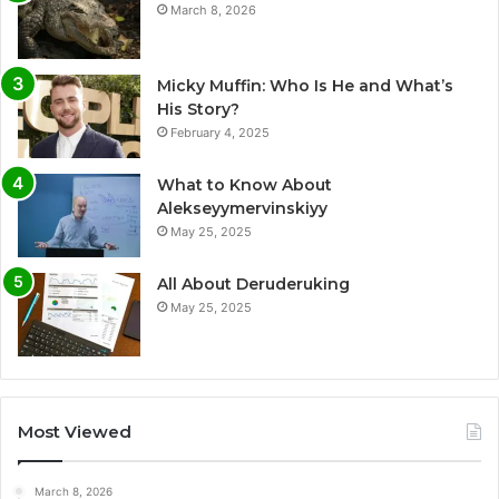
March 8, 2026
Micky Muffin: Who Is He and What’s
His Story?
February 4, 2025
What to Know About
Alekseyymervinskiyy
May 25, 2025
All About Deruderuking
May 25, 2025
Most Viewed
March 8, 2026