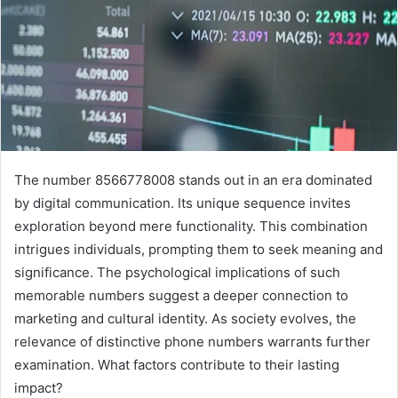
The number 8566778008 stands out in an era dominated
by digital communication. Its unique sequence invites
exploration beyond mere functionality. This combination
intrigues individuals, prompting them to seek meaning and
significance. The psychological implications of such
memorable numbers suggest a deeper connection to
marketing and cultural identity. As society evolves, the
relevance of distinctive phone numbers warrants further
examination. What factors contribute to their lasting
impact?