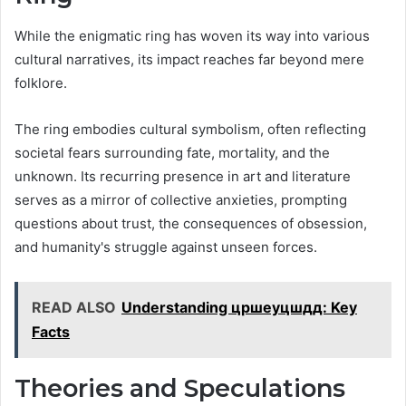
While the enigmatic ring has woven its way into various
cultural narratives, its impact reaches far beyond mere
folklore.
The ring embodies cultural symbolism, often reflecting
societal fears surrounding fate, mortality, and the
unknown. Its recurring presence in art and literature
serves as a mirror of collective anxieties, prompting
questions about trust, the consequences of obsession,
and humanity's struggle against unseen forces.
READ ALSO
Understanding цршеуцшдд: Key
Facts
Theories and Speculations