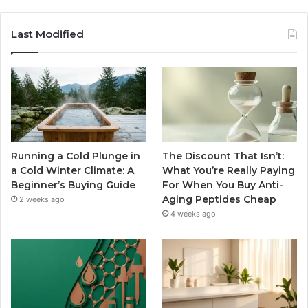
Last Modified
Running a Cold Plunge in
The Discount That Isn’t:
a Cold Winter Climate: A
What You’re Really Paying
Beginner’s Buying Guide
For When You Buy Anti-
Aging Peptides Cheap
2 weeks ago
4 weeks ago