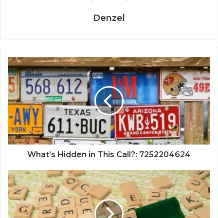
Denzel
What’s Hidden in This Call?: 7252204624