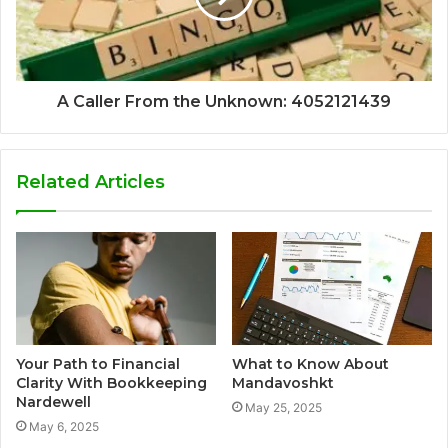
A Caller From the Unknown: 4052121439
Related Articles
Your Path to Financial
What to Know About
Clarity With Bookkeeping
Mandavoshkt
Nardewell
May 25, 2025
May 6, 2025