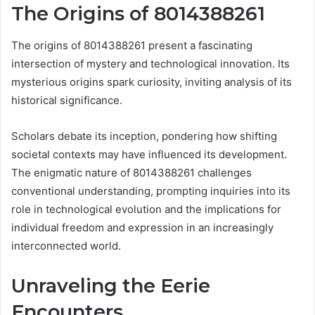
The Origins of 8014388261
The origins of 8014388261 present a fascinating
intersection of mystery and technological innovation. Its
mysterious origins spark curiosity, inviting analysis of its
historical significance.
Scholars debate its inception, pondering how shifting
societal contexts may have influenced its development.
The enigmatic nature of 8014388261 challenges
conventional understanding, prompting inquiries into its
role in technological evolution and the implications for
individual freedom and expression in an increasingly
interconnected world.
Unraveling the Eerie
Encounters