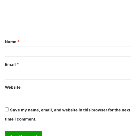
m
e
n
t
Name
*
*
Email
*
Website
Save my name, email, and website in this browser for the next
time I comment.