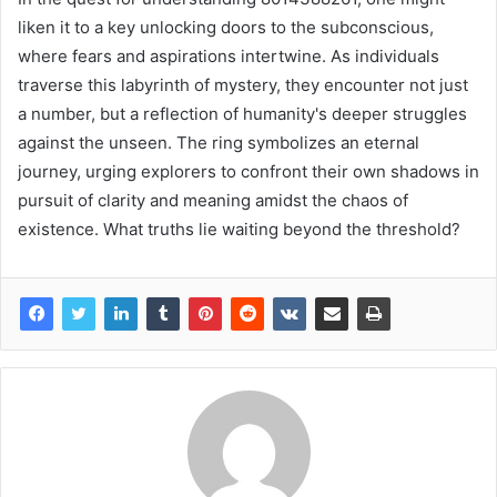
liken it to a key unlocking doors to the subconscious,
where fears and aspirations intertwine. As individuals
traverse this labyrinth of mystery, they encounter not just
a number, but a reflection of humanity's deeper struggles
against the unseen. The ring symbolizes an eternal
journey, urging explorers to confront their own shadows in
pursuit of clarity and meaning amidst the chaos of
existence. What truths lie waiting beyond the threshold?