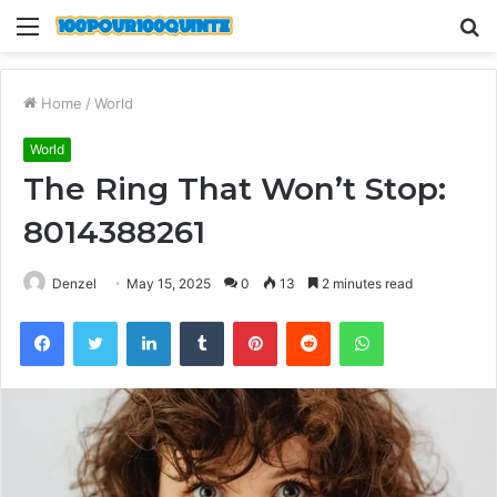
Menu
S
fo
Home
/
World
World
The Ring That Won’t Stop:
8014388261
Denzel
May 15, 2025
0
13
2 minutes read
Facebook
Twitter
LinkedIn
Tumblr
Pinterest
Reddit
WhatsApp