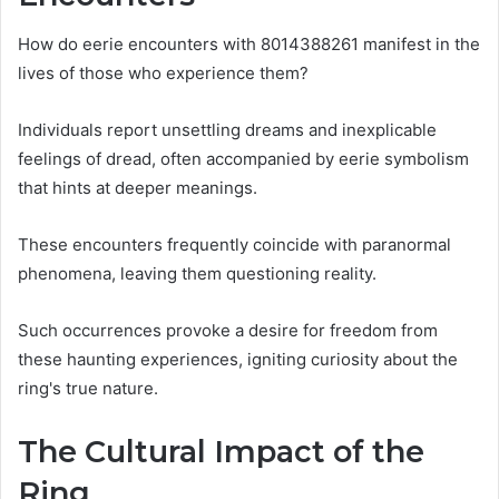
How do eerie encounters with 8014388261 manifest in the
lives of those who experience them?
Individuals report unsettling dreams and inexplicable
feelings of dread, often accompanied by eerie symbolism
that hints at deeper meanings.
These encounters frequently coincide with paranormal
phenomena, leaving them questioning reality.
Such occurrences provoke a desire for freedom from
these haunting experiences, igniting curiosity about the
ring's true nature.
The Cultural Impact of the
Ring