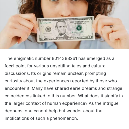
The enigmatic number 8014388261 has emerged as a
focal point for various unsettling tales and cultural
discussions. Its origins remain unclear, prompting
curiosity about the experiences reported by those who
encounter it. Many have shared eerie dreams and strange
coincidences linked to this number. What does it signify in
the larger context of human experience? As the intrigue
deepens, one cannot help but wonder about the
implications of such a phenomenon.