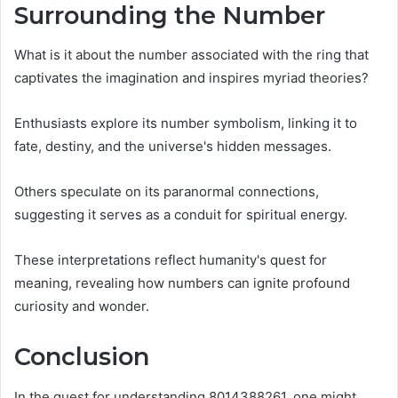
Surrounding the Number
What is it about the number associated with the ring that
captivates the imagination and inspires myriad theories?
Enthusiasts explore its number symbolism, linking it to
fate, destiny, and the universe's hidden messages.
Others speculate on its paranormal connections,
suggesting it serves as a conduit for spiritual energy.
These interpretations reflect humanity's quest for
meaning, revealing how numbers can ignite profound
curiosity and wonder.
Conclusion
In the quest for understanding 8014388261, one might