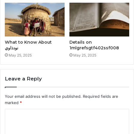
What to Know About
Details on
نودذاوي
1mlgrefsgtf402ssf008
May 25, 2025
May 25, 2025
Leave a Reply
Your email address will not be published.
Required fields are
marked
*
C
o
m