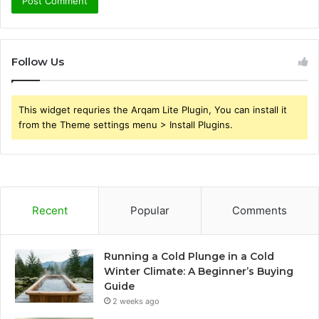
Follow Us
This widget requries the Arqam Lite Plugin, You can install it
from the Theme settings menu > Install Plugins.
Recent
Popular
Comments
Running a Cold Plunge in a Cold
Winter Climate: A Beginner’s Buying
Guide
2 weeks ago