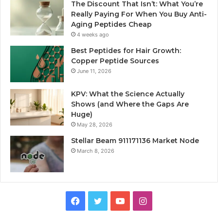
The Discount That Isn’t: What You’re
Really Paying For When You Buy Anti-
Aging Peptides Cheap
4 weeks ago
Best Peptides for Hair Growth:
Copper Peptide Sources
June 11, 2026
KPV: What the Science Actually
Shows (and Where the Gaps Are
Huge)
May 28, 2026
Stellar Beam 911171136 Market Node
March 8, 2026
Facebook
Twitter
YouTube
Instagram