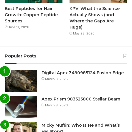
Best Peptides for Hair
KPV: What the Science
Growth: Copper Peptide
Actually Shows (and
Sources
Where the Gaps Are
Huge)
June 11, 2026
May 28, 2026
Popular Posts
Digital Apex 3490985124 Fusion Edge
March 8, 2026
Apex Prism 983525800 Stellar Beam
March 8, 2026
Micky Muffin: Who Is He and What’s
His Story?