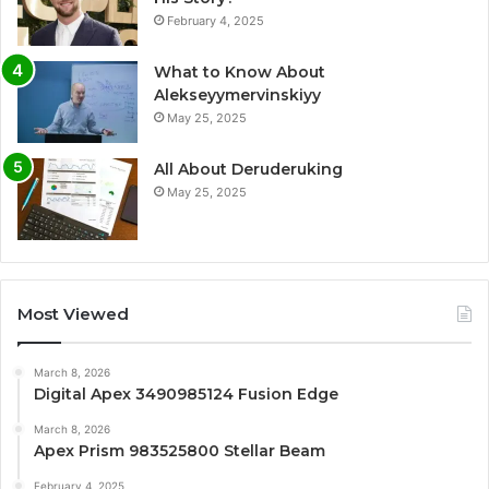
February 4, 2025
What to Know About
Alekseyymervinskiyy
May 25, 2025
All About Deruderuking
May 25, 2025
Most Viewed
March 8, 2026
Digital Apex 3490985124 Fusion Edge
March 8, 2026
Apex Prism 983525800 Stellar Beam
February 4, 2025