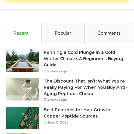
Recent
Popular
Comments
Running a Cold Plunge in a Cold
Winter Climate: A Beginner’s Buying
Guide
2 weeks ago
The Discount That Isn’t: What You’re
Really Paying For When You Buy Anti-
Aging Peptides Cheap
4 weeks ago
Best Peptides for Hair Growth:
Copper Peptide Sources
June 11, 2026