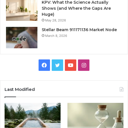
KPV: What the Science Actually
Shows (and Where the Gaps Are
Huge)
May 28, 2026
Stellar Beam 911171136 Market Node
March 8, 2026
Facebook
Twitter
YouTube
Instagram
Last Modified