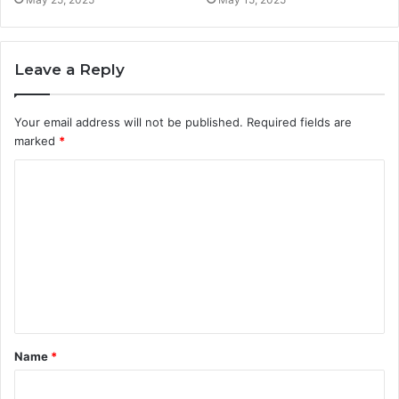
Leave a Reply
Your email address will not be published.
Required fields are
marked
*
C
o
m
m
e
n
t
Name
*
*