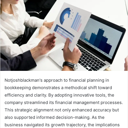
Notjoshblackman's approach to financial planning in
bookkeeping demonstrates a methodical shift toward
efficiency and clarity. By adopting innovative tools, the
company streamlined its financial management processes.
This strategic alignment not only enhanced accuracy but
also supported informed decision-making. As the
business navigated its growth trajectory, the implications