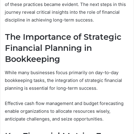
of these practices became evident. The next steps in this
journey reveal critical insights into the role of financial
discipline in achieving long-term success.
The Importance of Strategic
Financial Planning in
Bookkeeping
While many businesses focus primarily on day-to-day
bookkeeping tasks, the integration of strategic financial
planning is essential for long-term success.
Effective cash flow management and budget forecasting
enable organizations to allocate resources wisely,
anticipate challenges, and seize opportunities.