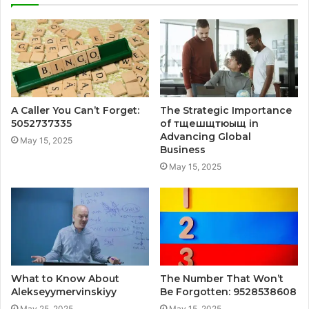
A Caller You Can’t Forget:
The Strategic Importance
5052737335
of тщешщтюыщ in
Advancing Global
May 15, 2025
Business
May 15, 2025
What to Know About
The Number That Won’t
Alekseyymervinskiyy
Be Forgotten: 9528538608
May 25, 2025
May 15, 2025