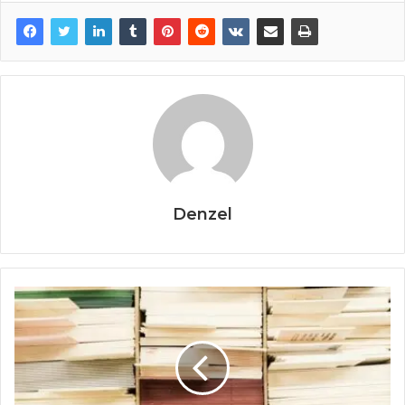
Denzel