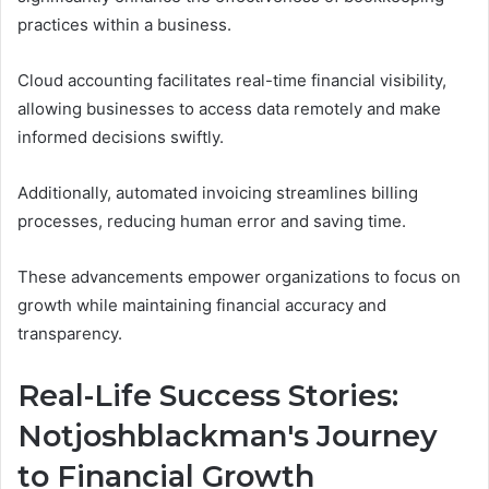
practices within a business.
Cloud accounting facilitates real-time financial visibility,
allowing businesses to access data remotely and make
informed decisions swiftly.
Additionally, automated invoicing streamlines billing
processes, reducing human error and saving time.
These advancements empower organizations to focus on
growth while maintaining financial accuracy and
transparency.
Real-Life Success Stories:
Notjoshblackman's Journey
to Financial Growth