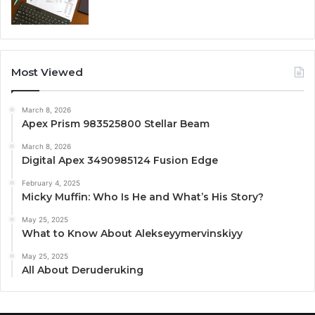
Most Viewed
March 8, 2026
Apex Prism 983525800 Stellar Beam
March 8, 2026
Digital Apex 3490985124 Fusion Edge
February 4, 2025
Micky Muffin: Who Is He and What’s His Story?
May 25, 2025
What to Know About Alekseyymervinskiyy
May 25, 2025
All About Deruderuking