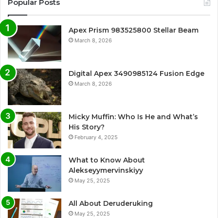
Popular Posts
Apex Prism 983525800 Stellar Beam
March 8, 2026
Digital Apex 3490985124 Fusion Edge
March 8, 2026
Micky Muffin: Who Is He and What’s
His Story?
February 4, 2025
What to Know About
Alekseyymervinskiyy
May 25, 2025
All About Deruderuking
May 25, 2025