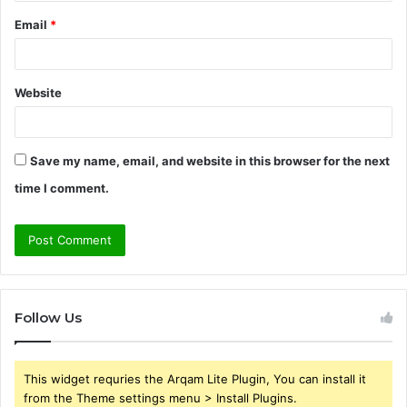
Email
*
Website
Save my name, email, and website in this browser for the next
time I comment.
Follow Us
This widget requries the Arqam Lite Plugin, You can install it
from the Theme settings menu > Install Plugins.