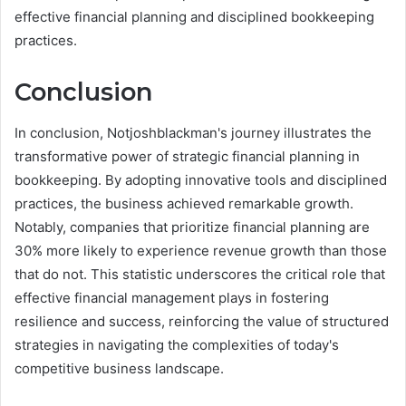
effective financial planning and disciplined bookkeeping
practices.
Conclusion
In conclusion, Notjoshblackman's journey illustrates the
transformative power of strategic financial planning in
bookkeeping. By adopting innovative tools and disciplined
practices, the business achieved remarkable growth.
Notably, companies that prioritize financial planning are
30% more likely to experience revenue growth than those
that do not. This statistic underscores the critical role that
effective financial management plays in fostering
resilience and success, reinforcing the value of structured
strategies in navigating the complexities of today's
competitive business landscape.