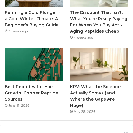
Running a Cold Plunge in
The Discount That Isn’t:
a Cold Winter Climate: A
What You’re Really Paying
Beginner’s Buying Guide
For When You Buy Anti-
Aging Peptides Cheap
2 weeks ago
4 weeks ago
Best Peptides for Hair
KPV: What the Science
Growth: Copper Peptide
Actually Shows (and
Sources
Where the Gaps Are
Huge)
June 11, 2026
May 28, 2026