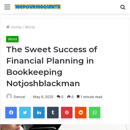
Menu
S
fo
Home
/
World
World
The Sweet Success of
Financial Planning in
Bookkeeping
Notjoshblackman
Denzel
May 6, 2025
0
6
1 minute read
Facebook
Twitter
LinkedIn
Tumblr
Pinterest
Reddit
WhatsApp