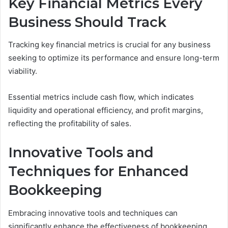
Key Financial Metrics Every
Business Should Track
Tracking key financial metrics is crucial for any business
seeking to optimize its performance and ensure long-term
viability.
Essential metrics include cash flow, which indicates
liquidity and operational efficiency, and profit margins,
reflecting the profitability of sales.
Innovative Tools and
Techniques for Enhanced
Bookkeeping
Embracing innovative tools and techniques can
significantly enhance the effectiveness of bookkeeping