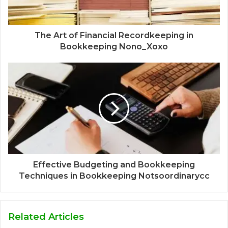
The Art of Financial Recordkeeping in
Bookkeeping Nono_Xoxo
Effective Budgeting and Bookkeeping
Techniques in Bookkeeping Notsoordinarycc
Related Articles