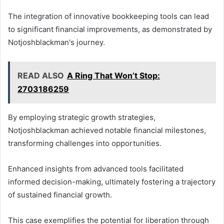
The integration of innovative bookkeeping tools can lead
to significant financial improvements, as demonstrated by
Notjoshblackman's journey.
READ ALSO
A Ring That Won’t Stop:
2703186259
By employing strategic growth strategies,
Notjoshblackman achieved notable financial milestones,
transforming challenges into opportunities.
Enhanced insights from advanced tools facilitated
informed decision-making, ultimately fostering a trajectory
of sustained financial growth.
This case exemplifies the potential for liberation through