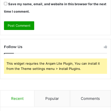
Save my name, email, and website in this browser for the next
time I comment.
Follow Us
This widget requries the Arqam Lite Plugin, You can install it
from the Theme settings menu > Install Plugins.
Recent
Popular
Comments