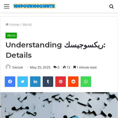
Menu
S
fo
Home
/
World
World
Understanding ريكسوجيسك:
Details
Denzel
May 25, 2025
0
13
1 minute read
Facebook
Twitter
LinkedIn
Tumblr
Pinterest
Reddit
WhatsApp