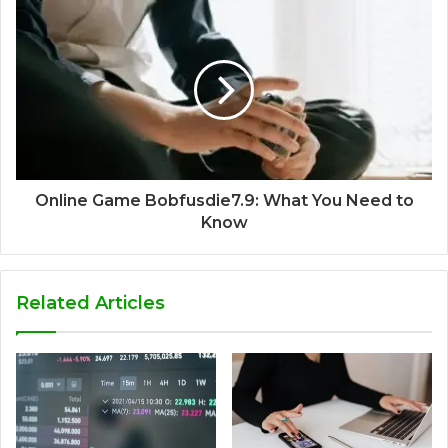
Online Game Bobfusdie7.9: What You Need to
Know
Related Articles