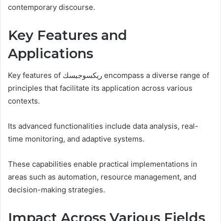
contemporary discourse.
Key Features and
Applications
Key features of ريكسوجيسك encompass a diverse range of
principles that facilitate its application across various
contexts.
Its advanced functionalities include data analysis, real-
time monitoring, and adaptive systems.
These capabilities enable practical implementations in
areas such as automation, resource management, and
decision-making strategies.
Impact Across Various Fields