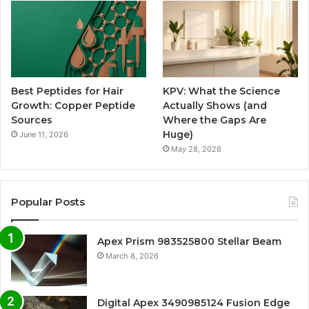
Best Peptides for Hair
KPV: What the Science
Growth: Copper Peptide
Actually Shows (and
Sources
Where the Gaps Are
Huge)
June 11, 2026
May 28, 2026
Popular Posts
Apex Prism 983525800 Stellar Beam
March 8, 2026
Digital Apex 3490985124 Fusion Edge