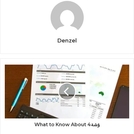
Denzel
What to Know About ؤشة4