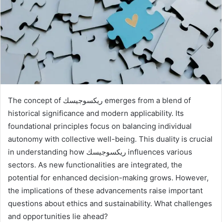
The concept of ريكسوجيسك emerges from a blend of
historical significance and modern applicability. Its
foundational principles focus on balancing individual
autonomy with collective well-being. This duality is crucial
in understanding how ريكسوجيسك influences various
sectors. As new functionalities are integrated, the
potential for enhanced decision-making grows. However,
the implications of these advancements raise important
questions about ethics and sustainability. What challenges
and opportunities lie ahead?