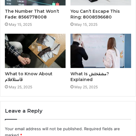
The Number That Won’t
You Can’t Escape This
Fade: 8566778008
Ring: 8008596680
May 15, 2025
May 15, 2025
What to Know About
What Is مشقخئش?
ڤاستلافلام
Explained
May 25, 2025
May 25, 2025
Leave a Reply
Your email address will not be published.
Required fields are
marked
*