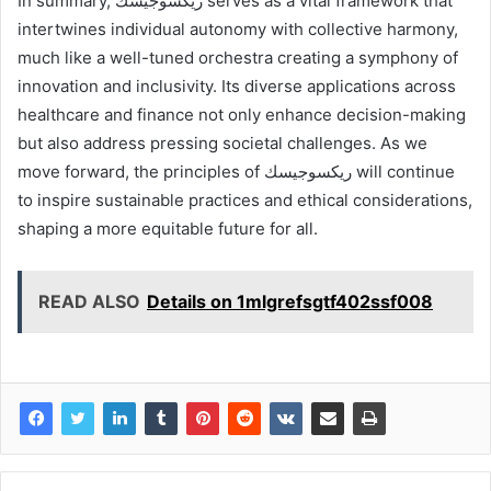
In summary, ريكسوجيسك serves as a vital framework that
intertwines individual autonomy with collective harmony,
much like a well-tuned orchestra creating a symphony of
innovation and inclusivity. Its diverse applications across
healthcare and finance not only enhance decision-making
but also address pressing societal challenges. As we
move forward, the principles of ريكسوجيسك will continue
to inspire sustainable practices and ethical considerations,
shaping a more equitable future for all.
READ ALSO
Details on 1mlgrefsgtf402ssf008