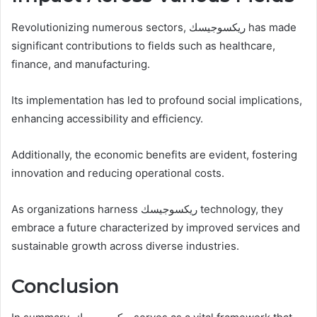
Revolutionizing numerous sectors, ريكسوجيسك has made
significant contributions to fields such as healthcare,
finance, and manufacturing.
Its implementation has led to profound social implications,
enhancing accessibility and efficiency.
Additionally, the economic benefits are evident, fostering
innovation and reducing operational costs.
As organizations harness ريكسوجيسك technology, they
embrace a future characterized by improved services and
sustainable growth across diverse industries.
Conclusion