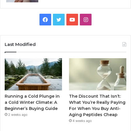
Facebook
Twitter
YouTube
Instagram
Last Modified
Running a Cold Plunge in
The Discount That Isn’t:
a Cold Winter Climate: A
What You’re Really Paying
Beginner’s Buying Guide
For When You Buy Anti-
Aging Peptides Cheap
2 weeks ago
4 weeks ago