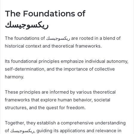
The Foundations of
ريكسوجيسك
The foundations of ريكسوجيسك are rooted in a blend of
historical context and theoretical frameworks.
Its foundational principles emphasize individual autonomy,
self-determination, and the importance of collective
harmony.
These principles are informed by various theoretical
frameworks that explore human behavior, societal
structures, and the quest for freedom.
Together, they establish a comprehensive understanding
of ريكسوجيسك, guiding its applications and relevance in