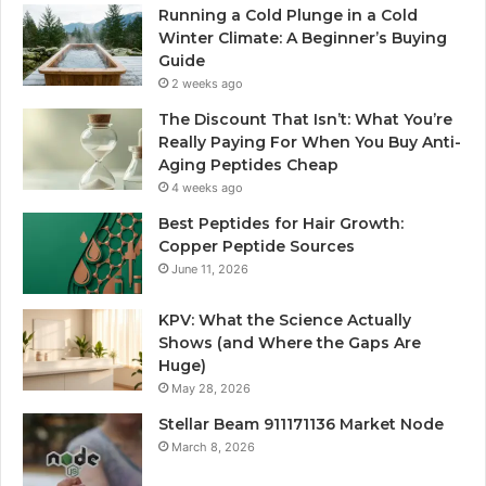
Running a Cold Plunge in a Cold
Winter Climate: A Beginner’s Buying
Guide
2 weeks ago
The Discount That Isn’t: What You’re
Really Paying For When You Buy Anti-
Aging Peptides Cheap
4 weeks ago
Best Peptides for Hair Growth:
Copper Peptide Sources
June 11, 2026
KPV: What the Science Actually
Shows (and Where the Gaps Are
Huge)
May 28, 2026
Stellar Beam 911171136 Market Node
March 8, 2026