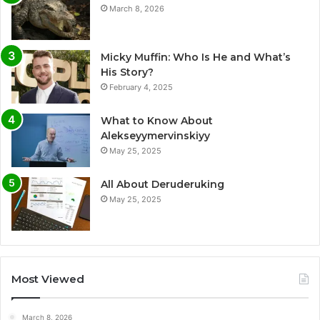
March 8, 2026
Micky Muffin: Who Is He and What’s
His Story?
February 4, 2025
What to Know About
Alekseyymervinskiyy
May 25, 2025
All About Deruderuking
May 25, 2025
Most Viewed
March 8, 2026