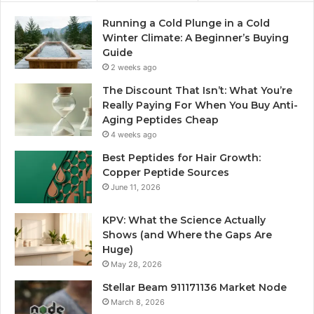
Running a Cold Plunge in a Cold
Winter Climate: A Beginner’s Buying
Guide
2 weeks ago
The Discount That Isn’t: What You’re
Really Paying For When You Buy Anti-
Aging Peptides Cheap
4 weeks ago
Best Peptides for Hair Growth:
Copper Peptide Sources
June 11, 2026
KPV: What the Science Actually
Shows (and Where the Gaps Are
Huge)
May 28, 2026
Stellar Beam 911171136 Market Node
March 8, 2026