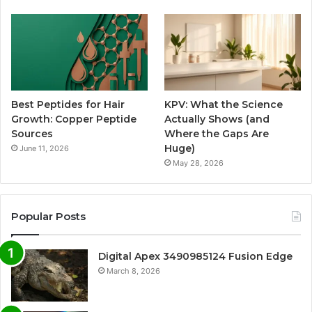
Best Peptides for Hair
KPV: What the Science
Growth: Copper Peptide
Actually Shows (and
Sources
Where the Gaps Are
Huge)
June 11, 2026
May 28, 2026
Popular Posts
Digital Apex 3490985124 Fusion Edge
March 8, 2026