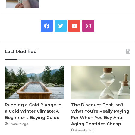
Facebook
Twitter
YouTube
Instagram
Last Modified
Running a Cold Plunge in
The Discount That Isn’t:
a Cold Winter Climate: A
What You’re Really Paying
Beginner’s Buying Guide
For When You Buy Anti-
Aging Peptides Cheap
2 weeks ago
4 weeks ago