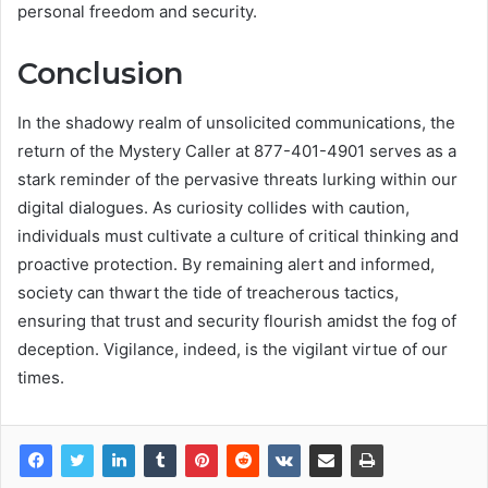
personal freedom and security.
Conclusion
In the shadowy realm of unsolicited communications, the
return of the Mystery Caller at 877-401-4901 serves as a
stark reminder of the pervasive threats lurking within our
digital dialogues. As curiosity collides with caution,
individuals must cultivate a culture of critical thinking and
proactive protection. By remaining alert and informed,
society can thwart the tide of treacherous tactics,
ensuring that trust and security flourish amidst the fog of
deception. Vigilance, indeed, is the vigilant virtue of our
times.