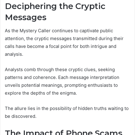
Deciphering the Cryptic
Messages
As the Mystery Caller continues to captivate public
attention, the cryptic messages transmitted during their
calls have become a focal point for both intrigue and
analysis.
Analysts comb through these cryptic clues, seeking
patterns and coherence. Each message interpretation
unveils potential meanings, prompting enthusiasts to
explore the depths of the enigma.
The allure lies in the possibility of hidden truths waiting to
be discovered.
The Impact of Phone Scams