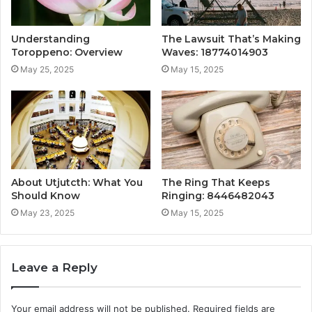
Understanding
The Lawsuit That’s Making
Toroppeno: Overview
Waves: 18774014903
May 25, 2025
May 15, 2025
About Utjutcth: What You
The Ring That Keeps
Should Know
Ringing: 8446482043
May 23, 2025
May 15, 2025
Leave a Reply
Your email address will not be published.
Required fields are