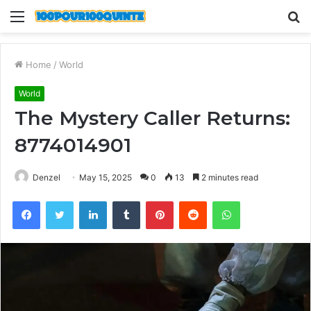
Menu
S
fo
Home
/
World
World
The Mystery Caller Returns:
8774014901
Denzel
May 15, 2025
0
13
2 minutes read
Facebook
Twitter
LinkedIn
Tumblr
Pinterest
Reddit
WhatsApp