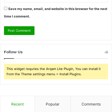
Save my name, email, and website in this browser for the next
time I comment.
Follow Us
This widget requries the Arqam Lite Plugin, You can install it
from the Theme settings menu > Install Plugins.
Recent
Popular
Comments