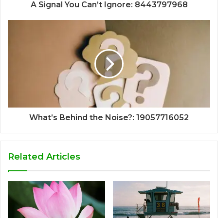
A Signal You Can’t Ignore: 8443797968
What’s Behind the Noise?: 19057716052
Related Articles