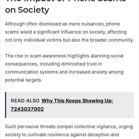
on Society
Although often dismissed as mere nuisances, phone
scams wield a significant influence on society, affecting
not only individual victims but also the broader community.
The rise in scam awareness highlights alarming social
consequences, including diminished trust in
communication systems and increased anxiety among
potential targets.
READ ALSO
Why This Keeps Showing Up:
7243037002
Such pervasive threats compel collective vigilance, urging
society to cultivate resilience against deception and