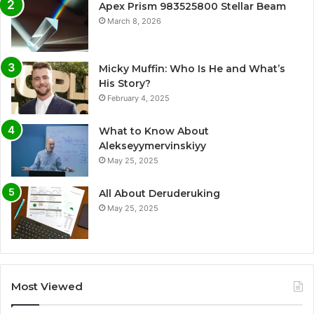
Apex Prism 983525800 Stellar Beam
March 8, 2026
Micky Muffin: Who Is He and What’s
His Story?
February 4, 2025
What to Know About
Alekseyymervinskiyy
May 25, 2025
All About Deruderuking
May 25, 2025
Most Viewed