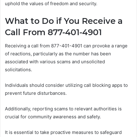
uphold the values of freedom and security.
What to Do if You Receive a
Call From 877-401-4901
Receiving a call from 877-401-4901 can provoke a range
of reactions, particularly as the number has been
associated with various scams and unsolicited
solicitations.
Individuals should consider utilizing call blocking apps to
prevent future disturbances.
Additionally, reporting scams to relevant authorities is
crucial for community awareness and safety.
It is essential to take proactive measures to safeguard