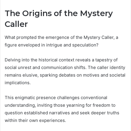
The Origins of the Mystery
Caller
What prompted the emergence of the Mystery Caller, a
figure enveloped in intrigue and speculation?
Delving into the historical context reveals a tapestry of
social unrest and communication shifts. The caller identity
remains elusive, sparking debates on motives and societal
implications.
This enigmatic presence challenges conventional
understanding, inviting those yearning for freedom to
question established narratives and seek deeper truths
within their own experiences.