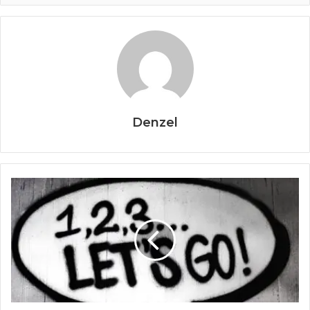
Denzel