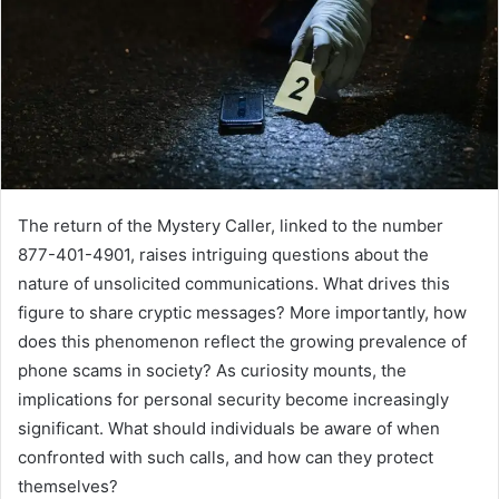
The return of the Mystery Caller, linked to the number
877-401-4901, raises intriguing questions about the
nature of unsolicited communications. What drives this
figure to share cryptic messages? More importantly, how
does this phenomenon reflect the growing prevalence of
phone scams in society? As curiosity mounts, the
implications for personal security become increasingly
significant. What should individuals be aware of when
confronted with such calls, and how can they protect
themselves?