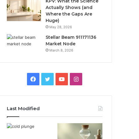
KPV: What the Science
Actually Shows (and
Where the Gaps Are
Huge)
May 28, 2026
Stellar Beam 911171136
Market Node
March 8, 2026
Facebook
Twitter
YouTube
Instagram
Last Modified