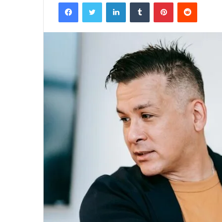
Facebook
Twitter
LinkedIn
Tumblr
Pinterest
Reddit