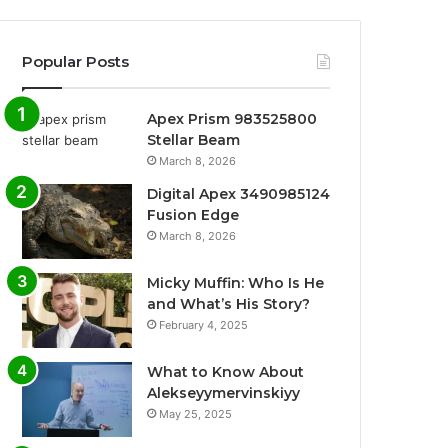
Popular Posts
Apex Prism 983525800
Stellar Beam
March 8, 2026
Digital Apex 3490985124
Fusion Edge
March 8, 2026
Micky Muffin: Who Is He
and What’s His Story?
February 4, 2025
What to Know About
Alekseyymervinskiyy
May 25, 2025