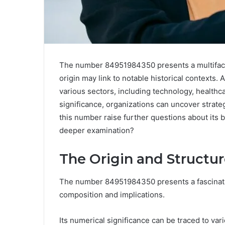
The number 84951984350 presents a multifacet
origin may link to notable historical contexts. 
various sectors, including technology, healthc
significance, organizations can uncover strat
this number raise further questions about its
deeper examination?
The Origin and Structu
The number 84951984350 presents a fascinating
composition and implications.
Its numerical significance can be traced to vario