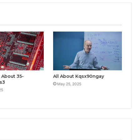
 About 35-
All About Kqsx90ngay
s3
May 25, 2025
25