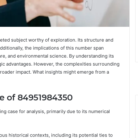
ed subject worthy of exploration. Its structure and
Additionally, the implications of this number span
are, and environmental science. By understanding its
egic advantages. However, the complexities surrounding
 broader impact. What insights might emerge from a
re of 84951984350
 case for analysis, primarily due to its numerical
us historical contexts, including its potential ties to