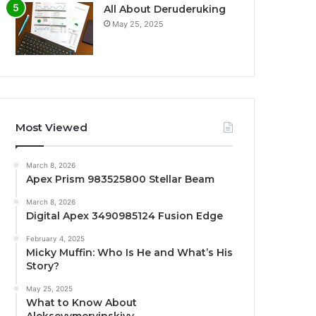
All About Deruderuking
May 25, 2025
Most Viewed
March 8, 2026
Apex Prism 983525800 Stellar Beam
March 8, 2026
Digital Apex 3490985124 Fusion Edge
February 4, 2025
Micky Muffin: Who Is He and What’s His
Story?
May 25, 2025
What to Know About