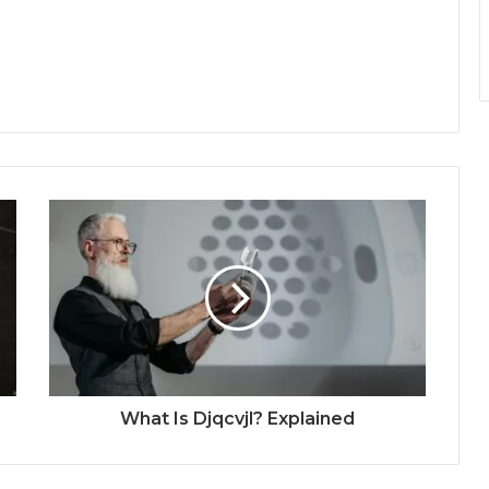
What Is Djqcvjl? Explained