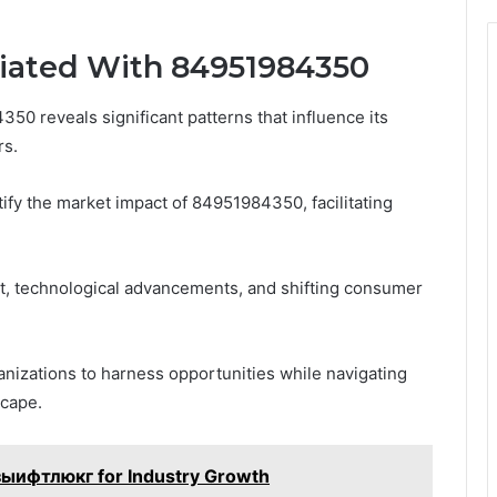
ciated With 84951984350
50 reveals significant patterns that influence its
rs.
ify the market impact of 84951984350, facilitating
, technological advancements, and shifting consumer
zations to harness opportunities while navigating
scape.
 зыифтлюкг for Industry Growth