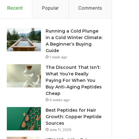
Recent
Popular
Comments
Running a Cold Plunge
in a Cold Winter Climate:
A Beginner’s Buying
Guide
1 week ago
The Discount That Isn’t:
What You’re Really
Paying For When You
Buy Anti-Aging Peptides
Cheap
4 weeks ago
Best Peptides for Hair
Growth: Copper Peptide
Sources
June 11, 2026