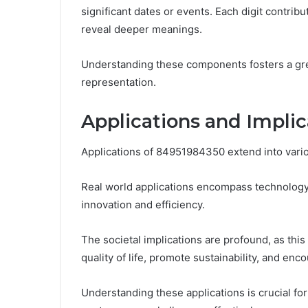
significant dates or events. Each digit contribu
reveal deeper meanings.
Understanding these components fosters a grea
representation.
Applications and Impli
Applications of 84951984350 extend into various
Real world applications encompass technology,
innovation and efficiency.
The societal implications are profound, as th
quality of life, promote sustainability, and e
Understanding these applications is crucial f