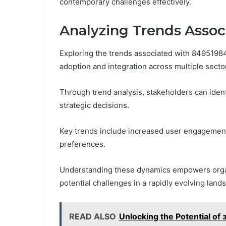
contemporary challenges effectively.
Analyzing Trends Asso
Exploring the trends associated with 849519843
adoption and integration across multiple secto
Through trend analysis, stakeholders can ident
strategic decisions.
Key trends include increased user engagement
preferences.
Understanding these dynamics empowers organi
potential challenges in a rapidly evolving land
READ ALSO
Unlocking the Potential of