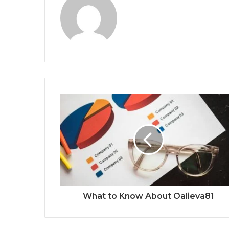
What to Know About Oalieva81