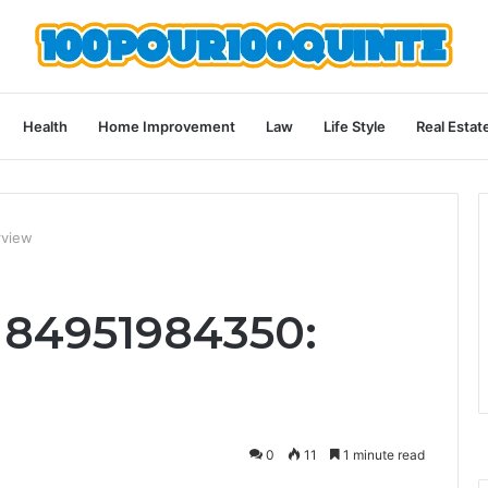
Health
Home Improvement
Law
Life Style
Real Estat
rview
 84951984350:
0
11
1 minute read