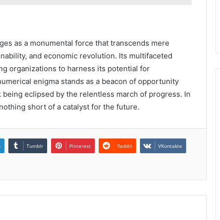
es as a monumental force that transcends mere
nability, and economic revolution. Its multifaceted
ng organizations to harness its potential for
 numerical enigma stands as a beacon of opportunity
k being eclipsed by the relentless march of progress. In
othing short of a catalyst for the future.
n
Tumblr
Pinterest
Reddit
VKontakte