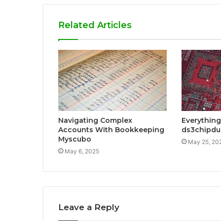
Related Articles
Navigating Complex
Everything
Accounts With Bookkeeping
ds3chipdu
Myscubo
May 25, 20
May 6, 2025
Leave a Reply