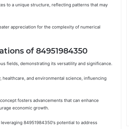
tes to a unique structure, reflecting patterns that may
ter appreciation for the complexity of numerical
cations of 84951984350
 fields, demonstrating its versatility and significance.
 healthcare, and environmental science, influencing
is concept fosters advancements that can enhance
ncourage economic growth.
or leveraging 84951984350's potential to address