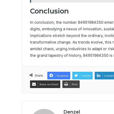
Conclusion
In conclusion, the number 84951984350 emerg
digits, embodying a nexus of innovation, sustai
implications stretch beyond the ordinary, inviti
transformative change. As trends evolve, this
amidst chaos, urging industries to adapt or ris
the grand tapestry of history, 84951984350 is n
Share
Facebook
Twitter
LinkedI
Share via Email
Print
Denzel