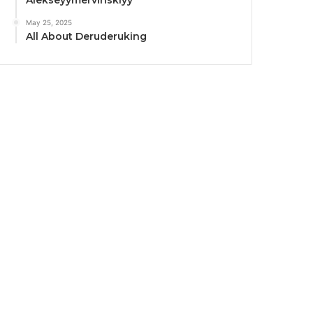
Alekseyymervinskiyy
May 25, 2025
All About Deruderuking