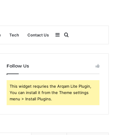
Sidebar
Search
e
Tech
Contact Us
for
Follow Us
This widget requries the Arqam Lite Plugin,
You can install it from the Theme settings
menu > Install Plugins.