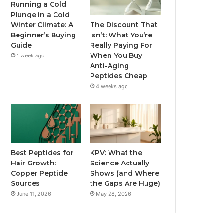
Running a Cold
Plunge in a Cold
The Discount That
Winter Climate: A
Isn’t: What You’re
Beginner’s Buying
Really Paying For
Guide
When You Buy
1 week ago
Anti-Aging
Peptides Cheap
4 weeks ago
Best Peptides for
KPV: What the
Hair Growth:
Science Actually
Copper Peptide
Shows (and Where
Sources
the Gaps Are Huge)
June 11, 2026
May 28, 2026