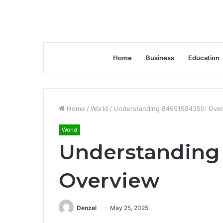
Home
Business
Education
Home
/
World
/
Understanding 84951984350: Ove
World
Understanding
Overview
Denzel
May 25, 2025