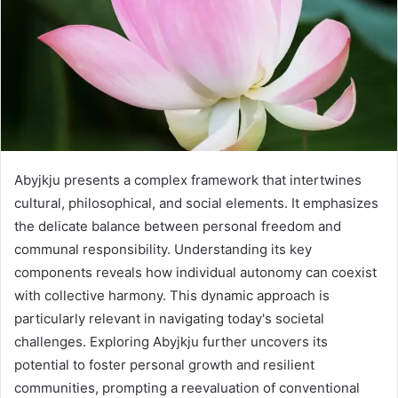
Abyjkju presents a complex framework that intertwines
cultural, philosophical, and social elements. It emphasizes
the delicate balance between personal freedom and
communal responsibility. Understanding its key
components reveals how individual autonomy can coexist
with collective harmony. This dynamic approach is
particularly relevant in navigating today's societal
challenges. Exploring Abyjkju further uncovers its
potential to foster personal growth and resilient
communities, prompting a reevaluation of conventional