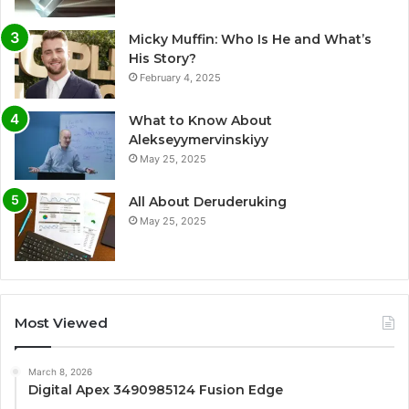
Micky Muffin: Who Is He and What’s
His Story?
February 4, 2025
What to Know About
Alekseyymervinskiyy
May 25, 2025
All About Deruderuking
May 25, 2025
Most Viewed
March 8, 2026
Digital Apex 3490985124 Fusion Edge