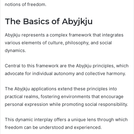
notions of freedom.
The Basics of Abyjkju
Abyjkju represents a complex framework that integrates
various elements of culture, philosophy, and social
dynamics.
Central to this framework are the Abyjkju principles, which
advocate for individual autonomy and collective harmony.
The Abyjkju applications extend these principles into
practical realms, fostering environments that encourage
personal expression while promoting social responsibility.
This dynamic interplay offers a unique lens through which
freedom can be understood and experienced.