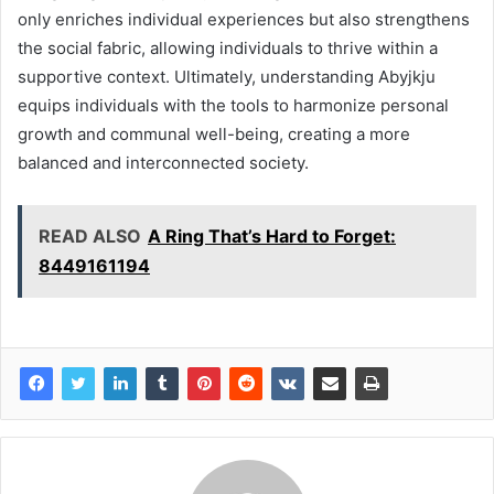
only enriches individual experiences but also strengthens
the social fabric, allowing individuals to thrive within a
supportive context. Ultimately, understanding Abyjkju
equips individuals with the tools to harmonize personal
growth and communal well-being, creating a more
balanced and interconnected society.
READ ALSO
A Ring That’s Hard to Forget:
8449161194