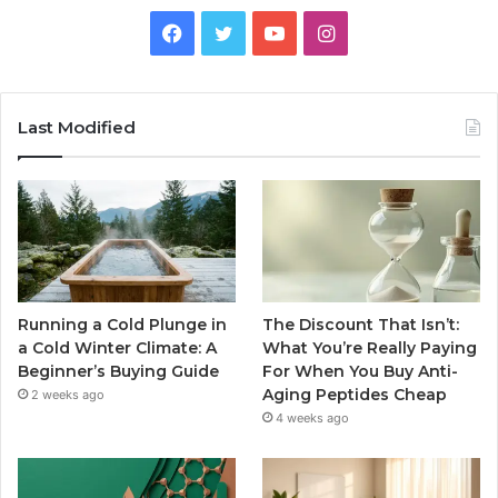
Facebook
Twitter
YouTube
Instagram
Last Modified
Running a Cold Plunge in
The Discount That Isn’t:
a Cold Winter Climate: A
What You’re Really Paying
Beginner’s Buying Guide
For When You Buy Anti-
Aging Peptides Cheap
2 weeks ago
4 weeks ago