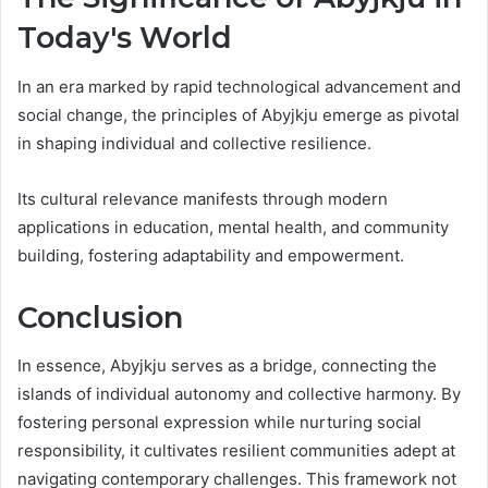
Today's World
In an era marked by rapid technological advancement and
social change, the principles of Abyjkju emerge as pivotal
in shaping individual and collective resilience.
Its cultural relevance manifests through modern
applications in education, mental health, and community
building, fostering adaptability and empowerment.
Conclusion
In essence, Abyjkju serves as a bridge, connecting the
islands of individual autonomy and collective harmony. By
fostering personal expression while nurturing social
responsibility, it cultivates resilient communities adept at
navigating contemporary challenges. This framework not