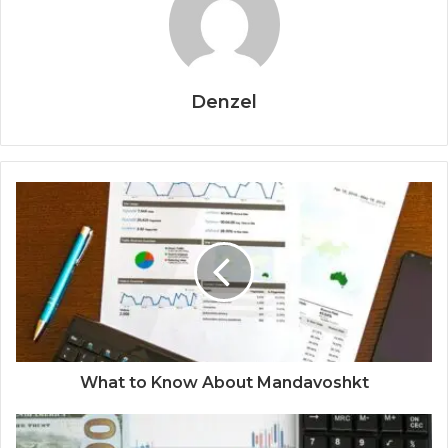
Denzel
What to Know About Mandavoshkt