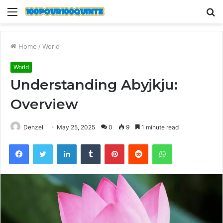
Menu
S
fo
Home
/
World
World
Understanding Abyjkju:
Overview
Denzel
May 25, 2025
0
9
1 minute read
Facebook
Twitter
LinkedIn
Tumblr
Pinterest
Reddit
WhatsApp