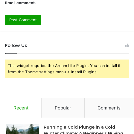
time I comment.
Follow Us
This widget requries the Arqam Lite Plugin, You can install it
from the Theme settings menu > Install Plugins.
Recent
Popular
Comments
Running a Cold Plunge in a Cold
Winter Climate: A Beginner’s Buying