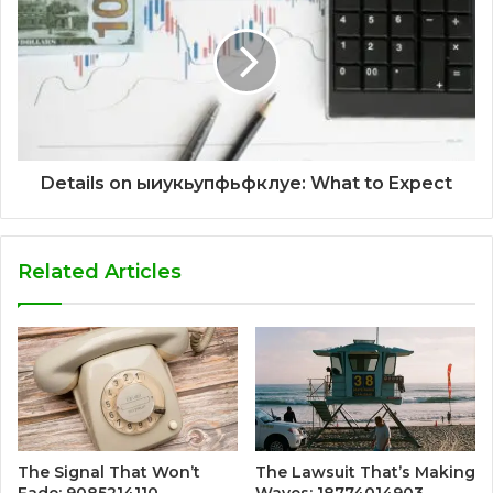
Details on ыиукьупфьфклуе: What to Expect
Related Articles
The Signal That Won’t
The Lawsuit That’s Making