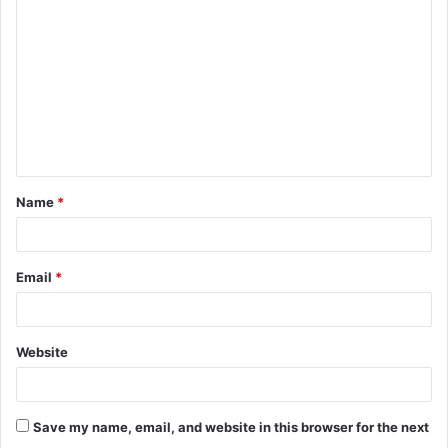
o
m
m
e
n
t
Name
*
*
Email
*
Website
Save my name, email, and website in this browser for the next