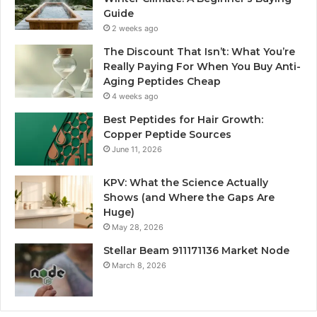
Guide
2 weeks ago
The Discount That Isn’t: What You’re
Really Paying For When You Buy Anti-
Aging Peptides Cheap
4 weeks ago
Best Peptides for Hair Growth:
Copper Peptide Sources
June 11, 2026
KPV: What the Science Actually
Shows (and Where the Gaps Are
Huge)
May 28, 2026
Stellar Beam 911171136 Market Node
March 8, 2026