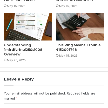
Fade: 9085214110
Waves: 18774014903
May 15, 2025
May 15, 2025
Understanding
This Ring Means Trouble:
1mfrdfvrfnul250sl008:
4152001748
Overview
May 15, 2025
May 25, 2025
Leave a Reply
Your email address will not be published.
Required fields are
marked
*
C