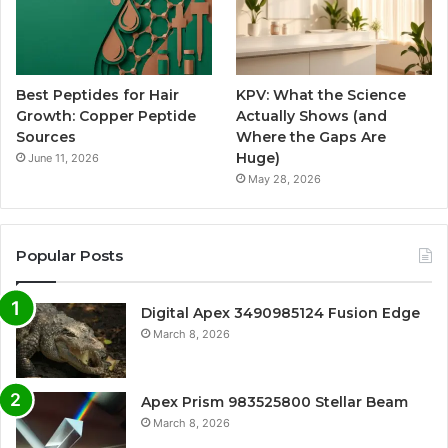
Best Peptides for Hair
KPV: What the Science
Growth: Copper Peptide
Actually Shows (and
Sources
Where the Gaps Are
Huge)
June 11, 2026
May 28, 2026
Popular Posts
Digital Apex 3490985124 Fusion Edge
March 8, 2026
Apex Prism 983525800 Stellar Beam
March 8, 2026