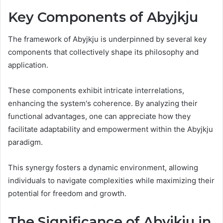
Key Components of Abyjkju
The framework of Abyjkju is underpinned by several key
components that collectively shape its philosophy and
application.
These components exhibit intricate interrelations,
enhancing the system's coherence. By analyzing their
functional advantages, one can appreciate how they
facilitate adaptability and empowerment within the Abyjkju
paradigm.
This synergy fosters a dynamic environment, allowing
individuals to navigate complexities while maximizing their
potential for freedom and growth.
The Significance of Abyjkju in