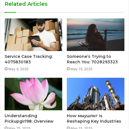
Related Articles
Service Case Tracking:
Someone’s Trying to
4075830183
Reach You: 7028293323
May 9, 2025
May 15, 2025
Understanding
How мыушпкг Is
Pickupgirl98: Overview
Reshaping Key Industries
May 25, 2025
May 15, 2025