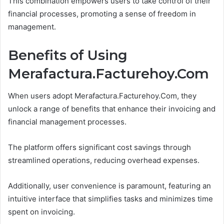
This combination empowers users to take control of their
financial processes, promoting a sense of freedom in
management.
Benefits of Using
Merafactura.Facturehoy.Com
When users adopt Merafactura.Facturehoy.Com, they
unlock a range of benefits that enhance their invoicing and
financial management processes.
The platform offers significant cost savings through
streamlined operations, reducing overhead expenses.
Additionally, user convenience is paramount, featuring an
intuitive interface that simplifies tasks and minimizes time
spent on invoicing.