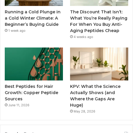
Running a Cold Plunge in
The Discount That Isn’t:
a Cold Winter Climate: A
What You’re Really Paying
Beginner’s Buying Guide
For When You Buy Anti-
Aging Peptides Cheap
1 week ago
4 weeks ago
Best Peptides for Hair
KPV: What the Science
Growth: Copper Peptide
Actually Shows (and
Sources
Where the Gaps Are
Huge)
June 11, 2026
May 28, 2026