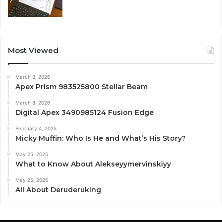
Most Viewed
March 8, 2026
Apex Prism 983525800 Stellar Beam
March 8, 2026
Digital Apex 3490985124 Fusion Edge
February 4, 2025
Micky Muffin: Who Is He and What’s His Story?
May 25, 2025
What to Know About Alekseyymervinskiyy
May 25, 2025
All About Deruderuking