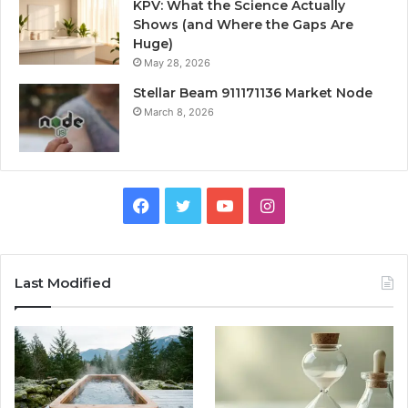
KPV: What the Science Actually
Shows (and Where the Gaps Are
Huge)
May 28, 2026
Stellar Beam 911171136 Market Node
March 8, 2026
Facebook
Twitter
YouTube
Instagram
Last Modified