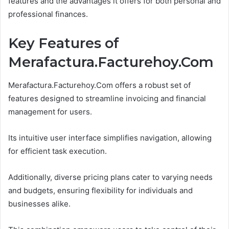
features and the advantages it offers for both personal and
professional finances.
Key Features of
Merafactura.Facturehoy.Com
Merafactura.Facturehoy.Com offers a robust set of
features designed to streamline invoicing and financial
management for users.
Its intuitive user interface simplifies navigation, allowing
for efficient task execution.
Additionally, diverse pricing plans cater to varying needs
and budgets, ensuring flexibility for individuals and
businesses alike.