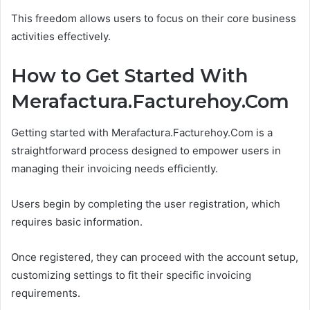
This freedom allows users to focus on their core business
activities effectively.
How to Get Started With
Merafactura.Facturehoy.Com
Getting started with Merafactura.Facturehoy.Com is a
straightforward process designed to empower users in
managing their invoicing needs efficiently.
Users begin by completing the user registration, which
requires basic information.
Once registered, they can proceed with the account setup,
customizing settings to fit their specific invoicing
requirements.