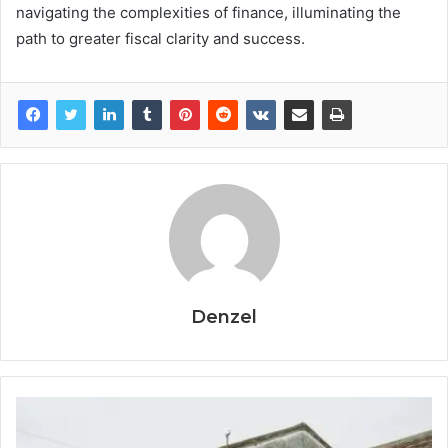
navigating the complexities of finance, illuminating the
path to greater fiscal clarity and success.
Denzel