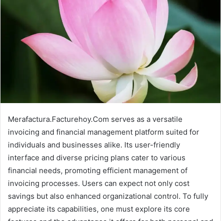
Merafactura.Facturehoy.Com serves as a versatile
invoicing and financial management platform suited for
individuals and businesses alike. Its user-friendly
interface and diverse pricing plans cater to various
financial needs, promoting efficient management of
invoicing processes. Users can expect not only cost
savings but also enhanced organizational control. To fully
appreciate its capabilities, one must explore its core