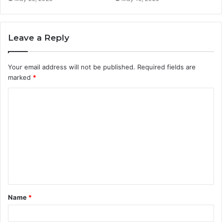
Leave a Reply
Your email address will not be published.
Required fields are
marked
*
C
o
m
m
e
n
t
Name
*
*