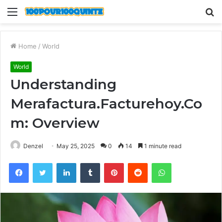
Menu
S
fo
Home
/
World
World
Understanding
Merafactura.Facturehoy.Co
m: Overview
Denzel
May 25, 2025
0
14
1 minute read
Facebook
Twitter
LinkedIn
Tumblr
Pinterest
Reddit
WhatsApp