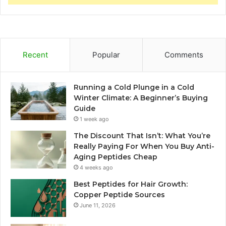
Recent
Popular
Comments
Running a Cold Plunge in a Cold
Winter Climate: A Beginner’s Buying
Guide
1 week ago
The Discount That Isn’t: What You’re
Really Paying For When You Buy Anti-
Aging Peptides Cheap
4 weeks ago
Best Peptides for Hair Growth:
Copper Peptide Sources
June 11, 2026