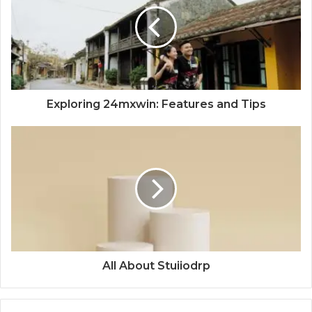
Exploring 24mxwin: Features and Tips
All About Stuiiodrp