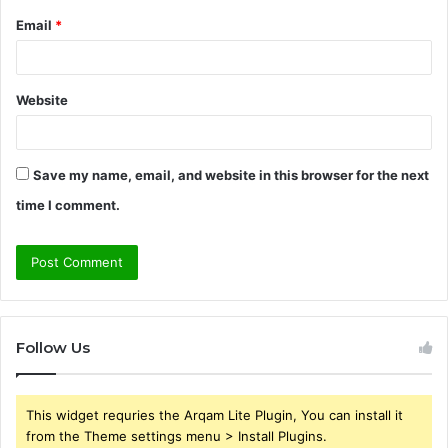
Email
*
Website
Save my name, email, and website in this browser for the next
time I comment.
Follow Us
This widget requries the Arqam Lite Plugin, You can install it
from the Theme settings menu > Install Plugins.