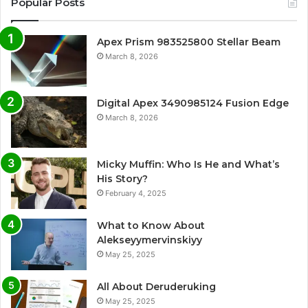
Popular Posts
Apex Prism 983525800 Stellar Beam
March 8, 2026
Digital Apex 3490985124 Fusion Edge
March 8, 2026
Micky Muffin: Who Is He and What’s
His Story?
February 4, 2025
What to Know About
Alekseyymervinskiyy
May 25, 2025
All About Deruderuking
May 25, 2025