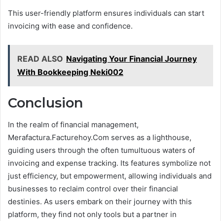
This user-friendly platform ensures individuals can start
invoicing with ease and confidence.
READ ALSO
Navigating Your Financial Journey
With Bookkeeping Neki002
Conclusion
In the realm of financial management,
Merafactura.Facturehoy.Com serves as a lighthouse,
guiding users through the often tumultuous waters of
invoicing and expense tracking. Its features symbolize not
just efficiency, but empowerment, allowing individuals and
businesses to reclaim control over their financial
destinies. As users embark on their journey with this
platform, they find not only tools but a partner in