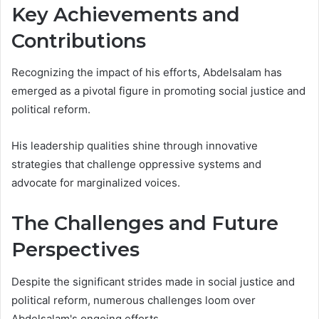
Key Achievements and
Contributions
Recognizing the impact of his efforts, Abdelsalam has
emerged as a pivotal figure in promoting social justice and
political reform.
His leadership qualities shine through innovative
strategies that challenge oppressive systems and
advocate for marginalized voices.
The Challenges and Future
Perspectives
Despite the significant strides made in social justice and
political reform, numerous challenges loom over
Abdelsalam's ongoing efforts.