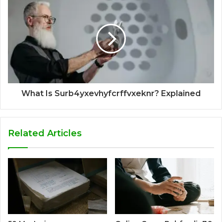
What Is Surb4yxevhyfcrffvxeknr? Explained
Related Articles