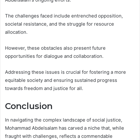
The challenges faced include entrenched opposition,
societal resistance, and the struggle for resource
allocation.
However, these obstacles also present future
opportunities for dialogue and collaboration.
Addressing these issues is crucial for fostering a more
equitable society and ensuring sustained progress
towards freedom and justice for all.
Conclusion
In navigating the complex landscape of social justice,
Mohammad Abdelsalam has carved a niche that, while
fraught with challenges, reflects a commendable