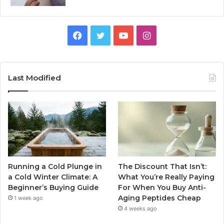
Facebook
Twitter
YouTube
Instagram
Last Modified
Running a Cold Plunge in
The Discount That Isn’t:
a Cold Winter Climate: A
What You’re Really Paying
Beginner’s Buying Guide
For When You Buy Anti-
Aging Peptides Cheap
1 week ago
4 weeks ago