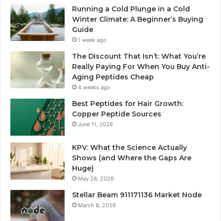
Running a Cold Plunge in a Cold
Winter Climate: A Beginner’s Buying
Guide
1 week ago
The Discount That Isn’t: What You’re
Really Paying For When You Buy Anti-
Aging Peptides Cheap
4 weeks ago
Best Peptides for Hair Growth:
Copper Peptide Sources
June 11, 2026
KPV: What the Science Actually
Shows (and Where the Gaps Are
Huge)
May 28, 2026
Stellar Beam 911171136 Market Node
March 8, 2026