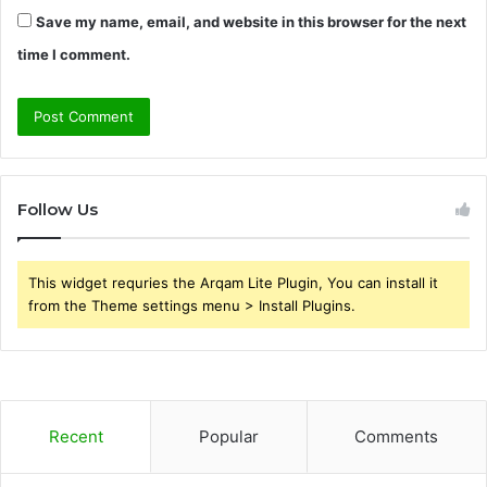
Save my name, email, and website in this browser for the next
time I comment.
Follow Us
This widget requries the Arqam Lite Plugin, You can install it
from the Theme settings menu > Install Plugins.
Recent
Popular
Comments