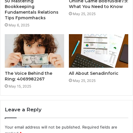
50 Mastering
Online Game Bobfusdie7.9:
Bookkeeping
What You Need to Know
Fundamentals Relations
May 25, 2025
Tips Fpmomhacks
May 6, 2025
The Voice Behind the
All About Senadinforic
Ring: 4069982267
May 25, 2025
May 15, 2025
Leave a Reply
Your email address will not be published.
Required fields are