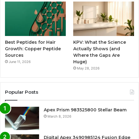
Best Peptides for Hair
KPV: What the Science
Growth: Copper Peptide
Actually Shows (and
Sources
Where the Gaps Are
Huge)
June 11, 2026
May 28, 2026
Popular Posts
Apex Prism 983525800 Stellar Beam
March 8, 2026
Digital Apex 3490985124 Fusion Edge