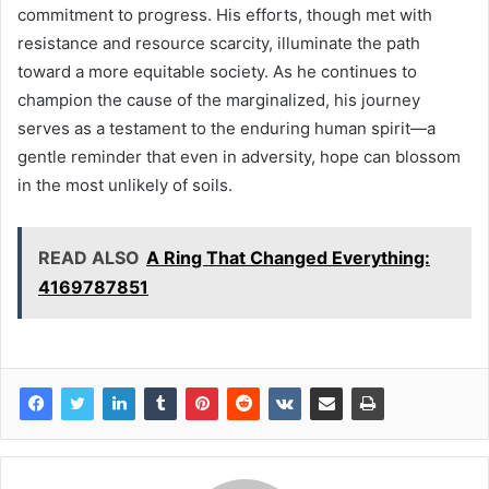
commitment to progress. His efforts, though met with
resistance and resource scarcity, illuminate the path
toward a more equitable society. As he continues to
champion the cause of the marginalized, his journey
serves as a testament to the enduring human spirit—a
gentle reminder that even in adversity, hope can blossom
in the most unlikely of soils.
READ ALSO
A Ring That Changed Everything:
4169787851