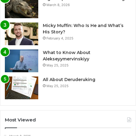
March 8, 2026
Micky Muffin: Who Is He and What’s
His Story?
February 4, 2025
What to Know About
Alekseyymervinskiyy
May 25, 2025
All About Deruderuking
May 25, 2025
Most Viewed
March 8, 2026