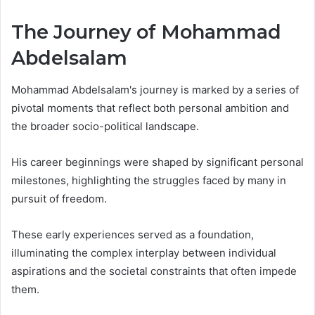
The Journey of Mohammad
Abdelsalam
Mohammad Abdelsalam's journey is marked by a series of
pivotal moments that reflect both personal ambition and
the broader socio-political landscape.
His career beginnings were shaped by significant personal
milestones, highlighting the struggles faced by many in
pursuit of freedom.
These early experiences served as a foundation,
illuminating the complex interplay between individual
aspirations and the societal constraints that often impede
them.