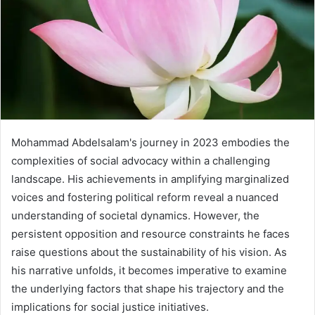
Mohammad Abdelsalam's journey in 2023 embodies the
complexities of social advocacy within a challenging
landscape. His achievements in amplifying marginalized
voices and fostering political reform reveal a nuanced
understanding of societal dynamics. However, the
persistent opposition and resource constraints he faces
raise questions about the sustainability of his vision. As
his narrative unfolds, it becomes imperative to examine
the underlying factors that shape his trajectory and the
implications for social justice initiatives.