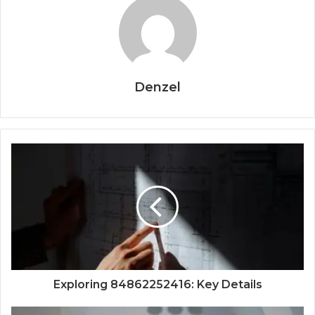
Denzel
Exploring 84862252416: Key Details