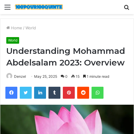
Menu
S
fo
Home
/
World
World
Understanding Mohammad
Abdelsalam 2023: Overview
Denzel
May 25, 2025
0
15
1 minute read
Facebook
Twitter
LinkedIn
Tumblr
Pinterest
Reddit
WhatsApp