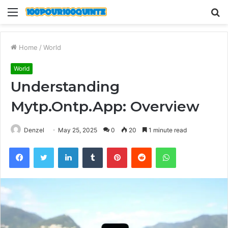
Menu
S
fo
Home
/
World
World
Understanding
Mytp.Ontp.App: Overview
Denzel
May 25, 2025
0
20
1 minute read
Facebook
Twitter
LinkedIn
Tumblr
Pinterest
Reddit
WhatsApp