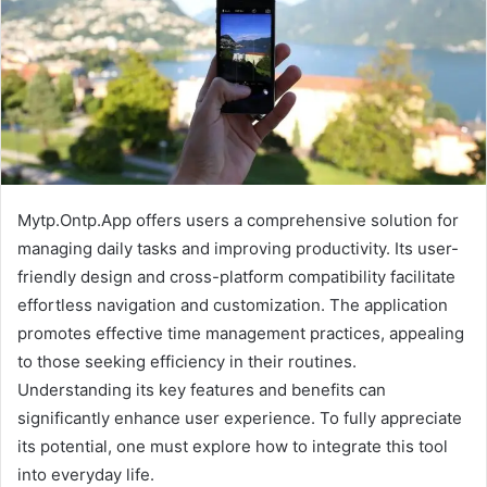
Mytp.Ontp.App offers users a comprehensive solution for
managing daily tasks and improving productivity. Its user-
friendly design and cross-platform compatibility facilitate
effortless navigation and customization. The application
promotes effective time management practices, appealing
to those seeking efficiency in their routines.
Understanding its key features and benefits can
significantly enhance user experience. To fully appreciate
its potential, one must explore how to integrate this tool
into everyday life.