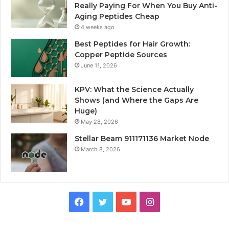
Really Paying For When You Buy Anti-
Aging Peptides Cheap
4 weeks ago
Best Peptides for Hair Growth:
Copper Peptide Sources
June 11, 2026
KPV: What the Science Actually
Shows (and Where the Gaps Are
Huge)
May 28, 2026
Stellar Beam 911171136 Market Node
March 8, 2026
Facebook
Twitter
YouTube
Instagram