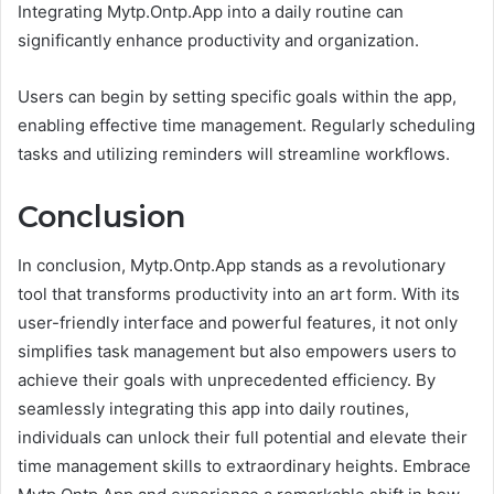
Integrating Mytp.Ontp.App into a daily routine can
significantly enhance productivity and organization.
Users can begin by setting specific goals within the app,
enabling effective time management. Regularly scheduling
tasks and utilizing reminders will streamline workflows.
Conclusion
In conclusion, Mytp.Ontp.App stands as a revolutionary
tool that transforms productivity into an art form. With its
user-friendly interface and powerful features, it not only
simplifies task management but also empowers users to
achieve their goals with unprecedented efficiency. By
seamlessly integrating this app into daily routines,
individuals can unlock their full potential and elevate their
time management skills to extraordinary heights. Embrace