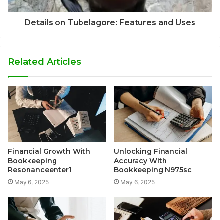
Details on Tubelagore: Features and Uses
Related Articles
Financial Growth With
Unlocking Financial
Bookkeeping
Accuracy With
Resonanceenter1
Bookkeeping N975sc
May 6, 2025
May 6, 2025