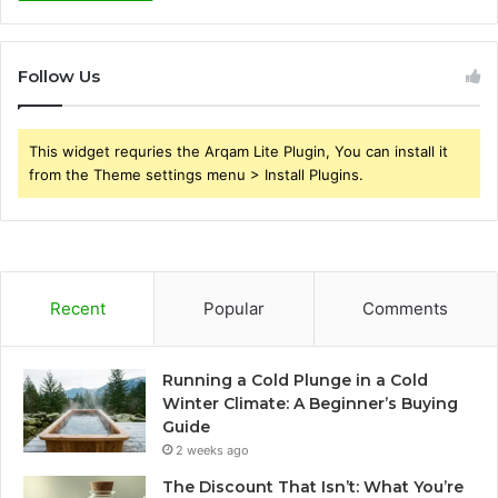
Follow Us
This widget requries the Arqam Lite Plugin, You can install it
from the Theme settings menu > Install Plugins.
Recent
Popular
Comments
Running a Cold Plunge in a Cold
Winter Climate: A Beginner’s Buying
Guide
2 weeks ago
The Discount That Isn’t: What You’re