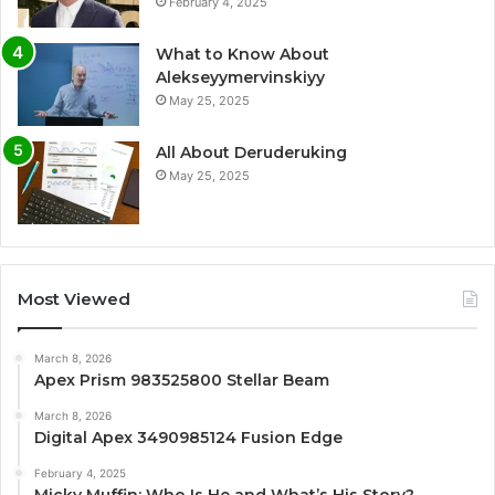
February 4, 2025
What to Know About
Alekseyymervinskiyy
May 25, 2025
All About Deruderuking
May 25, 2025
Most Viewed
March 8, 2026
Apex Prism 983525800 Stellar Beam
March 8, 2026
Digital Apex 3490985124 Fusion Edge
February 4, 2025
Micky Muffin: Who Is He and What’s His Story?