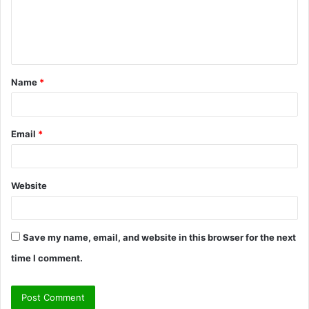
m
e
n
t
Name
*
*
Email
*
Website
Save my name, email, and website in this browser for the next
time I comment.