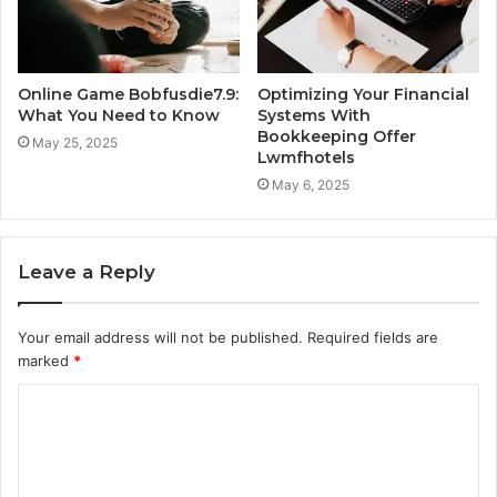
Online Game Bobfusdie7.9:
Optimizing Your Financial
What You Need to Know
Systems With
Bookkeeping Offer
May 25, 2025
Lwmfhotels
May 6, 2025
Leave a Reply
Your email address will not be published.
Required fields are
marked
*
C
o
m