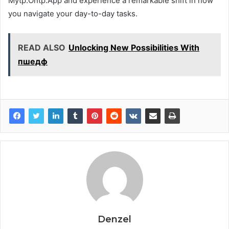
Mytp.Ontp.App and experience a remarkable shift in how
you navigate your day-to-day tasks.
READ ALSO
Unlocking New Possibilities With
пшедф
Denzel