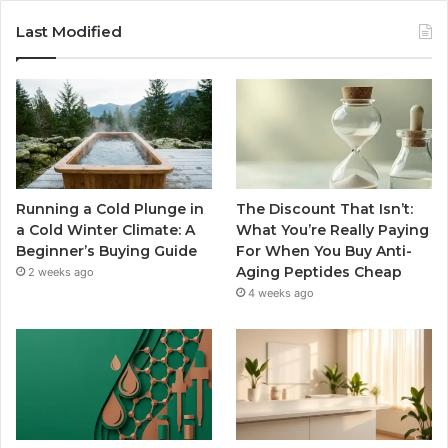
Last Modified
Running a Cold Plunge in
The Discount That Isn’t:
a Cold Winter Climate: A
What You’re Really Paying
Beginner’s Buying Guide
For When You Buy Anti-
Aging Peptides Cheap
2 weeks ago
4 weeks ago