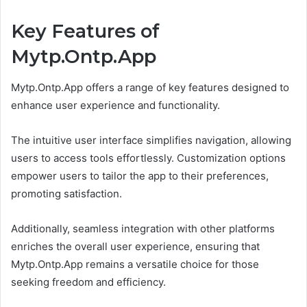
Key Features of
Mytp.Ontp.App
Mytp.Ontp.App offers a range of key features designed to
enhance user experience and functionality.
The intuitive user interface simplifies navigation, allowing
users to access tools effortlessly. Customization options
empower users to tailor the app to their preferences,
promoting satisfaction.
Additionally, seamless integration with other platforms
enriches the overall user experience, ensuring that
Mytp.Ontp.App remains a versatile choice for those
seeking freedom and efficiency.