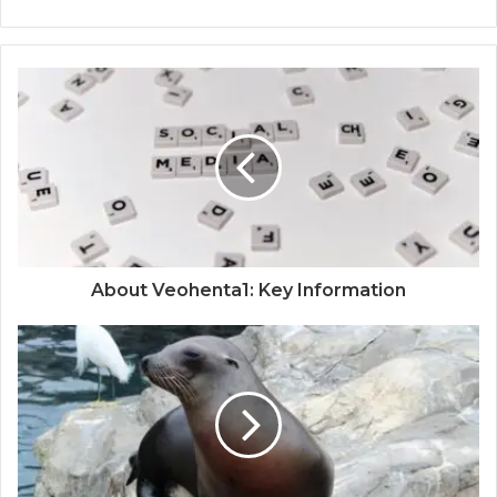
About Veohenta1: Key Information