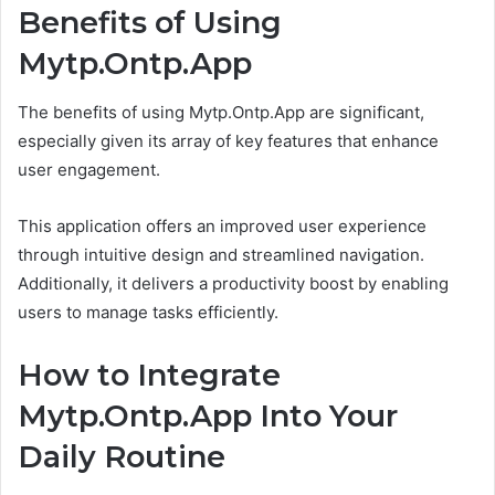
Benefits of Using
Mytp.Ontp.App
The benefits of using Mytp.Ontp.App are significant,
especially given its array of key features that enhance
user engagement.
This application offers an improved user experience
through intuitive design and streamlined navigation.
Additionally, it delivers a productivity boost by enabling
users to manage tasks efficiently.
How to Integrate
Mytp.Ontp.App Into Your
Daily Routine