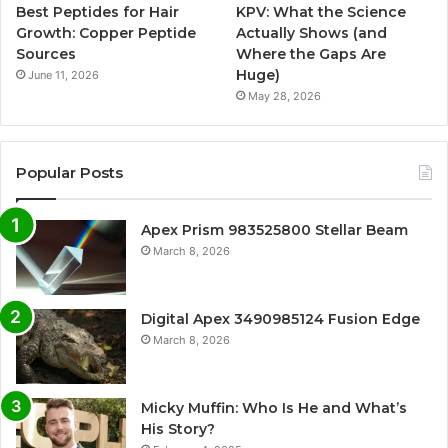
Best Peptides for Hair
KPV: What the Science
Growth: Copper Peptide
Actually Shows (and
Sources
Where the Gaps Are
Huge)
June 11, 2026
May 28, 2026
Popular Posts
Apex Prism 983525800 Stellar Beam
March 8, 2026
Digital Apex 3490985124 Fusion Edge
March 8, 2026
Micky Muffin: Who Is He and What’s
His Story?