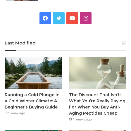
Facebook
Twitter
YouTube
Instagram
Last Modified
Running a Cold Plunge in
The Discount That Isn’t:
a Cold Winter Climate: A
What You’re Really Paying
Beginner’s Buying Guide
For When You Buy Anti-
Aging Peptides Cheap
1 week ago
4 weeks ago