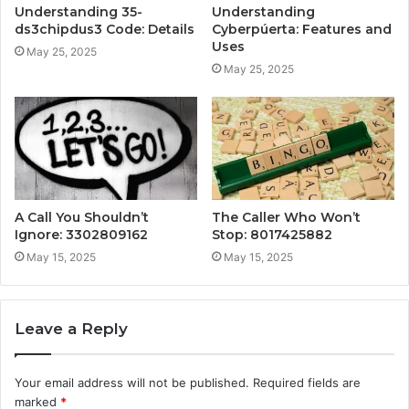
Understanding 35-
Understanding
ds3chipdus3 Code: Details
Cyberpúerta: Features and
Uses
May 25, 2025
May 25, 2025
A Call You Shouldn’t
The Caller Who Won’t
Ignore: 3302809162
Stop: 8017425882
May 15, 2025
May 15, 2025
Leave a Reply
Your email address will not be published.
Required fields are
marked
*