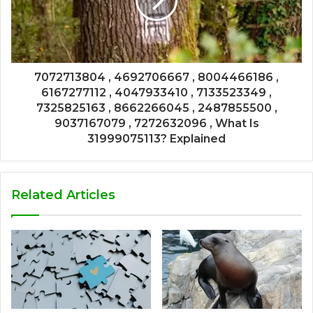
7072713804 , 4692706667 , 8004466186 ,
6167277112 , 4047933410 , 7133523349 ,
7325825163 , 8662266045 , 2487855500 ,
9037167079 , 7272632096 , What Is
31999075113? Explained
Related Articles