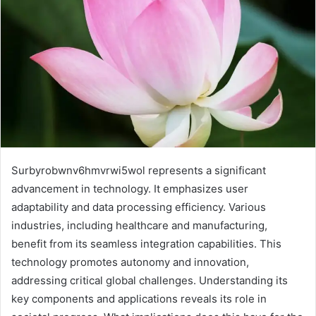
Surbyrobwnv6hmvrwi5wol represents a significant
advancement in technology. It emphasizes user
adaptability and data processing efficiency. Various
industries, including healthcare and manufacturing,
benefit from its seamless integration capabilities. This
technology promotes autonomy and innovation,
addressing critical global challenges. Understanding its
key components and applications reveals its role in