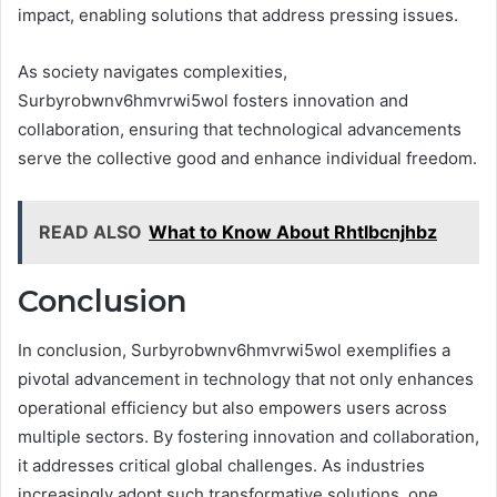
impact, enabling solutions that address pressing issues.
As society navigates complexities,
Surbyrobwnv6hmvrwi5wol fosters innovation and
collaboration, ensuring that technological advancements
serve the collective good and enhance individual freedom.
READ ALSO
What to Know About Rhtlbcnjhbz
Conclusion
In conclusion, Surbyrobwnv6hmvrwi5wol exemplifies a
pivotal advancement in technology that not only enhances
operational efficiency but also empowers users across
multiple sectors. By fostering innovation and collaboration,
it addresses critical global challenges. As industries
increasingly adopt such transformative solutions, one