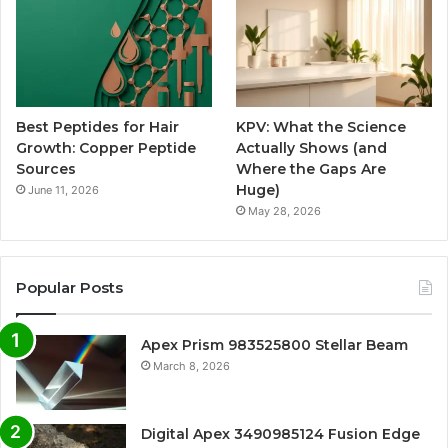
Best Peptides for Hair
KPV: What the Science
Growth: Copper Peptide
Actually Shows (and
Sources
Where the Gaps Are
Huge)
June 11, 2026
May 28, 2026
Popular Posts
Apex Prism 983525800 Stellar Beam
March 8, 2026
Digital Apex 3490985124 Fusion Edge