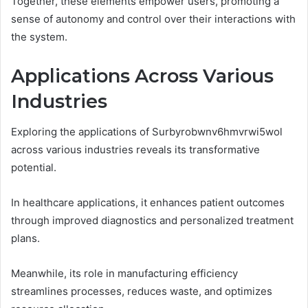
Together, these elements empower users, promoting a
sense of autonomy and control over their interactions with
the system.
Applications Across Various
Industries
Exploring the applications of Surbyrobwnv6hmvrwi5wol
across various industries reveals its transformative
potential.
In healthcare applications, it enhances patient outcomes
through improved diagnostics and personalized treatment
plans.
Meanwhile, its role in manufacturing efficiency
streamlines processes, reduces waste, and optimizes