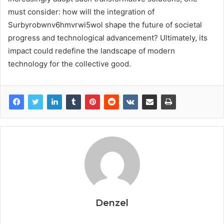
must consider: how will the integration of
Surbyrobwnv6hmvrwi5wol shape the future of societal
progress and technological advancement? Ultimately, its
impact could redefine the landscape of modern
technology for the collective good.
Denzel