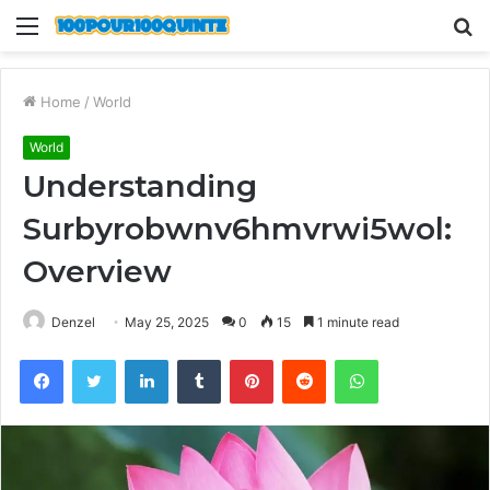
Menu
S
fo
Home
/
World
World
Understanding
Surbyrobwnv6hmvrwi5wol:
Overview
Denzel
May 25, 2025
0
15
1 minute read
Facebook
Twitter
LinkedIn
Tumblr
Pinterest
Reddit
WhatsApp