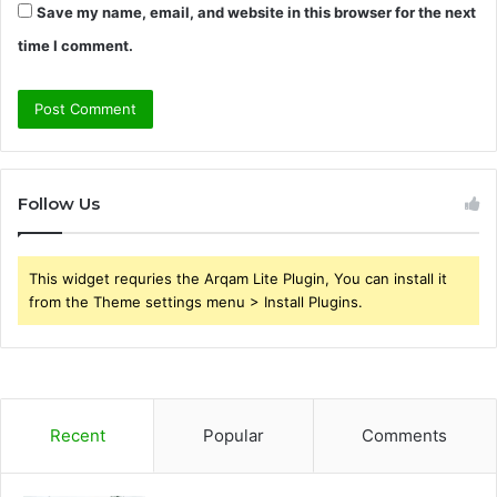
Save my name, email, and website in this browser for the next
time I comment.
Follow Us
This widget requries the Arqam Lite Plugin, You can install it
from the Theme settings menu > Install Plugins.
Recent
Popular
Comments