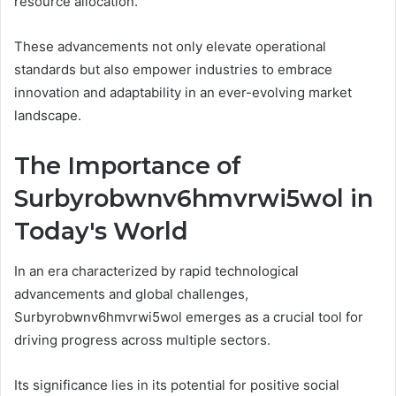
resource allocation.
These advancements not only elevate operational
standards but also empower industries to embrace
innovation and adaptability in an ever-evolving market
landscape.
The Importance of
Surbyrobwnv6hmvrwi5wol in
Today's World
In an era characterized by rapid technological
advancements and global challenges,
Surbyrobwnv6hmvrwi5wol emerges as a crucial tool for
driving progress across multiple sectors.
Its significance lies in its potential for positive social