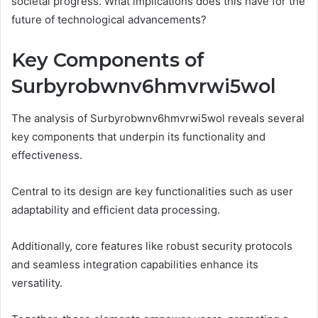
societal progress. What implications does this have for the
future of technological advancements?
Key Components of
Surbyrobwnv6hmvrwi5wol
The analysis of Surbyrobwnv6hmvrwi5wol reveals several
key components that underpin its functionality and
effectiveness.
Central to its design are key functionalities such as user
adaptability and efficient data processing.
Additionally, core features like robust security protocols
and seamless integration capabilities enhance its
versatility.