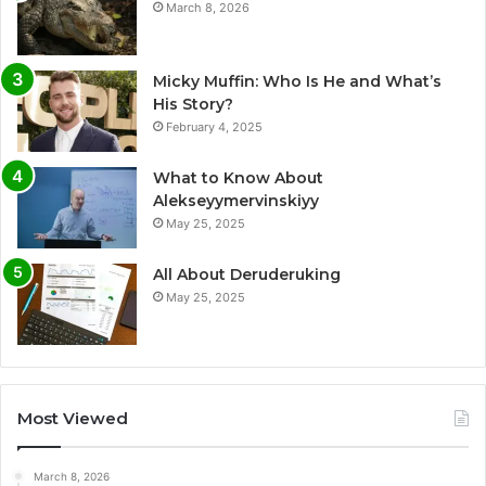
March 8, 2026
Micky Muffin: Who Is He and What’s
His Story?
February 4, 2025
What to Know About
Alekseyymervinskiyy
May 25, 2025
All About Deruderuking
May 25, 2025
Most Viewed
March 8, 2026