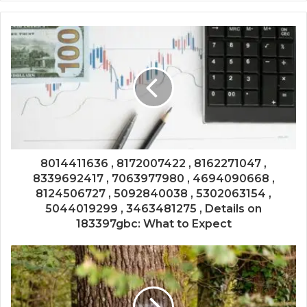
8014411636 , 8172007422 , 8162271047 ,
8339692417 , 7063977980 , 4694090668 ,
8124506727 , 5092840038 , 5302063154 ,
5044019299 , 3463481275 , Details on
183397gbc: What to Expect