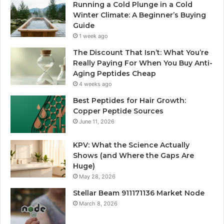
Running a Cold Plunge in a Cold
Winter Climate: A Beginner’s Buying
Guide
1 week ago
The Discount That Isn’t: What You’re
Really Paying For When You Buy Anti-
Aging Peptides Cheap
4 weeks ago
Best Peptides for Hair Growth:
Copper Peptide Sources
June 11, 2026
KPV: What the Science Actually
Shows (and Where the Gaps Are
Huge)
May 28, 2026
Stellar Beam 911171136 Market Node
March 8, 2026