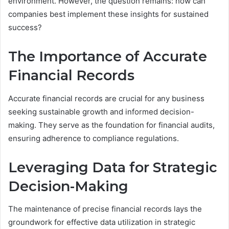
environment. However, the question remains: how can
companies best implement these insights for sustained
success?
The Importance of Accurate
Financial Records
Accurate financial records are crucial for any business
seeking sustainable growth and informed decision-
making. They serve as the foundation for financial audits,
ensuring adherence to compliance regulations.
Leveraging Data for Strategic
Decision-Making
The maintenance of precise financial records lays the
groundwork for effective data utilization in strategic