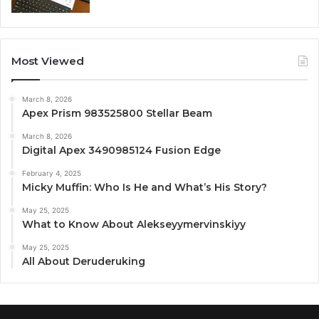
Most Viewed
March 8, 2026
Apex Prism 983525800 Stellar Beam
March 8, 2026
Digital Apex 3490985124 Fusion Edge
February 4, 2025
Micky Muffin: Who Is He and What’s His Story?
May 25, 2025
What to Know About Alekseyymervinskiyy
May 25, 2025
All About Deruderuking