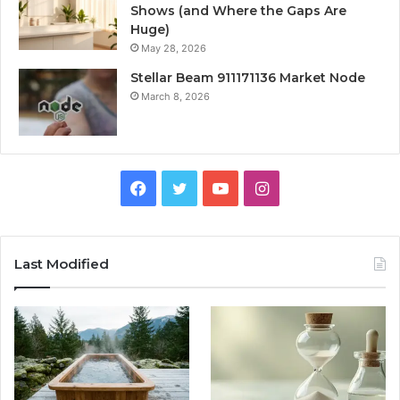
Shows (and Where the Gaps Are
Huge)
May 28, 2026
Stellar Beam 911171136 Market Node
March 8, 2026
Facebook
Twitter
YouTube
Instagram
Last Modified