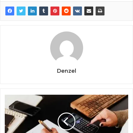
Denzel