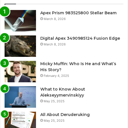
Apex Prism 983525800 Stellar Beam
March 8, 2026
Digital Apex 3490985124 Fusion Edge
March 8, 2026
Micky Muffin: Who Is He and What’s
His Story?
February 4, 2025
What to Know About
Alekseyymervinskiyy
May 25, 2025
All About Deruderuking
May 25, 2025