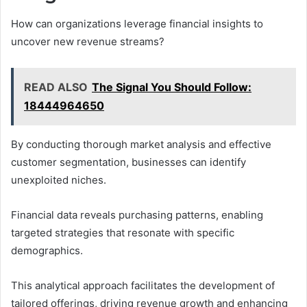
How can organizations leverage financial insights to
uncover new revenue streams?
READ ALSO
The Signal You Should Follow:
18444964650
By conducting thorough market analysis and effective
customer segmentation, businesses can identify
unexploited niches.
Financial data reveals purchasing patterns, enabling
targeted strategies that resonate with specific
demographics.
This analytical approach facilitates the development of
tailored offerings, driving revenue growth and enhancing