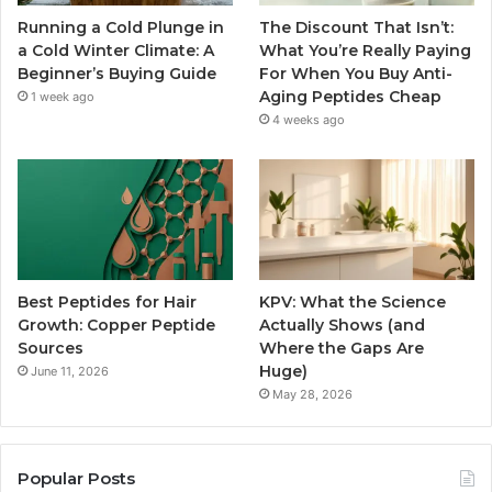
Running a Cold Plunge in
The Discount That Isn’t:
a Cold Winter Climate: A
What You’re Really Paying
Beginner’s Buying Guide
For When You Buy Anti-
Aging Peptides Cheap
1 week ago
4 weeks ago
Best Peptides for Hair
KPV: What the Science
Growth: Copper Peptide
Actually Shows (and
Sources
Where the Gaps Are
Huge)
June 11, 2026
May 28, 2026
Popular Posts