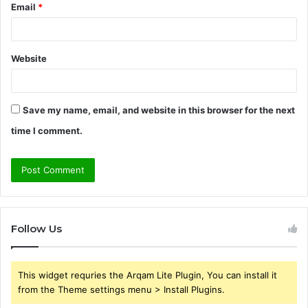
Email
*
Website
Save my name, email, and website in this browser for the next
time I comment.
Follow Us
This widget requries the Arqam Lite Plugin, You can install it
from the Theme settings menu > Install Plugins.