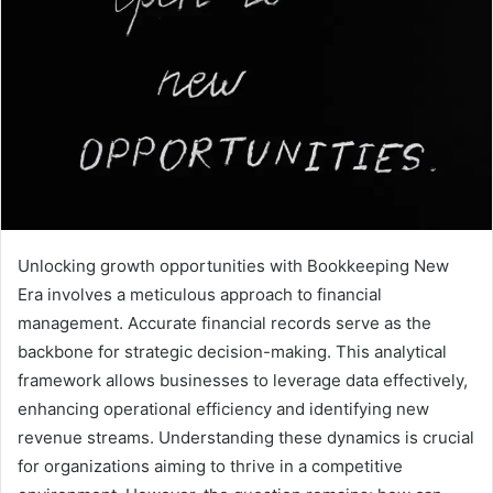
Unlocking growth opportunities with Bookkeeping New
Era involves a meticulous approach to financial
management. Accurate financial records serve as the
backbone for strategic decision-making. This analytical
framework allows businesses to leverage data effectively,
enhancing operational efficiency and identifying new
revenue streams. Understanding these dynamics is crucial
for organizations aiming to thrive in a competitive