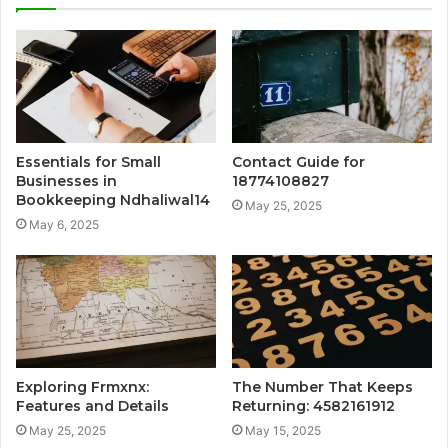
Essentials for Small
Contact Guide for
Businesses in
18774108827
Bookkeeping Ndhaliwal14
May 25, 2025
May 6, 2025
Exploring Frmxnx:
The Number That Keeps
Features and Details
Returning: 4582161912
May 25, 2025
May 15, 2025