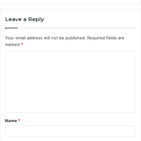
Leave a Reply
Your email address will not be published.
Required fields are
marked
*
C
o
m
m
e
n
t
Name
*
*