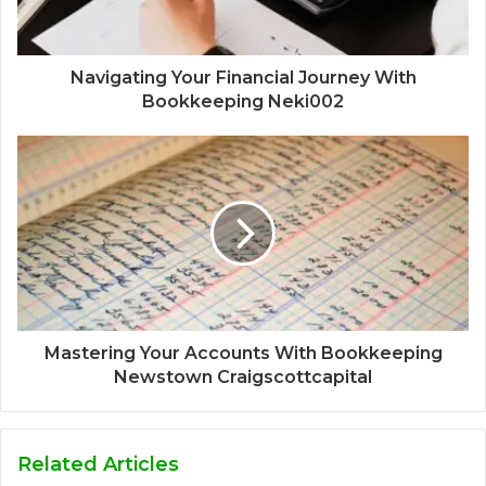
Navigating Your Financial Journey With
Bookkeeping Neki002
Mastering Your Accounts With Bookkeeping
Newstown Craigscottcapital
Related Articles