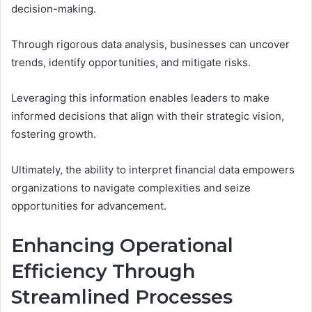
decision-making.
Through rigorous data analysis, businesses can uncover
trends, identify opportunities, and mitigate risks.
Leveraging this information enables leaders to make
informed decisions that align with their strategic vision,
fostering growth.
Ultimately, the ability to interpret financial data empowers
organizations to navigate complexities and seize
opportunities for advancement.
Enhancing Operational
Efficiency Through
Streamlined Processes