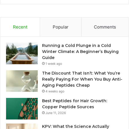
Recent
Popular
Comments
Running a Cold Plunge in a Cold
Winter Climate: A Beginner’s Buying
Guide
1 week ago
The Discount That Isn’t: What You’re
Really Paying For When You Buy Anti-
Aging Peptides Cheap
4 weeks ago
Best Peptides for Hair Growth:
Copper Peptide Sources
June 11, 2026
KPV: What the Science Actually