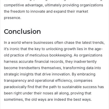
competitive advantage, ultimately providing organizations
the freedom to innovate and expand their market
presence.
Conclusion
In a world where businesses often chase the latest trends,
it's ironic that the key to unlocking growth lies in the age-
old practice of meticulous bookkeeping. As organizations
harness accurate financial records, they inadvertently
become trendsetters themselves, transforming data into
strategic insights that drive innovation. By embracing
transparency and operational efficiency, companies
paradoxically find that the path to sustainable success has
been right under their noses all along, proving that
sometimes, the old ways are indeed the best ways.