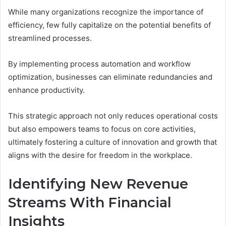
While many organizations recognize the importance of
efficiency, few fully capitalize on the potential benefits of
streamlined processes.
By implementing process automation and workflow
optimization, businesses can eliminate redundancies and
enhance productivity.
This strategic approach not only reduces operational costs
but also empowers teams to focus on core activities,
ultimately fostering a culture of innovation and growth that
aligns with the desire for freedom in the workplace.
Identifying New Revenue
Streams With Financial
Insights