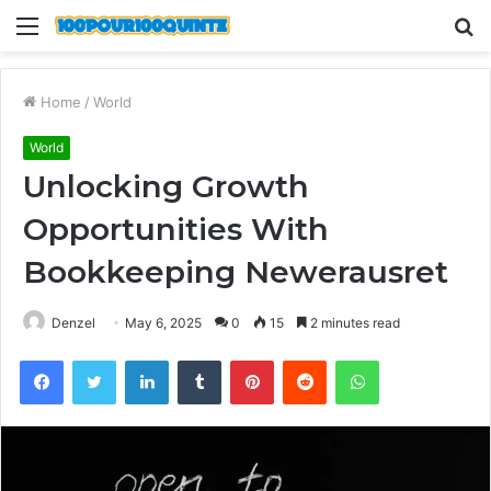
Menu
S
fo
Home
/
World
World
Unlocking Growth
Opportunities With
Bookkeeping Newerausret
Denzel
May 6, 2025
0
15
2 minutes read
Facebook
Twitter
LinkedIn
Tumblr
Pinterest
Reddit
WhatsApp