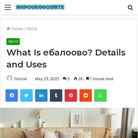
Menu
S
fo
Home
/
World
World
What Is ебалоово? Details
and Uses
Denzel
May 23, 2025
0
26
1 minute read
Facebook
Twitter
LinkedIn
Tumblr
Pinterest
Reddit
WhatsApp