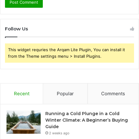
Follow Us
This widget requries the Arqam Lite Plugin, You can install it
from the Theme settings menu > Install Plugins.
Recent
Popular
Comments
Running a Cold Plunge in a Cold
Winter Climate: A Beginner’s Buying
Guide
2 weeks ago