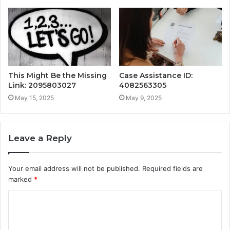
This Might Be the Missing
Case Assistance ID:
Link: 2095803027
4082563305
May 15, 2025
May 9, 2025
Leave a Reply
Your email address will not be published.
Required fields are
marked
*
C
o
m