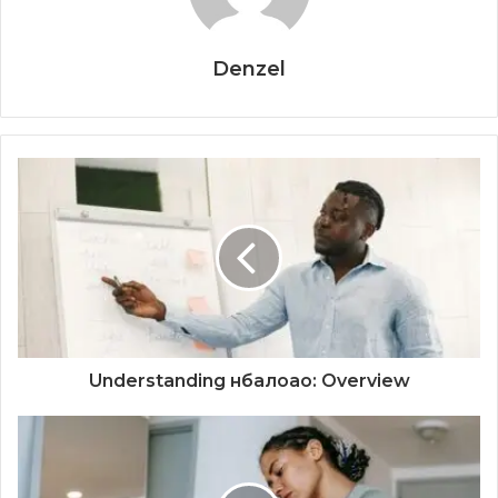
Denzel
Understanding нбалоао: Overview