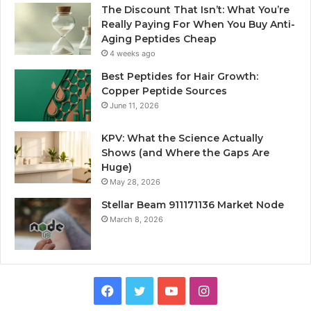
The Discount That Isn’t: What You’re
Really Paying For When You Buy Anti-
Aging Peptides Cheap
4 weeks ago
Best Peptides for Hair Growth:
Copper Peptide Sources
June 11, 2026
KPV: What the Science Actually
Shows (and Where the Gaps Are
Huge)
May 28, 2026
Stellar Beam 911171136 Market Node
March 8, 2026
Facebook
Twitter
YouTube
Instagram