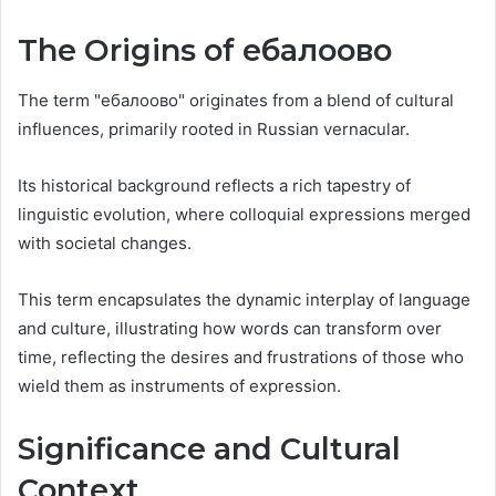
The Origins of ебалоово
The term "ебалоово" originates from a blend of cultural
influences, primarily rooted in Russian vernacular.
Its historical background reflects a rich tapestry of
linguistic evolution, where colloquial expressions merged
with societal changes.
This term encapsulates the dynamic interplay of language
and culture, illustrating how words can transform over
time, reflecting the desires and frustrations of those who
wield them as instruments of expression.
Significance and Cultural
Context