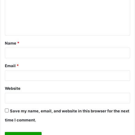
m
e
n
t
Name
*
*
Email
*
Website
Save my name, email, and website in this browser for the next
time I comment.