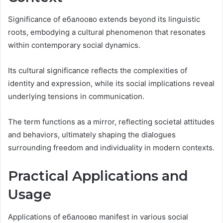
Significance of ебалоово extends beyond its linguistic
roots, embodying a cultural phenomenon that resonates
within contemporary social dynamics.
Its cultural significance reflects the complexities of
identity and expression, while its social implications reveal
underlying tensions in communication.
The term functions as a mirror, reflecting societal attitudes
and behaviors, ultimately shaping the dialogues
surrounding freedom and individuality in modern contexts.
Practical Applications and
Usage
Applications of ебалоово manifest in various social