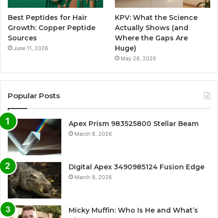
Best Peptides for Hair
KPV: What the Science
Growth: Copper Peptide
Actually Shows (and
Sources
Where the Gaps Are
Huge)
June 11, 2026
May 28, 2026
Popular Posts
Apex Prism 983525800 Stellar Beam
March 8, 2026
Digital Apex 3490985124 Fusion Edge
March 8, 2026
Micky Muffin: Who Is He and What’s