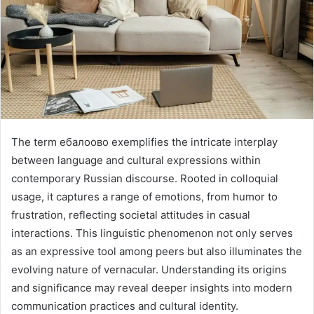
The term ебалоово exemplifies the intricate interplay
between language and cultural expressions within
contemporary Russian discourse. Rooted in colloquial
usage, it captures a range of emotions, from humor to
frustration, reflecting societal attitudes in casual
interactions. This linguistic phenomenon not only serves
as an expressive tool among peers but also illuminates the
evolving nature of vernacular. Understanding its origins
and significance may reveal deeper insights into modern
communication practices and cultural identity.