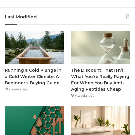
Last Modified
Running a Cold Plunge in
The Discount That Isn’t:
a Cold Winter Climate: A
What You’re Really Paying
Beginner’s Buying Guide
For When You Buy Anti-
Aging Peptides Cheap
2 weeks ago
4 weeks ago