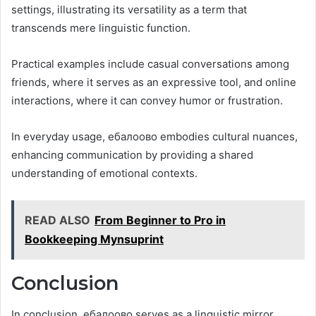
settings, illustrating its versatility as a term that
transcends mere linguistic function.
Practical examples include casual conversations among
friends, where it serves as an expressive tool, and online
interactions, where it can convey humor or frustration.
In everyday usage, ебалоово embodies cultural nuances,
enhancing communication by providing a shared
understanding of emotional contexts.
READ ALSO
From Beginner to Pro in
Bookkeeping Mynsuprint
Conclusion
In conclusion, ебалоово serves as a linguistic mirror