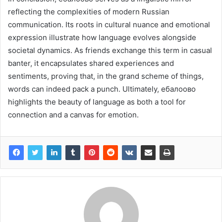
reflecting the complexities of modern Russian
communication. Its roots in cultural nuance and emotional
expression illustrate how language evolves alongside
societal dynamics. As friends exchange this term in casual
banter, it encapsulates shared experiences and
sentiments, proving that, in the grand scheme of things,
words can indeed pack a punch. Ultimately, ебалоово
highlights the beauty of language as both a tool for
connection and a canvas for emotion.