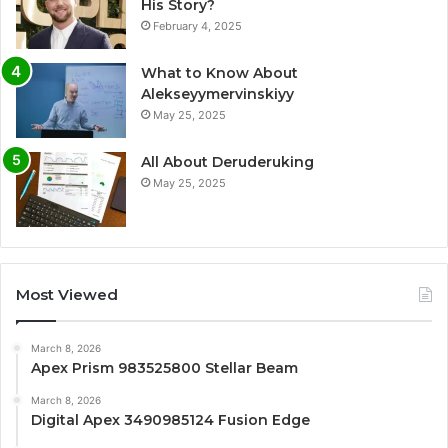
His Story?
February 4, 2025
What to Know About
Alekseyymervinskiyy
May 25, 2025
All About Deruderuking
May 25, 2025
Most Viewed
March 8, 2026
Apex Prism 983525800 Stellar Beam
March 8, 2026
Digital Apex 3490985124 Fusion Edge