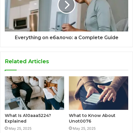
Everything on ебалочо: a Complete Guide
Related Articles
What Is A10aaa5224?
What to Know About
Explained
Unot0076
May 25, 2025
May 25, 2025