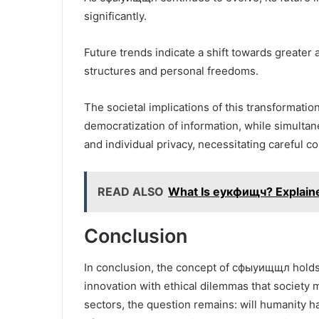
significantly.
Future trends indicate a shift towards greate
structures and personal freedoms.
The societal implications of this transformati
democratization of information, while simulta
and individual privacy, necessitating careful c
READ ALSO
What Is еукфищч? Explain
Conclusion
In conclusion, the concept of сфыуищщл holds 
innovation with ethical dilemmas that society 
sectors, the question remains: will humanity ha