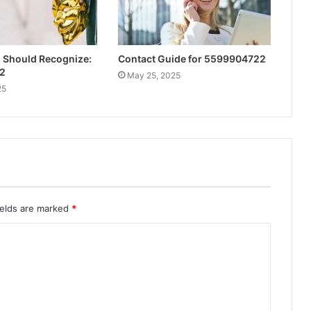
u Should Recognize:
Contact Guide for 5599904722
2
May 25, 2025
25
ields are marked
*