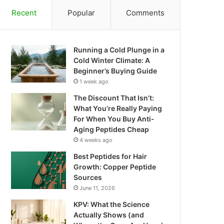
Recent
Popular
Comments
Running a Cold Plunge in a
Cold Winter Climate: A
Beginner’s Buying Guide
1 week ago
The Discount That Isn’t:
What You’re Really Paying
For When You Buy Anti-
Aging Peptides Cheap
4 weeks ago
Best Peptides for Hair
Growth: Copper Peptide
Sources
June 11, 2026
KPV: What the Science
Actually Shows (and