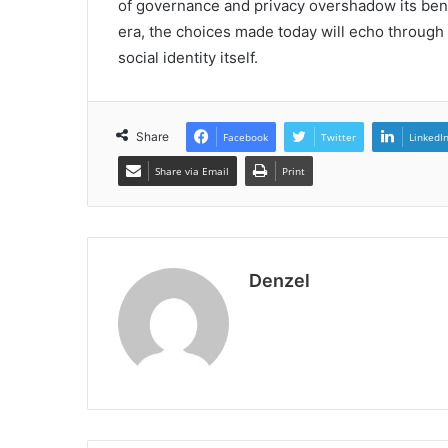
of governance and privacy overshadow its benef
era, the choices made today will echo through t
social identity itself.
Share
Facebook
Twitter
LinkedI
Share via Email
Print
Denzel