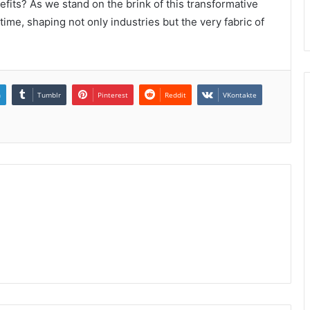
its? As we stand on the brink of this transformative
ime, shaping not only industries but the very fabric of
n
Tumblr
Pinterest
Reddit
VKontakte