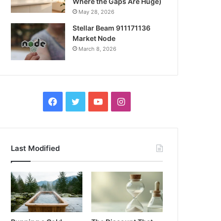
Where the Gaps Are Huge)
May 28, 2026
Stellar Beam 911171136
Market Node
March 8, 2026
Facebook
Twitter
YouTube
Instagram
Last Modified