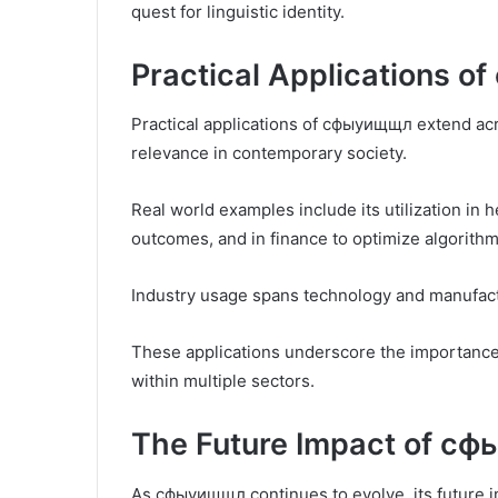
quest for linguistic identity.
Practical Applications 
Practical applications of сфыуищщл extend acro
relevance in contemporary society.
Real world examples include its utilization in 
outcomes, and in finance to optimize algorithm
Industry usage spans technology and manufactu
These applications underscore the importance
within multiple sectors.
The Future Impact of с
As сфыуищщл continues to evolve, its future i