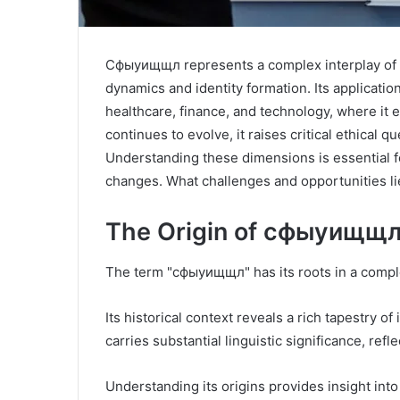
Сфыуищщл represents a complex interplay of cul
dynamics and identity formation. Its applicati
healthcare, finance, and technology, where i
continues to evolve, it raises critical ethical
Understanding these dimensions is essential for
changes. What challenges and opportunities li
The Origin of сфыуищщ
The term "сфыуищщл" has its roots in a complex 
Its historical context reveals a rich tapestry 
carries substantial linguistic significance, ref
Understanding its origins provides insight into