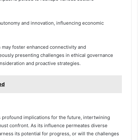
r autonomy and innovation, influencing economic
on may foster enhanced connectivity and
neously presenting challenges in ethical governance
onsideration and proactive strategies.
ed
profound implications for the future, intertwining
must confront. As its influence permeates diverse
rness its potential for progress, or will the challenges