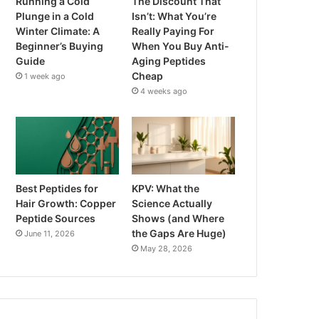
Running a Cold
The Discount That
Plunge in a Cold
Isn’t: What You’re
Winter Climate: A
Really Paying For
Beginner’s Buying
When You Buy Anti-
Guide
Aging Peptides
Cheap
1 week ago
4 weeks ago
Best Peptides for
KPV: What the
Hair Growth: Copper
Science Actually
Peptide Sources
Shows (and Where
the Gaps Are Huge)
June 11, 2026
May 28, 2026