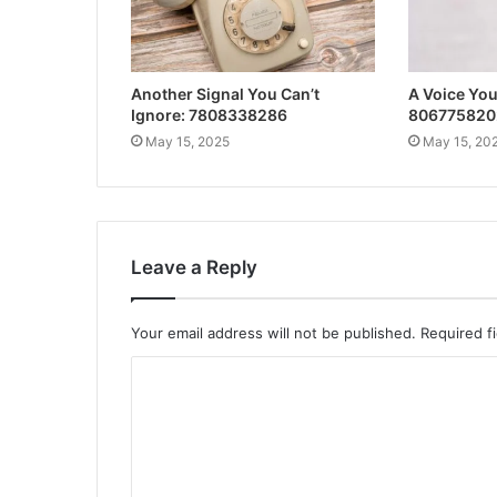
Another Signal You Can’t
A Voice Yo
Ignore: 7808338286
806775820
May 15, 2025
May 15, 20
Leave a Reply
Your email address will not be published.
Required f
C
o
m
m