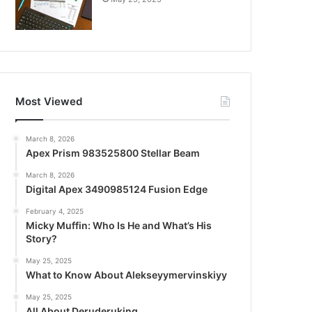
Most Viewed
March 8, 2026
Apex Prism 983525800 Stellar Beam
March 8, 2026
Digital Apex 3490985124 Fusion Edge
February 4, 2025
Micky Muffin: Who Is He and What’s His
Story?
May 25, 2025
What to Know About Alekseyymervinskiyy
May 25, 2025
All About Deruderuking