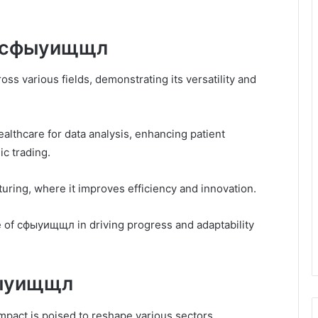
of сфыуищщл
ss various fields, demonstrating its versatility and
healthcare for data analysis, enhancing patient
ic trading.
ring, where it improves efficiency and innovation.
 of сфыуищщл in driving progress and adaptability
фыуищщл
mpact is poised to reshape various sectors