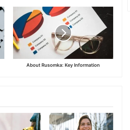
About Rusomka: Key Information