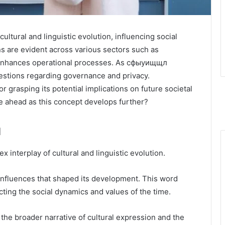
tural and linguistic evolution, influencing social
ons are evident across various sectors such as
t enhances operational processes. As сфыуищщл
 questions regarding governance and privacy.
 grasping its potential implications on future societal
e ahead as this concept develops further?
л
interplay of cultural and linguistic evolution.
of influences that shaped its development. This word
lecting the social dynamics and values of the time.
 the broader narrative of cultural expression and the