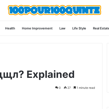
Health
Home Improvement
Law
Life Style
Real Estat
щщл? Explained
0
27
1 minute read