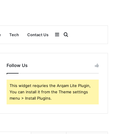
Sidebar
Search
e
Tech
Contact Us
for
Follow Us
This widget requries the Arqam Lite Plugin,
You can install it from the Theme settings
menu > Install Plugins.