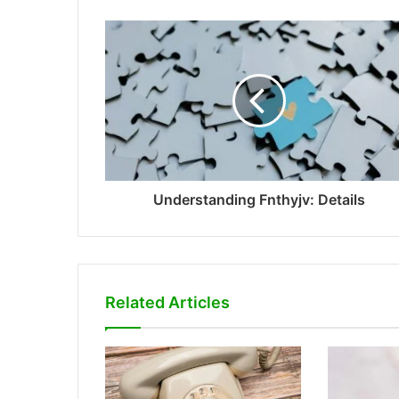
Understanding Fnthyjv: Details
Related Articles