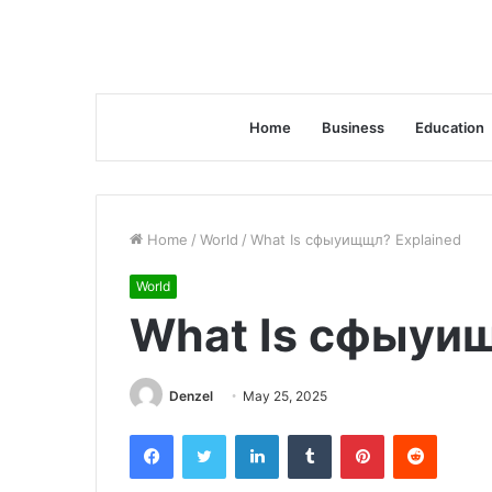
Home
Business
Education
Home
/
World
/
What Is сфыуищщл? Explained
World
What Is сфыуи
Denzel
May 25, 2025
Facebook
Twitter
LinkedIn
Tumblr
Pinterest
Reddit