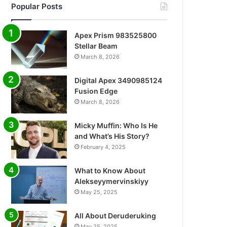
Popular Posts
Apex Prism 983525800
Stellar Beam
March 8, 2026
Digital Apex 3490985124
Fusion Edge
March 8, 2026
Micky Muffin: Who Is He
and What’s His Story?
February 4, 2025
What to Know About
Alekseyymervinskiyy
May 25, 2025
All About Deruderuking
May 25, 2025