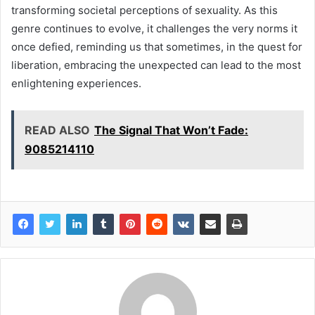
transforming societal perceptions of sexuality. As this
genre continues to evolve, it challenges the very norms it
once defied, reminding us that sometimes, in the quest for
liberation, embracing the unexpected can lead to the most
enlightening experiences.
READ ALSO
The Signal That Won’t Fade:
9085214110