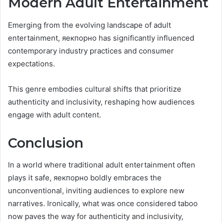
Modern Adult Entertainment
Emerging from the evolving landscape of adult
entertainment, яекпорно has significantly influenced
contemporary industry practices and consumer
expectations.
This genre embodies cultural shifts that prioritize
authenticity and inclusivity, reshaping how audiences
engage with adult content.
Conclusion
In a world where traditional adult entertainment often
plays it safe, яекпорно boldly embraces the
unconventional, inviting audiences to explore new
narratives. Ironically, what was once considered taboo
now paves the way for authenticity and inclusivity,