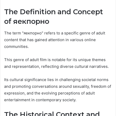
The Definition and Concept
of яекпорно
The term "яекпорно" refers to a specific genre of adult
content that has gained attention in various online
communities.
This genre of adult film is notable for its unique themes
and representation, reflecting diverse cultural narratives.
Its cultural significance lies in challenging societal norms
and promoting conversations around sexuality, freedom of
expression, and the evolving perceptions of adult
entertainment in contemporary society.
The Historical Context and