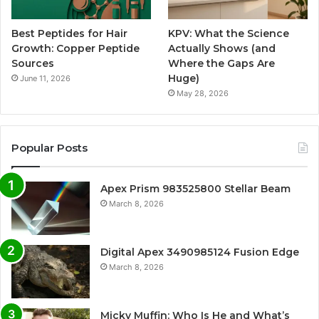
Best Peptides for Hair
KPV: What the Science
Growth: Copper Peptide
Actually Shows (and
Sources
Where the Gaps Are
Huge)
June 11, 2026
May 28, 2026
Popular Posts
Apex Prism 983525800 Stellar Beam
March 8, 2026
Digital Apex 3490985124 Fusion Edge
March 8, 2026
Micky Muffin: Who Is He and What’s