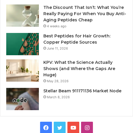
The Discount That Isn’t: What You’re
Really Paying For When You Buy Anti-
Aging Peptides Cheap
4 weeks ago
Best Peptides for Hair Growth:
Copper Peptide Sources
June 11, 2026
KPV: What the Science Actually
Shows (and Where the Gaps Are
Huge)
May 28, 2026
Stellar Beam 911171136 Market Node
March 8, 2026
Facebook
Twitter
YouTube
Instagram