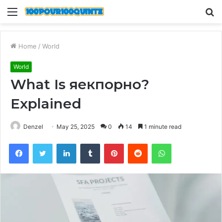
Menu
S
fo
Home
/
World
World
What Is яекпорно?
Explained
Denzel
May 25, 2025
0
14
1 minute read
Facebook
Twitter
LinkedIn
Tumblr
Pinterest
Reddit
WhatsApp