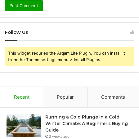
Follow Us
This widget requries the Arqam Lite Plugin, You can install it
from the Theme settings menu > Install Plugins.
Recent
Popular
Comments
Running a Cold Plunge in a Cold
Winter Climate: A Beginner’s Buying
Guide
2 weeks ago