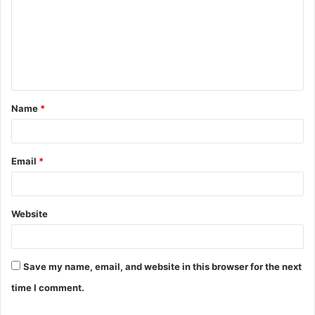
m
m
e
n
t
Name
*
*
Email
*
Website
Save my name, email, and website in this browser for the next
time I comment.