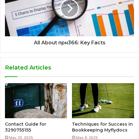
All About прн366: Key Facts
Related Articles
Contact Guide for
Techniques for Success in
3290755155
Bookkeeping Myflydocs
May 25, 2025
May 6, 2025