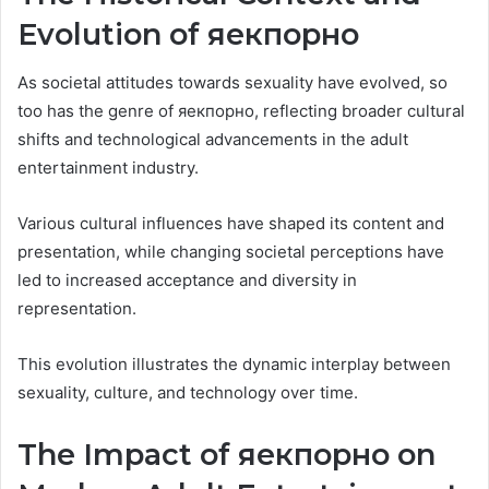
Evolution of яекпорно
As societal attitudes towards sexuality have evolved, so
too has the genre of яекпорно, reflecting broader cultural
shifts and technological advancements in the adult
entertainment industry.
Various cultural influences have shaped its content and
presentation, while changing societal perceptions have
led to increased acceptance and diversity in
representation.
This evolution illustrates the dynamic interplay between
sexuality, culture, and technology over time.
The Impact of яекпорно on