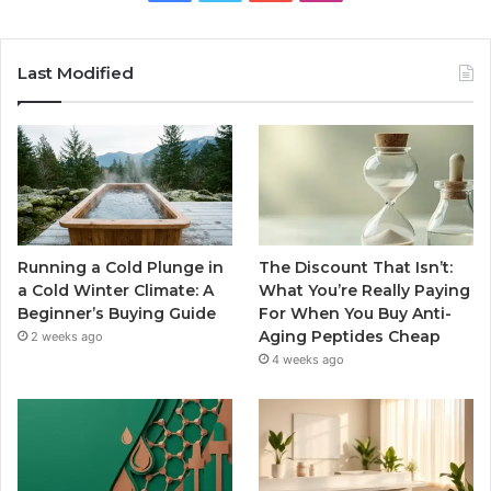
Last Modified
Running a Cold Plunge in
The Discount That Isn’t:
a Cold Winter Climate: A
What You’re Really Paying
Beginner’s Buying Guide
For When You Buy Anti-
Aging Peptides Cheap
2 weeks ago
4 weeks ago