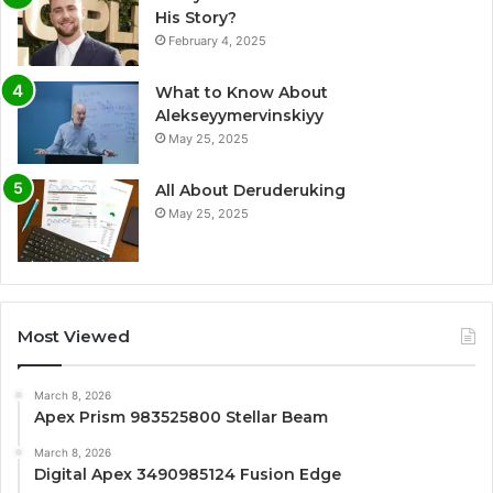
His Story?
February 4, 2025
What to Know About
Alekseyymervinskiyy
May 25, 2025
All About Deruderuking
May 25, 2025
Most Viewed
March 8, 2026
Apex Prism 983525800 Stellar Beam
March 8, 2026
Digital Apex 3490985124 Fusion Edge