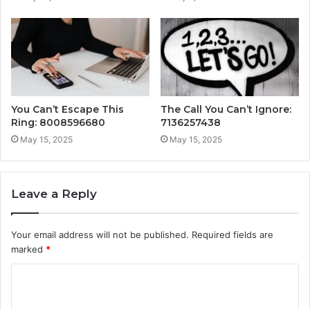
You Can’t Escape This
The Call You Can’t Ignore:
Ring: 8008596680
7136257438
May 15, 2025
May 15, 2025
Leave a Reply
Your email address will not be published.
Required fields are
marked
*
C
o