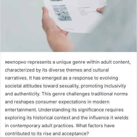
яекпорно represents a unique genre within adult content,
characterized by its diverse themes and cultural
narratives. It has emerged as a response to evolving
societal attitudes toward sexuality, promoting inclusivity
and authenticity. This genre challenges traditional norms
and reshapes consumer expectations in modern
entertainment. Understanding its significance requires
exploring its historical context and the influence it wields
in contemporary adult practices. What factors have
contributed to its rise and acceptance?