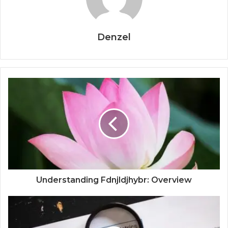
Denzel
Understanding Fdnjldjhybr: Overview