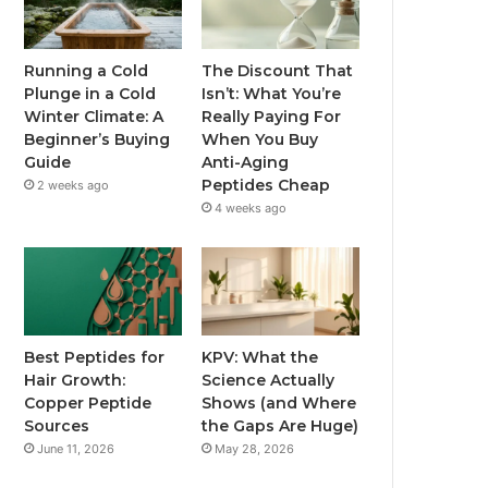
Running a Cold
The Discount That
Plunge in a Cold
Isn’t: What You’re
Winter Climate: A
Really Paying For
Beginner’s Buying
When You Buy
Guide
Anti-Aging
Peptides Cheap
2 weeks ago
4 weeks ago
Best Peptides for
KPV: What the
Hair Growth:
Science Actually
Copper Peptide
Shows (and Where
Sources
the Gaps Are Huge)
June 11, 2026
May 28, 2026