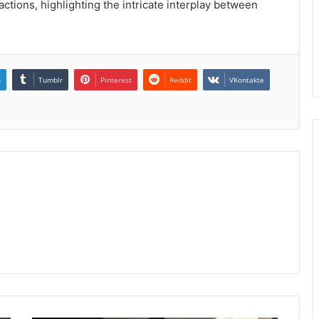
actions, highlighting the intricate interplay between
n
Tumblr
Pinterest
Reddit
VKontakte