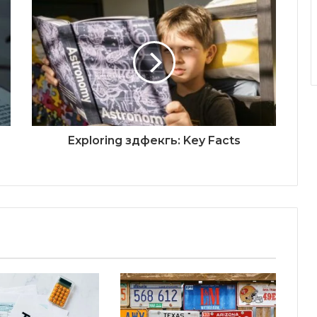
Exploring здфекгь: Key Facts