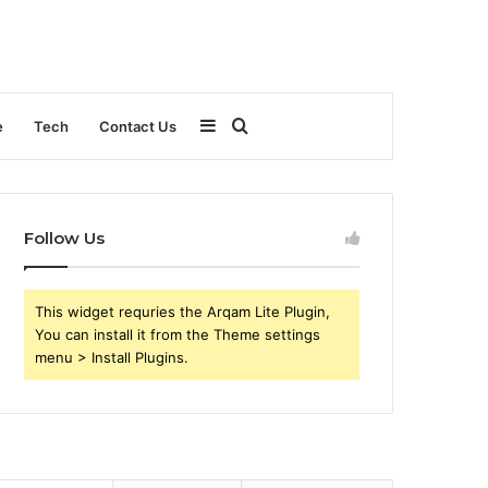
Sidebar
Search
e
Tech
Contact Us
for
Follow Us
This widget requries the Arqam Lite Plugin,
You can install it from the Theme settings
menu > Install Plugins.