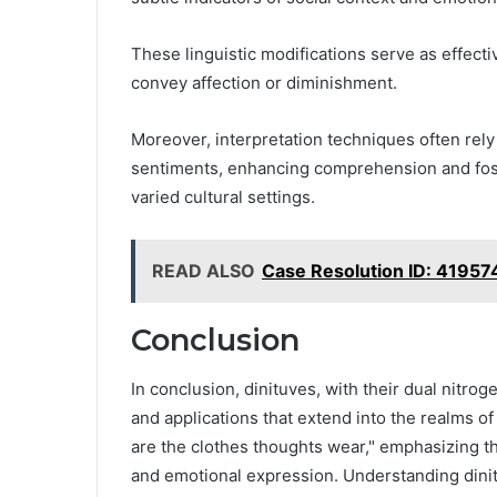
These linguistic modifications serve as effect
convey affection or diminishment.
Moreover, interpretation techniques often rely
sentiments, enhancing comprehension and fost
varied cultural settings.
READ ALSO
Case Resolution ID: 4195
Conclusion
In conclusion, dinituves, with their dual nitr
and applications that extend into the realms o
are the clothes thoughts wear," emphasizing t
and emotional expression. Understanding din