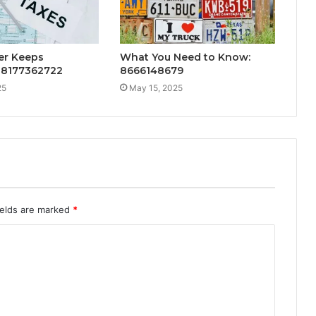
r Keeps
What You Need to Know:
: 8177362722
8666148679
25
May 15, 2025
ields are marked
*