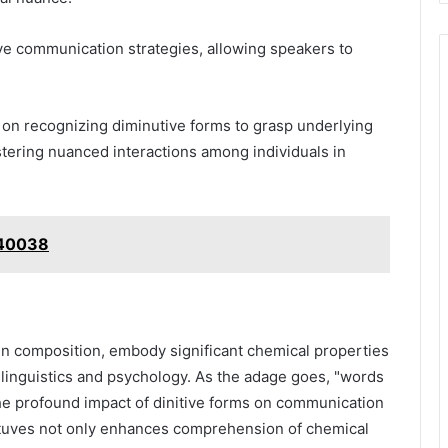
ive communication strategies, allowing speakers to
 on recognizing diminutive forms to grasp underlying
ering nuanced interactions among individuals in
740038
ogen composition, embody significant chemical properties
f linguistics and psychology. As the adage goes, "words
he profound impact of dinitive forms on communication
ituves not only enhances comprehension of chemical