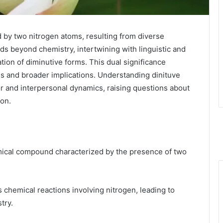
 by two nitrogen atoms, resulting from diverse
nds beyond chemistry, intertwining with linguistic and
ation of diminutive forms. This dual significance
es and broader implications. Understanding dinituve
or and interpersonal dynamics, raising questions about
ion.
hemical compound characterized by the presence of two
s chemical reactions involving nitrogen, leading to
try.