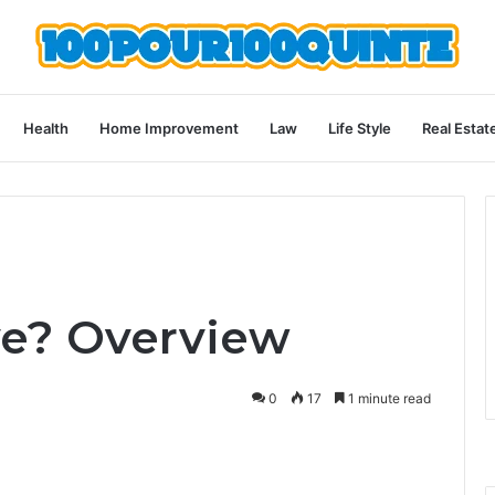
Health
Home Improvement
Law
Life Style
Real Estat
ve? Overview
0
17
1 minute read