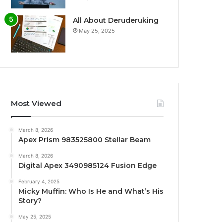
All About Deruderuking
May 25, 2025
Most Viewed
March 8, 2026
Apex Prism 983525800 Stellar Beam
March 8, 2026
Digital Apex 3490985124 Fusion Edge
February 4, 2025
Micky Muffin: Who Is He and What’s His
Story?
May 25, 2025