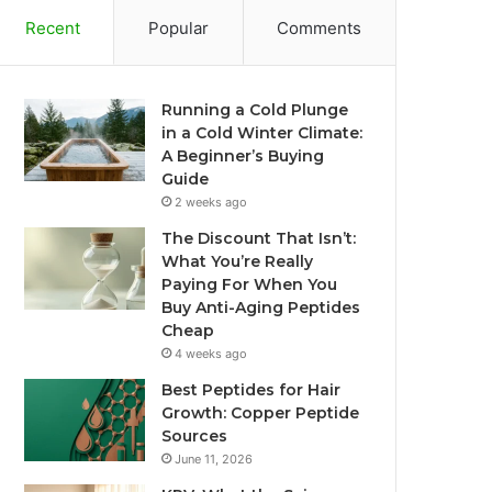
Recent
Popular
Comments
Running a Cold Plunge
in a Cold Winter Climate:
A Beginner’s Buying
Guide
2 weeks ago
The Discount That Isn’t:
What You’re Really
Paying For When You
Buy Anti-Aging Peptides
Cheap
4 weeks ago
Best Peptides for Hair
Growth: Copper Peptide
Sources
June 11, 2026