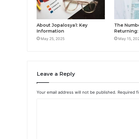
About Jopalosya1: Key
The Numbe
Information
Returning
May 25, 2025
May 15, 20
Leave a Reply
Your email address will not be published.
Required f
C
o
m
m