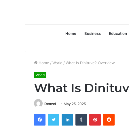
Home
Business
Education
Home
/
World
/
What Is Dinituve? Overview
World
What Is Dinitu
Denzel
May 25, 2025
Facebook
Twitter
LinkedIn
Tumblr
Pinterest
Reddit