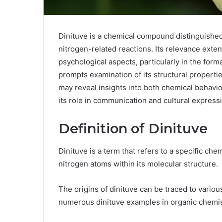
Dinituve is a chemical compound distinguished
nitrogen-related reactions. Its relevance exte
psychological aspects, particularly in the form
prompts examination of its structural properti
may reveal insights into both chemical behavi
its role in communication and cultural express
Definition of Dinituve
Dinituve is a term that refers to a specific c
nitrogen atoms within its molecular structure.
The origins of dinituve can be traced to variou
numerous dinituve examples in organic chemis