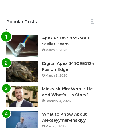
Popular Posts
Apex Prism 983525800
Stellar Beam
March 8, 2026
Digital Apex 3490985124
Fusion Edge
March 8, 2026
Micky Muffin: Who Is He
and What’s His Story?
February 4, 2025
What to Know About
Alekseyymervinskiyy
May 25, 2025