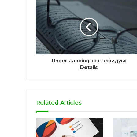
Understanding зкштефидуы:
Details
Related Articles