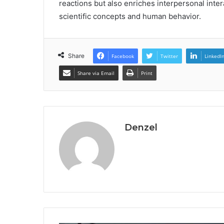
reactions but also enriches interpersonal inter
scientific concepts and human behavior.
Share
Facebook
Twitter
LinkedI
Share via Email
Print
Denzel