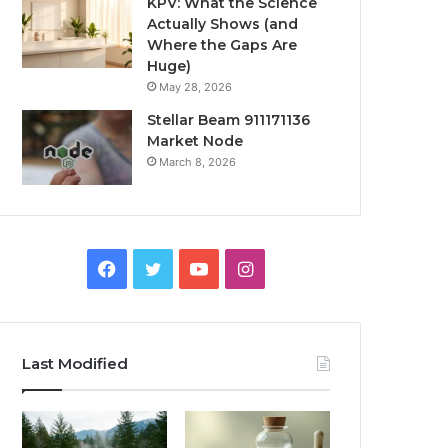
KPV: What the Science
Actually Shows (and
Where the Gaps Are
Huge)
May 28, 2026
Stellar Beam 911171136
Market Node
March 8, 2026
Facebook
Twitter
YouTube
Instagram
Last Modified