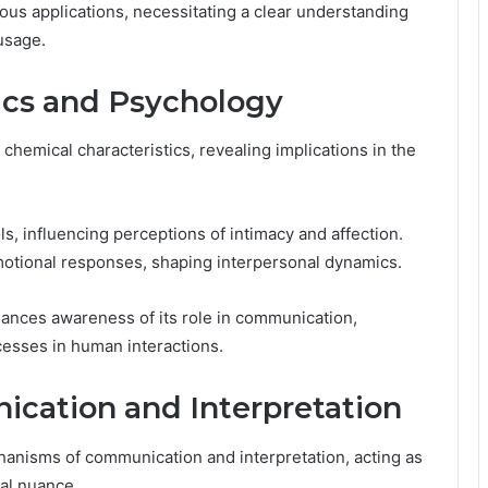
ous applications, necessitating a clear understanding
usage.
tics and Psychology
chemical characteristics, revealing implications in the
ols, influencing perceptions of intimacy and affection.
motional responses, shaping interpersonal dynamics.
hances awareness of its role in communication,
cesses in human interactions.
ication and Interpretation
chanisms of communication and interpretation, acting as
nal nuance.