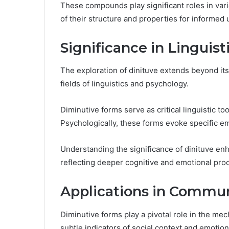
These compounds play significant roles in vari
of their structure and properties for informed 
Significance in Linguis
The exploration of dinituve extends beyond its 
fields of linguistics and psychology.
Diminutive forms serve as critical linguistic to
Psychologically, these forms evoke specific e
Understanding the significance of dinituve en
reflecting deeper cognitive and emotional pro
Applications in Commun
Diminutive forms play a pivotal role in the me
subtle indicators of social context and emotio