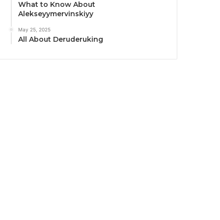
What to Know About
Alekseyymervinskiyy
May 25, 2025
All About Deruderuking